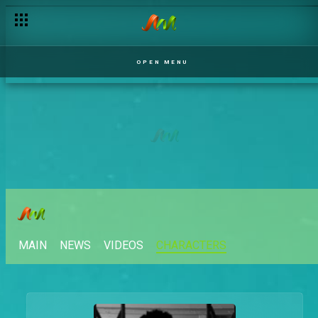
OPEN MENU
MAIN
NEWS
VIDEOS
CHARACTERS