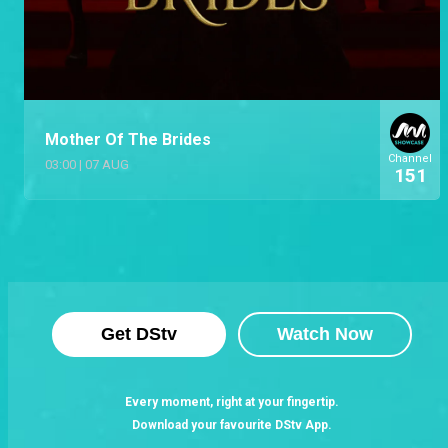
Mother Of The Brides
Channel
03:00
|
07 AUG
151
Get DStv
Watch Now
Every moment, right at your fingertip.
Download your favourite DStv App.