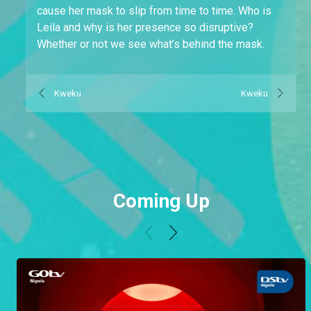
cause her mask to slip from time to time. Who is
Leila and why is her presence so disruptive?
Whether or not we see what’s behind the mask.
Kweku
Kweku
Coming Up