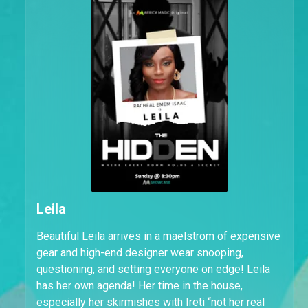
Leila
Beautiful Leila arrives in a maelstrom of expensive
gear and high-end designer wear snooping,
questioning, and setting everyone on edge! Leila
has her own agenda! Her time in the house,
especially her skirmishes with Ireti “not her real