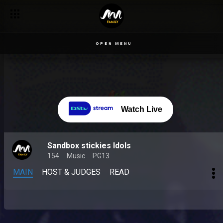
Nigerian Idol season 9 auditions – Nigerian Idol
OPEN MENU
Watch Live
Sandbox stickies Idols
154
Music
PG13
MAIN
HOST & JUDGES
READ