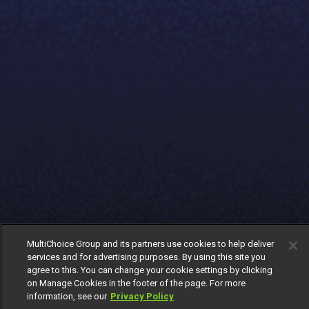
MultiChoice Group and its partners use cookies to help deliver
services and for advertising purposes. By using this site you
agree to this. You can change your cookie settings by clicking
on Manage Cookies in the footer of the page. For more
information, see our
Privacy Policy