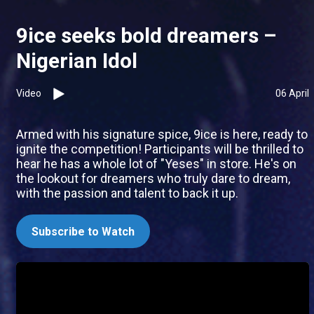
9ice seeks bold dreamers –
Nigerian Idol
Video
06 April
Armed with his signature spice, 9ice is here, ready to
ignite the competition! Participants will be thrilled to
hear he has a whole lot of "Yeses" in store. He's on
the lookout for dreamers who truly dare to dream,
with the passion and talent to back it up.
Subscribe to Watch