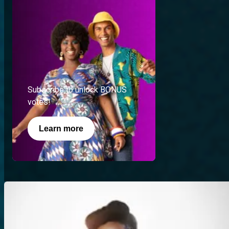
Subscribe to unlock BONUS
votes!
Learn more