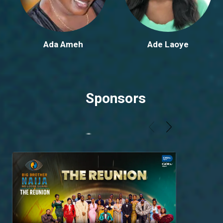
Ada Ameh
Ade Laoye
Sponsors