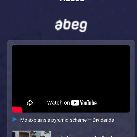
Mo explains a pyramid scheme – Dividends