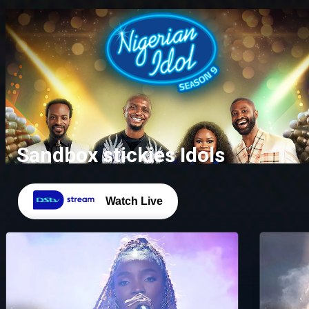
Sandbox stickies Idols
Watch Live