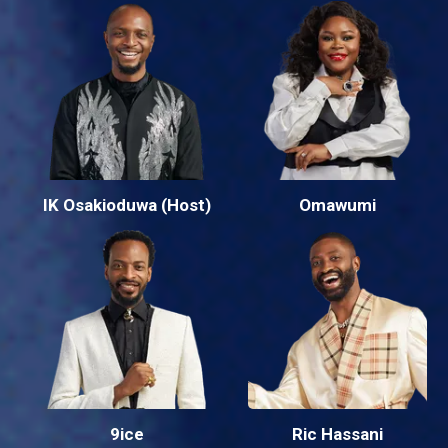
IK Osakioduwa (Host)
Omawumi
9ice
Ric Hassani