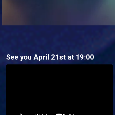
See you April 21st at 19:00