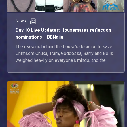
News
Day 10 Live Updates: Housemates reflect on
nominations – BBNaija
The reasons behind the house’s decision to save
Chimsom Chuka, Tram, Goddessa, Barry and Bells
weighed heavily on everyone’s minds, and the
housemates didn’t hold back during their Diary
Sessions with Biggie. Here’s everything that
happened in the House today.