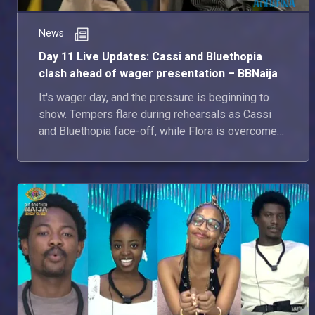
News
Day 11 Live Updates: Cassi and Bluethopia
clash ahead of wager presentation – BBNaija
It's wager day, and the pressure is beginning to
show. Tempers flare during rehearsals as Cassi
and Bluethopia face-off, while Flora is overcome
with emotion after learning she's the Gambit.