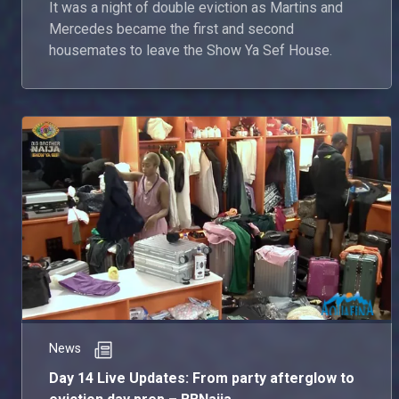
It was a night of double eviction as Martins and
Mercedes became the first and second
housemates to leave the Show Ya Sef House.
News
Day 14 Live Updates: From party afterglow to