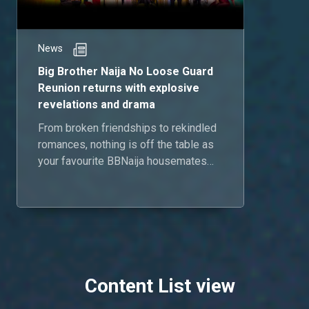
News
Big Brother Naija No Loose Guard
Reunion returns with explosive
revelations and drama
From broken friendships to rekindled
romances, nothing is off the table as
your favourite BBNaija housemates
reunite for the Season 9 Reunion,
airing June 23.
Content List view