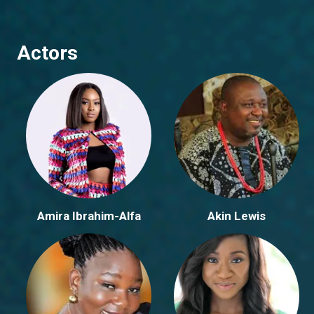
Actors
Amira Ibrahim-Alfa
Akin Lewis