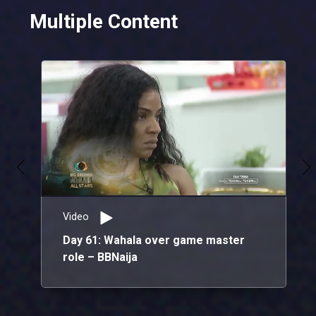
Multiple Content
The stars slay the Red Carpet in style! – AMVCA 10
From breathtaking outfits that showcase their unique style to stunning ensembles blending sophistication with cultural flair, the stars are serving looks on the red carpet!
A toast to ten years with IK Osakioduwa – AMVCA 10
As we raise a glass to a decade of the AMVCAs, we also celebrate IK Osakioduwa, whose hard work and brilliance as the host of the award ceremony have been instrumental in the event's success for the past ten years.
Video
Day 61: Wahala over game master
role – BBNaija