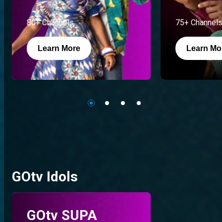
80+ Channels
75+ Channel
Learn More
Learn Mo
GOtv Idols
GOtv SUPA