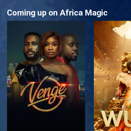
Coming up on Africa Magic