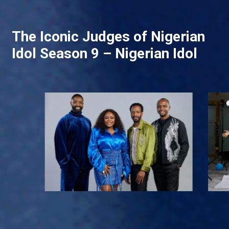
The Iconic Judges of Nigerian
Idol Season 9 – Nigerian Idol