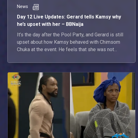
News
Day 12 Live Updates: Gerard tells Kamsy why
he’s upset with her – BBNaija
It’s the day after the Pool Party, and Gerard is still
upset about how Kamsy behaved with Chimsom
Chuka at the event. He feels that she was not
respecting him.