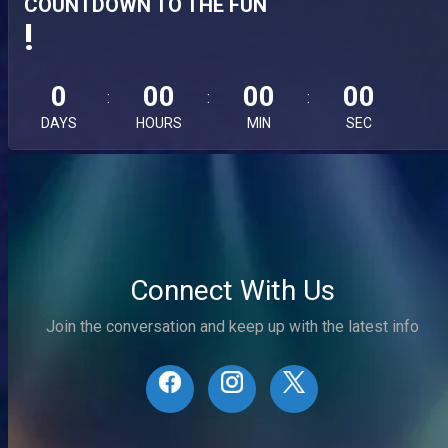
COUNTDOWN TO THE FUN
!
0
00
00
00
DAYS
HOURS
MIN
SEC
Connect With Us
Join the conversation and keep up with the latest info