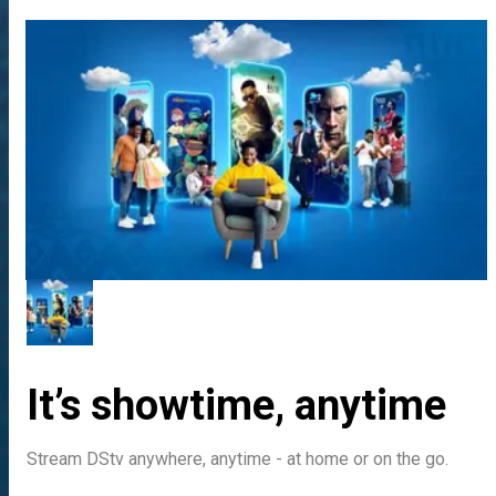
It’s showtime, anytime
Stream DStv anywhere, anytime - at home or on the go.