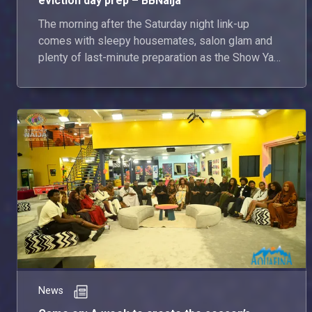
eviction day prep – BBNaija
The morning after the Saturday night link-up
comes with sleepy housemates, salon glam and
plenty of last-minute preparation as the Show Ya
Sef housemates get ready for tonight’s live show.
With eviction night looming, the housemates
reflect on their journeys so far.
News