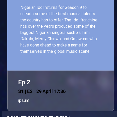
Nigerian Idol returns for Season 9 to
unearth some of the best musical talents
the country has to offer. The Idol franchise
has over the years produced some of the
biggest Nigerian singers such as Timi
Dakolo, Mercy Chinwo, and Omawumi who
have gone ahead to make a name for
themselves in the global music scene.
Ep 2
S
1
| E2
29 April 17:36
ipsum