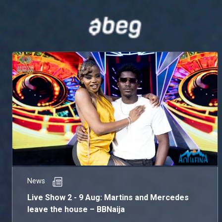
News
Live Show 2 - 9 Aug: Martins and Mercedes
leave the house – BBNaija