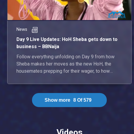
News
Day 9 Live Updates: HoH Sheba gets down to
business – BBNaija
Follow everything unfolding on Day 9 from how
Sheba makes her moves as the new HoH, the
housemates prepping for their wager, to how
some ships grow stronger.
Show more
8
Of
579
Videos