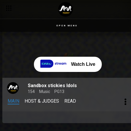
OPEN MENU
Watch Live
Sandbox stickies Idols
154
Music
PG13
MAIN
HOST & JUDGES
READ