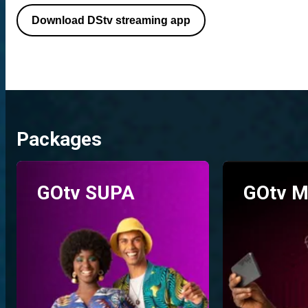
Download DStv streaming app
Packages
GOtv SUPA
GOtv M