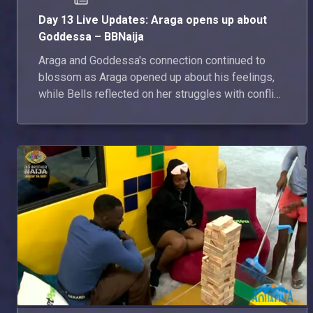
Day 13 Live Updates: Araga opens up about
Goddessa – BBNaija
Araga and Goddessa's connection continued to
blossom as Araga opened up about his feelings,
while Bells reflected on her struggles with conflict
in the house. Here's everything that happened in
the house today.