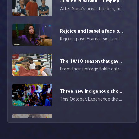
Justice is served – Employee Of The Year
After Nana’s boss, Rueben, tries to coerce her into committing arson in exchange for winning Employee of the Year, she rejects the award yet the company still mysteriously goes up in flames. Nana, Ovie, and Zubi corner Rueben and force a confession right in front of his wife and the officers, finally leading to his arrest.
Rejoice and Isabella face off – Tinsel
Rejoice pays Frank a visit and ends up in a heated confrontation with Isabella. Isabella walks away from the clash, only to unleash her frustration on Frank during their podcast session.
The 10/10 season that gave everything – AM Exclusive
From their unforgettable entry into Biggie’s House to the friendships, feuds, laughter, and late-night shenanigans, the BBNaija 10/10 season housemates gave us a buffet of entertainment we won’t be forgetting anytime soon. (
Three new Indigenous shows premiere on Africa Magic
This October, Experience the magic of storytelling like never before! Don’t miss out on three thrilling Indigenous shows airing every weekend on Africa Magic! Watch Zi M Uzo at 19:00 WAT on Africa Magic Igbo, Arewa Game Show at 19:30 WAT on Africa Magic Hausa, and Epe Idile at 19:00 WAT on Africa Magic Yoruba.
Chief's new orders – Sin
Osagie receives support for his business from his mom, while Idia makes it clear to Lotanna that they can never be in a relationship. Chief demands that Imoh must marry his daughter, Nosa, within the week and change his name to theirs.