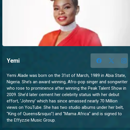
Yemi
Yemi Alade was born on the 31st of March, 1989 in Abia State,
Nigeria. She’s an award winning, Afro-pop singer and songwriter
who rose to prominence after winning the Peak Talent Show in
2009. She’d later cement her celebrity status with her debut
effort, ‘Johnny’ which has since amassed nearly 70 Million
views on YouTube. She has two studio albums under her belt,
"King of Queens&rsquo"| and "Mama Africa" and is signed to
the Effyzzie Music Group.