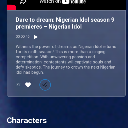
Dare to dream: Nigerian Idol season 9
premieres – Nigerian Idol
00:00:46
Witness the power of dreams as Nigerian Idol returns
for its ninth season! This is more than a singing
competition. With unwavering passion and
determination, contestants will captivate souls and
defy skeptics. The journey to crown the next Nigerian
idol has begun.
72
Characters