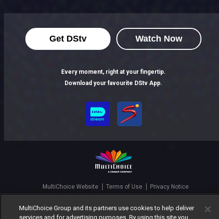
Get DStv
Watch Now
Every moment, right at your fingertip.
Download your favourite DStv App.
MultiChoice Website
Terms of Use
Privacy Notice
Responsible Disclosure Policy
Copyright
Careers
MultiChoice Group and its partners use cookies to help deliver
Manage Cookies
services and for advertising purposes. By using this site you