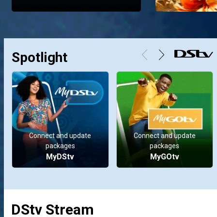
Spotlight
Connect and update
Connect and update
packages
packages
MyDStv
MyGOtv
DStv Stream