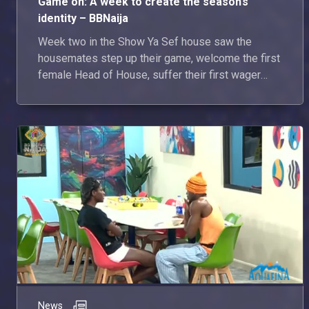
Game on: A week to create the season’s
identity – BBNaija
Week two in the Show Ya Sef house saw the
housemates step up their game, welcome the first
female Head of House, suffer their first wager
loss and, of course, deliver plenty of drama along
the way. Here’s everything that went down in the
week that was.
News