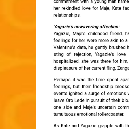
commitment with a young man named
her rekindled love for Maje, Kate fac
relationships.
Yagazie's unwavering affection:
Yagazie, Maje's childhood friend, 
feelings for her were more akin to a
Valentine's date, he gently brushed h
sting of rejection, Yagazie's lo
hospitalized, she was there for him,
displeasure of her current fling, Zanga
Perhaps it was the time spent apar
feelings, but their friendship blos
events ignited a surge of emotions w
leave Oro Lede in pursuit of their bl
one side and Maje's uncertain commi
tumultuous emotional rollercoaster.
As Kate and Yagazie grapple with thei