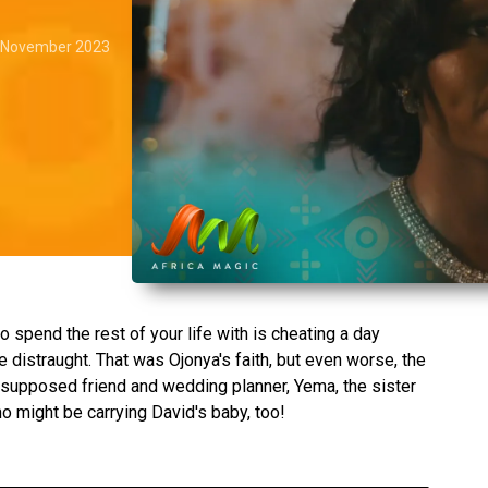
 November 2023
o spend the rest of your life with is cheating a day
 distraught. That was Ojonya's faith, but even worse, the
supposed friend and wedding planner, Yema, the sister
ho might be carrying David's baby, too!