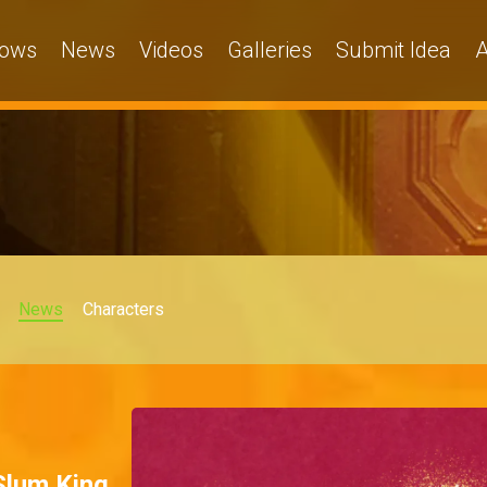
ows
News
Videos
Galleries
Submit Idea
A
News
Characters
 Slum King