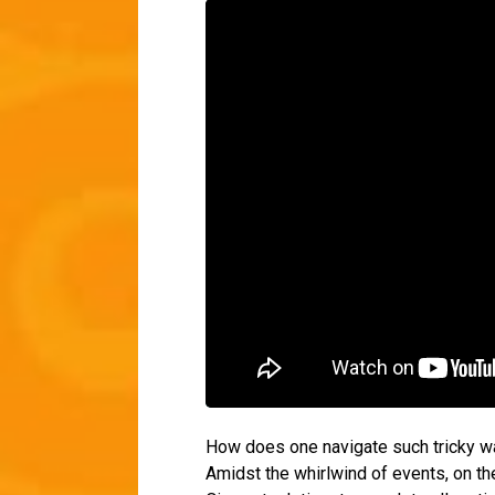
How does one navigate such tricky wa
Amidst the whirlwind of events, on th