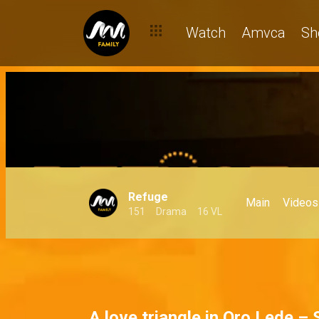
Watch
Amvca
Sh
Refuge
Main
Videos
151
Drama
16 VL
A love triangle in Oro Lede –