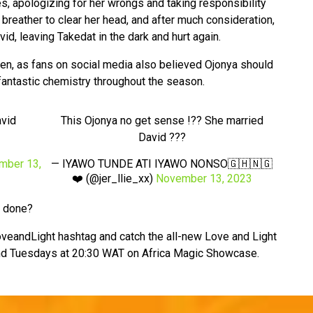
es, apologizing for her wrongs and taking responsibility
breather to clear her head, and after much consideration,
d, leaving Takedat in the dark and hurt again.
ken, as fans on social media also believed Ojonya should
antastic chemistry throughout the season.
avid
This Ojonya no get sense !?? She married
David ???
mber 13,
— IYAWO TUNDE ATI IYAWO NONSO🇬🇭🇳🇬
❤️ (@jer_llie_xx)
November 13, 2023
e done?
veandLight hashtag and catch the all-new Love and Light
d Tuesdays at 20:30 WAT on Africa Magic Showcase.