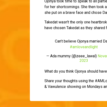
Ojonya took time to speak to all parti
for her shortcomings. She then took a 
she put on a brave face and chose Davi
Takedat wasn't the only one heartbro
have chosen Takedat as they shared f
Can’t believe Ojonya married D
#amloveandlight
— Ada mummy (@zeee_lawal)
Nove
2023
What do you think Ojonya should hav
Share your thoughts using the #AMLo
& Vawulence showing on Mondays an