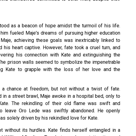
tood as a beacon of hope amidst the turmoil of his life.
n him fueled Maje's dreams of pursuing higher education
 Maje, achieving these goals was inextricably linked to
his heart captive. However, fate took a cruel turn, and
vering his connection with Kate and extinguishing the
. The prison walls seemed to symbolize the impenetrable
ing Kate to grapple with the loss of her love and the
e a chance at freedom, but not without a twist of fate.
in a street brawl, Maje awoke in a hospital bed, only to
ate. The rekindling of their old flame was swift and
n to leave Oro Lede was swiftly abandoned. He openly
s solely driven by his rekindled love for Kate.
t without its hurdles. Kate finds herself entangled in a