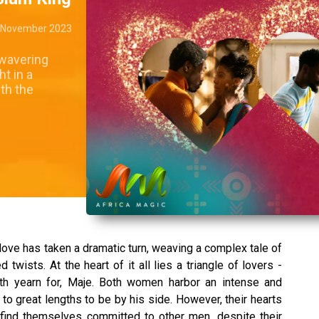
 November 2023
nwavering
t in a
th the
love has taken a dramatic turn, weaving a complex tale of
wists. At the heart of it all lies a triangle of lovers -
th yearn for, Maje. Both women harbor an intense and
 to great lengths to be by his side. However, their hearts
find themselves committed to other men, despite their