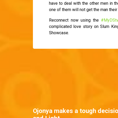
have to deal with the other men in th
one of them will not get the man their 
Reconnect now using the
#MyDSt
complicated love story on Slum Ki
Showcase.
Ojonya makes a tough decisi