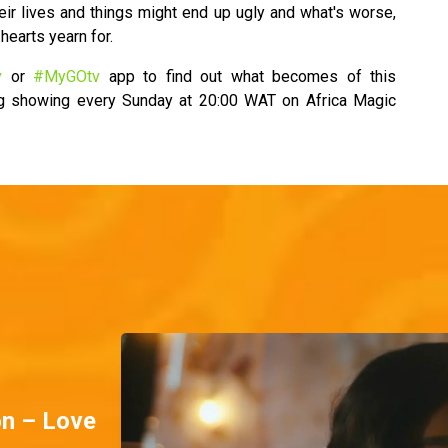
eir lives and things might end up ugly and what's worse,
hearts yearn for.
v
or
#MyGOtv
app to find out what becomes of this
ng showing every Sunday at 20:00 WAT on Africa Magic
on – Love