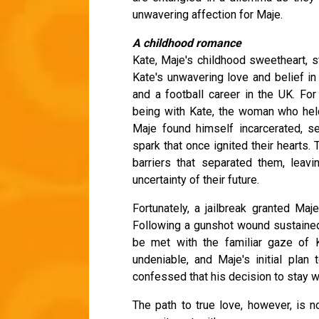
unwavering affection for Maje.
A childhood romance
Kate, Maje's childhood sweetheart, s
Kate's unwavering love and belief i
and a football career in the UK. For
being with Kate, the woman who held 
Maje found himself incarcerated, se
spark that once ignited their hearts
barriers that separated them, leav
uncertainty of their future.
Fortunately, a jailbreak granted Maj
Following a gunshot wound sustained 
be met with the familiar gaze of K
undeniable, and Maje's initial pla
confessed that his decision to stay wa
The path to true love, however, is no