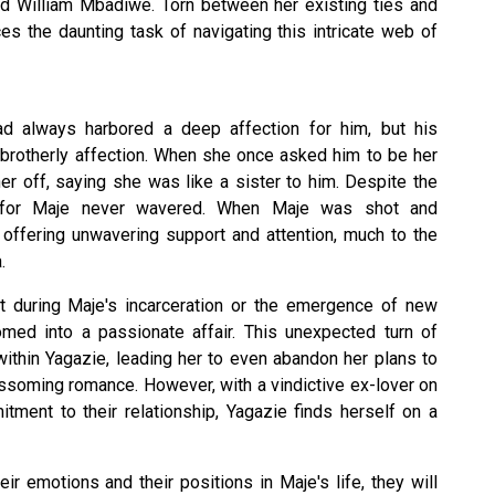
 William Mbadiwe. Torn between her existing ties and
es the daunting task of navigating this intricate web of
had always harbored a deep affection for him, but his
 brotherly affection. When she once asked him to be her
er off, saying she was like a sister to him. Despite the
ve for Maje never wavered. When Maje was shot and
 offering unwavering support and attention, much to the
.
t during Maje's incarceration or the emergence of new
somed into a passionate affair. This unexpected turn of
ithin Yagazie, leading her to even abandon her plans to
ossoming romance. However, with a vindictive ex-lover on
tment to their relationship, Yagazie finds herself on a
r emotions and their positions in Maje's life, they will