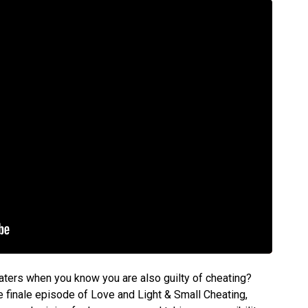
ters when you know you are also guilty of cheating?
e finale episode of Love and Light & Small Cheating,