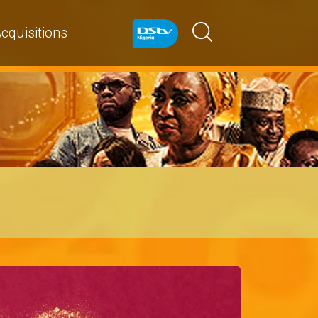
cquisitions