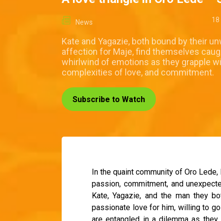
18
News
Kate and Yagazie, both bound by their u
affection for Maje, find themselves caugh
whirlwind of emotions as they grapple wi
complexities of love, and commitment.
Subscribe to Watch
In the quaint community of Oro Lede, 
passion, commitment, and unexpected t
Kate, Yagazie, and the man they bo
passionate love for him, willing to go
are entangled in a dilemma as they 