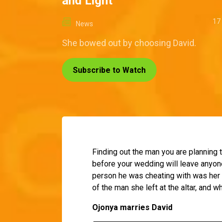
and Light
17
News
She bowed out by choosing David.
Subscribe to Watch
Finding out the man you are planning t
before your wedding will leave anyone
person he was cheating with was her 
of the man she left at the altar, and w
Ojonya marries David