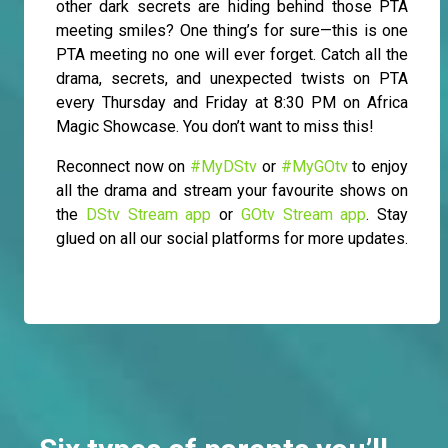
other dark secrets are hiding behind those PTA
meeting smiles? One thing’s for sure—this is one
PTA meeting no one will ever forget. Catch all the
drama, secrets, and unexpected twists on PTA
every Thursday and Friday at 8:30 PM on Africa
Magic Showcase. You don’t want to miss this!
Reconnect now on
#MyDStv
or
#MyGOtv
to enjoy
all the drama and stream your favourite shows on
the
DStv Stream app
or
GOtv Stream app
. Stay
glued on all our social platforms for more updates.