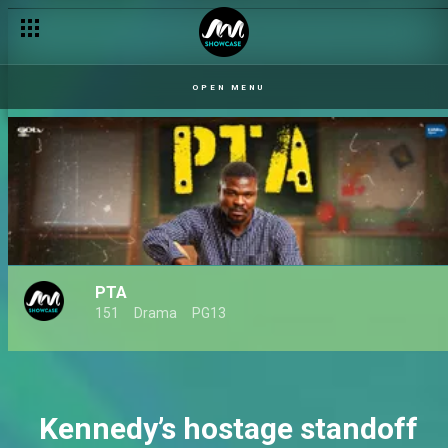
A must-watch PTA premieres January 2025 – AM Exclusive
OPEN MENU
PTA
151
Drama
PG13
Kennedy’s hostage standoff