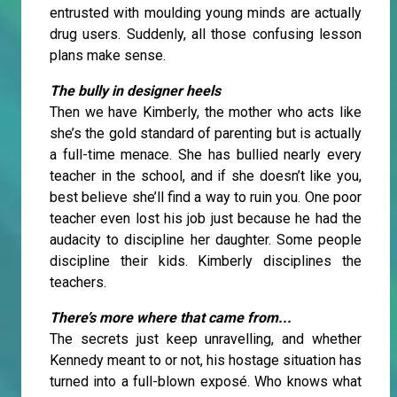
entrusted with moulding young minds are actually
drug users. Suddenly, all those confusing lesson
plans make sense.
The bully in designer heels
Then we have Kimberly, the mother who acts like
she’s the gold standard of parenting but is actually
a full-time menace. She has bullied nearly every
teacher in the school, and if she doesn’t like you,
best believe she’ll find a way to ruin you. One poor
teacher even lost his job just because he had the
audacity to discipline her daughter. Some people
discipline their kids. Kimberly disciplines the
teachers.
There’s more where that came from...
The secrets just keep unravelling, and whether
Kennedy meant to or not, his hostage situation has
turned into a full-blown exposé. Who knows what