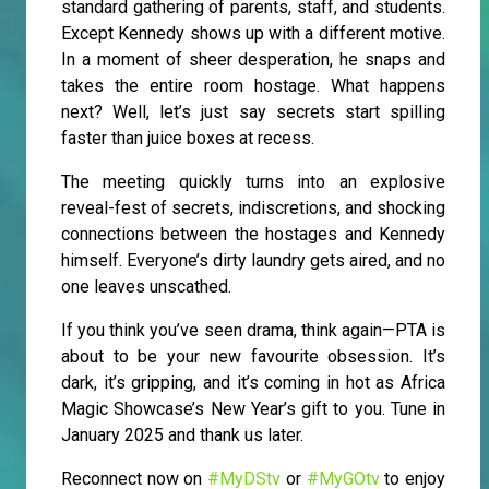
standard gathering of parents, staff, and students.
Except Kennedy shows up with a different motive.
In a moment of sheer desperation, he snaps and
takes the entire room hostage. What happens
next? Well, let’s just say secrets start spilling
faster than juice boxes at recess.
The meeting quickly turns into an explosive
reveal-fest of secrets, indiscretions, and shocking
connections between the hostages and Kennedy
himself. Everyone’s dirty laundry gets aired, and no
one leaves unscathed.
If you think you’ve seen drama, think again—PTA is
about to be your new favourite obsession. It’s
dark, it’s gripping, and it’s coming in hot as Africa
Magic Showcase’s New Year’s gift to you. Tune in
January 2025 and thank us later.
Reconnect now on
#MyDStv
or
#MyGOtv
to enjoy