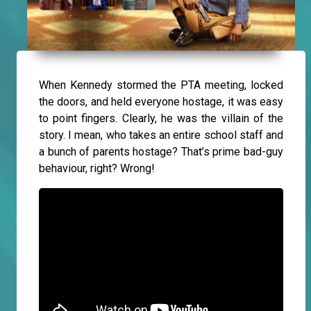
When Kennedy stormed the PTA meeting, locked
the doors, and held everyone hostage, it was easy
to point fingers. Clearly, he was the villain of the
story. I mean, who takes an entire school staff and
a bunch of parents hostage? That’s prime bad-guy
behaviour, right? Wrong!