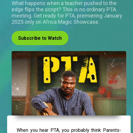
What happens when a teacher pushed to the
edge flips the script? This is no ordinary PTA
meeting. Get ready for PTA, premiering January
2025 only on Africa Magic Showcase.
Subscribe to Watch
When you hear PTA, you probably think Parents-