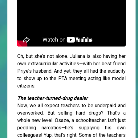
Oh, but she’s not alone. Juliana is also having her
own extracurricular activities—with her best friend
Priye’s husband. And yet, they all had the audacity
to show up to the PTA meeting acting like model
citizens.
The teacher-turned-drug dealer
Now, we all expect teachers to be underpaid and
overworked. But selling hard drugs? That’s a
whole new level. Osaze, a schoolteacher, isn’t just
peddling narcotics—he’s supplying his own
colleagues! Yup, that’s right. Some of the teachers