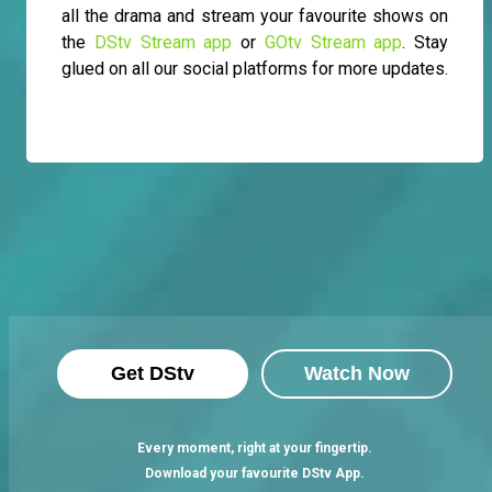
all the drama and stream your favourite shows on
the
DStv Stream app
or
GOtv Stream app
. Stay
glued on all our social platforms for more updates.
Get DStv
Watch Now
Every moment, right at your fingertip.
Download your favourite DStv App.