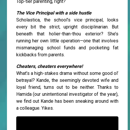
Top-tier parenting, right?
The Vice Principal with a side hustle
Scholastica, the school’s vice principal, looks
every bit the strict, upright disciplinarian. But
beneath that holier-than-thou exterior? She’s
running her own little operation—one that involves
mismanaging school funds and pocketing fat
kickbacks from parents.
Cheaters, cheaters everywhere!
What’s a high-stakes drama without some good ol’
betrayal? Kande, the seemingly devoted wife and
loyal friend, turns out to be neither. Thanks to
Hamida (our unintentional investigator of the year),
we find out Kande has been sneaking around with
a colleague. Yikes.