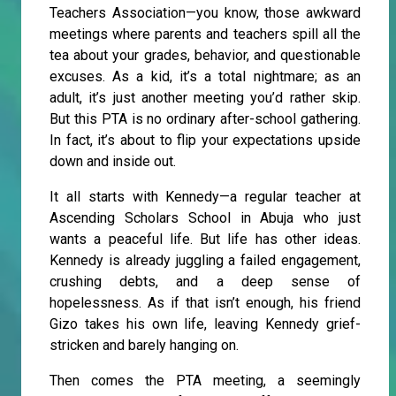
Teachers Association—you know, those awkward
meetings where parents and teachers spill all the
tea about your grades, behavior, and questionable
excuses. As a kid, it’s a total nightmare; as an
adult, it’s just another meeting you’d rather skip.
But this PTA is no ordinary after-school gathering.
In fact, it’s about to flip your expectations upside
down and inside out.
It all starts with Kennedy—a regular teacher at
Ascending Scholars School in Abuja who just
wants a peaceful life. But life has other ideas.
Kennedy is already juggling a failed engagement,
crushing debts, and a deep sense of
hopelessness. As if that isn’t enough, his friend
Gizo takes his own life, leaving Kennedy grief-
stricken and barely hanging on.
Then comes the PTA meeting, a seemingly