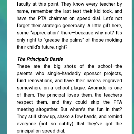
faculty at this point. They know every teacher by
name, remember the last test their kid took, and
have the PTA chairman on speed dial. Let’s not
forget their strategic generosity. A little gift here,
some “appreciation” there—because why not? It’s
only right to "grease the palms" of those molding
their child’s future, right?
The Principal’s Bestie
These are the big shots of the school—the
parents who single-handedly sponsor projects,
fund renovations, and have their names engraved
somewhere on a school plaque. Ayomide is one
of them. The principal loves them, the teachers
respect them, and they could skip the PTA
meeting altogether. But where’s the fun in that?
They still show up, shake a few hands, and remind
everyone (not so subtly) that they’ve got the
principal on speed dial.