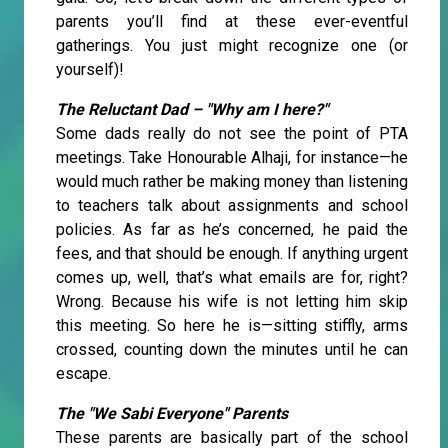
parents you’ll find at these ever-eventful
gatherings. You just might recognize one (or
yourself)!
The Reluctant Dad – "Why am I here?"
Some dads really do not see the point of PTA
meetings. Take Honourable Alhaji, for instance—he
would much rather be making money than listening
to teachers talk about assignments and school
policies. As far as he’s concerned, he paid the
fees, and that should be enough. If anything urgent
comes up, well, that’s what emails are for, right?
Wrong. Because his wife is not letting him skip
this meeting. So here he is—sitting stiffly, arms
crossed, counting down the minutes until he can
escape.
The "We Sabi Everyone" Parents
These parents are basically part of the school