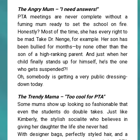
The Angry Mum – "I need answers!"
PTA meetings are never complete without a
fuming mum ready to set the school on fire.
Honestly? Most of the time, she has every right to
be mad. Take Dr. Nenge, for example. Her son has
been bullied for months—by none other than the
son of a high-ranking parent. And just when her
child finally stands up for himself, he’s the one
who gets suspended?!
Oh, somebody is getting a very public dressing-
down today.
The Trendy Mama – "Too cool for PTA"
Some mums show up looking so fashionable that
even the students do double takes. Just like
Kimberly, the stylish socialite who believes in
giving her daughter the life she never had.
With designer bags, perfectly styled hair, and a