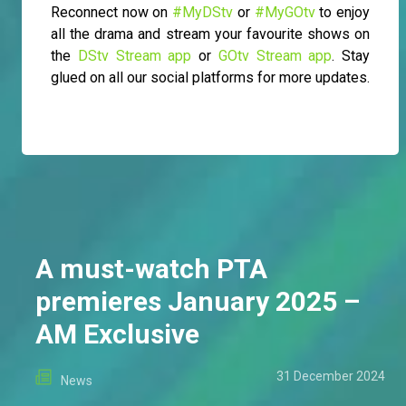
Reconnect now on
#MyDStv
or
#MyGOtv
to enjoy
all the drama and stream your favourite shows on
the
DStv Stream app
or
GOtv Stream app
. Stay
glued on all our social platforms for more updates.
A must-watch PTA
premieres January 2025 –
AM Exclusive
31 December 2024
News