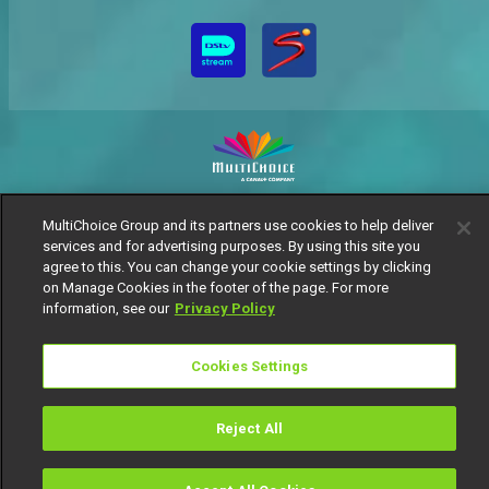
MultiChoice Website
Terms of Use
Privacy Notice
MultiChoice Group and its partners use cookies to help deliver
Responsible Disclosure Policy
Copyright
Careers
services and for advertising purposes. By using this site you
Manage Cookies
agree to this. You can change your cookie settings by clicking
on Manage Cookies in the footer of the page. For more
© 2025 MultiChoice Africa Holdings BV. All rights reserved
information, see our
Privacy Policy
Cookies Settings
Reject All