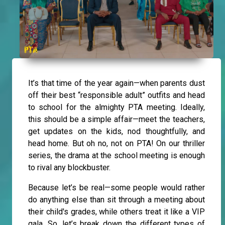
It’s that time of the year again—when parents dust
off their best “responsible adult” outfits and head
to school for the almighty PTA meeting. Ideally,
this should be a simple affair—meet the teachers,
get updates on the kids, nod thoughtfully, and
head home. But oh no, not on PTA! On our thriller
series, the drama at the school meeting is enough
to rival any blockbuster.
Because let’s be real—some people would rather
do anything else than sit through a meeting about
their child's grades, while others treat it like a VIP
gala. So, let’s break down the different types of