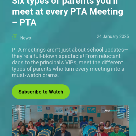
Six types of parents you’ll
meet at every PTA Meeting
– PTA
24 January 2025
News
PTA meetings aren’t just about school updates—
they’re a full-blown spectacle! From reluctant
dads to the principal’s VIPs, meet the different
types of parents who turn every meeting into a
must-watch drama.
Subscribe to Watch