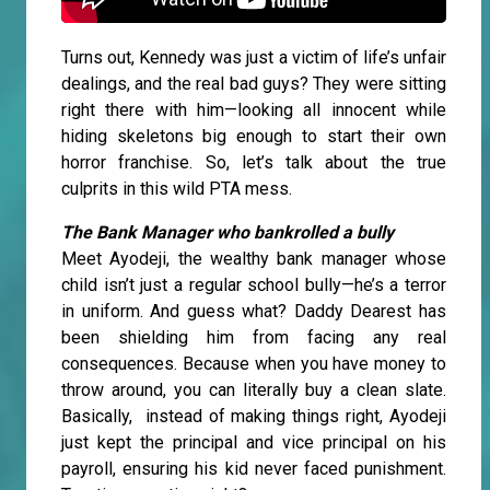
Turns out, Kennedy was just a victim of life’s unfair
dealings, and the real bad guys? They were sitting
right there with him—looking all innocent while
hiding skeletons big enough to start their own
horror franchise. So, let’s talk about the true
culprits in this wild PTA mess.
The Bank Manager who bankrolled a bully
Meet Ayodeji, the wealthy bank manager whose
child isn’t just a regular school bully—he’s a terror
in uniform. And guess what? Daddy Dearest has
been shielding him from facing any real
consequences. Because when you have money to
throw around, you can literally buy a clean slate.
Basically, instead of making things right, Ayodeji
just kept the principal and vice principal on his
payroll, ensuring his kid never faced punishment.