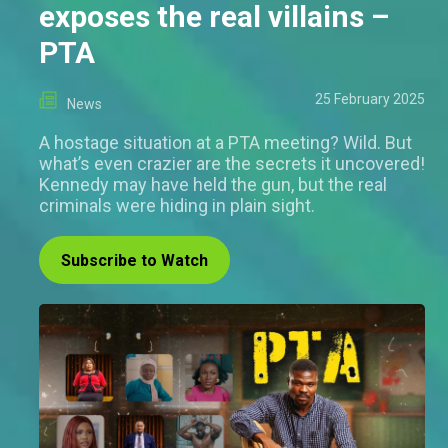
exposes the real villains –
PTA
25 February 2025
News
A hostage situation at a PTA meeting? Wild. But
what’s even crazier are the secrets it uncovered!
Kennedy may have held the gun, but the real
criminals were hiding in plain sight.
Subscribe to Watch