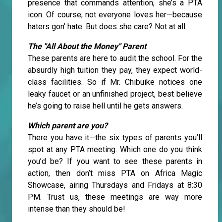
presence that commands attention, she’s a PTA
icon. Of course, not everyone loves her—because
haters gon’ hate. But does she care? Not at all.
The "All About the Money" Parent
These parents are here to audit the school. For the
absurdly high tuition they pay, they expect world-
class facilities. So if Mr. Chibuike notices one
leaky faucet or an unfinished project, best believe
he’s going to raise hell until he gets answers.
Which parent are you?
There you have it—the six types of parents you’ll
spot at any PTA meeting. Which one do you think
you’d be? If you want to see these parents in
action, then don’t miss PTA on Africa Magic
Showcase, airing Thursdays and Fridays at 8:30
PM. Trust us, these meetings are way more
intense than they should be!