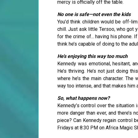
mercy is officially off the table.
No one is safe—not even the kids
You’d think children would be off-lim
chill. Just ask little Tersoo, who go
for the crime of... having his phone. I
think he’s capable of doing to the adul
He’s enjoying this way too much
Kennedy was emotional, hesitant, and
He’s thriving. He’s not just doing thi
where he’s the main character. The w
way too intense, and that makes him
So, what happens now?
Kennedy’s control over the situation i
more danger than ever, and there’s no
piece? Can Kennedy regain control bef
Fridays at 8:30 PM on Africa Magic 