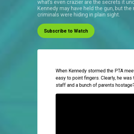
what’s even crazier are the secrets it un
Kennedy may have held the gun, but the 
criminals were hiding in plain sight.
Subscribe to Watch
When Kennedy stormed the PTA meetin
easy to point fingers. Clearly, he was 
staff and a bunch of parents hostage?