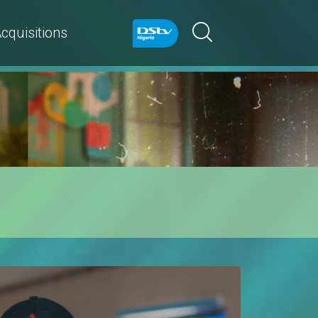
cquisitions