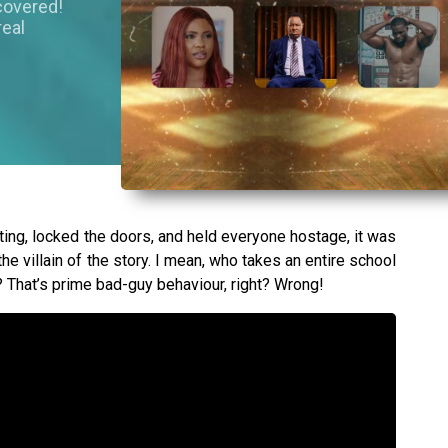
covered!
real
g, locked the doors, and held everyone hostage, it was
the villain of the story. I mean, who takes an entire school
 That’s prime bad-guy behaviour, right? Wrong!