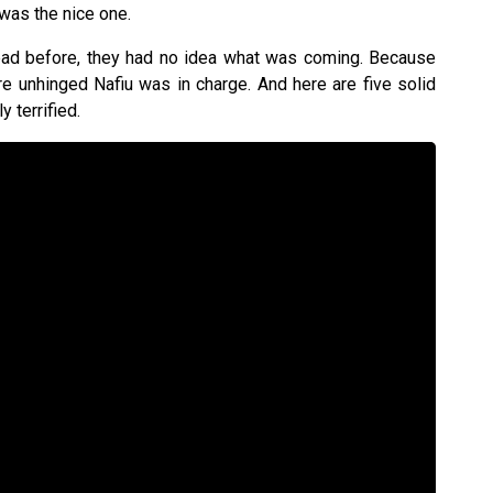
was the nice one.
 bad before, they had no idea what was coming. Because
e unhinged Nafiu was in charge. And here are five solid
 terrified.