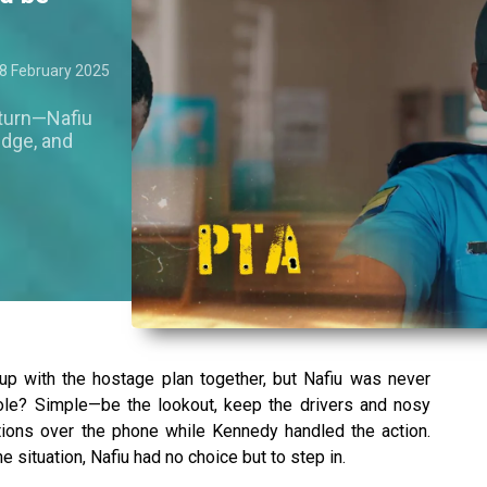
8 February 2025
 turn—Nafiu
udge, and
 with the hostage plan together, but Nafiu was never
ole? Simple—be the lookout, keep the drivers and nosy
ctions over the phone while Kennedy handled the action.
 situation, Nafiu had no choice but to step in.