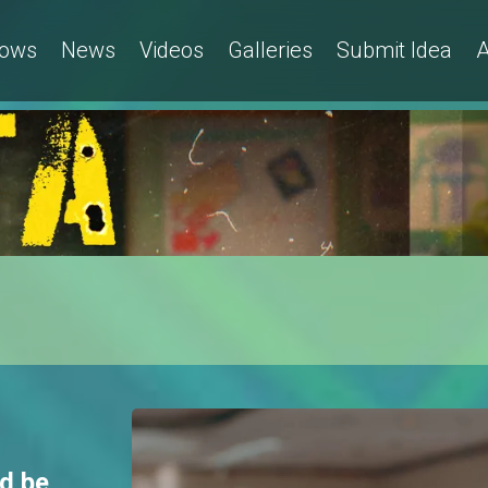
ows
News
Videos
Galleries
Submit Idea
A
d be