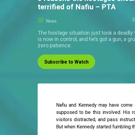
terrified of Nafiu – PTA
2
News
The hostage situation just took a deadly
is now in control, and he’s got a gun, a gr
zero patience.
Subscribe to Watch
Nafiu and Kennedy may have come up
supposed to be this involved. His r
visitors distracted, and pass instru
But when Kennedy started fumbling the