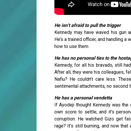
He isn’t afraid to pull the trigger
Kennedy may have waved his gun arou
He’s a trained officer, and handling 
how to use them.
He has no personal ties to the host
Kennedy, for all his bravado, still h
After all, they were his colleagues, f
Nafiu? He couldn’t care less. Thes
sentimental attachments, no second t
He has a personal vendetta
If Ayodeji thought Kennedy was the o
own score to settle, and it's person
corruption. He watched Gizo get fals
rage? It’s still burning, and now that