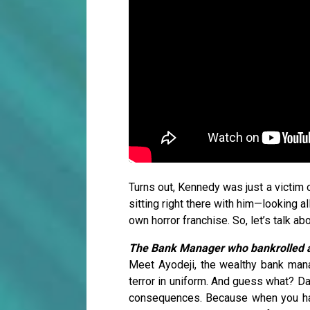
Turns out, Kennedy was just a victim o
sitting right there with him—looking al
own horror franchise. So, let’s talk ab
The Bank Manager who bankrolled a
Meet Ayodeji, the wealthy bank manag
terror in uniform. And guess what? D
consequences. Because when you have