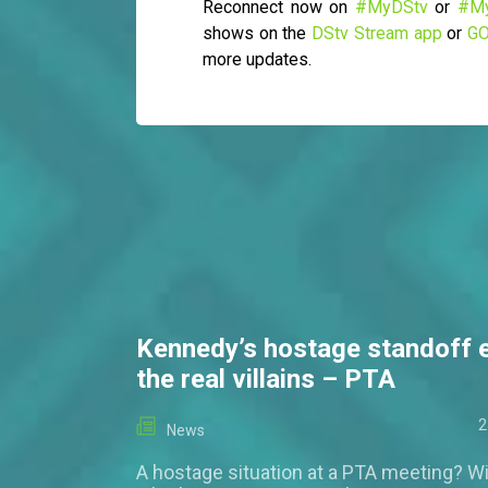
Reconnect now on
#MyDStv
or
#M
shows on the
DStv Stream app
or
GO
more updates.
Kennedy’s hostage standoff 
the real villains – PTA
2
News
A hostage situation at a PTA meeting? Wi