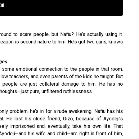
nd to scare people, but Nafiu? He’s actually using it.
a weapon is second nature to him. He’s got two guns, knows
ages
ad some emotional connection to the people in that room.
ellow teachers, and even parents of the kids he taught. But
e people are just collateral damage to him. He has no
houghts—just pure, unfiltered ruthlessness.
nly problem, he’s in for a rude awakening. Nafiu has his
al. He lost his close friend, Gizo, because of Ayodeji’s
ely imprisoned and, eventually, take his own life. That
 Ayodeji—and his wife and child—are right in front of him,