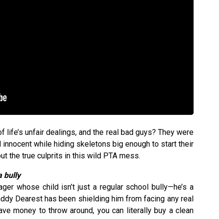
f life’s unfair dealings, and the real bad guys? They were
l innocent while hiding skeletons big enough to start their
out the true culprits in this wild PTA mess.
 bully
er whose child isn’t just a regular school bully—he’s a
addy Dearest has been shielding him from facing any real
 money to throw around, you can literally buy a clean