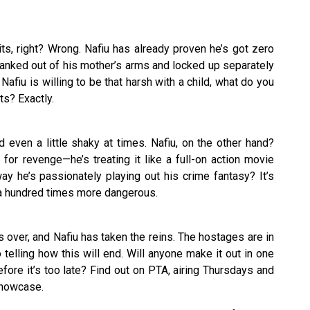
its, right? Wrong. Nafiu has already proven he’s got zero
t yanked out of his mother’s arms and locked up separately
f Nafiu is willing to be that harsh with a child, what do you
ts? Exactly.
 even a little shaky at times. Nafiu, on the other hand?
s for revenge—he’s treating it like a full-on action movie
ay he’s passionately playing out his crime fantasy? It’s
 a hundred times more dangerous.
s over, and Nafiu has taken the reins. The hostages are in
 telling how this will end. Will anyone make it out in one
ore it’s too late? Find out on PTA, airing Thursdays and
Showcase.