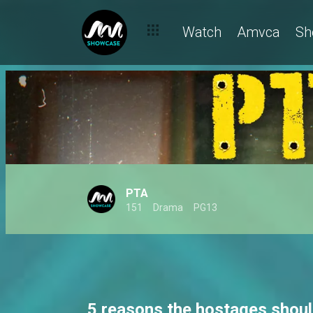
Watch
Amvca
Sh
PTA
151
Drama
PG13
5 reasons the hostages shoul