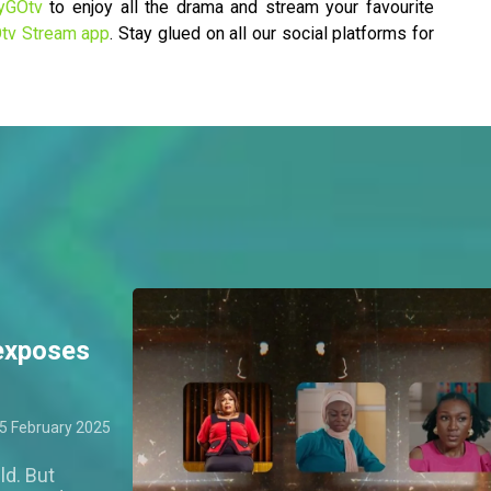
yGOtv
to enjoy all the drama and stream your favourite
tv Stream app
. Stay glued on all our social platforms for
exposes
5 February 2025
ld. But