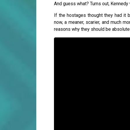
And guess what? Turns out, Kennedy 
If the hostages thought they had it
now, a meaner, scarier, and much mor
reasons why they should be absolutely