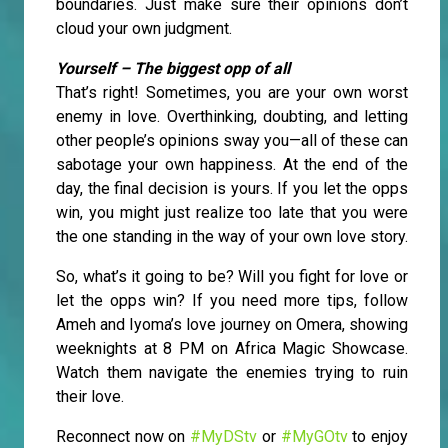
boundaries. Just make sure their opinions don’t
cloud your own judgment.
Yourself – The biggest opp of all
That’s right! Sometimes, you are your own worst
enemy in love. Overthinking, doubting, and letting
other people’s opinions sway you—all of these can
sabotage your own happiness. At the end of the
day, the final decision is yours. If you let the opps
win, you might just realize too late that you were
the one standing in the way of your own love story.
So, what’s it going to be? Will you fight for love or
let the opps win? If you need more tips, follow
Ameh and Iyoma’s love journey on Omera, showing
weeknights at 8 PM on Africa Magic Showcase.
Watch them navigate the enemies trying to ruin
their love.
Reconnect now on
#MyDStv
or
#MyGOtv
to enjoy