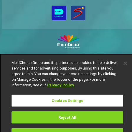
MultiChoice Website
Terms of Use
Privacy Notice
MultiChoice Group and its partners use cookies to help deliver
Responsible Disclosure Policy
Copyright
Careers
services and for advertising purposes. By using this site you
Manage Cookies
agree to this. You can change your cookie settings by clicking
© 2025 MultiChoice Africa Holdings BV. All rights reserved
on Manage Cookies in the footer of the page. For more
information, see our
Privacy Policy
Cookies Settings
Reject All