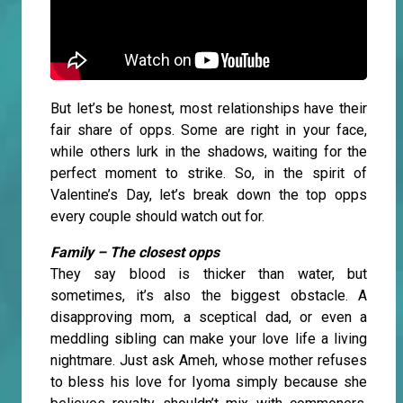
But let’s be honest, most relationships have their
fair share of opps. Some are right in your face,
while others lurk in the shadows, waiting for the
perfect moment to strike. So, in the spirit of
Valentine’s Day, let’s break down the top opps
every couple should watch out for.
Family – The closest opps
They say blood is thicker than water, but
sometimes, it’s also the biggest obstacle. A
disapproving mom, a sceptical dad, or even a
meddling sibling can make your love life a living
nightmare. Just ask Ameh, whose mother refuses
to bless his love for Iyoma simply because she