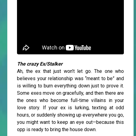
The crazy Ex/Stalker
Ah, the ex that just won’t let go. The one who
believes your relationship was “meant to be” and
is willing to burn everything down just to prove it.
Some exes move on gracefully, and then there are
the ones who become full-time villains in your
love story. If your ex is lurking, texting at odd
hours, or suddenly showing up everywhere you go,
you might want to keep an eye out—because this
opp is ready to bring the house down.