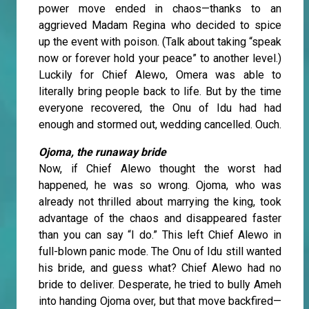
power move ended in chaos—thanks to an
aggrieved Madam Regina who decided to spice
up the event with poison. (Talk about taking “speak
now or forever hold your peace” to another level.)
Luckily for Chief Alewo, Omera was able to
literally bring people back to life. But by the time
everyone recovered, the Onu of Idu had had
enough and stormed out, wedding cancelled. Ouch.
Ojoma, the runaway bride
Now, if Chief Alewo thought the worst had
happened, he was so wrong. Ojoma, who was
already not thrilled about marrying the king, took
advantage of the chaos and disappeared faster
than you can say “I do.” This left Chief Alewo in
full-blown panic mode. The Onu of Idu still wanted
his bride, and guess what? Chief Alewo had no
bride to deliver. Desperate, he tried to bully Ameh
into handing Ojoma over, but that move backfired—