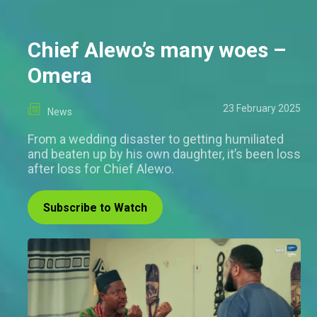
Chief Alewo’s many woes –
Omera
23 February 2025
News
From a wedding disaster to getting humiliated
and beaten up by his own daughter, it’s been loss
after loss for Chief Alewo.
Subscribe to Watch