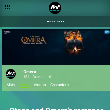
OPEN MENU
Omera
151
Drama
16 L
Main
News
Videos
Characters