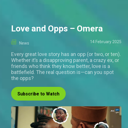
Love and Opps – Omera
14 February 2025
News
Every great love story has an opp (or two, or ten).
Whether it’s a disapproving parent, a crazy ex, or
friends who think they know better, love is a
battlefield. The real question is—can you spot
the opps?
Subscribe to Watch