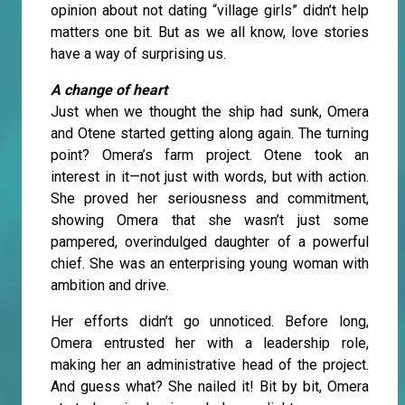
opinion about not dating “village girls” didn’t help
matters one bit. But as we all know, love stories
have a way of surprising us.
A change of heart
Just when we thought the ship had sunk, Omera
and Otene started getting along again. The turning
point? Omera’s farm project. Otene took an
interest in it—not just with words, but with action.
She proved her seriousness and commitment,
showing Omera that she wasn’t just some
pampered, overindulged daughter of a powerful
chief. She was an enterprising young woman with
ambition and drive.
Her efforts didn’t go unnoticed. Before long,
Omera entrusted her with a leadership role,
making her an administrative head of the project.
And guess what? She nailed it! Bit by bit, Omera