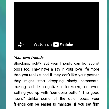
Your own friends
Shocking, right? But your friends can be secret
opps too. They have a say in your love life more
than you realize, and if they don’t like your partner,
they might start dropping shady comments,
making subtle negative references, or even
setting you up with “someone better.” The good
news? Unlike some of the other opps, your
friends can be easier to manage—if you set firm