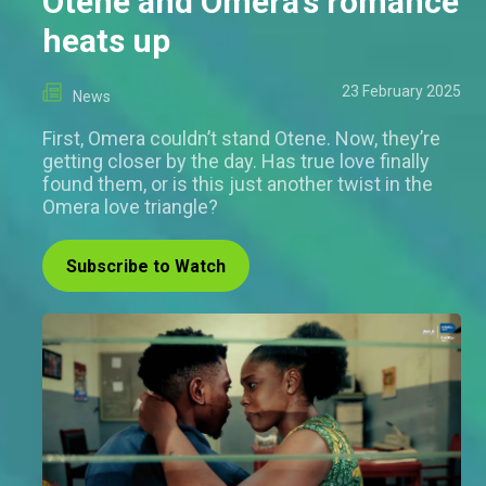
Otene and Omera’s romance
heats up
23 February 2025
News
First, Omera couldn’t stand Otene. Now, they’re
getting closer by the day. Has true love finally
found them, or is this just another twist in the
Omera love triangle?
Subscribe to Watch