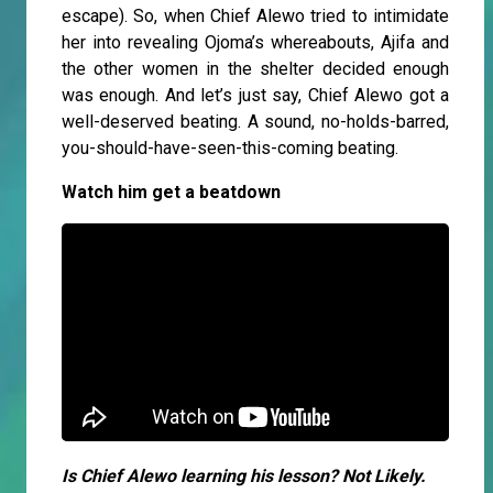
escape). So, when Chief Alewo tried to intimidate
her into revealing Ojoma’s whereabouts, Ajifa and
the other women in the shelter decided enough
was enough. And let’s just say, Chief Alewo got a
well-deserved beating. A sound, no-holds-barred,
you-should-have-seen-this-coming beating.
Watch him get a beatdown
Is Chief Alewo learning his lesson? Not Likely.