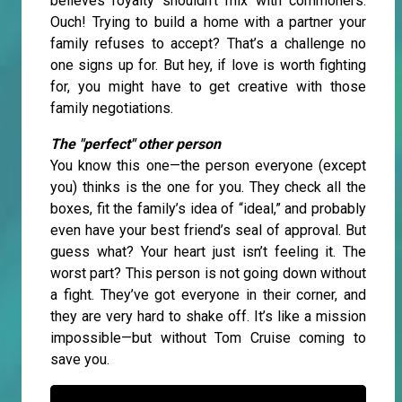
believes royalty shouldn’t mix with commoners.
Ouch! Trying to build a home with a partner your
family refuses to accept? That’s a challenge no
one signs up for. But hey, if love is worth fighting
for, you might have to get creative with those
family negotiations.
The "perfect" other person
You know this one—the person everyone (except
you) thinks is the one for you. They check all the
boxes, fit the family’s idea of “ideal,” and probably
even have your best friend’s seal of approval. But
guess what? Your heart just isn’t feeling it. The
worst part? This person is not going down without
a fight. They’ve got everyone in their corner, and
they are very hard to shake off. It’s like a mission
impossible—but without Tom Cruise coming to
save you.