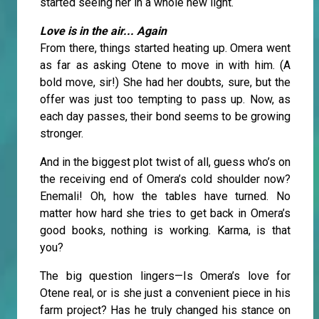
started seeing her in a whole new light.
Love is in the air... Again
From there, things started heating up. Omera went
as far as asking Otene to move in with him. (A
bold move, sir!) She had her doubts, sure, but the
offer was just too tempting to pass up. Now, as
each day passes, their bond seems to be growing
stronger.
And in the biggest plot twist of all, guess who’s on
the receiving end of Omera’s cold shoulder now?
Enemali! Oh, how the tables have turned. No
matter how hard she tries to get back in Omera’s
good books, nothing is working. Karma, is that
you?
The big question lingers—Is Omera’s love for
Otene real, or is she just a convenient piece in his
farm project? Has he truly changed his stance on