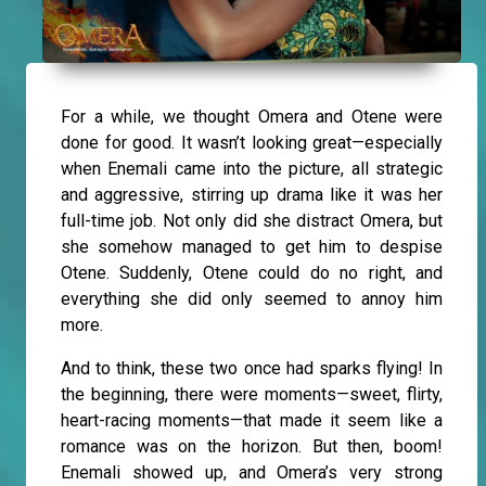
For a while, we thought Omera and Otene were
done for good. It wasn’t looking great—especially
when Enemali came into the picture, all strategic
and aggressive, stirring up drama like it was her
full-time job. Not only did she distract Omera, but
she somehow managed to get him to despise
Otene. Suddenly, Otene could do no right, and
everything she did only seemed to annoy him
more.
And to think, these two once had sparks flying! In
the beginning, there were moments—sweet, flirty,
heart-racing moments—that made it seem like a
romance was on the horizon. But then, boom!
Enemali showed up, and Omera’s very strong