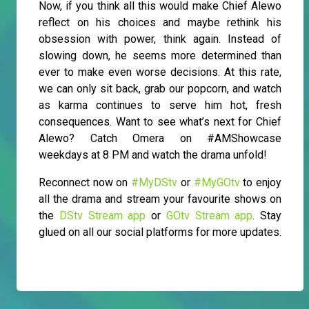
Now, if you think all this would make Chief Alewo
reflect on his choices and maybe rethink his
obsession with power, think again. Instead of
slowing down, he seems more determined than
ever to make even worse decisions. At this rate,
we can only sit back, grab our popcorn, and watch
as karma continues to serve him hot, fresh
consequences. Want to see what’s next for Chief
Alewo? Catch Omera on #AMShowcase
weekdays at 8 PM and watch the drama unfold!
Reconnect now on
#MyDStv
or
#MyGOtv
to enjoy
all the drama and stream your favourite shows on
the
DStv Stream app
or
GOtv Stream app
. Stay
glued on all our social platforms for more updates.