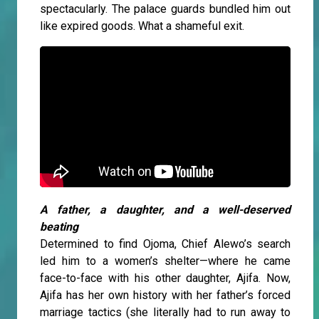
spectacularly. The palace guards bundled him out
like expired goods. What a shameful exit.
A father, a daughter, and a well-deserved
beating
Determined to find Ojoma, Chief Alewo’s search
led him to a women’s shelter—where he came
face-to-face with his other daughter, Ajifa. Now,
Ajifa has her own history with her father’s forced
marriage tactics (she literally had to run away to