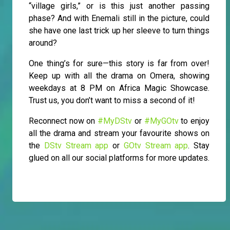
“village girls,” or is this just another passing
phase? And with Enemali still in the picture, could
she have one last trick up her sleeve to turn things
around?
One thing’s for sure—this story is far from over!
Keep up with all the drama on Omera, showing
weekdays at 8 PM on Africa Magic Showcase.
Trust us, you don’t want to miss a second of it!
Reconnect now on
#MyDStv
or
#MyGOtv
to enjoy
all the drama and stream your favourite shows on
the
DStv Stream app
or
GOtv Stream app
. Stay
glued on all our social platforms for more updates.