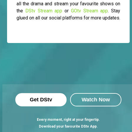
all the drama and stream your favourite shows on
the
DStv Stream app
or
GOtv Stream app
. Stay
glued on all our social platforms for more updates.
Get DStv
Watch Now
Every moment, right at your fingertip.
Download your favourite DStv App.