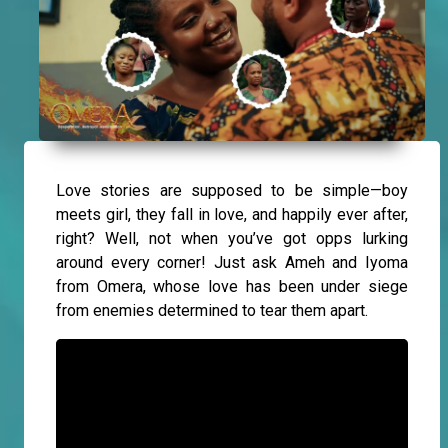
Love stories are supposed to be simple—boy
meets girl, they fall in love, and happily ever after,
right? Well, not when you’ve got opps lurking
around every corner! Just ask Ameh and Iyoma
from Omera, whose love has been under siege
from enemies determined to tear them apart.