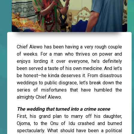
Chief Alewo has been having a very rough couple
of weeks. For a man who thrives on power and
enjoys lording it over everyone, he’s definitely
been served a taste of his own medicine. And let’s
be honest—he kinda deserves it. From disastrous
weddings to public disgrace, let’s break down the
series of misfortunes that have humbled the
almighty Chief Alewo.
The wedding that turned into a crime scene
First, his grand plan to marry off his daughter,
Ojoma, to the Onu of Idu crashed and burned
spectacularly. What should have been a political