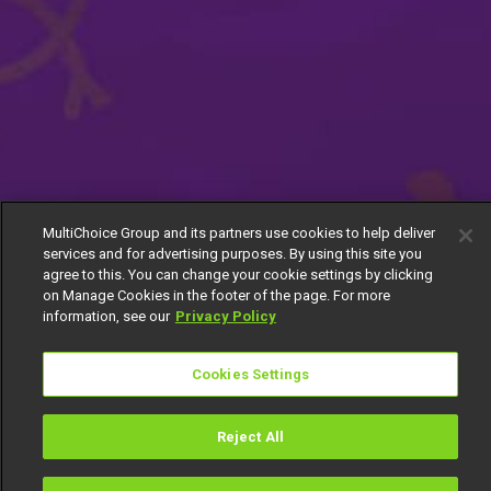
MultiChoice Group and its partners use cookies to help deliver
services and for advertising purposes. By using this site you
agree to this. You can change your cookie settings by clicking
on Manage Cookies in the footer of the page. For more
information, see our
Privacy Policy
Cookies Settings
Reject All