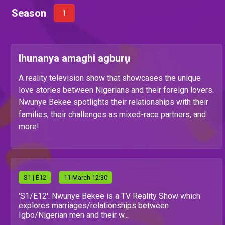
Season
1
Ihunanya amaghi agburụ
A reality television show that showcases the unique
love stories between Nigerians and their foreign lovers.
Nwunye Bekee spotlights their relationships with their
families, their challenges as mixed-race partners, and
more!
S
1
| E12
11 March 12:30
'S1/E12'. Nwunye Bekee is a TV Reality Show which
explores marriages/relationships between
Igbo/Nigerian men and their w...