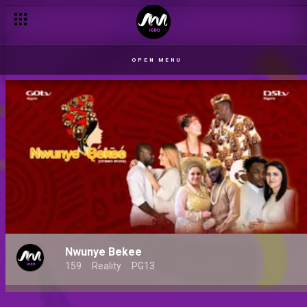
OPEN MENU
Nwunye Bekee
159
Reality
PG13