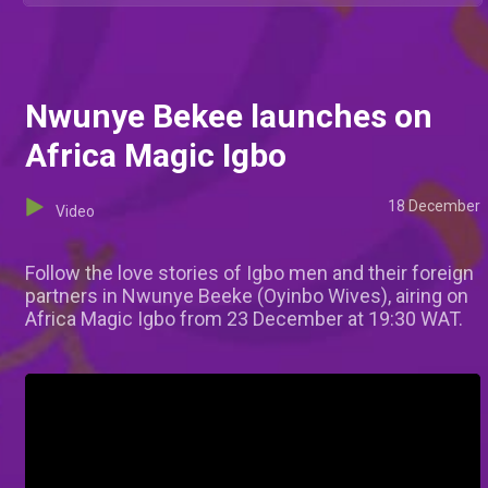
Nwunye Bekee launches on
Africa Magic Igbo
18 December
Video
Follow the love stories of Igbo men and their foreign
partners in Nwunye Beeke (Oyinbo Wives), airing on
Africa Magic Igbo from 23 December at 19:30 WAT.