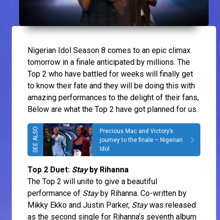
Nigerian Idol Season 8 comes to an epic climax
tomorrow in a finale anticipated by millions. The
Top 2 who have battled for weeks will finally get
to know their fate and they will be doing this with
amazing performances to the delight of their fans,
Below are what the Top 2 have got planned for us.
Precious Mac and Victory’s
journey to the finale – Nigerian
Idol
Top 2 Duet:
Stay
by Rihanna
The Top 2 will unite to give a beautiful
performance of
Stay
by Rihanna. Co-written by
Mikky Ekko and Justin Parker,
Stay
was released
as the second single for Rihanna’s seventh album