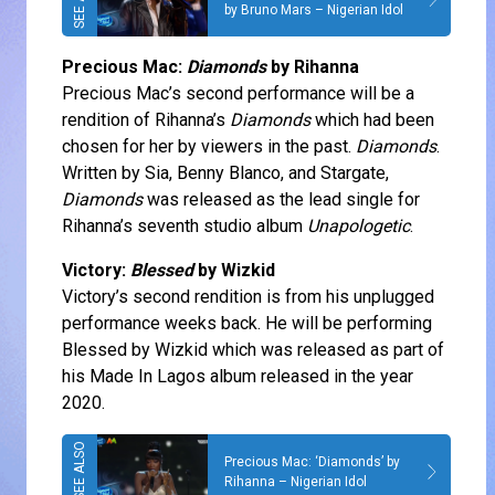
by Bruno Mars – Nigerian Idol
Precious Mac:
Diamonds
by Rihanna
Precious Mac’s second performance will be a
rendition of Rihanna’s
Diamonds
which had been
chosen for her by viewers in the past.
Diamonds
.
Written by Sia, Benny Blanco, and Stargate,
Diamonds
was released as the lead single for
Rihanna’s seventh studio album
Unapologetic
.
Victory:
Blessed
by Wizkid
Victory’s second rendition is from his unplugged
performance weeks back. He will be performing
Blessed by Wizkid which was released as part of
his Made In Lagos album released in the year
2020.
Precious Mac: ‘Diamonds’ by
Rihanna – Nigerian Idol