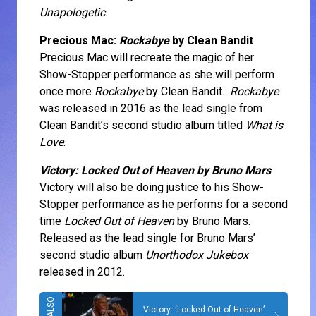
Unapologetic
.
Precious Mac:
Rockabye
by Clean Bandit
Precious Mac will recreate the magic of her
Show-Stopper performance as she will perform
once more
Rockabye
by Clean Bandit.
Rockabye
was released in 2016 as the lead single from
Clean Bandit’s second studio album titled
What is
Love
.
Victory: Locked Out of Heaven by Bruno Mars
Victory will also be doing justice to his Show-
Stopper performance as he performs for a second
time
Locked Out of Heaven
by Bruno Mars.
Released as the lead single for Bruno Mars’
second studio album
Unorthodox Jukebox
released in 2012.
Victory: ‘Locked Out of Heaven’