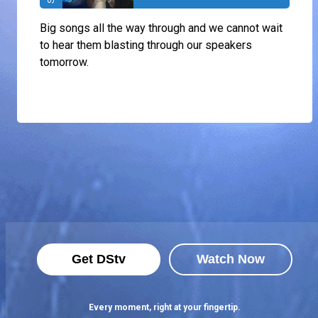
Big songs all the way through and we cannot wait
to hear them blasting through our speakers
tomorrow.
Get DStv
Watch Now
Every moment, right at your fingertip.