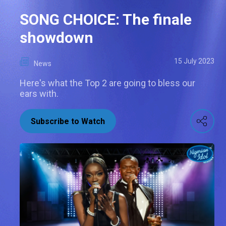
SONG CHOICE: The finale
showdown
15 July 2023
News
Here's what the Top 2 are going to bless our
ears with.
Subscribe to Watch