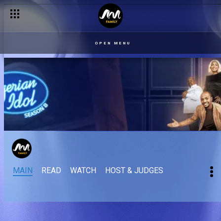
OPEN MENU
MAIN
READ
WATCH
HOST & JUDGES