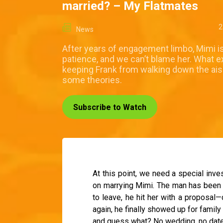
married? – My Flatmates
2
News
After years of engagement limbo, Mimi is
patience, and we can’t blame her. What ex
keeping Frank from walking down the ai
some theories.
Subscribe to Watch
At this point, we need a special inves
on marrying Mimi. The man has been i
to leave, he hit her with a proposal
again, he finally showed up for family
and guess what? No wedding, no date, 