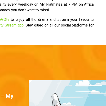
ality every weekday on My Flatmates at 7 PM on Africa
comedy you don’t want to miss!
yGOtv
to enjoy all the drama and stream your favourite
tv Stream app
. Stay glued on all our social platforms for
 – My