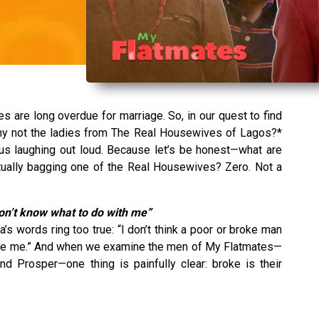
 are long overdue for marriage. So, in our quest to find
hy not the ladies from The Real Housewives of Lagos?*
 us laughing out loud. Because let’s be honest—what are
ually bagging one of the Real Housewives? Zero. Not a
on’t know what to do with me”
’s words ring too true: “I don’t think a poor or broke man
ike me.” And when we examine the men of My Flatmates—
and Prosper—one thing is painfully clear: broke is their