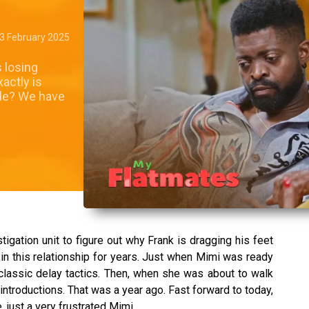
3 February 2025
 losing
actly is
sle? We have
tigation unit to figure out why Frank is dragging his feet
n this relationship for years. Just when Mimi was ready
—classic delay tactics. Then, when she was about to walk
 introductions. That was a year ago. Fast forward to today,
just a very frustrated Mimi.