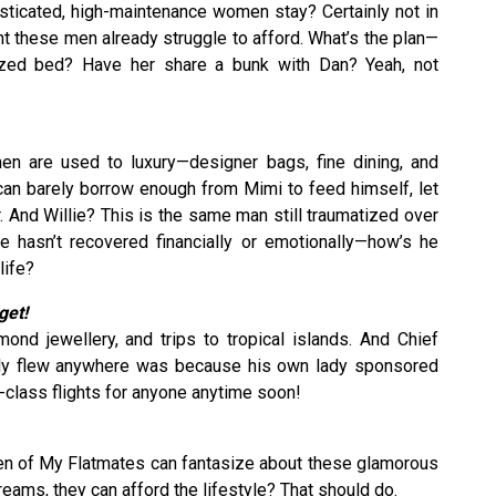
isticated, high-maintenance women stay? Certainly not in
 these men already struggle to afford. What’s the plan—
sized bed? Have her share a bunk with Dan? Yeah, not
en are used to luxury—designer bags, fine dining, and
can barely borrow enough from Mimi to feed himself, let
er. And Willie? This is the same man still traumatized over
hasn’t recovered financially or emotionally—how’s he
life?
get!
ond jewellery, and trips to tropical islands. And Chief
tly flew anywhere was because his own lady sponsored
st-class flights for anyone anytime soon!
 men of My Flatmates can fantasize about these glamorous
dreams, they can afford the lifestyle? That should do.