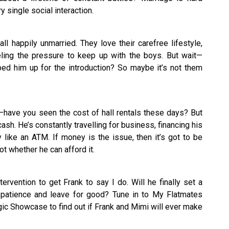
 single social interaction.
all happily unmarried. They love their carefree lifestyle,
ling the pressure to keep up with the boys. But wait—
d him up for the introduction? So maybe it’s not them
have you seen the cost of hall rentals these days? But
ash. He’s constantly travelling for business, financing his
like an ATM. If money is the issue, then it’s got to be
t whether he can afford it.
tervention to get Frank to say I do. Will he finally set a
 patience and leave for good? Tune in to My Flatmates
c Showcase to find out if Frank and Mimi will ever make