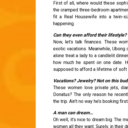
First of all, where would these soph
the cramped three-bedroom apartment
fit a Real Housewife into a twin-
happening.
Can they even afford their lifestyle?
Now, let’s talk finances. These wom
exotic vacations. Meanwhile, Ubong 
alone treat a lady to a candlelit dinn
how much he spent on one date. He 
supposed to afford a lifetime of soft 
Vacations? Jewelry? Not on this bud
These women love private jets, diam
Donatus? The only reason he recen
the trip. Ain’t no way he’s booking fir
A man can dream…
Oh well, it’s nice to dream big. The
women all they want. Surely, in their 