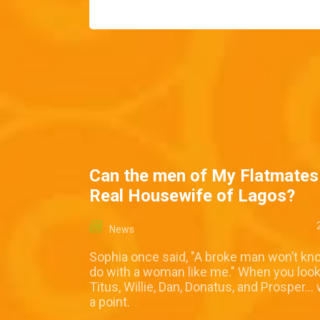
Can the men of My Flatmates
Real Housewife of Lagos?
News
Sophia once said, "A broke man won’t kn
do with a woman like me." When you look
Titus, Willie, Dan, Donatus, and Prosper… 
a point.