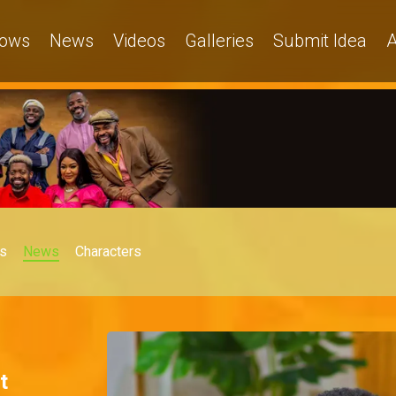
ows
News
Videos
Galleries
Submit Idea
A
s
News
Characters
t