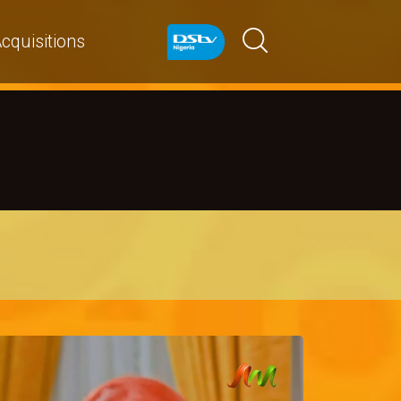
cquisitions