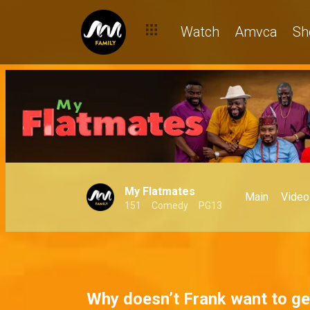
Can the men of My Flatmates bag a Real Housewife of Lagos?
Watch
Amvca
Sh
My Flatmates
Main
Video
151
Comedy
PG13
Why doesn’t Frank want to ge