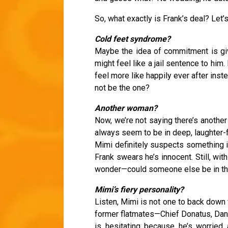
So, what exactly is Frank’s deal? Let’
Cold feet syndrome?
Maybe the idea of commitment is giv
might feel like a jail sentence to him.
feel more like happily ever after ins
not be the one?
Another woman?
Now, we’re not saying there’s another
always seem to be in deep, laughter-fi
Mimi definitely suspects something i
Frank swears he’s innocent. Still, wit
wonder—could someone else be in th
Mimi’s fiery personality?
Listen, Mimi is not one to back down fr
former flatmates—Chief Donatus, Dan,
is hesitating because he’s worried 