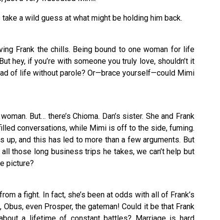
s take a wild guess at what might be holding him back.
ing Frank the chills. Being bound to one woman for life
 But hey, if you’re with someone you truly love, shouldn’t it
tead of life without parole? Or—brace yourself—could Mimi
 woman. But… there’s Chioma. Dan’s sister. She and Frank
lled conversations, while Mimi is off to the side, fuming.
s up, and this has led to more than a few arguments. But
h all those long business trips he takes, we can’t help but
e picture?
om a fight. In fact, she’s been at odds with all of Frank’s
 Obus, even Prosper, the gateman! Could it be that Frank
about a lifetime of constant battles? Marriage is hard