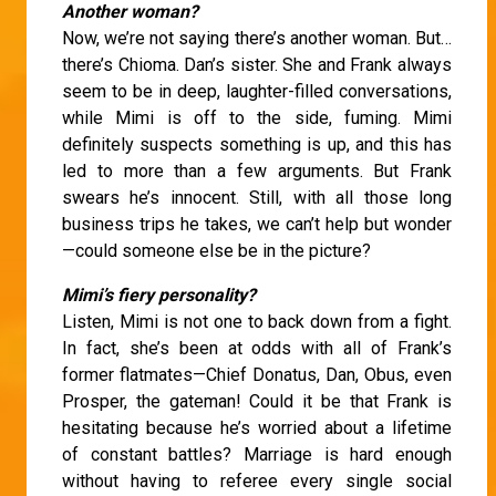
Another woman?
Now, we’re not saying there’s another woman. But…
there’s Chioma. Dan’s sister. She and Frank always
seem to be in deep, laughter-filled conversations,
while Mimi is off to the side, fuming. Mimi
definitely suspects something is up, and this has
led to more than a few arguments. But Frank
swears he’s innocent. Still, with all those long
business trips he takes, we can’t help but wonder
—could someone else be in the picture?
Mimi’s fiery personality?
Listen, Mimi is not one to back down from a fight.
In fact, she’s been at odds with all of Frank’s
former flatmates—Chief Donatus, Dan, Obus, even
Prosper, the gateman! Could it be that Frank is
hesitating because he’s worried about a lifetime
of constant battles? Marriage is hard enough
without having to referee every single social