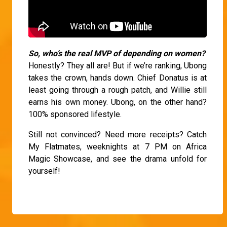
So, who’s the real MVP of depending on women?
Honestly? They all are! But if we’re ranking, Ubong
takes the crown, hands down. Chief Donatus is at
least going through a rough patch, and Willie still
earns his own money. Ubong, on the other hand?
100% sponsored lifestyle.
Still not convinced? Need more receipts? Catch
My Flatmates, weeknights at 7 PM on Africa
Magic Showcase, and see the drama unfold for
yourself!