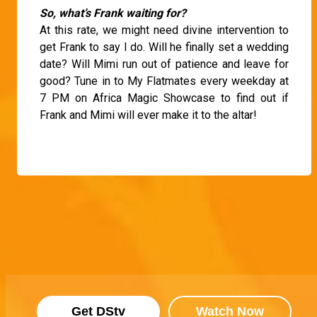
So, what’s Frank waiting for?
At this rate, we might need divine intervention to
get Frank to say I do. Will he finally set a wedding
date? Will Mimi run out of patience and leave for
good? Tune in to My Flatmates every weekday at
7 PM on Africa Magic Showcase to find out if
Frank and Mimi will ever make it to the altar!
Get DStv
Watch Now