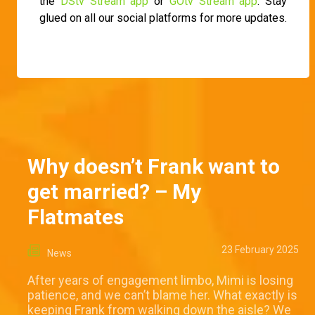
the
DStv Stream app
or
GOtv Stream app
. Stay
glued on all our social platforms for more updates.
Why doesn’t Frank want to
get married? – My
Flatmates
23 February 2025
News
After years of engagement limbo, Mimi is losing
patience, and we can’t blame her. What exactly is
keeping Frank from walking down the aisle? We