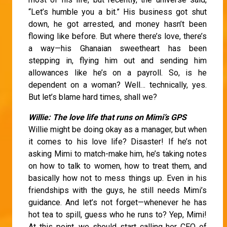
“Let’s humble you a bit.” His business got shut
down, he got arrested, and money hasn’t been
flowing like before. But where there’s love, there’s
a way—his Ghanaian sweetheart has been
stepping in, flying him out and sending him
allowances like he’s on a payroll. So, is he
dependent on a woman? Well… technically, yes.
But let’s blame hard times, shall we?
Willie: The love life that runs on Mimi’s GPS
Willie might be doing okay as a manager, but when
it comes to his love life? Disaster! If he’s not
asking Mimi to match-make him, he’s taking notes
on how to talk to women, how to treat them, and
basically how not to mess things up. Even in his
friendships with the guys, he still needs Mimi’s
guidance. And let’s not forget—whenever he has
hot tea to spill, guess who he runs to? Yep, Mimi!
At this point, we should start calling her CEO of