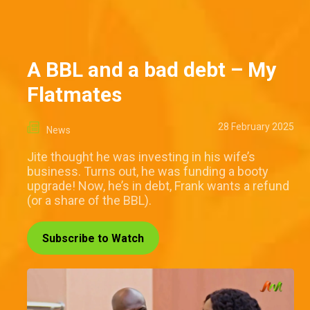
A BBL and a bad debt – My
Flatmates
28 February 2025
News
Jite thought he was investing in his wife’s
business. Turns out, he was funding a booty
upgrade! Now, he’s in debt, Frank wants a refund
(or a share of the BBL).
Subscribe to Watch