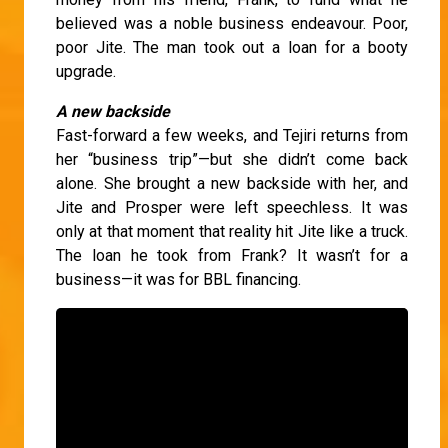
believed was a noble business endeavour. Poor,
poor Jite. The man took out a loan for a booty
upgrade.
A new backside
Fast-forward a few weeks, and Tejiri returns from
her “business trip”—but she didn’t come back
alone. She brought a new backside with her, and
Jite and Prosper were left speechless. It was
only at that moment that reality hit Jite like a truck.
The loan he took from Frank? It wasn’t for a
business—it was for BBL financing.