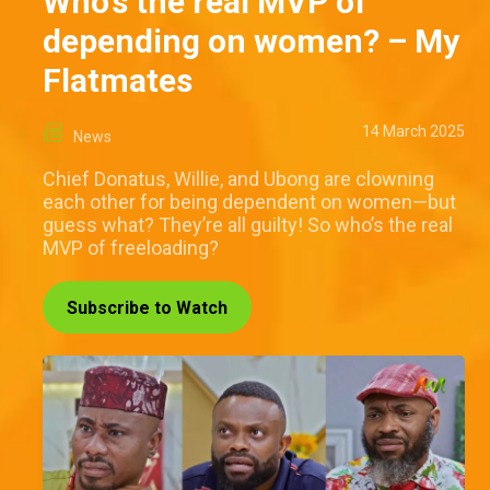
Who’s the real MVP of
depending on women? – My
Flatmates
14 March 2025
News
Chief Donatus, Willie, and Ubong are clowning
each other for being dependent on women—but
guess what? They’re all guilty! So who’s the real
MVP of freeloading?
Subscribe to Watch