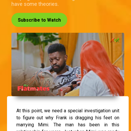
have some theories.
Subscribe to Watch
At this point, we need a special investigation unit
to figure out why Frank is dragging his feet on
marrying Mimi. The man has been in this