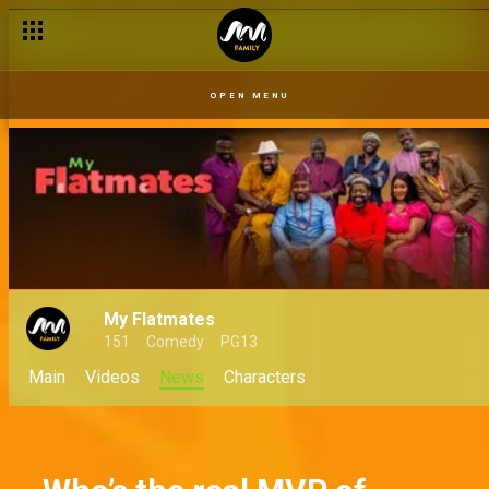
OPEN MENU
My Flatmates
151
Comedy
PG13
Main
Videos
News
Characters