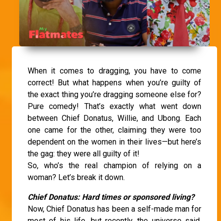
When it comes to dragging, you have to come
correct! But what happens when you’re guilty of
the exact thing you’re dragging someone else for?
Pure comedy! That’s exactly what went down
between Chief Donatus, Willie, and Ubong. Each
one came for the other, claiming they were too
dependent on the women in their lives—but here’s
the gag: they were all guilty of it!
So, who’s the real champion of relying on a
woman? Let’s break it down.
Chief Donatus: Hard times or sponsored living?
Now, Chief Donatus has been a self-made man for
most of his life, but recently, the universe said,