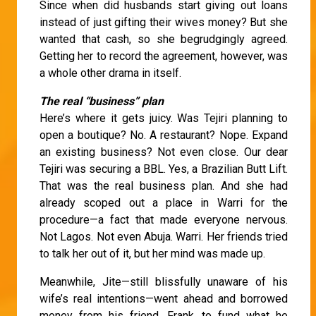
Since when did husbands start giving out loans
instead of just gifting their wives money? But she
wanted that cash, so she begrudgingly agreed.
Getting her to record the agreement, however, was
a whole other drama in itself.
The real “business” plan
Here’s where it gets juicy. Was Tejiri planning to
open a boutique? No. A restaurant? Nope. Expand
an existing business? Not even close. Our dear
Tejiri was securing a BBL. Yes, a Brazilian Butt Lift.
That was the real business plan. And she had
already scoped out a place in Warri for the
procedure—a fact that made everyone nervous.
Not Lagos. Not even Abuja. Warri. Her friends tried
to talk her out of it, but her mind was made up.
Meanwhile, Jite—still blissfully unaware of his
wife’s real intentions—went ahead and borrowed
money from his friend, Frank, to fund what he