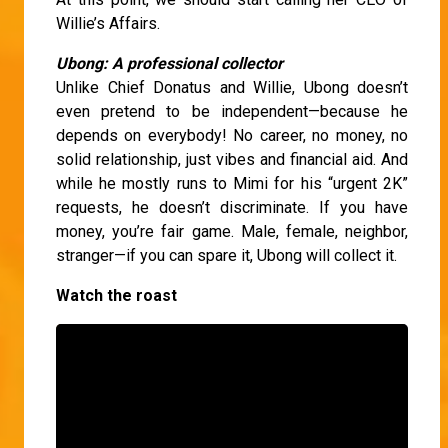
Willie’s Affairs.
Ubong: A professional collector
Unlike Chief Donatus and Willie, Ubong doesn’t
even pretend to be independent—because he
depends on everybody! No career, no money, no
solid relationship, just vibes and financial aid. And
while he mostly runs to Mimi for his “urgent 2K”
requests, he doesn’t discriminate. If you have
money, you’re fair game. Male, female, neighbor,
stranger—if you can spare it, Ubong will collect it.
Watch the roast