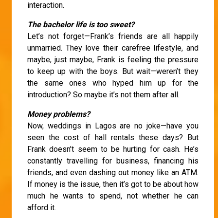
interaction.
The bachelor life is too sweet?
Let’s not forget—Frank’s friends are all happily
unmarried. They love their carefree lifestyle, and
maybe, just maybe, Frank is feeling the pressure
to keep up with the boys. But wait—weren’t they
the same ones who hyped him up for the
introduction? So maybe it’s not them after all.
Money problems?
Now, weddings in Lagos are no joke—have you
seen the cost of hall rentals these days? But
Frank doesn’t seem to be hurting for cash. He’s
constantly travelling for business, financing his
friends, and even dashing out money like an ATM.
If money is the issue, then it’s got to be about how
much he wants to spend, not whether he can
afford it.