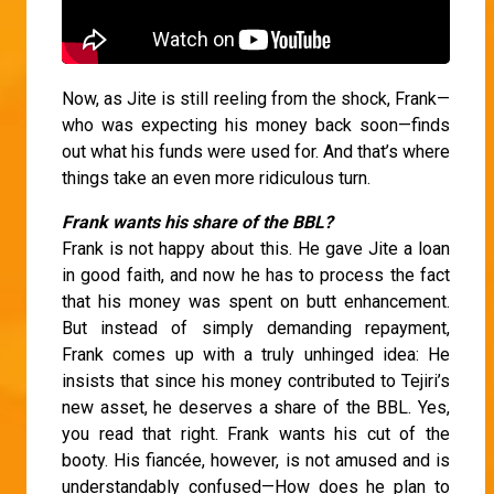
Now, as Jite is still reeling from the shock, Frank—
who was expecting his money back soon—finds
out what his funds were used for. And that’s where
things take an even more ridiculous turn.
Frank wants his share of the BBL?
Frank is not happy about this. He gave Jite a loan
in good faith, and now he has to process the fact
that his money was spent on butt enhancement.
But instead of simply demanding repayment,
Frank comes up with a truly unhinged idea: He
insists that since his money contributed to Tejiri’s
new asset, he deserves a share of the BBL. Yes,
you read that right. Frank wants his cut of the
booty. His fiancée, however, is not amused and is
understandably confused—How does he plan to