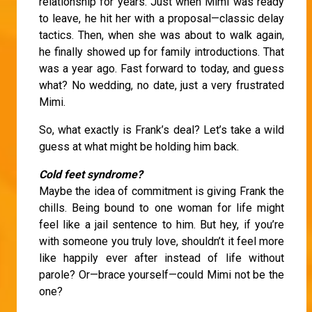
relationship for years. Just when Mimi was ready
to leave, he hit her with a proposal—classic delay
tactics. Then, when she was about to walk again,
he finally showed up for family introductions. That
was a year ago. Fast forward to today, and guess
what? No wedding, no date, just a very frustrated
Mimi.
So, what exactly is Frank’s deal? Let’s take a wild
guess at what might be holding him back.
Cold feet syndrome?
Maybe the idea of commitment is giving Frank the
chills. Being bound to one woman for life might
feel like a jail sentence to him. But hey, if you’re
with someone you truly love, shouldn’t it feel more
like happily ever after instead of life without
parole? Or—brace yourself—could Mimi not be the
one?