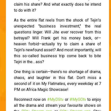
claim his share? And what exactly does he intend
to do with it?
As the entire flat reels from the shock of Tejiri’s
unexpected "business investment," the real
questions linger. Will Jite ever recover from this
betrayal? Will Frank get his money back, or—
heaven forbid—actually try to claim a share of
Tejiri’s newfound asset? And most importantly, will
this so-called business trip come back to bite
Tejiri in the... ass?
One thing is certain—there’s no shortage of drama,
chaos, and laughter in this flat. Don’t miss a
second of it on My Flatmates, every weekday at 7
PM on Africa Magic Showcase!
Reconnect now on
#MyDStv
or
#MyGOtv
to enjoy
all the drama and stream your favourite shows on