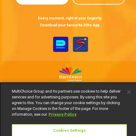
Every moment, right at your fingertip.
Download your favourite DStv App.
MultiChoice Website
Terms of Use
Privacy Notice
MultiChoice Group and its partners use cookies to help deliver
Responsible Disclosure Policy
Copyright
Careers
services and for advertising purposes. By using this site you
agree to this. You can change your cookie settings by clicking
Manage Cookies
on Manage Cookies in the footer of the page. For more
© 2025 MultiChoice Africa Holdings BV. All rights reserved
information, see our
Privacy Policy
Cookies Settings