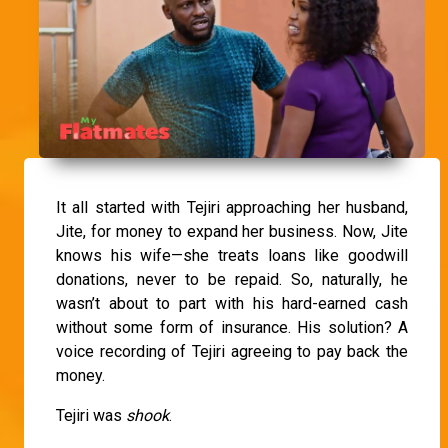
It all started with Tejiri approaching her husband,
Jite, for money to expand her business. Now, Jite
knows his wife—she treats loans like goodwill
donations, never to be repaid. So, naturally, he
wasn’t about to part with his hard-earned cash
without some form of insurance. His solution? A
voice recording of Tejiri agreeing to pay back the
money.
Tejiri was
shook
.