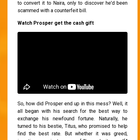
to convert it to Naira, only to discover he'd been
scammed with a counterfeit bill.
Watch Prosper get the cash gift
So, how did Prosper end up in this mess? Well, it
all began with his search for the best way to
exchange his newfound fortune. Naturally, he
turned to his bestie, Titus, who promised to help
find the best rate. But whether it was greed,