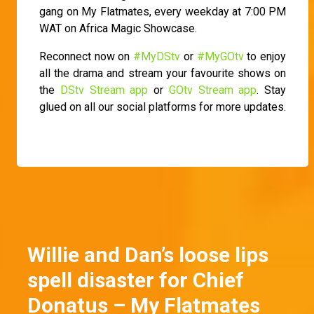
gang on My Flatmates, every weekday at 7:00 PM
WAT on Africa Magic Showcase.
Reconnect now on
#MyDStv
or
#MyGOtv
to enjoy
all the drama and stream your favourite shows on
the
DStv Stream app
or
GOtv Stream app
. Stay
glued on all our social platforms for more updates.
Willie and Dan’s loose lips
spell disaster for Chief
Donatus – My Flatmates