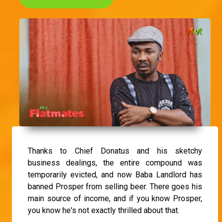
Thanks to Chief Donatus and his sketchy
business dealings, the entire compound was
temporarily evicted, and now Baba Landlord has
banned Prosper from selling beer. There goes his
main source of income, and if you know Prosper,
you know he's not exactly thrilled about that.