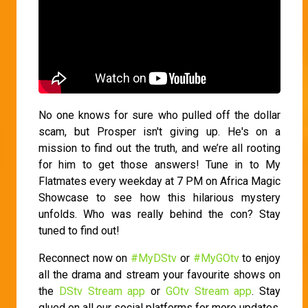
No one knows for sure who pulled off the dollar
scam, but Prosper isn't giving up. He's on a
mission to find out the truth, and we’re all rooting
for him to get those answers! Tune in to My
Flatmates every weekday at 7 PM on Africa Magic
Showcase to see how this hilarious mystery
unfolds. Who was really behind the con? Stay
tuned to find out!
Reconnect now on
#MyDStv
or
#MyGOtv
to enjoy
all the drama and stream your favourite shows on
the
DStv Stream app
or
GOtv Stream app
. Stay
glued on all our social platforms for more updates.