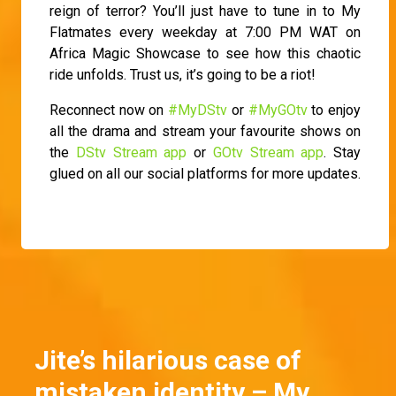
reign of terror? You’ll just have to tune in to My
Flatmates every weekday at 7:00 PM WAT on
Africa Magic Showcase to see how this chaotic
ride unfolds. Trust us, it’s going to be a riot!
Reconnect now on
#MyDStv
or
#MyGOtv
to enjoy
all the drama and stream your favourite shows on
the
DStv Stream app
or
GOtv Stream app
. Stay
glued on all our social platforms for more updates.
Jite’s hilarious case of
mistaken identity – My