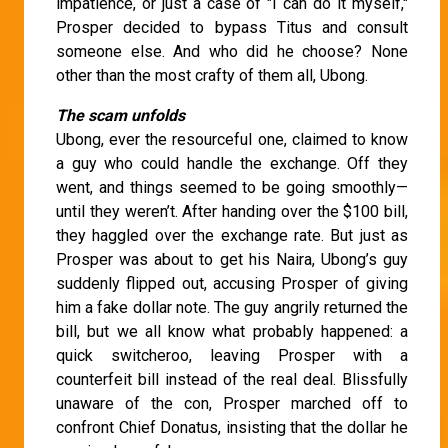
impatience, or just a case of "I can do it myself,"
Prosper decided to bypass Titus and consult
someone else. And who did he choose? None
other than the most crafty of them all, Ubong.
The scam unfolds
Ubong, ever the resourceful one, claimed to know
a guy who could handle the exchange. Off they
went, and things seemed to be going smoothly—
until they weren’t. After handing over the $100 bill,
they haggled over the exchange rate. But just as
Prosper was about to get his Naira, Ubong’s guy
suddenly flipped out, accusing Prosper of giving
him a fake dollar note. The guy angrily returned the
bill, but we all know what probably happened: a
quick switcheroo, leaving Prosper with a
counterfeit bill instead of the real deal. Blissfully
unaware of the con, Prosper marched off to
confront Chief Donatus, insisting that the dollar he