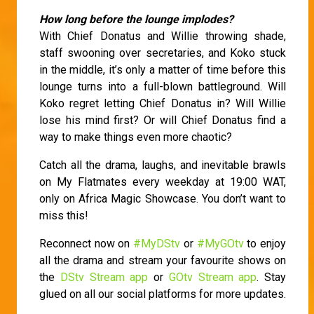
How long before the lounge implodes?
With Chief Donatus and Willie throwing shade,
staff swooning over secretaries, and Koko stuck
in the middle, it’s only a matter of time before this
lounge turns into a full-blown battleground. Will
Koko regret letting Chief Donatus in? Will Willie
lose his mind first? Or will Chief Donatus find a
way to make things even more chaotic?
Catch all the drama, laughs, and inevitable brawls
on My Flatmates every weekday at 19:00 WAT,
only on Africa Magic Showcase. You don’t want to
miss this!
Reconnect now on
#MyDStv
or
#MyGOtv
to enjoy
all the drama and stream your favourite shows on
the
DStv Stream app
or
GOtv Stream app
. Stay
glued on all our social platforms for more updates.