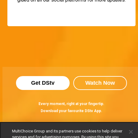
Get DStv
Watch Now
Every moment, right at your fingertip.
Download your favourite DStv App.
MultiChoice Group and its partners use cookies to help deliver
services and for advertising purposes. By using this site you