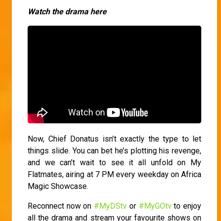
Watch the drama here
Now, Chief Donatus isn’t exactly the type to let
things slide. You can bet he’s plotting his revenge,
and we can’t wait to see it all unfold on My
Flatmates, airing at 7 PM every weekday on Africa
Magic Showcase.
Reconnect now on
#MyDStv
or
#MyGOtv
to enjoy
all the drama and stream your favourite shows on