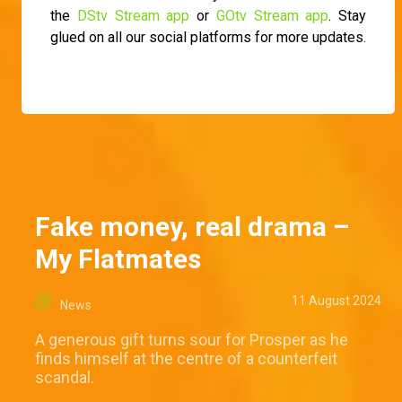
the
DStv Stream app
or
GOtv Stream app
. Stay
glued on all our social platforms for more updates.
Fake money, real drama –
My Flatmates
11 August 2024
News
A generous gift turns sour for Prosper as he
finds himself at the centre of a counterfeit
scandal.