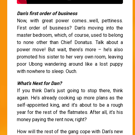
Dan’s first order of business
Now, with great power comes...well, pettiness.
First order of business? Dan’s moving into the
master bedroom, which, of course, used to belong
to none other than Chief Donatus. Talk about a
power move! But wait, there’s more – he’s also
promoted his sister to her very own room, leaving
poor Ubong wandering around like a lost puppy
with nowhere to sleep. Ouch.
What’s Next for Dan?
If you think Dan’s just going to stop there, think
again. He’s already cooking up more plans as the
self-appointed king, and it’s about to be a rough
year for the rest of the flatmates. After all, it’s his
money paying the rent now, right?
How will the rest of the gang cope with Dan’s new