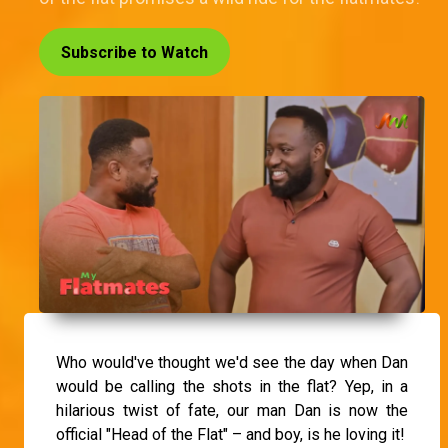
Subscribe to Watch
Who would've thought we'd see the day when Dan
would be calling the shots in the flat? Yep, in a
hilarious twist of fate, our man Dan is now the
official "Head of the Flat" – and boy, is he loving it!