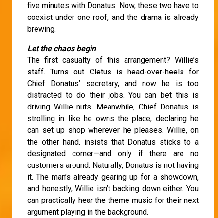
five minutes with Donatus. Now, these two have to
coexist under one roof, and the drama is already
brewing.
Let the chaos begin
The first casualty of this arrangement? Willie’s
staff. Turns out Cletus is head-over-heels for
Chief Donatus’ secretary, and now he is too
distracted to do their jobs. You can bet this is
driving Willie nuts. Meanwhile, Chief Donatus is
strolling in like he owns the place, declaring he
can set up shop wherever he pleases. Willie, on
the other hand, insists that Donatus sticks to a
designated corner—and only if there are no
customers around. Naturally, Donatus is not having
it. The man’s already gearing up for a showdown,
and honestly, Willie isn’t backing down either. You
can practically hear the theme music for their next
argument playing in the background.