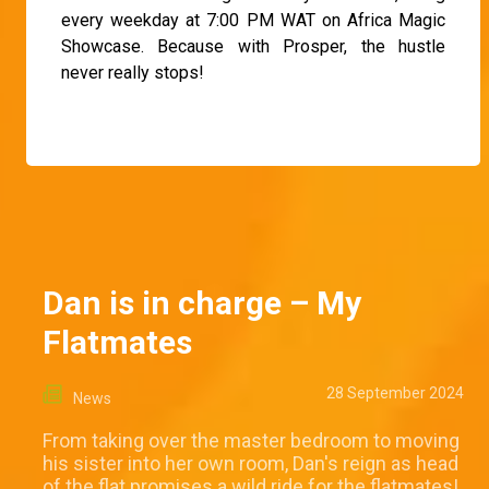
every weekday at 7:00 PM WAT on Africa Magic
Showcase. Because with Prosper, the hustle
never really stops!
Dan is in charge – My
Flatmates
28 September 2024
News
From taking over the master bedroom to moving
his sister into her own room, Dan's reign as head
of the flat promises a wild ride for the flatmates!