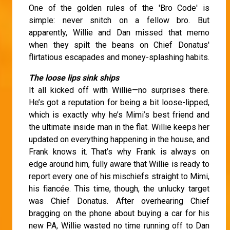
One of the golden rules of the 'Bro Code' is
simple: never snitch on a fellow bro. But
apparently, Willie and Dan missed that memo
when they spilt the beans on Chief Donatus'
flirtatious escapades and money-splashing habits.
The loose lips sink ships
It all kicked off with Willie—no surprises there.
He’s got a reputation for being a bit loose-lipped,
which is exactly why he’s Mimi’s best friend and
the ultimate inside man in the flat. Willie keeps her
updated on everything happening in the house, and
Frank knows it. That’s why Frank is always on
edge around him, fully aware that Willie is ready to
report every one of his mischiefs straight to Mimi,
his fiancée. This time, though, the unlucky target
was Chief Donatus. After overhearing Chief
bragging on the phone about buying a car for his
new PA, Willie wasted no time running off to Dan