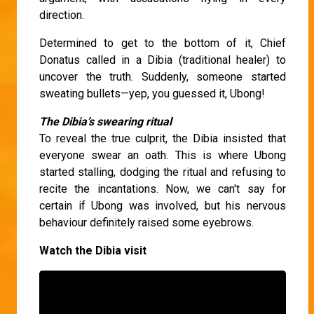
direction.
Determined to get to the bottom of it, Chief
Donatus called in a Dibia (traditional healer) to
uncover the truth. Suddenly, someone started
sweating bullets—yep, you guessed it, Ubong!
The Dibia’s swearing ritual
To reveal the true culprit, the Dibia insisted that
everyone swear an oath. This is where Ubong
started stalling, dodging the ritual and refusing to
recite the incantations. Now, we can't say for
certain if Ubong was involved, but his nervous
behaviour definitely raised some eyebrows.
Watch the Dibia visit