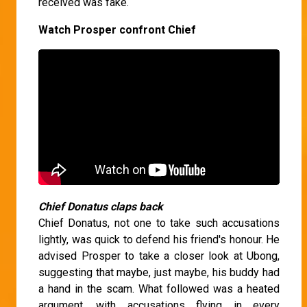
received was fake.
Watch Prosper confront Chief
Chief Donatus claps back
Chief Donatus, not one to take such accusations
lightly, was quick to defend his friend's honour. He
advised Prosper to take a closer look at Ubong,
suggesting that maybe, just maybe, his buddy had
a hand in the scam. What followed was a heated
argument, with accusations flying in every