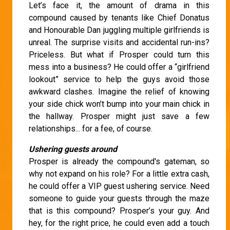
Let’s face it, the amount of drama in this
compound caused by tenants like Chief Donatus
and Honourable Dan juggling multiple girlfriends is
unreal. The surprise visits and accidental run-ins?
Priceless. But what if Prosper could turn this
mess into a business? He could offer a “girlfriend
lookout” service to help the guys avoid those
awkward clashes. Imagine the relief of knowing
your side chick won’t bump into your main chick in
the hallway. Prosper might just save a few
relationships... for a fee, of course.
Ushering guests around
Prosper is already the compound's gateman, so
why not expand on his role? For a little extra cash,
he could offer a VIP guest ushering service. Need
someone to guide your guests through the maze
that is this compound? Prosper’s your guy. And
hey, for the right price, he could even add a touch