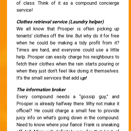
of class. Think of it as a compound concierge
service!
Clothes retrieval service (Laundry helper)
We all know that Prosper is often picking up
tenants’ clothes off the line. But why do it for free
when he could be making a tidy profit from it?
Times are hard, and everyone could use a little
help. Prosper can easily charge his neighbours to
fetch their clothes when the rain starts pouring or
when they just don’t feel like doing it themselves.
It's the small services that add u
p!
The information broker
Every compound needs a “gossip guy,” and
Prosper is already halfway there. Why not make it
official? He could charge a small fee to provide
juicy info on what’s going down in the compound.
Need to know where your fiancé Frank is sneaking