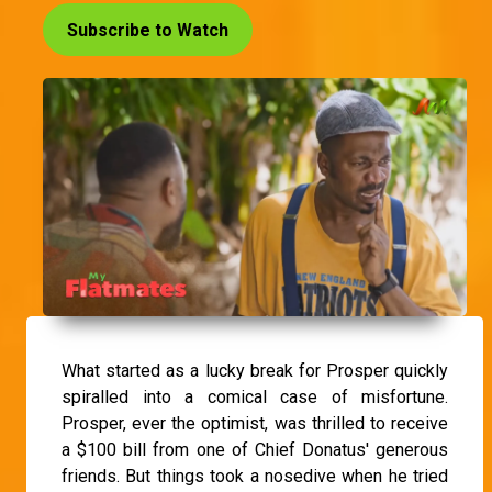
Subscribe to Watch
What started as a lucky break for Prosper quickly
spiralled into a comical case of misfortune.
Prosper, ever the optimist, was thrilled to receive
a $100 bill from one of Chief Donatus' generous
friends. But things took a nosedive when he tried