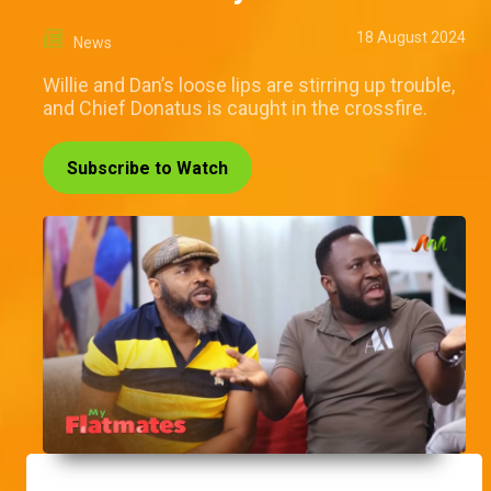
18 August 2024
News
Willie and Dan’s loose lips are stirring up trouble,
and Chief Donatus is caught in the crossfire.
Subscribe to Watch