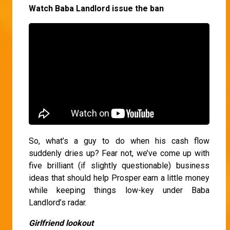
Watch Baba Landlord issue the ban
So, what’s a guy to do when his cash flow
suddenly dries up? Fear not, we’ve come up with
five brilliant (if slightly questionable) business
ideas that should help Prosper earn a little money
while keeping things low-key under Baba
Landlord’s radar.
Girlfriend lookout