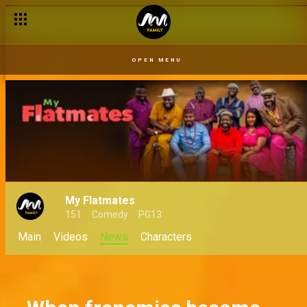
Fake money, real drama – My Flatmates
OPEN MENU
My Flatmates
151
Comedy
PG13
Main
Videos
News
Characters