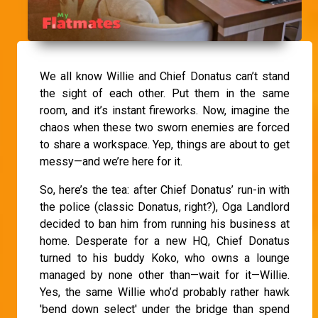
We all know Willie and Chief Donatus can’t stand
the sight of each other. Put them in the same
room, and it’s instant fireworks. Now, imagine the
chaos when these two sworn enemies are forced
to share a workspace. Yep, things are about to get
messy—and we’re here for it.
So, here’s the tea: after Chief Donatus’ run-in with
the police (classic Donatus, right?), Oga Landlord
decided to ban him from running his business at
home. Desperate for a new HQ, Chief Donatus
turned to his buddy Koko, who owns a lounge
managed by none other than—wait for it—Willie.
Yes, the same Willie who’d probably rather hawk
'bend down select' under the bridge than spend