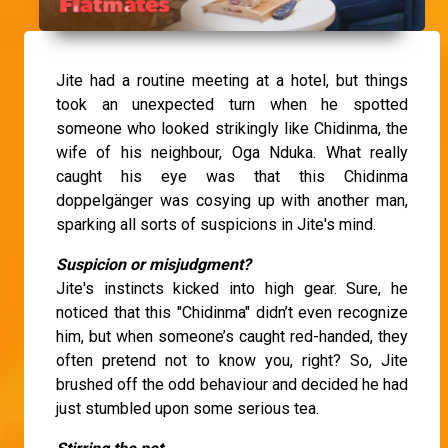
Jite had a routine meeting at a hotel, but things
took an unexpected turn when he spotted
someone who looked strikingly like Chidinma, the
wife of his neighbour, Oga Nduka. What really
caught his eye was that this Chidinma
doppelgänger was cosying up with another man,
sparking all sorts of suspicions in Jite's mind.
Suspicion or misjudgment?
Jite's instincts kicked into high gear. Sure, he
noticed that this "Chidinma" didn’t even recognize
him, but when someone’s caught red-handed, they
often pretend not to know you, right? So, Jite
brushed off the odd behaviour and decided he had
just stumbled upon some serious tea.