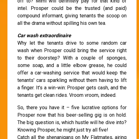
off to? Mimi will definitely pay for that kind of
intel. Prosper could be the trusted (and paid)
compound informant, giving tenants the scoop on
all the drama without spilling his own tea.
Car wash extraordinaire
Why let the tenants drive to some random car
wash when Prosper could bring the service right
to their doorstep? With a couple of sponges,
some soap, and a little elbow grease, he could
offer a car-washing service that would keep the
tenants' cars sparkling without them having to lift
a finger. It's a win-win: Prosper gets cash, and the
tenants get clean rides. Vroom vroom, indeed.
So, there you have it – five lucrative options for
Prosper now that his beer-selling gig is on hold.
The big question is, which hustle will he dive into?
Knowing Prosper, he might just try all five!
Catch all the shenanigans on My Flatmates, airing