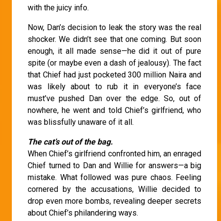
with the juicy info.
Now, Dan’s decision to leak the story was the real
shocker. We didn’t see that one coming. But soon
enough, it all made sense—he did it out of pure
spite (or maybe even a dash of jealousy). The fact
that Chief had just pocketed 300 million Naira and
was likely about to rub it in everyone’s face
must’ve pushed Dan over the edge. So, out of
nowhere, he went and told Chief’s girlfriend, who
was blissfully unaware of it all.
The cat’s out of the bag.
When Chief’s girlfriend confronted him, an enraged
Chief turned to Dan and Willie for answers—a big
mistake. What followed was pure chaos. Feeling
cornered by the accusations, Willie decided to
drop even more bombs, revealing deeper secrets
about Chief’s philandering ways.