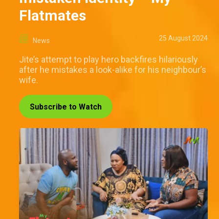
Flatmates
25 August 2024
News
Jite’s attempt to play hero backfires hilariously
after he mistakes a look-alike for his neighbour’s
wife.
Subscribe to Watch