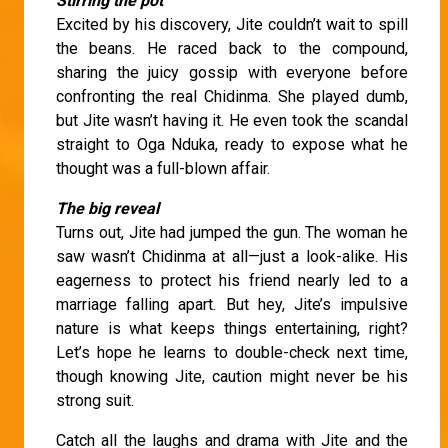
Stirring the pot
Excited by his discovery, Jite couldn’t wait to spill
the beans. He raced back to the compound,
sharing the juicy gossip with everyone before
confronting the real Chidinma. She played dumb,
but Jite wasn’t having it. He even took the scandal
straight to Oga Nduka, ready to expose what he
thought was a full-blown affair.
The big reveal
Turns out, Jite had jumped the gun. The woman he
saw wasn’t Chidinma at all—just a look-alike. His
eagerness to protect his friend nearly led to a
marriage falling apart. But hey, Jite’s impulsive
nature is what keeps things entertaining, right?
Let’s hope he learns to double-check next time,
though knowing Jite, caution might never be his
strong suit.
Catch all the laughs and drama with Jite and the