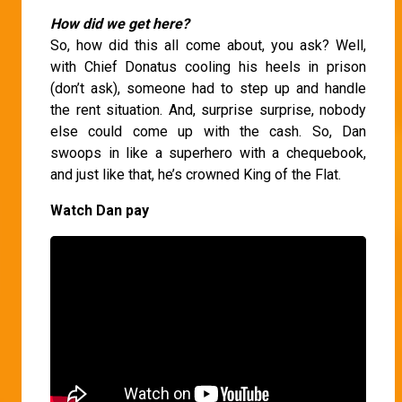
How did we get here?
So, how did this all come about, you ask? Well,
with Chief Donatus cooling his heels in prison
(don’t ask), someone had to step up and handle
the rent situation. And, surprise surprise, nobody
else could come up with the cash. So, Dan
swoops in like a superhero with a chequebook,
and just like that, he’s crowned King of the Flat.
Watch Dan pay