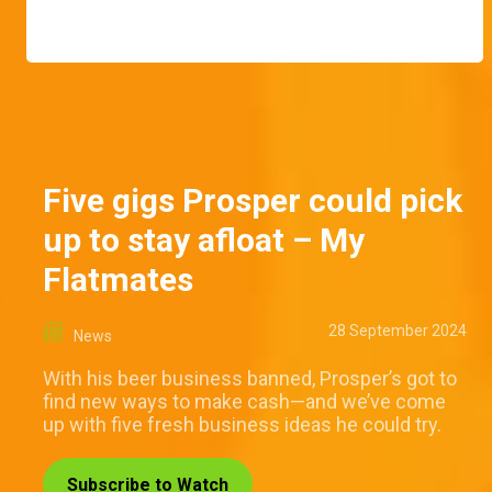
Five gigs Prosper could pick
up to stay afloat – My
Flatmates
28 September 2024
News
With his beer business banned, Prosper’s got to
find new ways to make cash—and we’ve come
up with five fresh business ideas he could try.
Subscribe to Watch