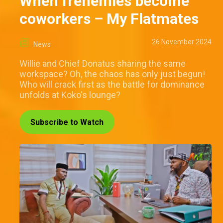
When frenemies become
coworkers – My Flatmates
26 November 2024
News
Willie and Chief Donatus sharing the same
workspace? Oh, the chaos has only just begun!
Who will crack first as the battle for dominance
unfolds at Koko's lounge?
Subscribe to Watch