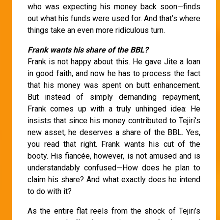
who was expecting his money back soon—finds
out what his funds were used for. And that’s where
things take an even more ridiculous turn.
Frank wants his share of the BBL?
Frank is not happy about this. He gave Jite a loan
in good faith, and now he has to process the fact
that his money was spent on butt enhancement.
But instead of simply demanding repayment,
Frank comes up with a truly unhinged idea: He
insists that since his money contributed to Tejiri’s
new asset, he deserves a share of the BBL. Yes,
you read that right. Frank wants his cut of the
booty. His fiancée, however, is not amused and is
understandably confused—How does he plan to
claim his share? And what exactly does he intend
to do with it?
As the entire flat reels from the shock of Tejiri’s