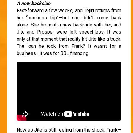
A new backside
Fast-forward a few weeks, and Tejiri returns from
her “business trip”—but she didn’t come back
alone. She brought a new backside with her, and
Jite and Prosper were left speechless. It was
only at that moment that reality hit Jite like a truck.
The loan he took from Frank? It wasn’t for a
business—it was for BBL financing.
Now, as Jite is still reeling from the shock, Frank—