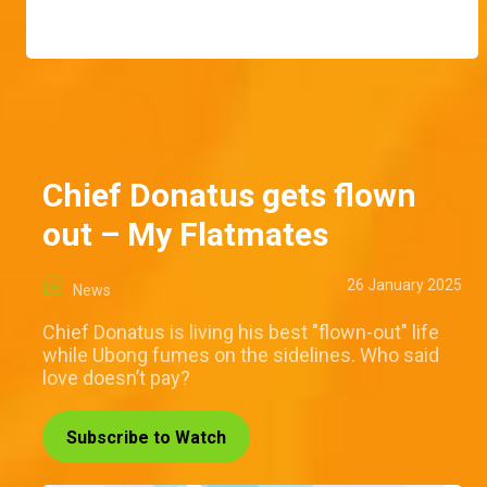
Chief Donatus gets flown
out – My Flatmates
26 January 2025
News
Chief Donatus is living his best "flown-out" life
while Ubong fumes on the sidelines. Who said
love doesn’t pay?
Subscribe to Watch