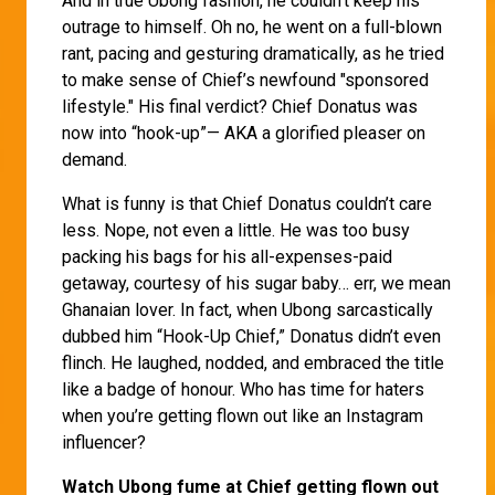
And in true Ubong fashion, he couldn’t keep his
outrage to himself. Oh no, he went on a full-blown
rant, pacing and gesturing dramatically, as he tried
to make sense of Chief’s newfound "sponsored
lifestyle." His final verdict? Chief Donatus was
now into “hook-up”— AKA a glorified pleaser on
demand.
What is funny is that Chief Donatus couldn’t care
less. Nope, not even a little. He was too busy
packing his bags for his all-expenses-paid
getaway, courtesy of his sugar baby… err, we mean
Ghanaian lover. In fact, when Ubong sarcastically
dubbed him “Hook-Up Chief,” Donatus didn’t even
flinch. He laughed, nodded, and embraced the title
like a badge of honour. Who has time for haters
when you’re getting flown out like an Instagram
influencer?
Watch Ubong fume at Chief getting flown out