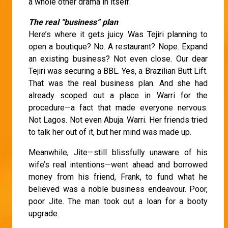
a whole other drama in itself.
The real “business” plan
Here’s where it gets juicy. Was Tejiri planning to
open a boutique? No. A restaurant? Nope. Expand
an existing business? Not even close. Our dear
Tejiri was securing a BBL. Yes, a Brazilian Butt Lift.
That was the real business plan. And she had
already scoped out a place in Warri for the
procedure—a fact that made everyone nervous.
Not Lagos. Not even Abuja. Warri. Her friends tried
to talk her out of it, but her mind was made up.
Meanwhile, Jite—still blissfully unaware of his
wife’s real intentions—went ahead and borrowed
money from his friend, Frank, to fund what he
believed was a noble business endeavour. Poor,
poor Jite. The man took out a loan for a booty
upgrade.