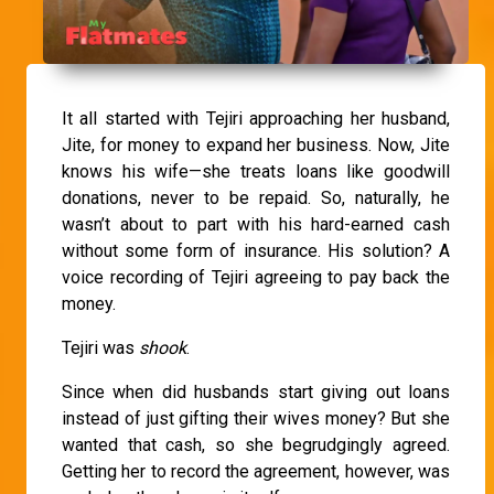
It all started with Tejiri approaching her husband,
Jite, for money to expand her business. Now, Jite
knows his wife—she treats loans like goodwill
donations, never to be repaid. So, naturally, he
wasn’t about to part with his hard-earned cash
without some form of insurance. His solution? A
voice recording of Tejiri agreeing to pay back the
money.
Tejiri was
shook
.
Since when did husbands start giving out loans
instead of just gifting their wives money? But she
wanted that cash, so she begrudgingly agreed.
Getting her to record the agreement, however, was