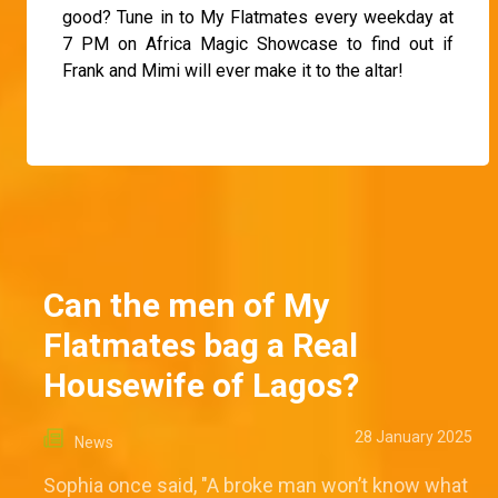
good? Tune in to My Flatmates every weekday at
7 PM on Africa Magic Showcase to find out if
Frank and Mimi will ever make it to the altar!
Can the men of My
Flatmates bag a Real
Housewife of Lagos?
28 January 2025
News
Sophia once said, "A broke man won’t know what