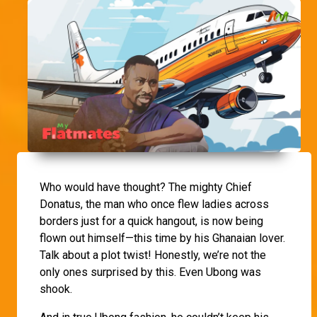
Who would have thought? The mighty Chief
Donatus, the man who once flew ladies across
borders just for a quick hangout, is now being
flown out himself—this time by his Ghanaian lover.
Talk about a plot twist! Honestly, we’re not the
only ones surprised by this. Even Ubong was
shook.