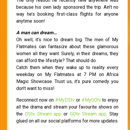
The only reason he recently flew anywhere was
because his own lady sponsored the trip. Ain’t no
way he’s booking first-class flights for anyone
anytime soon!
A man can dream…
Oh well, it’s nice to dream big. The men of My
Flatmates can fantasize about these glamorous
women all they want. Surely, in their dreams, they
can afford the lifestyle? That should do.
Catch them when they wake up to reality every
weekday on My Flatmates at 7 PM on Africa
Magic Showcase. Trust us, it’s pure comedy you
don’t want to miss!
Reconnect now on
#MyDStv
or
#MyGOtv
to enjoy
all the drama and stream your favourite shows on
the
DStv Stream app
or
GOtv Stream app
. Stay
glued on all our social platforms for more updates.