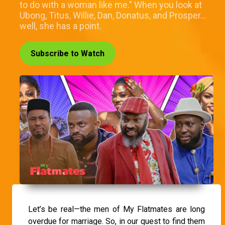
to do with a woman like me." When you look at
Ubong, Titus, Willie, Dan, Donatus, and Prosper…
well, she has a point.
Subscribe to Watch
Let’s be real—the men of My Flatmates are long
overdue for marriage. So, in our quest to find them