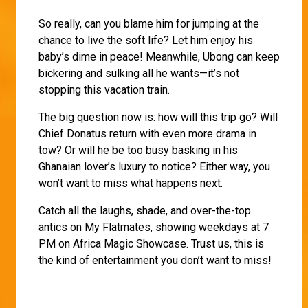
So really, can you blame him for jumping at the
chance to live the soft life? Let him enjoy his
baby’s dime in peace! Meanwhile, Ubong can keep
bickering and sulking all he wants—it’s not
stopping this vacation train.
The big question now is: how will this trip go? Will
Chief Donatus return with even more drama in
tow? Or will he be too busy basking in his
Ghanaian lover’s luxury to notice? Either way, you
won’t want to miss what happens next.
Catch all the laughs, shade, and over-the-top
antics on My Flatmates, showing weekdays at 7
PM on Africa Magic Showcase. Trust us, this is
the kind of entertainment you don’t want to miss!