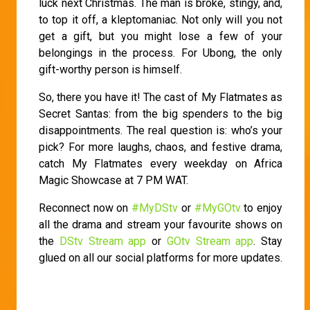
luck next Christmas. The man is broke, stingy, and,
to top it off, a kleptomaniac. Not only will you not
get a gift, but you might lose a few of your
belongings in the process. For Ubong, the only
gift-worthy person is himself.
So, there you have it! The cast of My Flatmates as
Secret Santas: from the big spenders to the big
disappointments. The real question is: who’s your
pick? For more laughs, chaos, and festive drama,
catch My Flatmates every weekday on Africa
Magic Showcase at 7 PM WAT.
Reconnect now on
#MyDStv
or
#MyGOtv
to enjoy
all the drama and stream your favourite shows on
the
DStv Stream app
or
GOtv Stream app
. Stay
glued on all our social platforms for more updates.