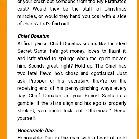
or your crush but someone from the My Flatmates
cast? Would they be the stuff of Christmas
miracles, or would they hand you coal with a side
of chaos? Let’s find out!
Chief Donatus
At first glance, Chief Donatus seems like the ideal
Secret Santa—he’s got money, loves to flaunt it,
and isn’t afraid to splurge when the spirit moves
him. Sounds great, right? Hold up. The Chief has
two fatal flaws: he’s cheap and egotistical. Just
ask Prosper or his secretary; they’re on the
receiving end of his penny-pinching ways every
day. Chief Donatus as your Secret Santa is a
gamble. If the stars align and his ego is properly
stroked, you might luck out. Otherwise? Brace
yourself.
Honourable Dan
Honourable Dan is the man with a heart of gold