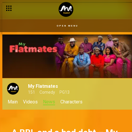
When frenemies become coworkers – My Flatmates
OPEN MENU
My Flatmates
151
Comedy
PG13
Main
Videos
News
Characters