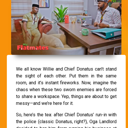
We all know Willie and Chief Donatus can’t stand
the sight of each other. Put them in the same
room, and it’s instant fireworks. Now, imagine the
chaos when these two sworn enemies are forced
to share a workspace. Yep, things are about to get
messy—and we’re here for it.
So, here’s the tea: after Chief Donatus’ run-in with
the police (classic Donatus, right?), Oga Landlord