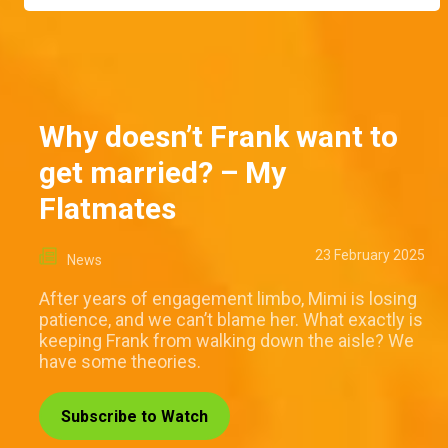
Why doesn’t Frank want to
get married? – My
Flatmates
23 February 2025
News
After years of engagement limbo, Mimi is losing
patience, and we can’t blame her. What exactly is
keeping Frank from walking down the aisle? We
have some theories.
Subscribe to Watch