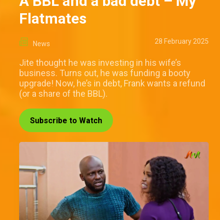
A BBL and a bad debt – My
Flatmates
28 February 2025
News
Jite thought he was investing in his wife’s
business. Turns out, he was funding a booty
upgrade! Now, he’s in debt, Frank wants a refund
(or a share of the BBL).
Subscribe to Watch