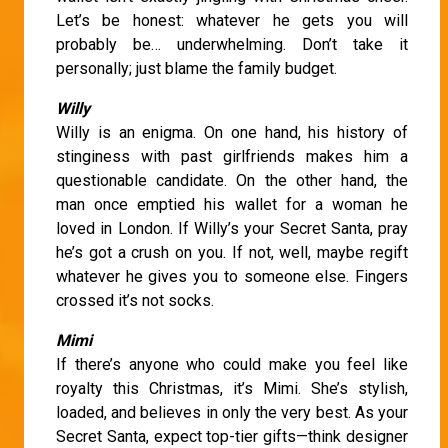
Let’s be honest: whatever he gets you will
probably be… underwhelming. Don’t take it
personally; just blame the family budget.
Willy
Willy is an enigma. On one hand, his history of
stinginess with past girlfriends makes him a
questionable candidate. On the other hand, the
man once emptied his wallet for a woman he
loved in London. If Willy’s your Secret Santa, pray
he’s got a crush on you. If not, well, maybe regift
whatever he gives you to someone else. Fingers
crossed it’s not socks.
Mimi
If there’s anyone who could make you feel like
royalty this Christmas, it’s Mimi. She’s stylish,
loaded, and believes in only the very best. As your
Secret Santa, expect top-tier gifts—think designer