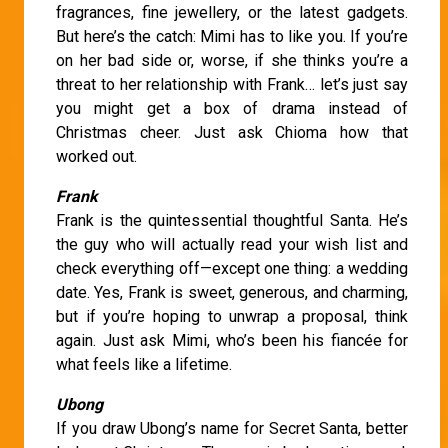
fragrances, fine jewellery, or the latest gadgets.
But here’s the catch: Mimi has to like you. If you’re
on her bad side or, worse, if she thinks you’re a
threat to her relationship with Frank… let’s just say
you might get a box of drama instead of
Christmas cheer. Just ask Chioma how that
worked out.
Frank
Frank is the quintessential thoughtful Santa. He’s
the guy who will actually read your wish list and
check everything off—except one thing: a wedding
date. Yes, Frank is sweet, generous, and charming,
but if you’re hoping to unwrap a proposal, think
again. Just ask Mimi, who’s been his fiancée for
what feels like a lifetime.
Ubong
If you draw Ubong’s name for Secret Santa, better