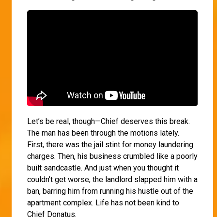
Let’s be real, though—Chief deserves this break.
The man has been through the motions lately.
First, there was the jail stint for money laundering
charges. Then, his business crumbled like a poorly
built sandcastle. And just when you thought it
couldn’t get worse, the landlord slapped him with a
ban, barring him from running his hustle out of the
apartment complex. Life has not been kind to
Chief Donatus.