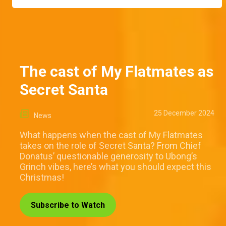
The cast of My Flatmates as
Secret Santa
25 December 2024
News
What happens when the cast of My Flatmates
takes on the role of Secret Santa? From Chief
Donatus’ questionable generosity to Ubong’s
Grinch vibes, here’s what you should expect this
Christmas!
Subscribe to Watch