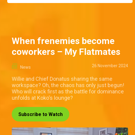
When frenemies become
coworkers – My Flatmates
26 November 2024
News
Willie and Chief Donatus sharing the same
workspace? Oh, the chaos has only just begun!
Who will crack first as the battle for dominance
unfolds at Koko's lounge?
Subscribe to Watch