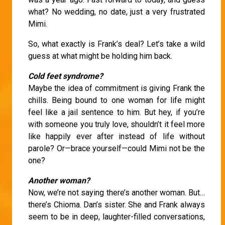
what? No wedding, no date, just a very frustrated
Mimi.
So, what exactly is Frank’s deal? Let’s take a wild
guess at what might be holding him back.
Cold feet syndrome?
Maybe the idea of commitment is giving Frank the
chills. Being bound to one woman for life might
feel like a jail sentence to him. But hey, if you’re
with someone you truly love, shouldn’t it feel more
like happily ever after instead of life without
parole? Or—brace yourself—could Mimi not be the
one?
Another woman?
Now, we’re not saying there’s another woman. But…
there’s Chioma. Dan’s sister. She and Frank always
seem to be in deep, laughter-filled conversations,