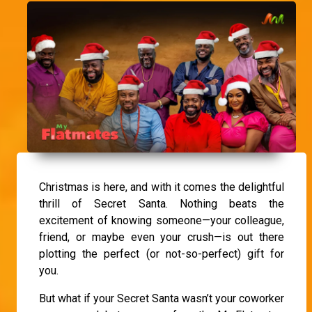
Christmas is here, and with it comes the delightful
thrill of Secret Santa. Nothing beats the
excitement of knowing someone—your colleague,
friend, or maybe even your crush—is out there
plotting the perfect (or not-so-perfect) gift for
you.
But what if your Secret Santa wasn’t your coworker