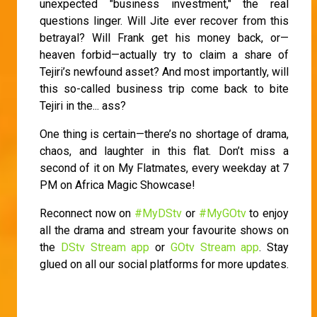
unexpected "business investment," the real
questions linger. Will Jite ever recover from this
betrayal? Will Frank get his money back, or—
heaven forbid—actually try to claim a share of
Tejiri’s newfound asset? And most importantly, will
this so-called business trip come back to bite
Tejiri in the... ass?
One thing is certain—there’s no shortage of drama,
chaos, and laughter in this flat. Don’t miss a
second of it on My Flatmates, every weekday at 7
PM on Africa Magic Showcase!
Reconnect now on
#MyDStv
or
#MyGOtv
to enjoy
all the drama and stream your favourite shows on
the
DStv Stream app
or
GOtv Stream app
. Stay
glued on all our social platforms for more updates.