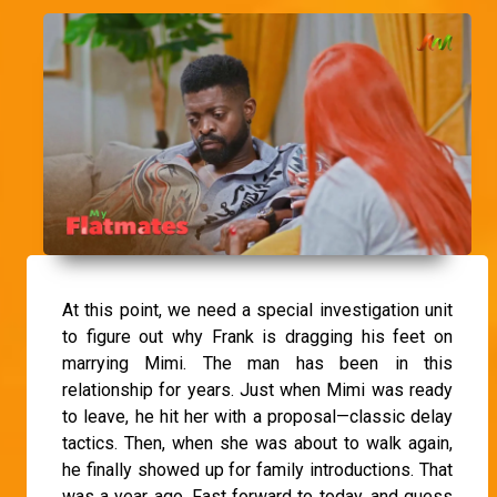
At this point, we need a special investigation unit
to figure out why Frank is dragging his feet on
marrying Mimi. The man has been in this
relationship for years. Just when Mimi was ready
to leave, he hit her with a proposal—classic delay
tactics. Then, when she was about to walk again,
he finally showed up for family introductions. That
was a year ago. Fast forward to today, and guess