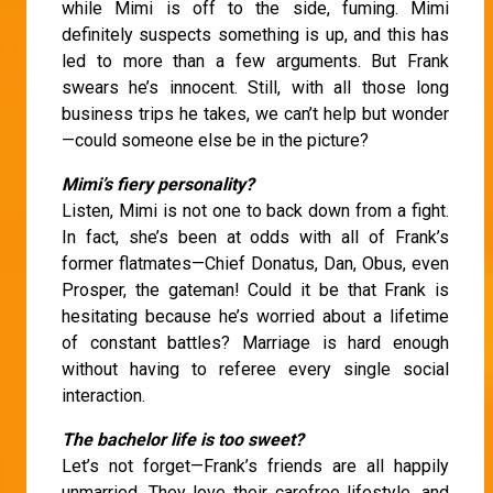
while Mimi is off to the side, fuming. Mimi
definitely suspects something is up, and this has
led to more than a few arguments. But Frank
swears he’s innocent. Still, with all those long
business trips he takes, we can’t help but wonder
—could someone else be in the picture?
Mimi’s fiery personality?
Listen, Mimi is not one to back down from a fight.
In fact, she’s been at odds with all of Frank’s
former flatmates—Chief Donatus, Dan, Obus, even
Prosper, the gateman! Could it be that Frank is
hesitating because he’s worried about a lifetime
of constant battles? Marriage is hard enough
without having to referee every single social
interaction.
The bachelor life is too sweet?
Let’s not forget—Frank’s friends are all happily
unmarried. They love their carefree lifestyle, and