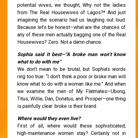
potential wives, we thought, Why not the ladies
from The Real Housewives of Lagos?* And just
imagining the scenario had us laughing out loud.
Because let’s be honest—what are the chances of
any of these men actually bagging one of the Real
Housewives? Zero. Not a damn chance.
Sophia said It best—“A broke man won’t know
what to do with me”
We don’t mean to be brutal, but Sophia’s words
ring too true: “I don’t think a poor or broke man will
know what to do with a woman like me.” And when
we examine the men of My Flatmates—Ubong,
Titus, Willie, Dan, Donatus, and Prosper—one thing
is painfully clear: broke is their brand.
Where would they even live?
First of all, where would these sophisticated,
high-maintenance women stay? Certainly not in