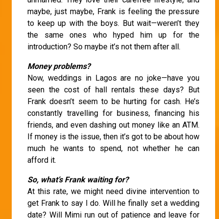
maybe, just maybe, Frank is feeling the pressure
to keep up with the boys. But wait—weren’t they
the same ones who hyped him up for the
introduction? So maybe it’s not them after all.
Money problems?
Now, weddings in Lagos are no joke—have you
seen the cost of hall rentals these days? But
Frank doesn’t seem to be hurting for cash. He’s
constantly travelling for business, financing his
friends, and even dashing out money like an ATM.
If money is the issue, then it’s got to be about how
much he wants to spend, not whether he can
afford it.
So, what’s Frank waiting for?
At this rate, we might need divine intervention to
get Frank to say I do. Will he finally set a wedding
date? Will Mimi run out of patience and leave for