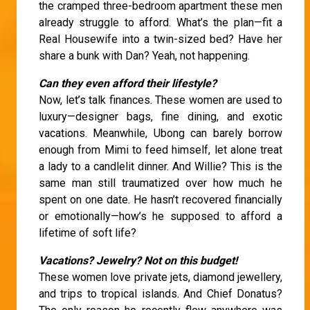
the cramped three-bedroom apartment these men
already struggle to afford. What’s the plan—fit a
Real Housewife into a twin-sized bed? Have her
share a bunk with Dan? Yeah, not happening.
Can they even afford their lifestyle?
Now, let’s talk finances. These women are used to
luxury—designer bags, fine dining, and exotic
vacations. Meanwhile, Ubong can barely borrow
enough from Mimi to feed himself, let alone treat
a lady to a candlelit dinner. And Willie? This is the
same man still traumatized over how much he
spent on one date. He hasn’t recovered financially
or emotionally—how’s he supposed to afford a
lifetime of soft life?
Vacations? Jewelry? Not on this budget!
These women love private jets, diamond jewellery,
and trips to tropical islands. And Chief Donatus?