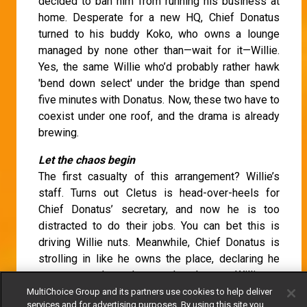
decided to ban him from running his business at
home. Desperate for a new HQ, Chief Donatus
turned to his buddy Koko, who owns a lounge
managed by none other than—wait for it—Willie.
Yes, the same Willie who’d probably rather hawk
'bend down select' under the bridge than spend
five minutes with Donatus. Now, these two have to
coexist under one roof, and the drama is already
brewing.
Let the chaos begin
The first casualty of this arrangement? Willie’s
staff. Turns out Cletus is head-over-heels for
Chief Donatus’ secretary, and now he is too
distracted to do their jobs. You can bet this is
driving Willie nuts. Meanwhile, Chief Donatus is
strolling in like he owns the place, declaring he
can set up shop wherever he pleases. Willie, on
the other hand, insists that Donatus sticks to a
MultiChoice Group and its partners use cookies to help deliver
services and for advertising purposes. By using this site you