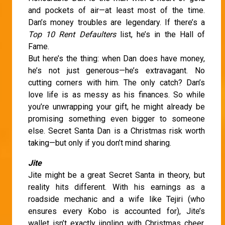
and pockets of air—at least most of the time.
Dan’s money troubles are legendary. If there’s a
Top 10 Rent Defaulters
list, he’s in the Hall of
Fame.
But here’s the thing: when Dan does have money,
he’s not just generous—he’s extravagant. No
cutting corners with him. The only catch? Dan’s
love life is as messy as his finances. So while
you’re unwrapping your gift, he might already be
promising something even bigger to someone
else. Secret Santa Dan is a Christmas risk worth
taking—but only if you don’t mind sharing.
Jite
Jite might be a great Secret Santa in theory, but
reality hits different. With his earnings as a
roadside mechanic and a wife like Tejiri (who
ensures every Kobo is accounted for), Jite’s
wallet isn’t exactly jingling with Christmas cheer.