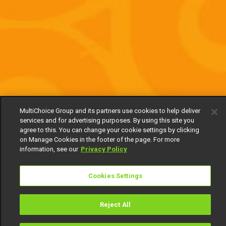
MultiChoice Group and its partners use cookies to help deliver
services and for advertising purposes. By using this site you
agree to this. You can change your cookie settings by clicking
on Manage Cookies in the footer of the page. For more
information, see our
Privacy Policy
Cookies Settings
Reject All