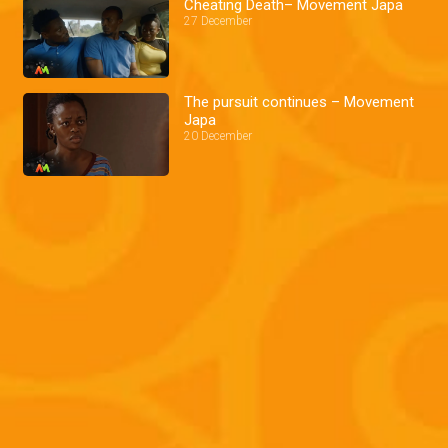
Cheating Death– Movement Japa
27 December
The pursuit continues – Movement
Japa
20 December