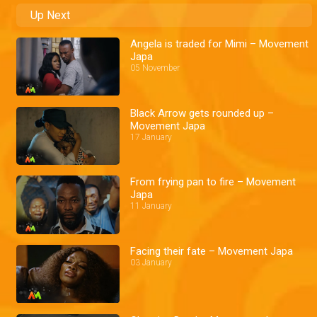
Up Next
Angela is traded for Mimi – Movement
Japa
05 November
Black Arrow gets rounded up –
Movement Japa
17 January
From frying pan to fire – Movement
Japa
11 January
Facing their fate – Movement Japa
03 January