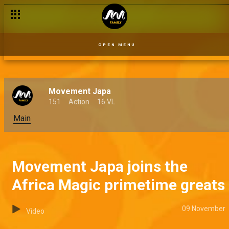
OPEN MENU
Movement Japa
151
Action
16 VL
Main
Movement Japa joins the
Africa Magic primetime greats
09 November
Video