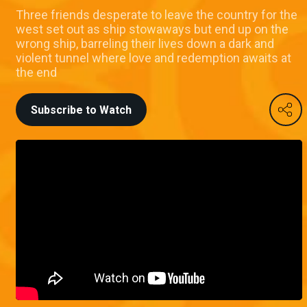
Three friends desperate to leave the country for the
west set out as ship stowaways but end up on the
wrong ship, barreling their lives down a dark and
violent tunnel where love and redemption awaits at
the end
Subscribe to Watch