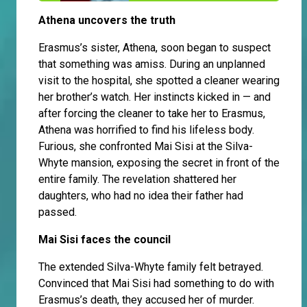
Athena uncovers the truth
Erasmus’s sister, Athena, soon began to suspect
that something was amiss. During an unplanned
visit to the hospital, she spotted a cleaner wearing
her brother’s watch. Her instincts kicked in — and
after forcing the cleaner to take her to Erasmus,
Athena was horrified to find his lifeless body.
Furious, she confronted Mai Sisi at the Silva-
Whyte mansion, exposing the secret in front of the
entire family. The revelation shattered her
daughters, who had no idea their father had
passed.
Mai Sisi faces the council
The extended Silva-Whyte family felt betrayed.
Convinced that Mai Sisi had something to do with
Erasmus’s death, they accused her of murder.