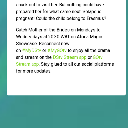
snuck out to visit her. But nothing could have
prepared her for what came next. Solape is
pregnant! Could the child belong to Erasmus?
Catch Mother of the Brides on Mondays to
Wednesdays at 20:30 WAT on Africa Magic
Showcase. Reconnect now
on
#MyDStv
or
#MyGOtv
to enjoy all the drama
and stream on the
DStv Stream app
or
GOtv
Stream app
. Stay glued to all our social platforms
for more updates.