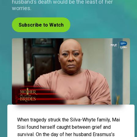
husband’s death would be the least of her
worries.
Subscribe to Watch
When tragedy struck the Silva-Whyte family, Mai
Sisi found herself caught between grief and
survival. On the day of her husband Erasmus’s