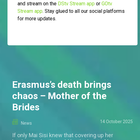
and stream on the
DStv Stream app
or
GOtv
Stream app
. Stay glued to all our social platforms
for more updates.
Erasmus’s death brings
chaos – Mother of the
Brides
14 October 2025
News
If only Mai Sisi knew that covering up her