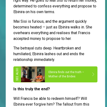
right way. He goes to Mai Sisi to return her money,
determined to confess everything and propose to
Ebinira on his own terms.
Mai Sisi is furious, and the argument quickly
becomes heated — just as Ebinira walks in. She
overhears everything and realises that Francis
accepted money to propose to her.
The betrayal cuts deep. Heartbroken and
humiliated, Ebinira lashes out and ends the
relationship immediately.
Ebinira finds out the truth –
Mother of the Brides
Is this truly the end?
Will Francis be able to redeem himself? Will
Ebinira ever forgive him? The fallout from this