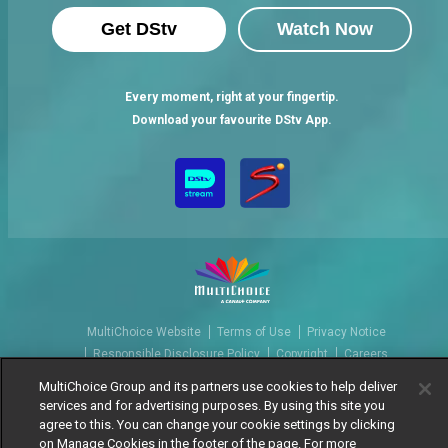
Get DStv
Watch Now
Every moment, right at your fingertip.
Download your favourite DStv App.
MultiChoice Website
Terms of Use
Privacy Notice
Responsible Disclosure Policy
Copyright
Careers
Manage Cookies
MultiChoice Group and its partners use cookies to help deliver
services and for advertising purposes. By using this site you
© 2025 MultiChoice Africa Holdings BV. All rights reserved
agree to this. You can change your cookie settings by clicking
on Manage Cookies in the footer of the page. For more