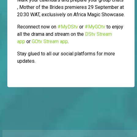
, Mother of the Brides premieres 29 September at
20:30 WAT, exclusively on Africa Magic Showcase.
Reconnect now on
#MyDStv
or
#MyGOtv
to enjoy
all the drama and stream on the
DStv Stream
app
or
GOtv Stream app
.
Stay glued to all our social platforms for more
updates.