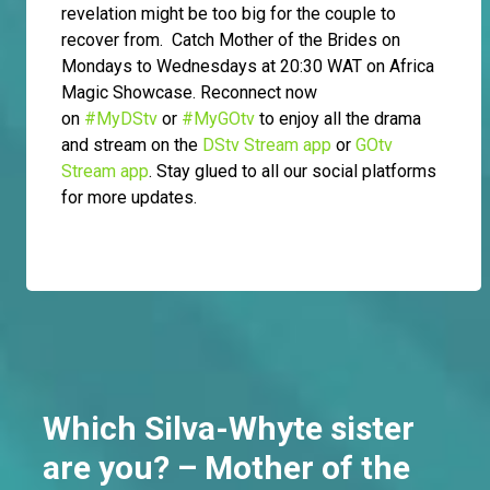
revelation might be too big for the couple to
recover from. Catch Mother of the Brides on
Mondays to Wednesdays at 20:30 WAT on Africa
Magic Showcase. Reconnect now
on
#MyDStv
or
#MyGOtv
to enjoy all the drama
and stream on the
DStv Stream app
or
GOtv
Stream app
. Stay glued to all our social platforms
for more updates.
Which Silva-Whyte sister
are you? – Mother of the