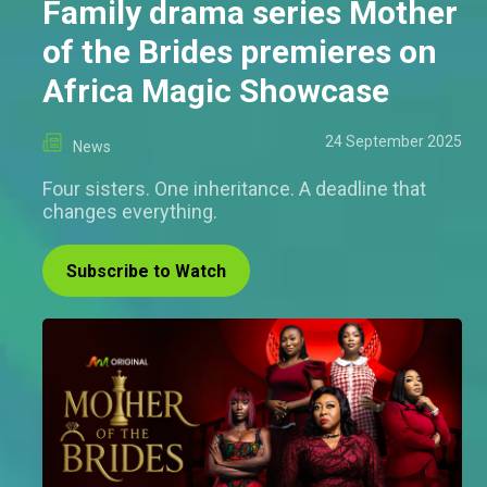
Family drama series Mother
of the Brides premieres on
Africa Magic Showcase
24 September 2025
News
Four sisters. One inheritance. A deadline that
changes everything.
Subscribe to Watch