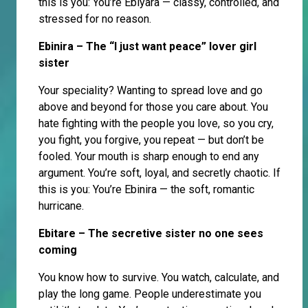
this is you: You’re Ebiyara — classy, controlled, and
stressed for no reason.
Ebinira – The “I just want peace” lover girl
sister
Your speciality? Wanting to spread love and go
above and beyond for those you care about. You
hate fighting with the people you love, so you cry,
you fight, you forgive, you repeat — but don’t be
fooled. Your mouth is sharp enough to end any
argument. You’re soft, loyal, and secretly chaotic. If
this is you: You’re Ebinira — the soft, romantic
hurricane.
Ebitare – The secretive sister no one sees
coming
You know how to survive. You watch, calculate, and
play the long game. People underestimate you