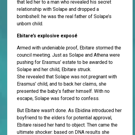
that led her to a man who revealed his secret
relationship with Solape and dropped a
bombshell: he was the real father of Solape’s
unborn child.
Ebitare’s explosive exposé
Armed with undeniable proof, Ebitare stormed the
council meeting. Just as Solape and Athena were
pushing for Erasmus’ estate to be awarded to
Solape and her child, Ebitare struck.
She revealed that Solape was not pregnant with
Erasmus’ child, and to back her claims, she
presented the baby’s father himself. With no
escape, Solape was forced to confess.
But Ebitare wasn’t done. As Ebidina introduced her
boyfriend to the elders for potential approval,
Ebitare raised her hand to object. Then came the
ultimate shocker: based on DNA results she