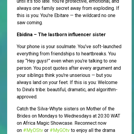
until it’s too late. You’re protective, emotional, and
always one family secret away from exploding. If
this is you: You're Ebitare — the wildcard no one
saw coming.
Ebidina – The lastborn influencer sister
Your phone is your soulmate. You’ve soft-launched
everything from friendships to heartbreaks. You
say “Hey guys!” even when you’re talking to one
person. You post quotes after every argument and
your siblings think you're unserious — but you
always land on your feet. If this is you: Welcome
to Dina’s tribe: beautiful, dramatic, and algorithm-
approved.
Catch the Silva-Whyte sisters on Mother of the
Brides on Mondays to Wednesdays at 20:30 WAT
on Africa Magic Showcase. Reconnect now
on
#MyDStv
or
#MyGOtv
to enjoy all the drama