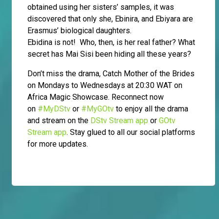
obtained using her sisters’ samples, it was
discovered that only she, Ebinira, and Ebiyara are
Erasmus’ biological daughters.
Ebidina is not! Who, then, is her real father? What
secret has Mai Sisi been hiding all these years?
Don’t miss the drama, Catch Mother of the Brides
on Mondays to Wednesdays at 20:30 WAT on
Africa Magic Showcase. Reconnect now
on
#MyDStv
or
#MyGOtv
to enjoy all the drama
and stream on the
DStv Stream app
or
GOtv
Stream app
. Stay glued to all our social platforms
for more updates.