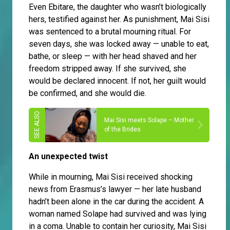
Even Ebitare, the daughter who wasn’t biologically
hers, testified against her. As punishment, Mai Sisi
was sentenced to a brutal mourning ritual. For
seven days, she was locked away — unable to eat,
bathe, or sleep — with her head shaved and her
freedom stripped away. If she survived, she
would be declared innocent. If not, her guilt would
be confirmed, and she would die.
Mai Sisi meets Solape – Mother
of the Brides
An unexpected twist
While in mourning, Mai Sisi received shocking
news from Erasmus’s lawyer — her late husband
hadn’t been alone in the car during the accident. A
woman named Solape had survived and was lying
in a coma. Unable to contain her curiosity, Mai Sisi