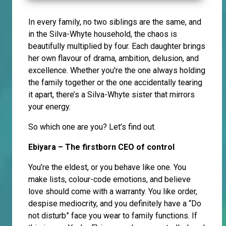
In every family, no two siblings are the same, and
in the Silva-Whyte household, the chaos is
beautifully multiplied by four. Each daughter brings
her own flavour of drama, ambition, delusion, and
excellence. Whether you're the one always holding
the family together or the one accidentally tearing
it apart, there’s a Silva-Whyte sister that mirrors
your energy.
So which one are you? Let’s find out.
Ebiyara – The firstborn CEO of control
You’re the eldest, or you behave like one. You
make lists, colour-code emotions, and believe
love should come with a warranty. You like order,
despise mediocrity, and you definitely have a “Do
not disturb” face you wear to family functions. If