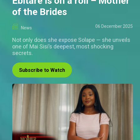
Ebitare is on a roll – Mother
of the Brides
06 December 2025
News
Not only does she expose Solape — she unveils
one of Mai Sisi’s deepest, most shocking
secrets.
Subscribe to Watch