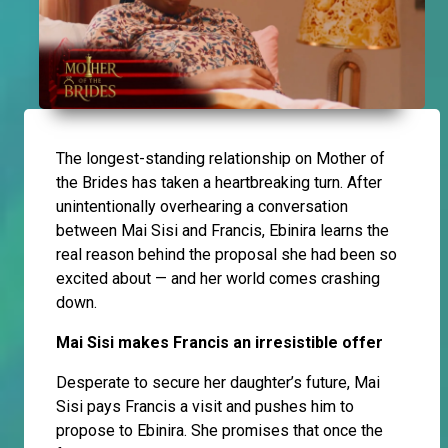
The longest-standing relationship on Mother of
the Brides has taken a heartbreaking turn. After
unintentionally overhearing a conversation
between Mai Sisi and Francis, Ebinira learns the
real reason behind the proposal she had been so
excited about — and her world comes crashing
down.
Mai Sisi makes Francis an irresistible offer
Desperate to secure her daughter’s future, Mai
Sisi pays Francis a visit and pushes him to
propose to Ebinira. She promises that once the