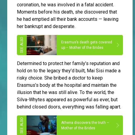
coronation, he was involved in a fatal accident.
Moments before his death, she discovered that
he had emptied all their bank accounts — leaving
her bankrupt and desperate.
Erasmus’s death gets covered
up – Mother of the Brides
Determined to protect her family’s reputation and
hold on to the legacy they’d built, Mai Sisi made a
risky choice. She bribed a doctor to keep
Erasmus’s body at the hospital and maintain the
illusion that he was still alive. To the world, the
Silva-Whytes appeared as powerful as ever, but
behind closed doors, everything was falling apart.
Athena discovers the truth –
Mother of the Brides