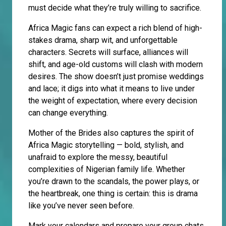
must decide what they’re truly willing to sacrifice.
Africa Magic fans can expect a rich blend of high-
stakes drama, sharp wit, and unforgettable
characters. Secrets will surface, alliances will
shift, and age-old customs will clash with modern
desires. The show doesn’t just promise weddings
and lace; it digs into what it means to live under
the weight of expectation, where every decision
can change everything.
Mother of the Brides also captures the spirit of
Africa Magic storytelling — bold, stylish, and
unafraid to explore the messy, beautiful
complexities of Nigerian family life. Whether
you’re drawn to the scandals, the power plays, or
the heartbreak, one thing is certain: this is drama
like you’ve never seen before.
Mark your calendars and prepare your group chats