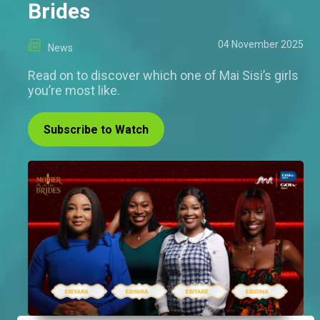
Brides
04 November 2025
News
Read on to discover which one of Mai Sisi’s girls
you’re most like.
Subscribe to Watch