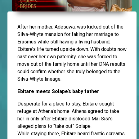
After her mother, Adesuwa, was kicked out of the
Silva-Whyte mansion for faking her marriage to
Erasmus while still having a living husband,
Ebitare’s life turned upside down. With doubts now
cast over her own paternity, she was forced to
move out of the family home until her DNA results
could confirm whether she truly belonged to the
Silva-Whyte lineage.
Ebitare meets Solape’s baby father
Desperate for a place to stay, Ebitare sought
refuge at Athena’s home. Athena agreed to take
her in only after Ebitare disclosed Mai Sisi’s
alleged plans to “take out” Solape.
While staying there, Ebitare heard frantic screams