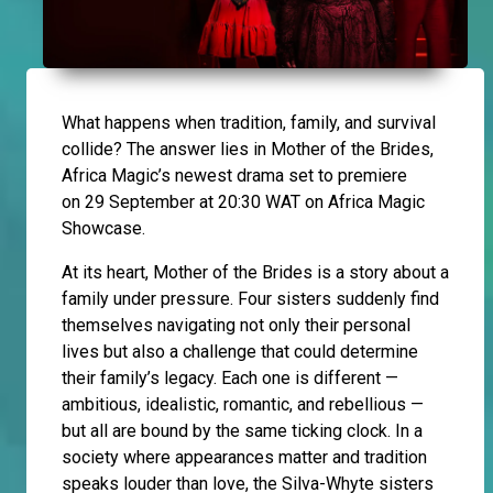
What happens when tradition, family, and survival
collide? The answer lies in Mother of the Brides,
Africa Magic’s newest drama set to premiere
on 29 September at 20:30 WAT on Africa Magic
Showcase.
At its heart, Mother of the Brides is a story about a
family under pressure. Four sisters suddenly find
themselves navigating not only their personal
lives but also a challenge that could determine
their family’s legacy. Each one is different —
ambitious, idealistic, romantic, and rebellious —
but all are bound by the same ticking clock. In a
society where appearances matter and tradition
speaks louder than love, the Silva-Whyte sisters