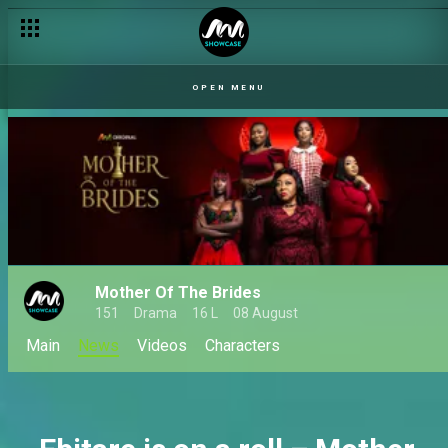
Which Silva-Whyte sister are you? – Mother of the Brides
OPEN MENU
Mother Of The Brides
151
Drama
16 L
08 August
Main
News
Videos
Characters