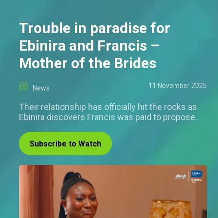
Trouble in paradise for
Ebinira and Francis –
Mother of the Brides
11 November 2025
News
Their relationship has officially hit the rocks as
Ebinira discovers Francis was paid to propose.
Subscribe to Watch