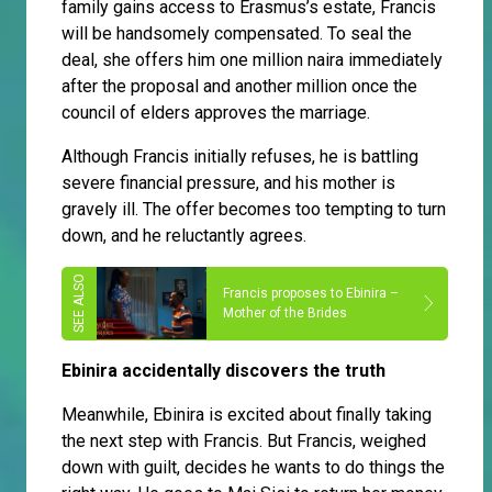
family gains access to Erasmus’s estate, Francis
will be handsomely compensated. To seal the
deal, she offers him one million naira immediately
after the proposal and another million once the
council of elders approves the marriage.
Although Francis initially refuses, he is battling
severe financial pressure, and his mother is
gravely ill. The offer becomes too tempting to turn
down, and he reluctantly agrees.
Francis proposes to Ebinira –
Mother of the Brides
Ebinira accidentally discovers the truth
Meanwhile, Ebinira is excited about finally taking
the next step with Francis. But Francis, weighed
down with guilt, decides he wants to do things the