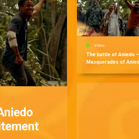
Video
The battle of Aniedo –
Masquerades of Anie
Aniedo
citement