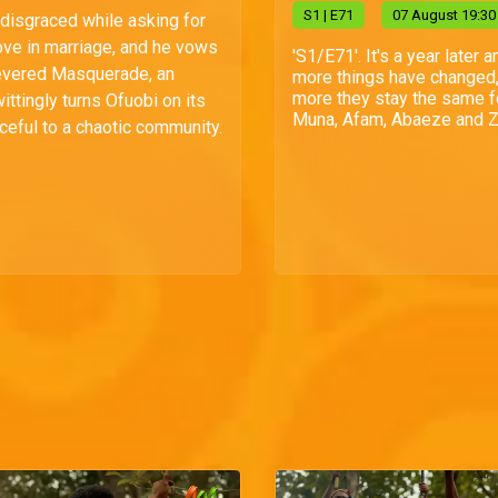
S
1
| E71
07 August 19:30
 disgraced while asking for
love in marriage, and he vows
'S1/E71'. It's a year later a
evered Masquerade, an
more things have changed,
more they stay the same f
ittingly turns Ofuobi on its
Muna, Afam, Abaeze and Zi
ceful to a chaotic community.