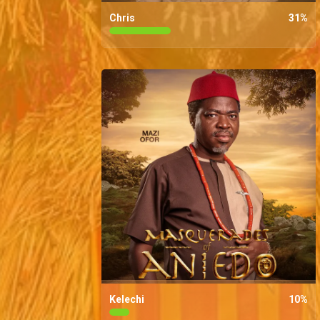
Chris
31
%
Kelechi
10
%