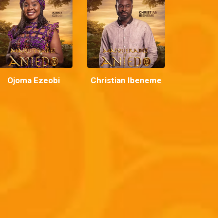
Ojoma Ezeobi
Christian Ibeneme