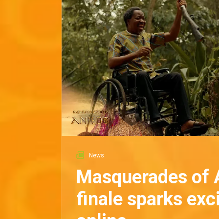
News
Masquerades of 
finale sparks ex