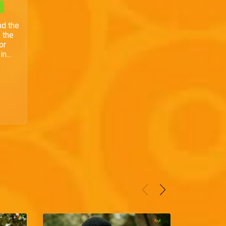
nd the
 the
or
n...