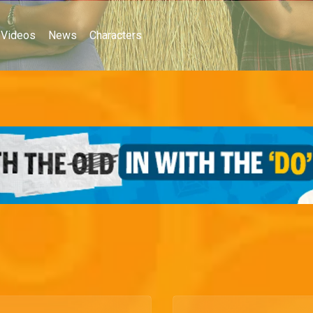
Videos
News
Characters