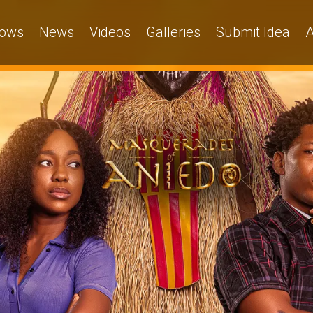
ows
News
Videos
Galleries
Submit Idea
A