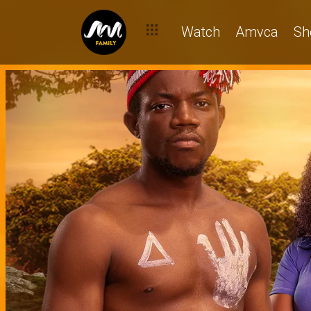
Watch
Amvca
Sh