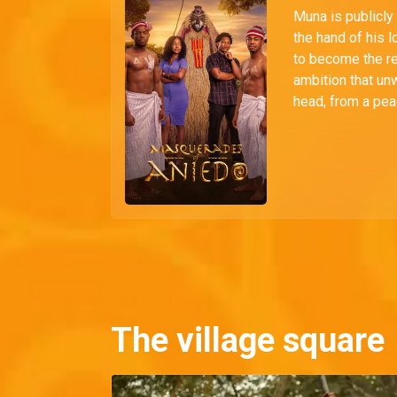
Muna is publicly
the hand of his 
to become the r
ambition that unw
head, from a pea
The village square