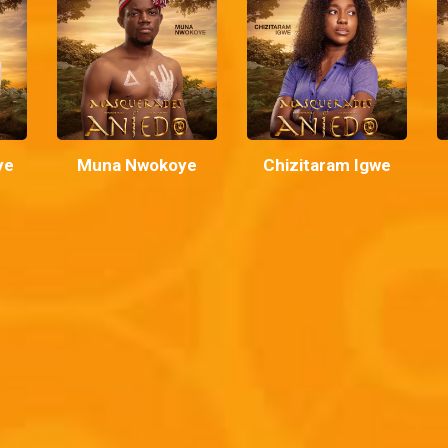
ye
Muna Nwokoye
Chizitaram Igwe