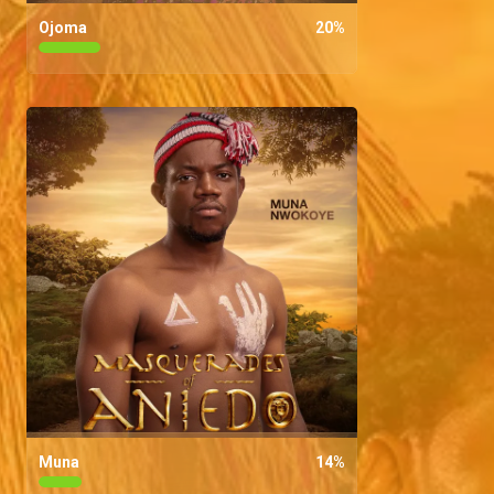
Ojoma
20
%
Muna
14
%