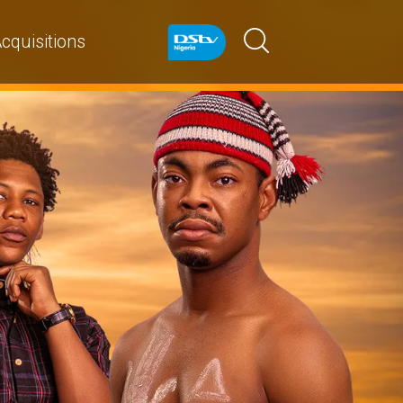
cquisitions