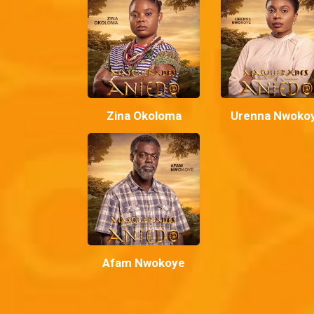
Zina Okoloma
Urenna Nwoko
Afam Nwokoye