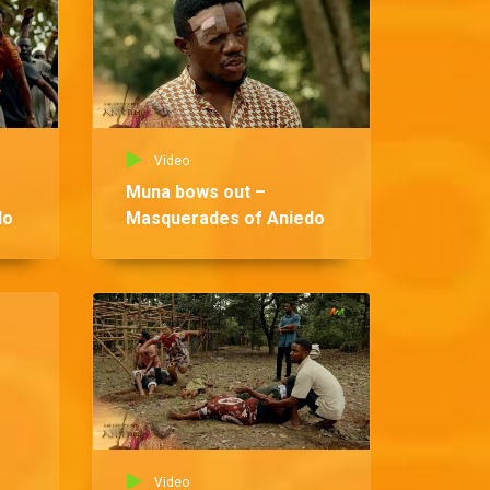
Video
Muna bows out –
do
Masquerades of Aniedo
Vid
Ndi
Ma
Video