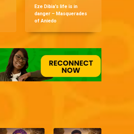
Eze Dibia's life is in
danger – Masquerades
of Aniedo