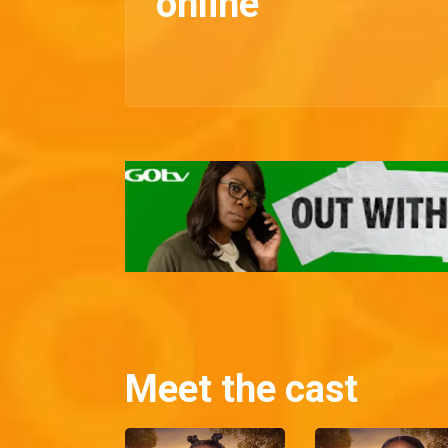
online
Meet the cast