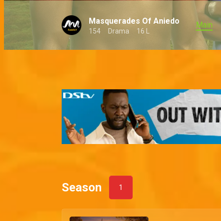
Masquerades Of Aniedo
Main
154
Drama
16 L
Season
1