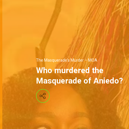
The Masquerade's Murder – MOA
Who murdered the
Masquerade of Aniedo?