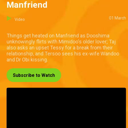
Manfriend
01 March
Video
Things get heated on Manfriend as Dooshima
unknowingly flirts with Mimidoo's older lover; Taj
also asks an upset Tessy for a break from their
relationship, and Tersoo sees his ex-wife Wandoo
and Dr Obi kissing.
Subscribe to Watch