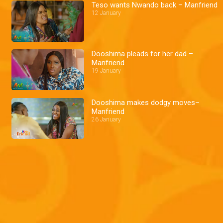
Teso wants Nwando back – Manfriend
12 January
Dooshima pleads for her dad –
Manfriend
19 January
Dooshima makes dodgy moves–
Manfriend
26 January