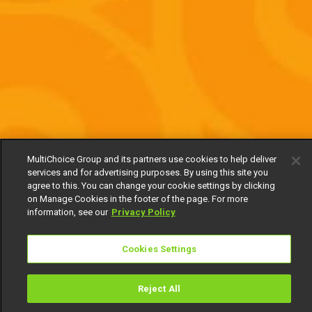
MultiChoice Group and its partners use cookies to help deliver
services and for advertising purposes. By using this site you
agree to this. You can change your cookie settings by clicking
on Manage Cookies in the footer of the page. For more
information, see our
Privacy Policy
Cookies Settings
Reject All