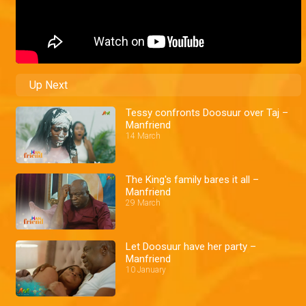
Up Next
Tessy confronts Doosuur over Taj –
Manfriend
14 March
The King's family bares it all –
Manfriend
29 March
Let Doosuur have her party –
Manfriend
10 January