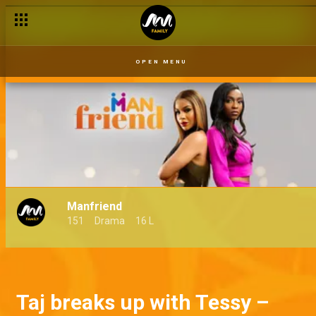
OPEN MENU
Manfriend
151
Drama
16 L
Taj breaks up with Tessy –