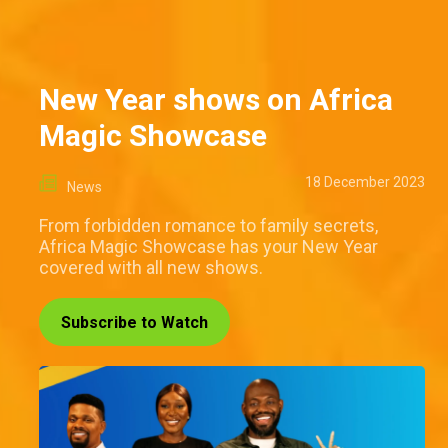
New Year shows on Africa
Magic Showcase
18 December 2023
News
From forbidden romance to family secrets,
Africa Magic Showcase has your New Year
covered with all new shows.
Subscribe to Watch