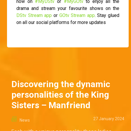
now on
#MyDStv
or
#MyGOtv
to enjoy all the
drama and stream your favourite shows on the
DStv Stream app
or
GOtv Stream app
. Stay glued
on all our social platforms for more updates
Discovering the dynamic
personalities of the King
Sisters – Manfriend
27 January 2024
News