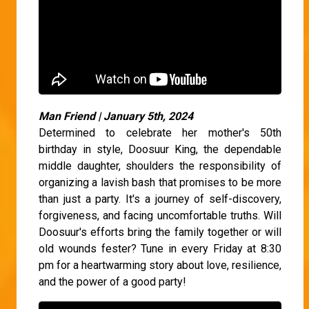
Man Friend | January 5th, 2024
Determined to celebrate her mother's 50th
birthday in style, Doosuur King, the dependable
middle daughter, shoulders the responsibility of
organizing a lavish bash that promises to be more
than just a party. It's a journey of self-discovery,
forgiveness, and facing uncomfortable truths. Will
Doosuur's efforts bring the family together or will
old wounds fester? Tune in every Friday at 8:30
pm for a heartwarming story about love, resilience,
and the power of a good party!