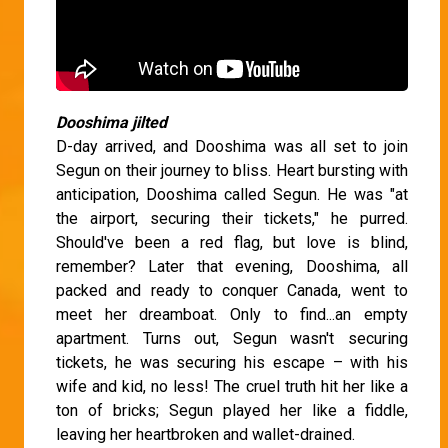
Dooshima jilted
D-day arrived, and Dooshima was all set to join
Segun on their journey to bliss. Heart bursting with
anticipation, Dooshima called Segun. He was "at
the airport, securing their tickets," he purred.
Should've been a red flag, but love is blind,
remember? Later that evening, Dooshima, all
packed and ready to conquer Canada, went to
meet her dreamboat. Only to find...an empty
apartment. Turns out, Segun wasn't securing
tickets, he was securing his escape – with his
wife and kid, no less! The cruel truth hit her like a
ton of bricks; Segun played her like a fiddle,
leaving her heartbroken and wallet-drained.