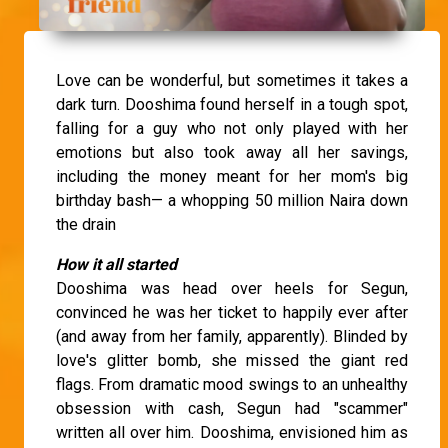
Love can be wonderful, but sometimes it takes a
dark turn. Dooshima found herself in a tough spot,
falling for a guy who not only played with her
emotions but also took away all her savings,
including the money meant for her mom's big
birthday bash— a whopping 50 million Naira down
the drain
How it all started
Dooshima was head over heels for Segun,
convinced he was her ticket to happily ever after
(and away from her family, apparently). Blinded by
love's glitter bomb, she missed the giant red
flags. From dramatic mood swings to an unhealthy
obsession with cash, Segun had "scammer"
written all over him. Dooshima, envisioned him as