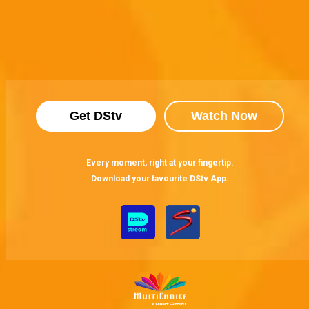
Get DStv
Watch Now
Every moment, right at your fingertip.
Download your favourite DStv App.