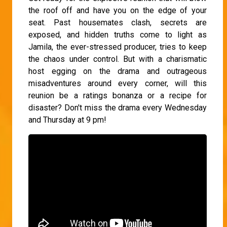
the roof off and have you on the edge of your
seat. Past housemates clash, secrets are
exposed, and hidden truths come to light as
Jamila, the ever-stressed producer, tries to keep
the chaos under control. But with a charismatic
host egging on the drama and outrageous
misadventures around every corner, will this
reunion be a ratings bonanza or a recipe for
disaster? Don't miss the drama every Wednesday
and Thursday at 9 pm!