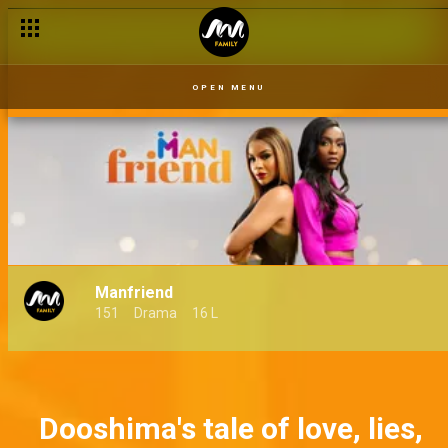
OPEN MENU
Manfriend
151
Drama
16 L
Dooshima's tale of love, lies,