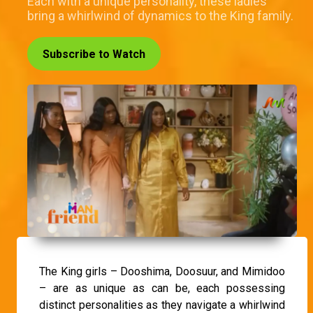
Each with a unique personality, these ladies
bring a whirlwind of dynamics to the King family.
Subscribe to Watch
The King girls – Dooshima, Doosuur, and Mimidoo
– are as unique as can be, each possessing
distinct personalities as they navigate a whirlwind