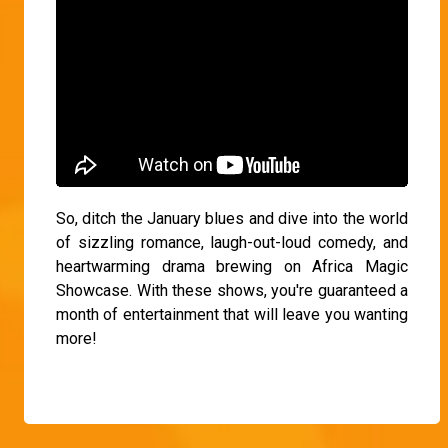
So, ditch the January blues and dive into the world
of sizzling romance, laugh-out-loud comedy, and
heartwarming drama brewing on Africa Magic
Showcase. With these shows, you're guaranteed a
month of entertainment that will leave you wanting
more!