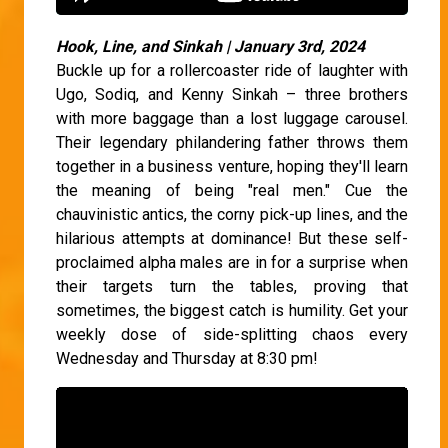
Hook, Line, and Sinkah | January 3rd, 2024
Buckle up for a rollercoaster ride of laughter with
Ugo, Sodiq, and Kenny Sinkah – three brothers
with more baggage than a lost luggage carousel.
Their legendary philandering father throws them
together in a business venture, hoping they'll learn
the meaning of being "real men." Cue the
chauvinistic antics, the corny pick-up lines, and the
hilarious attempts at dominance! But these self-
proclaimed alpha males are in for a surprise when
their targets turn the tables, proving that
sometimes, the biggest catch is humility. Get your
weekly dose of side-splitting chaos every
Wednesday and Thursday at 8:30 pm!