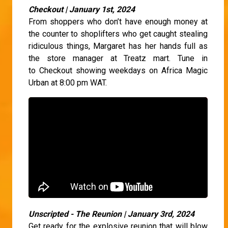
Checkout | January 1st, 2024
From shoppers who don’t have enough money at
the counter to shoplifters who get caught stealing
ridiculous things, Margaret has her hands full as
the store manager at Treatz mart. Tune in
to Checkout showing weekdays on Africa Magic
Urban at 8:00 pm WAT.
Unscripted - The Reunion | January 3rd, 2024
Get ready for the explosive reunion that will blow