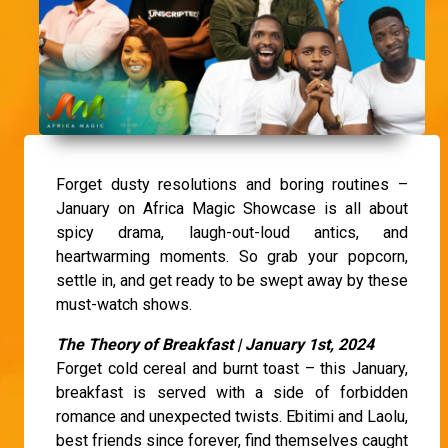
Forget dusty resolutions and boring routines –
January on Africa Magic Showcase is all about
spicy drama, laugh-out-loud antics, and
heartwarming moments. So grab your popcorn,
settle in, and get ready to be swept away by these
must-watch shows.
The Theory of Breakfast | January 1st, 2024
Forget cold cereal and burnt toast – this January,
breakfast is served with a side of forbidden
romance and unexpected twists. Ebitimi and Laolu,
best friends since forever, find themselves caught