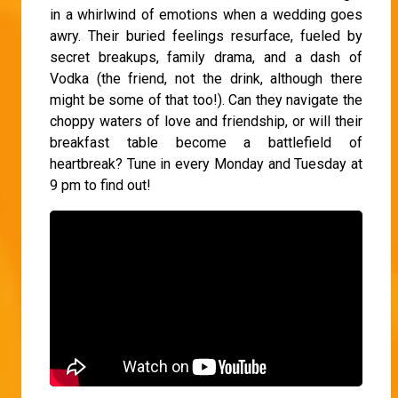
in a whirlwind of emotions when a wedding goes
awry. Their buried feelings resurface, fueled by
secret breakups, family drama, and a dash of
Vodka (the friend, not the drink, although there
might be some of that too!). Can they navigate the
choppy waters of love and friendship, or will their
breakfast table become a battlefield of
heartbreak? Tune in every Monday and Tuesday at
9 pm to find out!