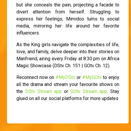
but she conceals the pain, projecting a facade to
divert attention from herself. Struggling to
express her feelings, Mimidoo turns to social
media, mirroring her life around her favorite
influencers.
As the King girls navigate the complexities of life,
love, and family, delve deeper into their stories on
Manfriend, airing every Friday at 8:30 pm on Africa
Magic Showcase (DStv Ch. 151 | GOtv Ch. 12).
Reconnect now on
#MyDStv
or
#MyGOtv
to enjoy
all the drama and stream your favourite shows on
the
DStv Stream app
or
GOtv Stream app
. Stay
glued on all our social platforms for more updates