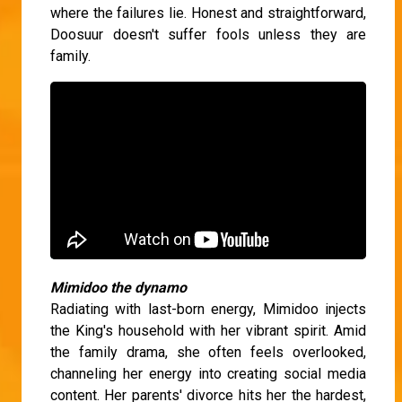
where the failures lie. Honest and straightforward,
Doosuur doesn't suffer fools unless they are
family.
Mimidoo the dynamo
Radiating with last-born energy, Mimidoo injects
the King's household with her vibrant spirit. Amid
the family drama, she often feels overlooked,
channeling her energy into creating social media
content. Her parents' divorce hits her the hardest,