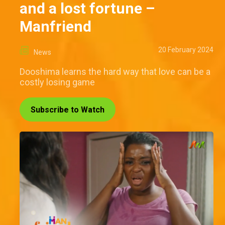
and a lost fortune –
Manfriend
20 February 2024
News
Dooshima learns the hard way that love can be a
costly losing game
Subscribe to Watch