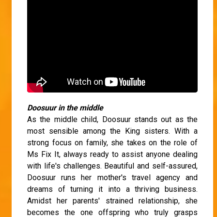
Doosuur in the middle
As the middle child, Doosuur stands out as the
most sensible among the King sisters. With a
strong focus on family, she takes on the role of
Ms Fix It, always ready to assist anyone dealing
with life's challenges. Beautiful and self-assured,
Doosuur runs her mother's travel agency and
dreams of turning it into a thriving business.
Amidst her parents' strained relationship, she
becomes the one offspring who truly grasps