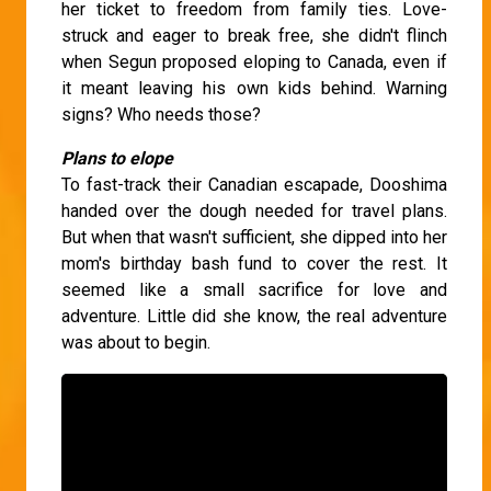
her ticket to freedom from family ties. Love-
struck and eager to break free, she didn't flinch
when Segun proposed eloping to Canada, even if
it meant leaving his own kids behind. Warning
signs? Who needs those?
Plans to elope
To fast-track their Canadian escapade, Dooshima
handed over the dough needed for travel plans.
But when that wasn't sufficient, she dipped into her
mom's birthday bash fund to cover the rest. It
seemed like a small sacrifice for love and
adventure. Little did she know, the real adventure
was about to begin.