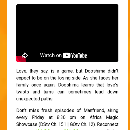
Love, they say, is a game, but Dooshima didn't
expect to be on the losing side. As she faces her
family once again, Dooshima learns that love's
twists and turns can sometimes lead down
unexpected paths.
Don’t miss fresh episodes of Manfriend, airing
every Friday at 8:30 pm on Africa Magic
Showcase (DStv Ch. 151 | GOtv Ch. 12). Reconnect