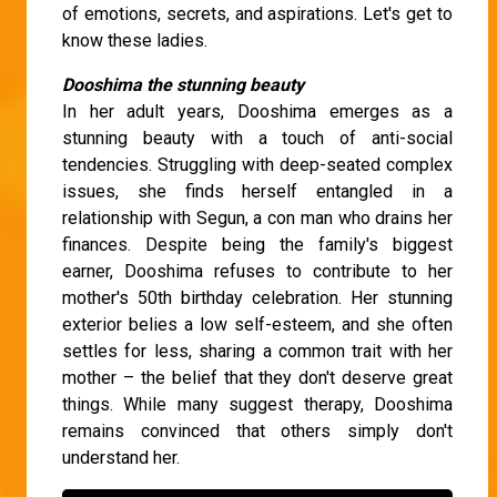
of emotions, secrets, and aspirations. Let's get to
know these ladies.
Dooshima the stunning beauty
In her adult years, Dooshima emerges as a
stunning beauty with a touch of anti-social
tendencies. Struggling with deep-seated complex
issues, she finds herself entangled in a
relationship with Segun, a con man who drains her
finances. Despite being the family's biggest
earner, Dooshima refuses to contribute to her
mother's 50th birthday celebration. Her stunning
exterior belies a low self-esteem, and she often
settles for less, sharing a common trait with her
mother – the belief that they don't deserve great
things. While many suggest therapy, Dooshima
remains convinced that others simply don't
understand her.