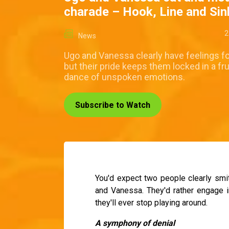
charade – Hook, Line and Si
2
News
Ugo and Vanessa clearly have feelings fo
but their pride keeps them locked in a fr
dance of unspoken emotions.
Subscribe to Watch
You'd expect two people clearly smit
and Vanessa. They'd rather engage i
they'll ever stop playing around.
A symphony of denial