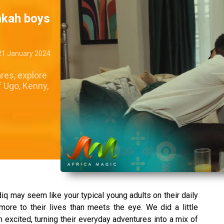
inkah boys
21 January 2024
res, explore
f Ugo, Kenny,
q may seem like your typical young adults on their daily
 more to their lives than meets the eye. We did a little
excited, turning their everyday adventures into a mix of