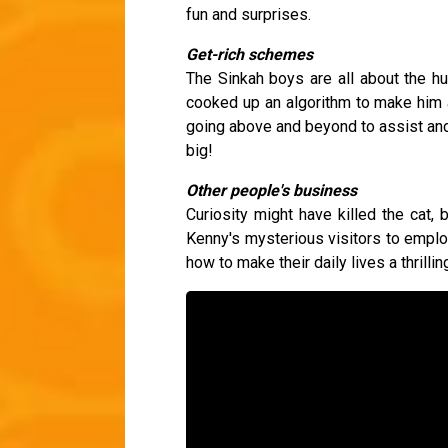
fun and surprises.
Get-rich schemes
The Sinkah boys are all about the hu
cooked up an algorithm to make him a
going above and beyond to assist and 
big!
Other people's business
Curiosity might have killed the cat,
Kenny's mysterious visitors to empl
how to make their daily lives a thrill