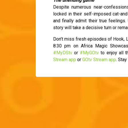
The unending game
Despite numerous near-confession
locked in their self-imposed cat-an
and finally admit their true feelings.
story will take a decisive turn or rema
Don’t miss fresh episodes of Hook, L
8:30 pm on Africa Magic Showcas
#MyDStv
or
#MyGOtv
to enjoy all 
Stream app
or
GOtv Stream app
. Stay