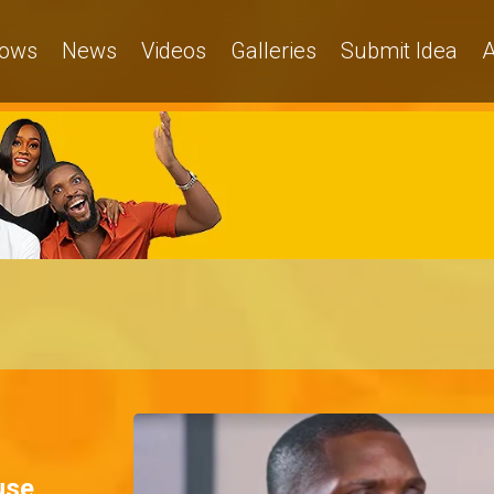
ows
News
Videos
Galleries
Submit Idea
A
use