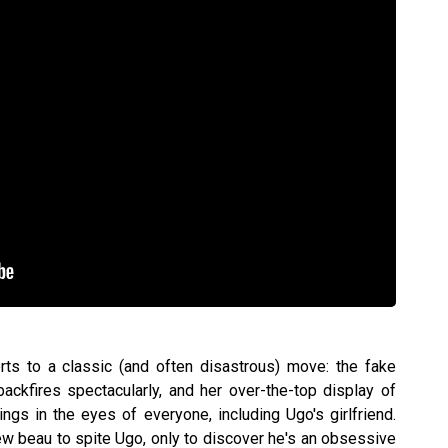
ts to a classic (and often disastrous) move: the fake
backfires spectacularly, and her over-the-top display of
ings in the eyes of everyone, including Ugo's girlfriend.
w beau to spite Ugo, only to discover he's an obsessive