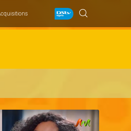
cquisitions