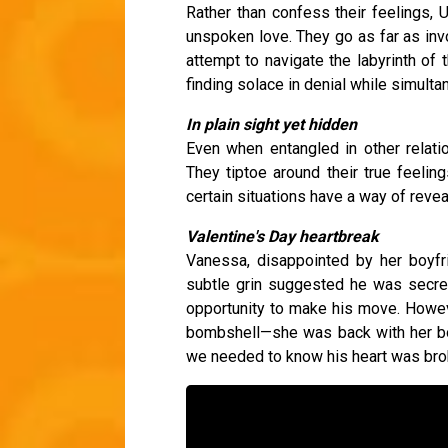
Rather than confess their feelings,
unspoken love. They go as far as inv
attempt to navigate the labyrinth of t
finding solace in denial while simulta
In plain sight yet hidden
Even when entangled in other relati
They tiptoe around their true feelings
certain situations have a way of reve
Valentine's Day heartbreak
Vanessa, disappointed by her boyfri
subtle grin suggested he was secret
opportunity to make his move. Howev
bombshell—she was back with her bo
we needed to know his heart was bro