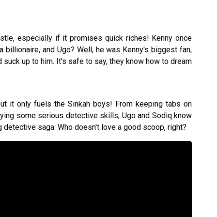
stle, especially if it promises quick riches! Kenny once
 billionaire, and Ugo? Well, he was Kenny's biggest fan,
suck up to him. It's safe to say, they know how to dream
 but it only fuels the Sinkah boys! From keeping tabs on
oying some serious detective skills, Ugo and Sodiq know
ing detective saga. Who doesn't love a good scoop, right?