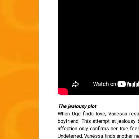
The jealousy plot
When Ugo finds love, Vanessa resor
boyfriend. This attempt at jealousy 
affection only confirms her true feel
Undeterred, Vanessa finds another ne