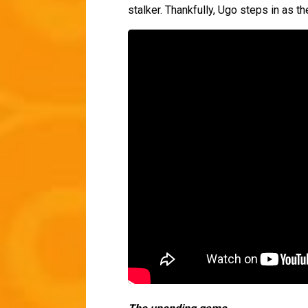
stalker. Thankfully, Ugo steps in as th