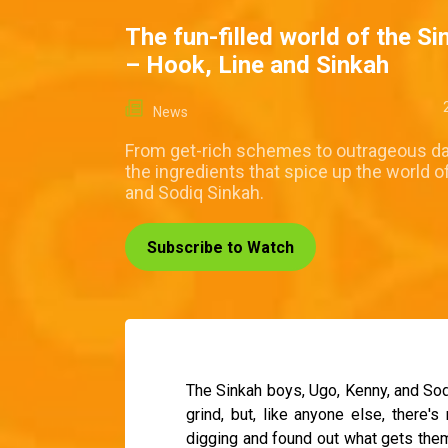
The fun-filled world of the S
– Hook, Line and Sinkah
News
From get-rich schemes to outrageous da
the ingredients that spice up the world o
and Sodiq Sinkah.
Subscribe to Watch
The Sinkah boys, Ugo, Kenny, and Sodi
grind, but, like anyone else, there's
digging and found out what gets them 