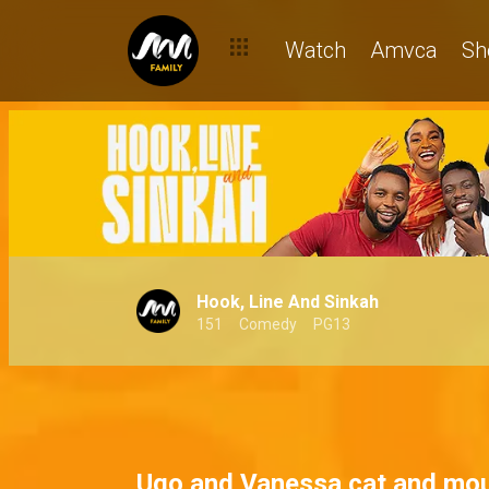
The fun-filled world of the Sinkah boys – Hook, Line and Sinkah
Watch
Amvca
Sh
Hook, Line And Sinkah
151
Comedy
PG13
Ugo and Vanessa cat and mo