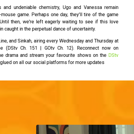
s and undeniable chemistry, Ugo and Vanessa remain
d-mouse game. Perhaps one day, they'll tire of the game
 Until then, we're left eagerly waiting to see if this love
in caught in the perpetual dance of uncertainty.
ine, and Sinkah, airing every Wednesday and Thursday at
e (DStv Ch. 151 | GOtv Ch. 12). Reconnect now on
the drama and stream your favourite shows on the
DStv
 glued on all our social platforms for more updates