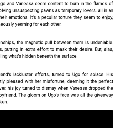
 Ugo and Vanessa seem content to burn in the flames of
olving unsuspecting pawns as temporary lovers, all in an
heir emotions. It's a peculiar torture they seem to enjoy,
neously yearning for each other.
onships, the magnetic pull between them is undeniable.
, putting in extra effort to mask their desire. But, alas,
aling what's hidden beneath the surface.
end's lackluster efforts, turned to Ugo for solace. His
ly pleased with her misfortune, deeming it the perfect
er, his joy turned to dismay when Vanessa dropped the
yfriend. The gloom on Ugo's face was all the giveaway
ken.