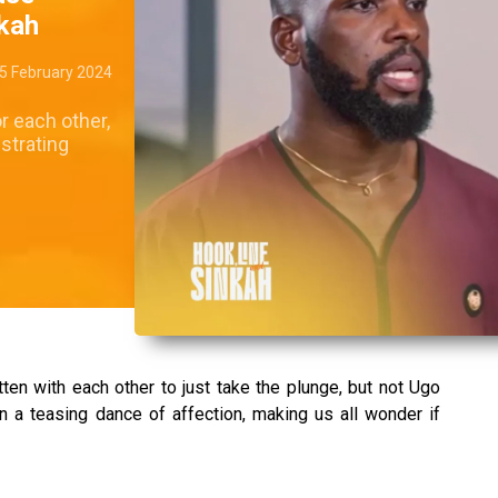
nkah
5 February 2024
r each other,
ustrating
ten with each other to just take the plunge, but not Ugo
n a teasing dance of affection, making us all wonder if