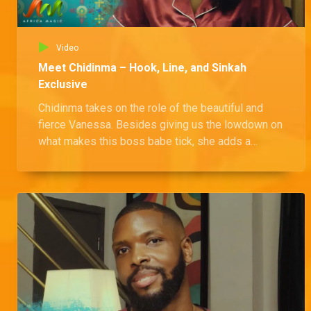
Video
Meet Chidinma – Hook, Line, and Sinkah
Exclusive
Chidinma takes on the role of the beautiful and
fierce Vanessa. Besides giving us the lowdown on
what makes this boss babe tick, she adds a
playful twist with a fun game of spelling backward.