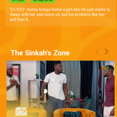
'S1/E22'. Kenny brings home a girl who he just wants to
sleep with her and move on, but his brothers like her
and feel K...
The Sinkah's Zone