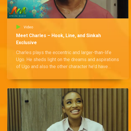
Video
Meet Charles – Hook, Line, and Sinkah
Exclusive
Charles plays the eccentric and larger-than-life
Ugo. He sheds light on the dreams and aspirations
of Ugo and also the other character he'd have
loved to play.