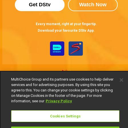
Get DStv
Watch Now
Every moment, right at your fingertip.
Download your favourite DStv App.
MultiChoice Group and its partners use cookies to help deliver
services and for advertising purposes. By using this site you
agree to this. You can change your cookie settings by clicking
MultiChoice Website
Terms of Use
Privacy Notice
on Manage Cookies in the footer of the page. For more
Responsible Disclosure Policy
Copyright
Careers
information, see our
Privacy Policy
Manage Cookies
© 2025 MultiChoice Africa Holdings BV. All rights reserved
Cookies Settings