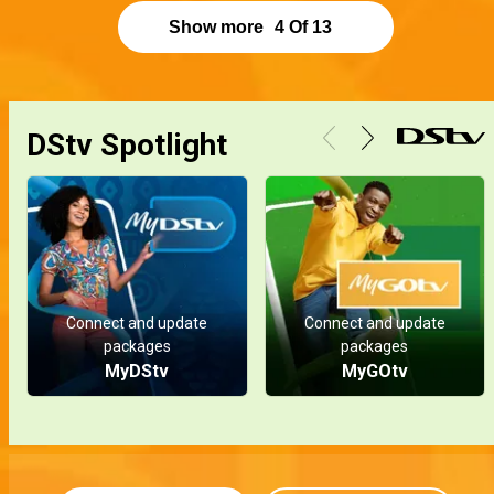
Show more
4
Of
13
DStv Spotlight
Connect and update
Connect and update
packages
packages
MyDStv
MyGOtv