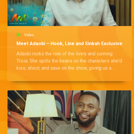
Video
Meet Adaobi – Hook, Line and Sinkah Exclusive
Adaobi rocks the role of the lively and cunning
Tricia. She spills the beans on the characters she'd
kiss, shoot, and save on the show, giving us a
peek into her thoughts on the different
personalities in the mix.