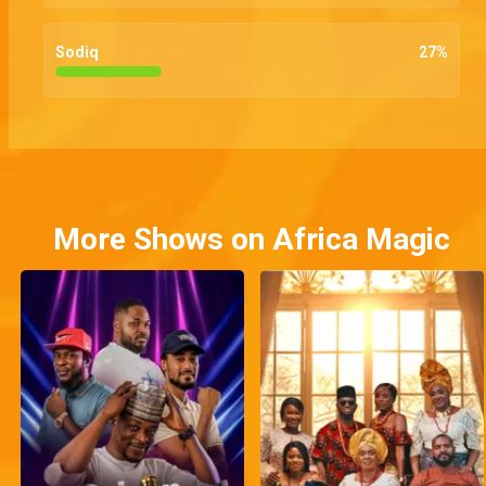
Sodiq
27
%
More Shows on Africa Magic