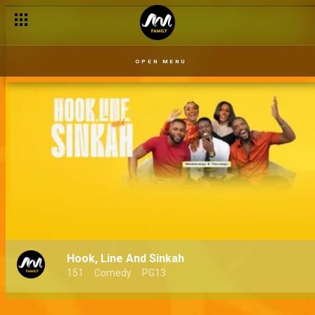
OPEN MENU
Hook, Line And Sinkah
151
Comedy
PG13