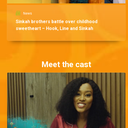
News
Sinkah brothers battle over childhood
sweetheart – Hook, Line and Sinkah
Meet the cast