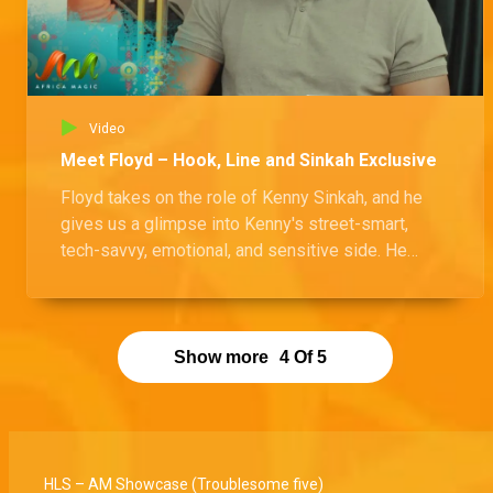
Video
Meet Floyd – Hook, Line and Sinkah Exclusive
Floyd takes on the role of Kenny Sinkah, and he
gives us a glimpse into Kenny's street-smart,
tech-savvy, emotional, and sensitive side. He
shares what makes Kenny tick and also spills the
beans on another character from the show that he
really loves.
Show more
4
Of
5
HLS – AM Showcase (Troublesome five)