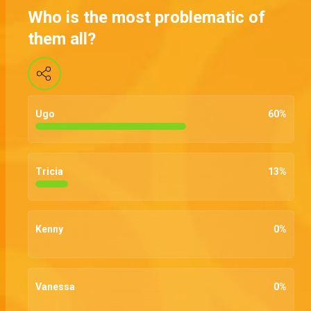
Who is the most problematic of
them all?
Ugo
60
%
Tricia
13
%
Kenny
0
%
Vanessa
0
%