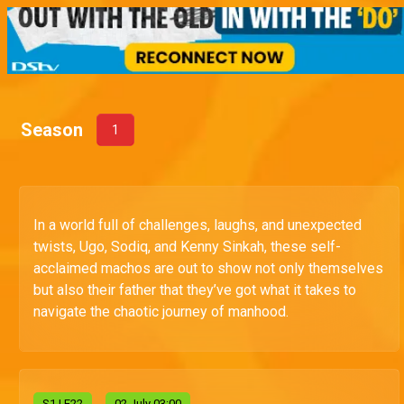
Season
1
In a world full of challenges, laughs, and unexpected
twists, Ugo, Sodiq, and Kenny Sinkah, these self-
acclaimed machos are out to show not only themselves
but also their father that they’ve got what it takes to
navigate the chaotic journey of manhood.
S
1
| E22
02 July 03:00