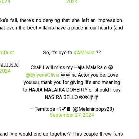
 2024
2024
’s fall, there’s no denying that she left an impression.
hat even the best villains have a place in our hearts (and
mDust
So, it’s bye to
#AMDust
??
🇬🇭🇳🇬
Chai! I will miss my Hajia Malaika o 😩
 2024
@EyiyemiOlivia
🙌🙌 na Actor you be. Love
youuuu, thank you for giving life and meaning
to HAJIA MALAIKA DOHERTY or should I say
NASIRA BELLO 🫡🫡💐💐
— Temitope 🫧💕🍫 (@Melaninpops23)
September 27, 2024
and Ivie would end up together? This couple threw fans