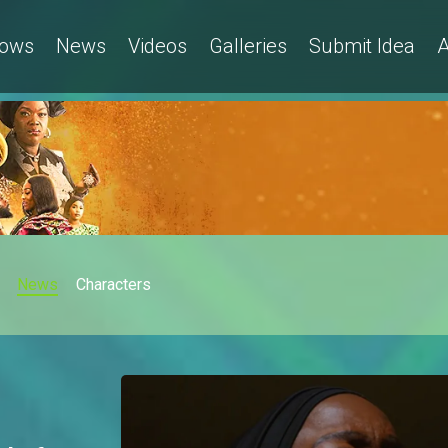
ows
News
Videos
Galleries
Submit Idea
A
News
Characters