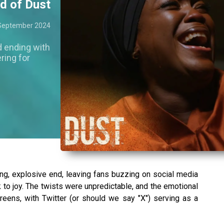
nd of Dust
September 2024
d ending with
ring for
ng, explosive end, leaving fans buzzing on social media
 to joy. The twists were unpredictable, and the emotional
reens, with Twitter (or should we say "X") serving as a