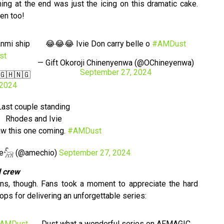
ng at the end was just the icing on this dramatic cake.
ven too!
anmi ship
😂😂😂 Ivie Don carry belle o
#AMDust
st
— Gift Okoroji Chinenyenwa (@OChineyenwa)
September 27, 2024
🇬🇭🇳🇬
 2024
Last couple standing
Rhodes and Ivie
aw this one coming.
#AMDust
be𓃵 (@amechio)
September 27, 2024
d crew
urns, though. Fans took a moment to appreciate the hard
ops for delivering an unforgettable series:
AMDust
Dust what a wonderful series on AFMAGIC