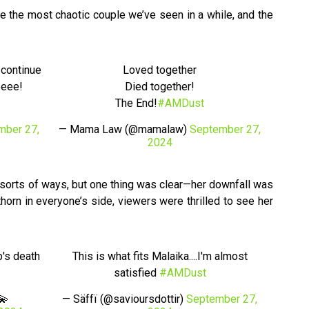
e the most chaotic couple we’ve seen in a while, and the
 continue
Loved together
eeee!
Died together!
The End!
#AMDust
mber 27,
— Mama Law (@mamalaw)
September 27,
2024
l sorts of ways, but one thing was clear—her downfall was
thorn in everyone’s side, viewers were thrilled to see her
's death
This is what fits Malaika....I'm almost
satisfied
#AMDust
💫
— Säffï (@savioursdottir)
September 27,