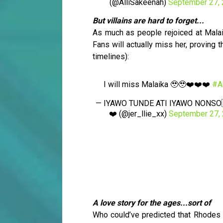
(@AlliSakeenah)
September 27,
But villains are hard to forget...
As much as people rejoiced at Malaika
Fans will actually miss her, proving t
timelines):
I will miss Malaika 🥹🥹❤️❤️❤️
#A
— IYAWO TUNDE ATI IYAWO NONSO
❤️ (@jer_llie_xx)
September 27,
A love story for the ages...sort of
Who could’ve predicted that Rhodes 