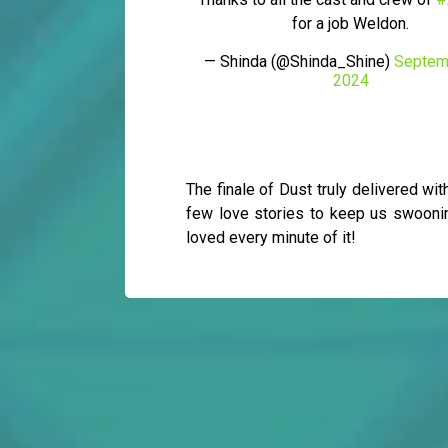
for a job Weldon.
— Shinda (@Shinda_Shine)
Septem
2024
The finale of Dust truly delivered wi
few love stories to keep us swooning
loved every minute of it!