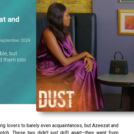
at and
September 2024
le, but
d them into
ing lovers to barely even acquaintances, but Azeezat and
otch. These two didn’t just drift apart—they went from