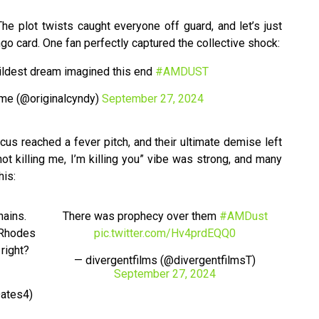
he plot twists caught everyone off guard, and let’s just
ngo card. One fan perfectly captured the collective shock:
wildest dream imagined this end
#AMDUST
me (@originalcyndy)
September 27, 2024
s reached a fever pitch, and their ultimate demise left
t killing me, I’m killing you” vibe was strong, and many
his:
hains.
There was prophecy over them
#AMDust
 Rhodes
pic.twitter.com/Hv4prdEQQ0
 right?
— divergentfilms (@divergentfilmsT)
September 27, 2024
ates4)