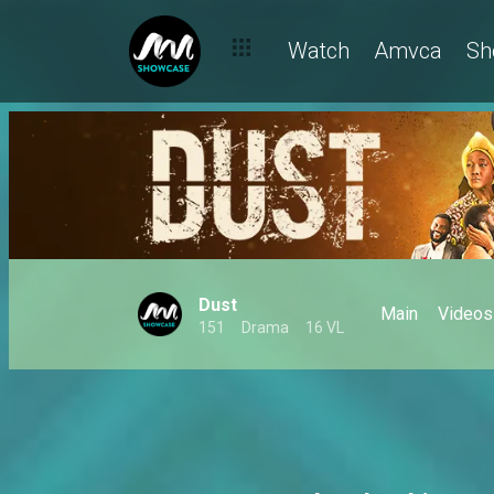
Watch
Amvca
Sh
Dust
Main
Videos
151
Drama
16 VL