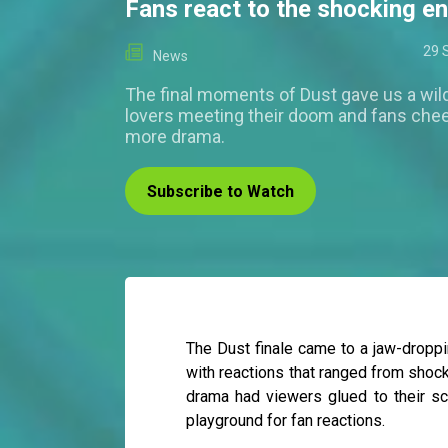
Fans react to the shocking e
29 
News
The final moments of Dust gave us a wil
lovers meeting their doom and fans chee
more drama.
Subscribe to Watch
The Dust finale came to a jaw-droppi
with reactions that ranged from shock
drama had viewers glued to their sc
playground for fan reactions.