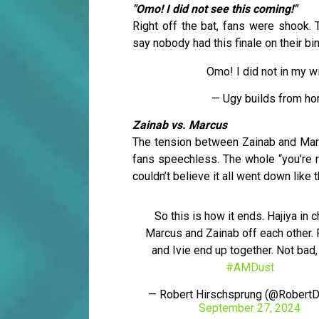
"Omo! I did not see this coming!"
Right off the bat, fans were shook. T
say nobody had this finale on their bi
Omo! I did not in my 
— Ugy builds from ho
Zainab vs. Marcus
The tension between Zainab and Marcu
fans speechless. The whole “you’re no
couldn’t believe it all went down like t
So this is how it ends. Hajiya in c
Marcus and Zainab off each other.
and Ivie end up together. Not bad,
#AMDust
— Robert Hirschsprung (@RobertD
September 27, 2024