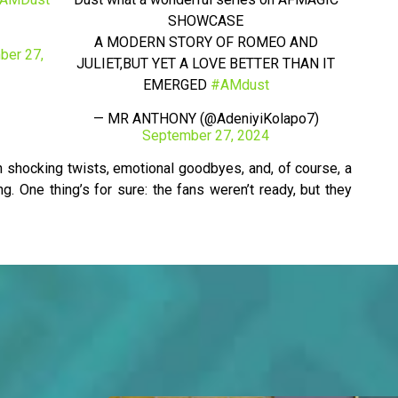
SHOWCASE
A MODERN STORY OF ROMEO AND
ber 27,
JULIET,BUT YET A LOVE BETTER THAN IT
EMERGED
#AMdust
— MR ANTHONY (@AdeniyiKolapo7)
September 27, 2024
th shocking twists, emotional goodbyes, and, of course, a
. One thing’s for sure: the fans weren’t ready, but they