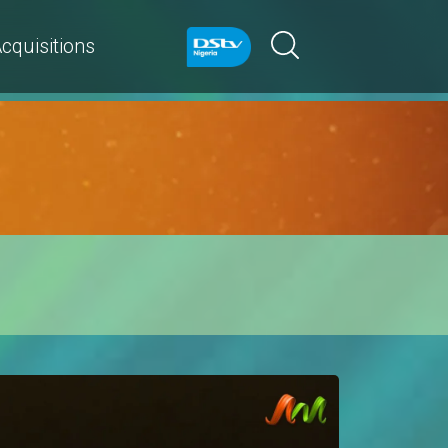
cquisitions