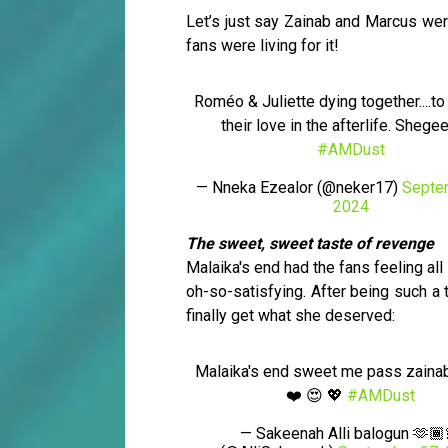
Let’s just say Zainab and Marcus wer
fans were living for it!
Roméo & Juliette dying together....to
their love in the afterlife. Shege
#AMDust
— Nneka Ezealor (@neker17)
Septe
2024
The sweet, sweet taste of revenge
Malaika's end had the fans feeling al
oh-so-satisfying. After being such a 
finally get what she deserved:
Malaika's end sweet me pass zainab
❤️ 😍 💖
#AMDust
— Sakeenah Alli balogun 🫶🏾