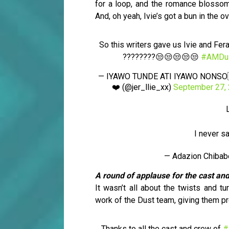
for a loop, and the romance blossomi
And, oh yeah, Ivie’s got a bun in the o
So this writers gave us Ivie and Fer
????????😒😒😒😒😒
#AMDu
— IYAWO TUNDE ATI IYAWO NONSO
❤️ (@jer_llie_xx)
September 27,
I never s
— Adazion Chiba
A round of applause for the cast an
It wasn’t all about the twists and t
work of the Dust team, giving them pr
Thanks to all the cast and crew of
#