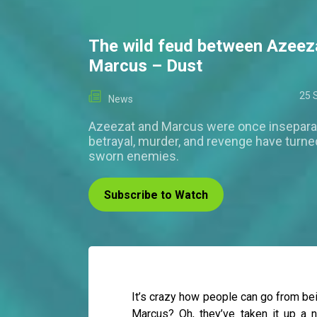
The wild feud between Azeez
Marcus – Dust
25 
News
Azeezat and Marcus were once inseparab
betrayal, murder, and revenge have turne
sworn enemies.
Subscribe to Watch
It’s crazy how people can go from be
Marcus? Oh, they’ve taken it up a n