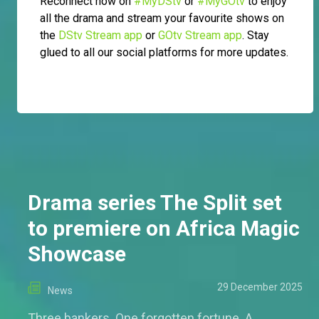
Reconnect now on
#MyDStv
or
#MyGOtv
to enjoy
all the drama and stream your favourite shows on
the
DStv Stream app
or
GOtv Stream app
. Stay
glued to all our social platforms for more updates.
Drama series The Split set
to premiere on Africa Magic
Showcase
29 December 2025
News
Three bankers. One forgotten fortune. A