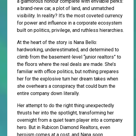
a glamorous honour complete with enviable perks:
a brand-new car, a plot of land, and unmatched
visibility. In reality? It’s the most coveted currency
for power and influence in a corporate ecosystem
built on politics, privilege, and ruthless hierarchies.
At the heart of the story is Nana Bello:
hardworking, underestimated, and determined to
climb from the basement-level “junior realtors” to
the floors where the real deals are made. She’s
familiar with office politics, but nothing prepares
her for the explosive turn her dream takes when
she overhears a conspiracy that could burn the
entire company down literally.
Her attempt to do the right thing unexpectedly
thrusts her into the spotlight, transforming her
overnight from a quiet team player into a company
hero. But in Rubicon Diamond Realtors, even
heroism comes at a cost, and Nana soon