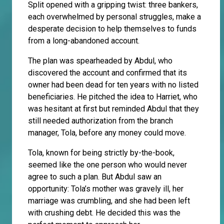
Split opened with a gripping twist: three bankers,
each overwhelmed by personal struggles, make a
desperate decision to help themselves to funds
from a long-abandoned account.
The plan was spearheaded by Abdul, who
discovered the account and confirmed that its
owner had been dead for ten years with no listed
beneficiaries. He pitched the idea to Harriet, who
was hesitant at first but reminded Abdul that they
still needed authorization from the branch
manager, Tola, before any money could move.
Tola, known for being strictly by-the-book,
seemed like the one person who would never
agree to such a plan. But Abdul saw an
opportunity: Tola’s mother was gravely ill, her
marriage was crumbling, and she had been left
with crushing debt. He decided this was the