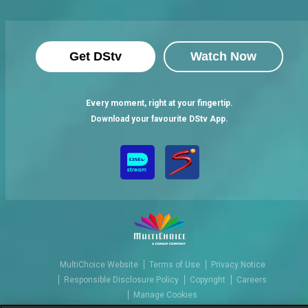
Get DStv
Watch Now
Every moment, right at your fingertip.
Download your favourite DStv App.
MultiChoice Website
Terms of Use
Privacy Notice
Responsible Disclosure Policy
Copyright
Careers
Manage Cookies