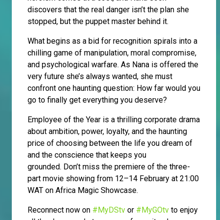
discovers that the real danger isn’t the plan she
stopped, but the puppet master behind it.
What begins as a bid for recognition spirals into a
chilling game of manipulation, moral compromise,
and psychological warfare. As Nana is offered the
very future she’s always wanted, she must
confront one haunting question: How far would you
go to finally get everything you deserve?
Employee of the Year is a thrilling corporate drama
about ambition, power, loyalty, and the haunting
price of choosing between the life you dream of
and the conscience that keeps you
grounded. Don’t miss the premiere of the three-
part movie showing from 12–14 February at 21:00
WAT on Africa Magic Showcase.
Reconnect now on
#MyDStv
or
#MyGOtv
to enjoy