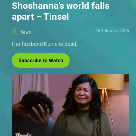
Shoshanna’s world falls
apart – Tinsel
16 February 2026
News
Her husband Kunle is dead.
Subscribe to Watch