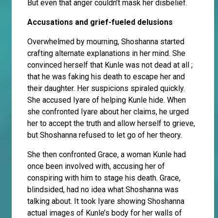
But even that anger couldn’t mask her disbelief.
Accusations and grief-fueled delusions
Overwhelmed by mourning, Shoshanna started
crafting alternate explanations in her mind. She
convinced herself that Kunle was not dead at all ;
that he was faking his death to escape her and
their daughter. Her suspicions spiraled quickly.
She accused Iyare of helping Kunle hide. When
she confronted Iyare about her claims, he urged
her to accept the truth and allow herself to grieve,
but Shoshanna refused to let go of her theory.
She then confronted Grace, a woman Kunle had
once been involved with, accusing her of
conspiring with him to stage his death. Grace,
blindsided, had no idea what Shoshanna was
talking about. It took Iyare showing Shoshanna
actual images of Kunle’s body for her walls of