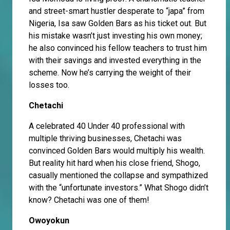
and street-smart hustler desperate to “japa” from
Nigeria, Isa saw Golden Bars as his ticket out. But
his mistake wasn’t just investing his own money;
he also convinced his fellow teachers to trust him
with their savings and invested everything in the
scheme. Now he’s carrying the weight of their
losses too.
Chetachi
A celebrated 40 Under 40 professional with
multiple thriving businesses, Chetachi was
convinced Golden Bars would multiply his wealth.
But reality hit hard when his close friend, Shogo,
casually mentioned the collapse and sympathized
with the “unfortunate investors.” What Shogo didn’t
know? Chetachi was one of them!
Owoyokun