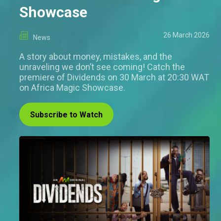
Showcase
26 March 2026
News
A story about money, mistakes, and the
unraveling we don’t see coming! Catch the
premiere of Dividends on 30 March at 20:30 WAT
on Africa Magic Showcase.
Subscribe to Watch