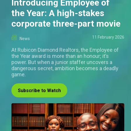
Introducing Employee of
the Year: A high-stakes
corporate three-part movie
11 February 2026
News
At Rubicon Diamond Realtors, the Employee of
the Year award is more than an honour; it’s
power. But when a junior staffer uncovers a
dangerous secret, ambition becomes a deadly
game.
Subscribe to Watch