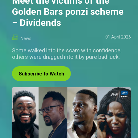
Meet the victims of the
Golden Bars ponzi scheme
– Dividends
01 April 2026
News
Some walked into the scam with confidence;
others were dragged into it by pure bad luck.
Subscribe to Watch