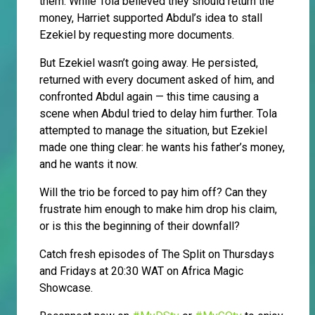
them. While Tola believed they should return the
money, Harriet supported Abdul’s idea to stall
Ezekiel by requesting more documents.
But Ezekiel wasn’t going away. He persisted,
returned with every document asked of him, and
confronted Abdul again — this time causing a
scene when Abdul tried to delay him further. Tola
attempted to manage the situation, but Ezekiel
made one thing clear: he wants his father’s money,
and he wants it now.
Will the trio be forced to pay him off? Can they
frustrate him enough to make him drop his claim,
or is this the beginning of their downfall?
Catch fresh episodes of The Split on Thursdays
and Fridays at 20:30 WAT on Africa Magic
Showcase.