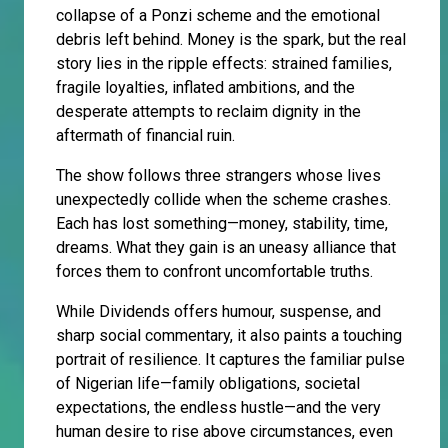
collapse of a Ponzi scheme and the emotional
debris left behind. Money is the spark, but the real
story lies in the ripple effects: strained families,
fragile loyalties, inflated ambitions, and the
desperate attempts to reclaim dignity in the
aftermath of financial ruin.
The show follows three strangers whose lives
unexpectedly collide when the scheme crashes.
Each has lost something—money, stability, time,
dreams. What they gain is an uneasy alliance that
forces them to confront uncomfortable truths.
While Dividends offers humour, suspense, and
sharp social commentary, it also paints a touching
portrait of resilience. It captures the familiar pulse
of Nigerian life—family obligations, societal
expectations, the endless hustle—and the very
human desire to rise above circumstances, even