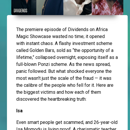
The premiere episode of Dividends on Africa
Magic Showcase wasted no time; it opened
with instant chaos. A flashy investment scheme
called Golden Bars, sold as “the opportunity of a
lifetime,” collapsed overnight, exposing itself as a
full-blown Ponzi scheme. As the news spread,
panic followed. But what shocked everyone the
most wasn’t just the scale of the fraud — it was
the calibre of the people who fell for it. Here are
the biggest victims and how each of them
discovered the heartbreaking truth:
Isa
Even smart people get scammed, and 26-year-old
Isa Momodu is living proof. A charismatic teacher