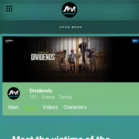
Drama series The Split set to premiere on Africa Magic Showc
OPEN MENU
Dividends
151
Drama
Family
Main
News
Videos
Characters