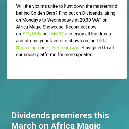
Will the victims unite to hunt down the mastermind
behind Golden Bars? Find out on Dividends, airing
on Mondays to Wednesdays at 20:30 WAT on
Africa Magic Showcase. Reconnect now
on
#MyDStv
or
#MyGOtv
to enjoy all the drama
and stream your favourite shows on the
DStv
Stream app
or
GOtv Stream app
. Stay glued to all
our social platforms for more updates.
Dividends premieres this
March on Africa Magic