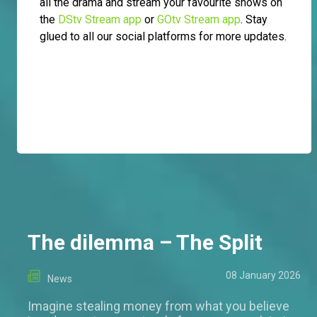
all the drama and stream your favourite shows on
the
DStv Stream app
or
GOtv Stream app
. Stay
glued to all our social platforms for more updates.
The dilemma – The Split
08 January 2026
News
Imagine stealing money from what you believe