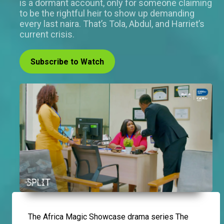
is a dormant account, only for someone claiming
to be the rightful heir to show up demanding
every last naira. That’s Tola, Abdul, and Harriet’s
current crisis.
Subscribe to Watch
The Africa Magic Showcase drama series The