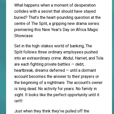
What happens when a moment of desperation
collides with a secret that should have stayed
buried? That’s the heart-pounding question at the
centre of The Split, a gripping new drama series
premiering this New Year’s Day on Africa Magic
Showcase.
Set in the high-stakes world of banking, The
Split follows three ordinary employees pushed
into an extraordinary crime. Abdul, Harriet, and Tola
are each fighting private battles — debt,
heartbreak, dreams deferred — until a dormant
account becomes the answer to their prayers or
the beginning of a nightmare. The account’s owner
is long dead. No activity for years. No family in
sight. It looks like the perfect opportunity until it
isn’t!
Just when they think they’ve pulled off the