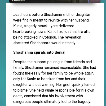
Just hours before Shoshanna and her daughter
were finally meant to reunite with her husband,
Kunle, tragedy struck. Iyare delivered
heartbreaking news: Kunle had lost his life after
being attacked in Cotonou. The revelation
shattered Shoshanna’s world instantly.
Shoshanna spirals into denial
Despite the support pouring in from friends and
family, Shoshanna remained inconsolable. She had
fought tirelessly for her family to be whole again,
only for Kunle to be taken from her and their
daughter without warning. Her grief quickly turned
to blame. She held Kunle responsible for his own
death, convinced that his involvement with
dangerous people ultimately led to the tragedy.