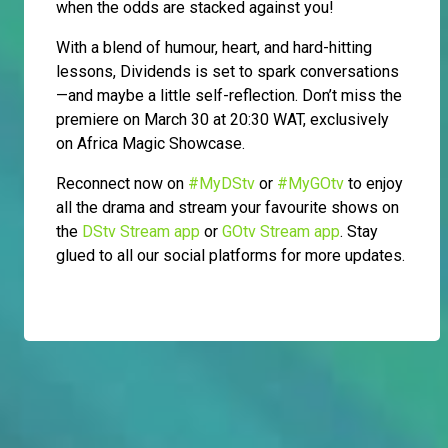
when the odds are stacked against you!
With a blend of humour, heart, and hard-hitting
lessons, Dividends is set to spark conversations
—and maybe a little self-reflection. Don’t miss the
premiere on March 30 at 20:30 WAT, exclusively
on Africa Magic Showcase.
Reconnect now on
#MyDStv
or
#MyGOtv
to enjoy
all the drama and stream your favourite shows on
the
DStv Stream app
or
GOtv Stream app
. Stay
glued to all our social platforms for more updates.