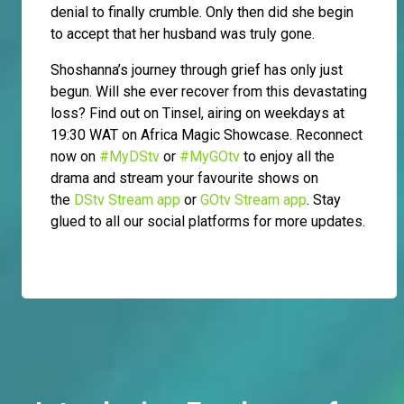
denial to finally crumble. Only then did she begin
to accept that her husband was truly gone.
Shoshanna’s journey through grief has only just
begun. Will she ever recover from this devastating
loss? Find out on Tinsel, airing on weekdays at
19:30 WAT on Africa Magic Showcase. Reconnect
now on
#MyDStv
or
#MyGOtv
to enjoy all the
drama and stream your favourite shows on
the
DStv Stream app
or
GOtv Stream app
. Stay
glued to all our social platforms for more updates.