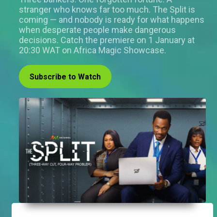
stranger who knows far too much. The Split is
coming — and nobody is ready for what happens
when desperate people make dangerous
decisions. Catch the premiere on 1 January at
20:30 WAT on Africa Magic Showcase.
Subscribe to Watch