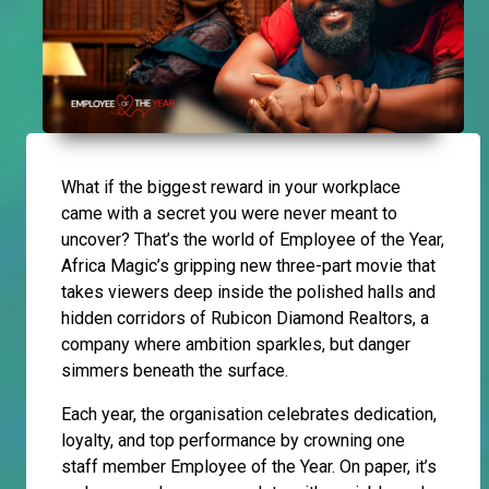
What if the biggest reward in your workplace
came with a secret you were never meant to
uncover? That’s the world of Employee of the Year,
Africa Magic’s gripping new three-part movie that
takes viewers deep inside the polished halls and
hidden corridors of Rubicon Diamond Realtors, a
company where ambition sparkles, but danger
simmers beneath the surface.
Each year, the organisation celebrates dedication,
loyalty, and top performance by crowning one
staff member Employee of the Year. On paper, it’s