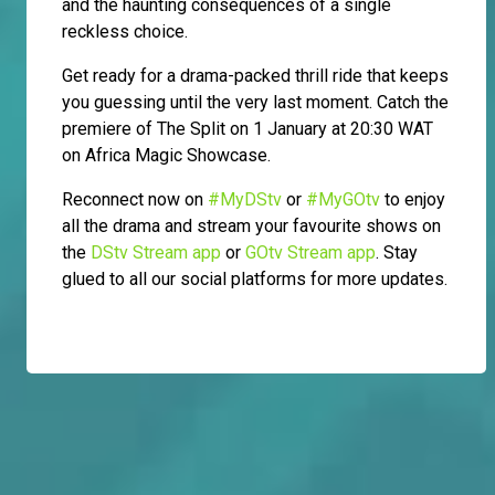
and the haunting consequences of a single
reckless choice.
Get ready for a drama-packed thrill ride that keeps
you guessing until the very last moment. Catch the
premiere of The Split on 1 January at 20:30 WAT
on Africa Magic Showcase.
Reconnect now on
#MyDStv
or
#MyGOtv
to enjoy
all the drama and stream your favourite shows on
the
DStv Stream app
or
GOtv Stream app
. Stay
glued to all our social platforms for more updates.