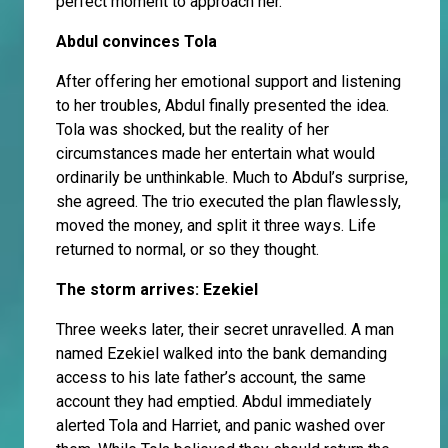
perfect moment to approach her.
Abdul convinces Tola
After offering her emotional support and listening
to her troubles, Abdul finally presented the idea.
Tola was shocked, but the reality of her
circumstances made her entertain what would
ordinarily be unthinkable. Much to Abdul’s surprise,
she agreed. The trio executed the plan flawlessly,
moved the money, and split it three ways. Life
returned to normal, or so they thought.
The storm arrives: Ezekiel
Three weeks later, their secret unravelled. A man
named Ezekiel walked into the bank demanding
access to his late father’s account, the same
account they had emptied. Abdul immediately
alerted Tola and Harriet, and panic washed over