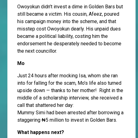
Owoyokun didn’t invest a dime in Golden Bars but
still became a victim. His cousin, Afeez, poured
his campaign money into the scheme, and that
misstep cost Owoyokun dearly. His unpaid dues
became a political liability, costing him the
endorsement he desperately needed to become
the next councillor.
Mo
Just 24 hours after mocking Isa, whom she ran
into for falling for the scam, Mo’s life also turned
upside down — thanks to her mother! Right in the
middle of a scholarship interview, she received a
call that shattered her day:
Mummy Simi had been arrested after borrowing a
staggering ₦5 million to invest in Golden Bars.
What happens next?