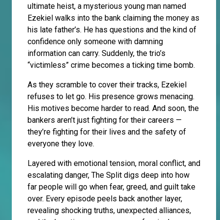
ultimate heist, a mysterious young man named
Ezekiel walks into the bank claiming the money as
his late father’s. He has questions and the kind of
confidence only someone with damning
information can carry. Suddenly, the trio’s
“victimless” crime becomes a ticking time bomb.
As they scramble to cover their tracks, Ezekiel
refuses to let go. His presence grows menacing.
His motives become harder to read. And soon, the
bankers aren’t just fighting for their careers —
they’re fighting for their lives and the safety of
everyone they love.
Layered with emotional tension, moral conflict, and
escalating danger, The Split digs deep into how
far people will go when fear, greed, and guilt take
over. Every episode peels back another layer,
revealing shocking truths, unexpected alliances,