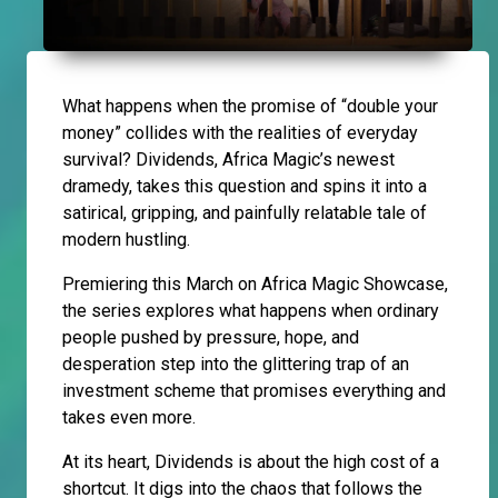
What happens when the promise of “double your
money” collides with the realities of everyday
survival? Dividends, Africa Magic’s newest
dramedy, takes this question and spins it into a
satirical, gripping, and painfully relatable tale of
modern hustling.
Premiering this March on Africa Magic Showcase,
the series explores what happens when ordinary
people pushed by pressure, hope, and
desperation step into the glittering trap of an
investment scheme that promises everything and
takes even more.
At its heart, Dividends is about the high cost of a
shortcut. It digs into the chaos that follows the