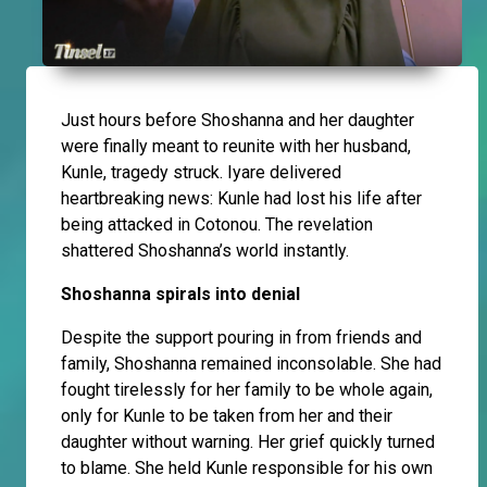
Just hours before Shoshanna and her daughter
were finally meant to reunite with her husband,
Kunle, tragedy struck. Iyare delivered
heartbreaking news: Kunle had lost his life after
being attacked in Cotonou. The revelation
shattered Shoshanna’s world instantly.
Shoshanna spirals into denial
Despite the support pouring in from friends and
family, Shoshanna remained inconsolable. She had
fought tirelessly for her family to be whole again,
only for Kunle to be taken from her and their
daughter without warning. Her grief quickly turned
to blame. She held Kunle responsible for his own