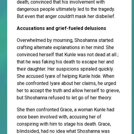
death, convinced that his involvement with
dangerous people ultimately led to the tragedy.
But even that anger couldn’t mask her disbelief.
Accusations and grief-fueled delusions
Overwhelmed by mourning, Shoshanna started
crafting alternate explanations in her mind. She
convinced herself that Kunle was not dead at all ;
that he was faking his death to escape her and
their daughter. Her suspicions spiraled quickly.
She accused Iyare of helping Kunle hide. When
she confronted Iyare about her claims, he urged
her to accept the truth and allow herself to grieve,
but Shoshanna refused to let go of her theory.
She then confronted Grace, a woman Kunle had
once been involved with, accusing her of
conspiring with him to stage his death. Grace,
blindsided, had no idea what Shoshanna was