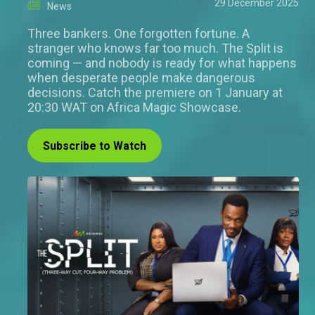
29 December 2025
News
Three bankers. One forgotten fortune. A
stranger who knows far too much. The Split is
coming — and nobody is ready for what happens
when desperate people make dangerous
decisions. Catch the premiere on 1 January at
20:30 WAT on Africa Magic Showcase.
Subscribe to Watch