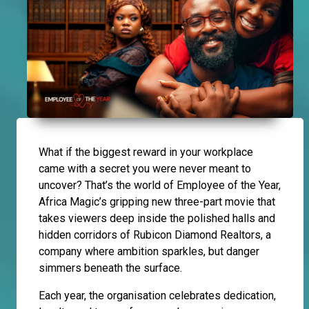
What if the biggest reward in your workplace
came with a secret you were never meant to
uncover? That’s the world of Employee of the Year,
Africa Magic’s gripping new three-part movie that
takes viewers deep inside the polished halls and
hidden corridors of Rubicon Diamond Realtors, a
company where ambition sparkles, but danger
simmers beneath the surface.
Each year, the organisation celebrates dedication,