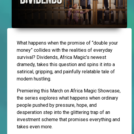
What happens when the promise of “double your
money” collides with the realities of everyday
survival? Dividends, Africa Magic’s newest
dramedy, takes this question and spins it into a
satirical, gripping, and painfully relatable tale of
modern hustling.
Premiering this March on Africa Magic Showcase,
the series explores what happens when ordinary
people pushed by pressure, hope, and
desperation step into the glittering trap of an
investment scheme that promises everything and
takes even more.