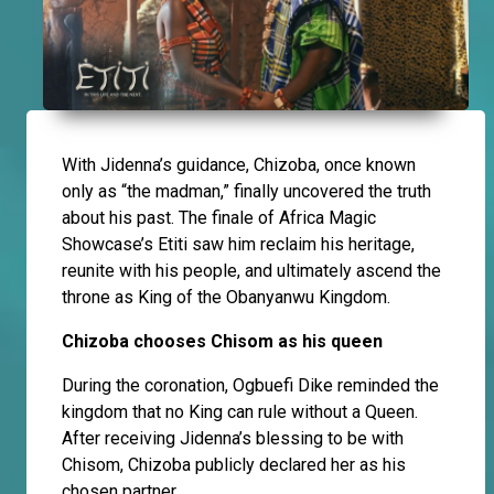
With Jidenna’s guidance, Chizoba, once known
only as “the madman,” finally uncovered the truth
about his past. The finale of Africa Magic
Showcase’s Etiti saw him reclaim his heritage,
reunite with his people, and ultimately ascend the
throne as King of the Obanyanwu Kingdom.
Chizoba chooses Chisom as his queen
During the coronation, Ogbuefi Dike reminded the
kingdom that no King can rule without a Queen.
After receiving Jidenna’s blessing to be with
Chisom, Chizoba publicly declared her as his
chosen partner.