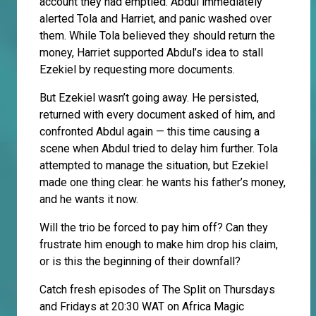
account they had emptied. Abdul immediately
alerted Tola and Harriet, and panic washed over
them. While Tola believed they should return the
money, Harriet supported Abdul’s idea to stall
Ezekiel by requesting more documents.
But Ezekiel wasn’t going away. He persisted,
returned with every document asked of him, and
confronted Abdul again — this time causing a
scene when Abdul tried to delay him further. Tola
attempted to manage the situation, but Ezekiel
made one thing clear: he wants his father’s money,
and he wants it now.
Will the trio be forced to pay him off? Can they
frustrate him enough to make him drop his claim,
or is this the beginning of their downfall?
Catch fresh episodes of The Split on Thursdays
and Fridays at 20:30 WAT on Africa Magic