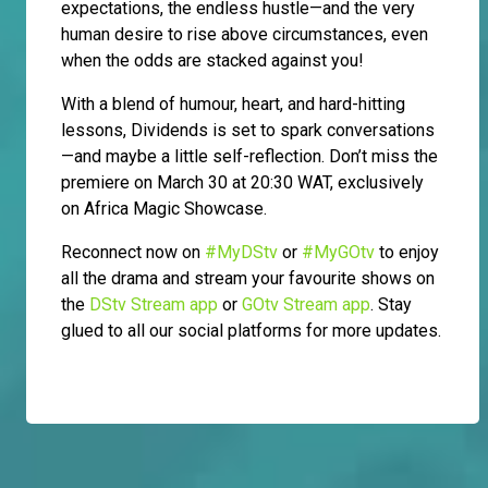
expectations, the endless hustle—and the very
human desire to rise above circumstances, even
when the odds are stacked against you!
With a blend of humour, heart, and hard-hitting
lessons, Dividends is set to spark conversations
—and maybe a little self-reflection. Don’t miss the
premiere on March 30 at 20:30 WAT, exclusively
on Africa Magic Showcase.
Reconnect now on
#MyDStv
or
#MyGOtv
to enjoy
all the drama and stream your favourite shows on
the
DStv Stream app
or
GOtv Stream app
. Stay
glued to all our social platforms for more updates.