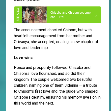
Chizoba and Chisom become
one – Etiti
The announcement shocked Chisom, but with
heartfelt encouragement from her mother and
Orieanya, she accepted, sealing a new chapter of
love and leadership.
Love wins
Peace and prosperity followed. Chizoba and
Chisom’s love flourished, and so did their
kingdom. The couple welcomed two beautiful
children, naming one of them Jidenna — a tribute
to Chisom’s first love and the guide who shaped
Chizoba’s destiny, ensuring his memory lives on in
this world and the next.