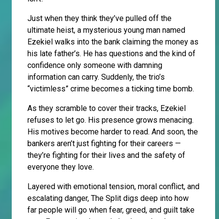
Just when they think they’ve pulled off the
ultimate heist, a mysterious young man named
Ezekiel walks into the bank claiming the money as
his late father’s. He has questions and the kind of
confidence only someone with damning
information can carry. Suddenly, the trio’s
“victimless” crime becomes a ticking time bomb.
As they scramble to cover their tracks, Ezekiel
refuses to let go. His presence grows menacing.
His motives become harder to read. And soon, the
bankers aren’t just fighting for their careers —
they’re fighting for their lives and the safety of
everyone they love.
Layered with emotional tension, moral conflict, and
escalating danger, The Split digs deep into how
far people will go when fear, greed, and guilt take