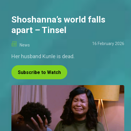
Shoshanna’s world falls
apart – Tinsel
16 February 2026
News
Her husband Kunle is dead.
Subscribe to Watch