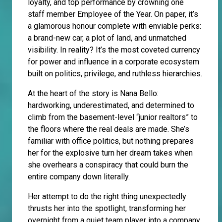
loyalty, and top performance by crowning one
staff member Employee of the Year. On paper, it’s
a glamorous honour complete with enviable perks:
a brand-new car, a plot of land, and unmatched
visibility. In reality? It’s the most coveted currency
for power and influence in a corporate ecosystem
built on politics, privilege, and ruthless hierarchies.
At the heart of the story is Nana Bello:
hardworking, underestimated, and determined to
climb from the basement-level “junior realtors” to
the floors where the real deals are made. She’s
familiar with office politics, but nothing prepares
her for the explosive turn her dream takes when
she overhears a conspiracy that could burn the
entire company down literally.
Her attempt to do the right thing unexpectedly
thrusts her into the spotlight, transforming her
overnight from a quiet team player into a company