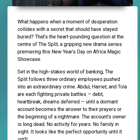
What happens when a moment of desperation
collides with a secret that should have stayed
buried? That’s the heart-pounding question at the
centre of The Split, a gripping new drama series
premiering this New Year’s Day on Africa Magic
Showcase.
Set in the high-stakes world of banking, The
Split follows three ordinary employees pushed
into an extraordinary crime. Abdul, Harriet, and Tola
are each fighting private battles — debt,
heartbreak, dreams deferred — until a dormant
account becomes the answer to their prayers or
the beginning of a nightmare. The account’s owner
is long dead. No activity for years. No family in
sight. It looks like the perfect opportunity until it
isn’t!