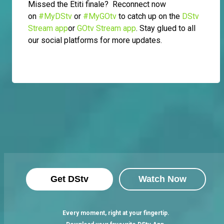
Missed the Etiti finale? Reconnect now
on
#MyDStv
or
#MyGOtv
to catch up on the
DStv
Stream app
or
GOtv Stream app
. Stay glued to all
our social platforms for more updates.
Get DStv
Watch Now
Every moment, right at your fingertip.