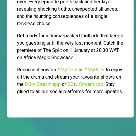
over. Every episode peels back another layer,
revealing shocking truths, unexpected alliances,
and the haunting consequences of a single
reckless choice.
Get ready for a drama-packed thrill ride that keeps
you guessing until the very last moment. Catch the
premiere of The Split on 1 January at 20:30 WAT
on Africa Magic Showcase.
Reconnect now on
#MyDStv
or
#MyGOtv
to enjoy
all the drama and stream your favourite shows on
the
DStv Stream app
or
GOtv Stream app
. Stay
glued to all our social platforms for more updates.