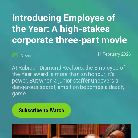
Introducing Employee of
the Year: A high-stakes
corporate three-part movie
11 February 2026
News
At Rubicon Diamond Realtors, the Employee of
the Year award is more than an honour; it’s
power. But when a junior staffer uncovers a
dangerous secret, ambition becomes a deadly
game.
Subscribe to Watch