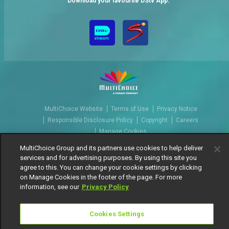
Download your favourite DStv App.
MultiChoice Website
Terms of Use
Privacy Notice
Responsible Disclosure Policy
Copyright
Careers
Manage Cookies
© 2025 MultiChoice Africa Holdings BV. All rights reserved
MultiChoice Group and its partners use cookies to help deliver
services and for advertising purposes. By using this site you
agree to this. You can change your cookie settings by clicking
on Manage Cookies in the footer of the page. For more
information, see our
Privacy Policy
Cookies Settings