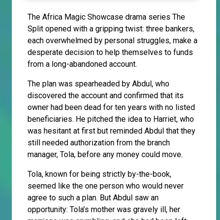
The Africa Magic Showcase drama series The
Split opened with a gripping twist: three bankers,
each overwhelmed by personal struggles, make a
desperate decision to help themselves to funds
from a long-abandoned account.
The plan was spearheaded by Abdul, who
discovered the account and confirmed that its
owner had been dead for ten years with no listed
beneficiaries. He pitched the idea to Harriet, who
was hesitant at first but reminded Abdul that they
still needed authorization from the branch
manager, Tola, before any money could move.
Tola, known for being strictly by-the-book,
seemed like the one person who would never
agree to such a plan. But Abdul saw an
opportunity: Tola’s mother was gravely ill, her