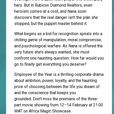
hero. But in Rubicon Diamond Realtors, even
heroism comes at a cost, and Nana soon
discovers that the real danger isn’t the plan she
stopped, but the puppet master behind it.
What begins as a bid for recognition spirals into a
chilling game of manipulation, moral compromise,
and psychological warfare. As Nana is offered the
very future she’s always wanted, she must
confront one haunting question: How far would you
go to finally get everything you deserve?
Employee of the Year is a thrilling corporate drama
about ambition, power, loyalty, and the haunting
price of choosing between the life you dream of
and the conscience that keeps you
grounded. Don’t miss the premiere of the three-
part movie showing from 12–14 February at 21:00
WAT on Africa Magic Showcase.