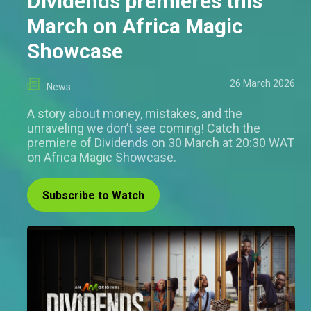
Dividends premieres this
March on Africa Magic
Showcase
26 March 2026
News
A story about money, mistakes, and the
unraveling we don’t see coming! Catch the
premiere of Dividends on 30 March at 20:30 WAT
on Africa Magic Showcase.
Subscribe to Watch