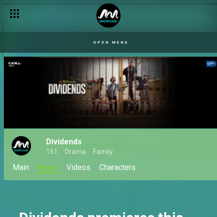
The dilemma – The Split
OPEN MENU
Dividends
151
Drama
Family
Main
News
Videos
Characters