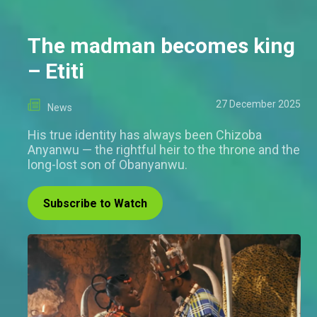
The madman becomes king
– Etiti
27 December 2025
News
His true identity has always been Chizoba
Anyanwu — the rightful heir to the throne and the
long-lost son of Obanyanwu.
Subscribe to Watch