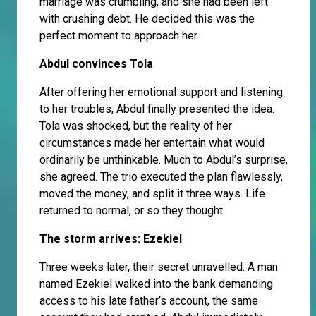
marriage was crumbling, and she had been left
with crushing debt. He decided this was the
perfect moment to approach her.
Abdul convinces Tola
After offering her emotional support and listening
to her troubles, Abdul finally presented the idea.
Tola was shocked, but the reality of her
circumstances made her entertain what would
ordinarily be unthinkable. Much to Abdul’s surprise,
she agreed. The trio executed the plan flawlessly,
moved the money, and split it three ways. Life
returned to normal, or so they thought.
The storm arrives: Ezekiel
Three weeks later, their secret unravelled. A man
named Ezekiel walked into the bank demanding
access to his late father’s account, the same