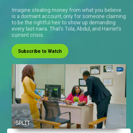
Imagine stealing money from what you believe
is a dormant account, only for someone claiming
to be the rightful heir to show up demanding
every last naira. That’s Tola, Abdul, and Harriet’s
current crisis.
Subscribe to Watch