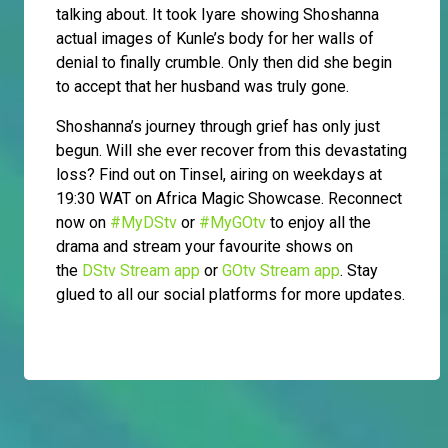
talking about. It took Iyare showing Shoshanna
actual images of Kunle’s body for her walls of
denial to finally crumble. Only then did she begin
to accept that her husband was truly gone.
Shoshanna’s journey through grief has only just
begun. Will she ever recover from this devastating
loss? Find out on Tinsel, airing on weekdays at
19:30 WAT on Africa Magic Showcase. Reconnect
now on
#MyDStv
or
#MyGOtv
to enjoy all the
drama and stream your favourite shows on
the
DStv Stream app
or
GOtv Stream app
. Stay
glued to all our social platforms for more updates.