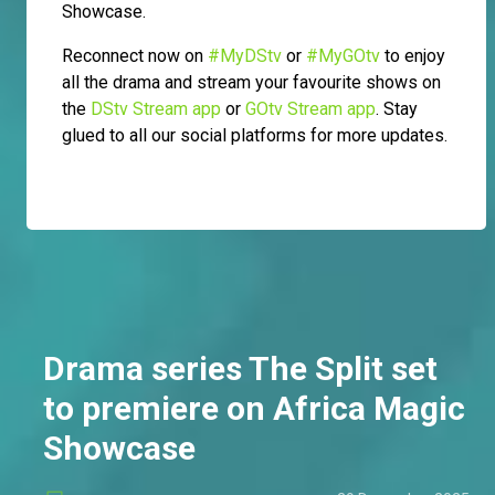
Showcase.
Reconnect now on
#MyDStv
or
#MyGOtv
to enjoy
all the drama and stream your favourite shows on
the
DStv Stream app
or
GOtv Stream app
. Stay
glued to all our social platforms for more updates.
Drama series The Split set
to premiere on Africa Magic
Showcase