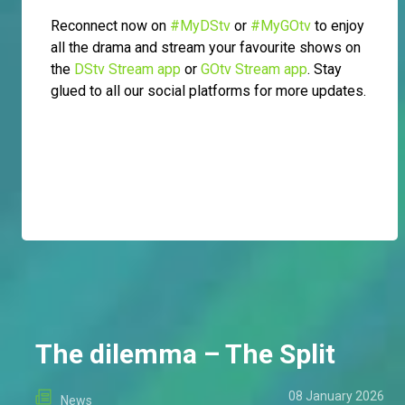
Reconnect now on
#MyDStv
or
#MyGOtv
to enjoy
all the drama and stream your favourite shows on
the
DStv Stream app
or
GOtv Stream app
. Stay
glued to all our social platforms for more updates.
The dilemma – The Split
08 January 2026
News