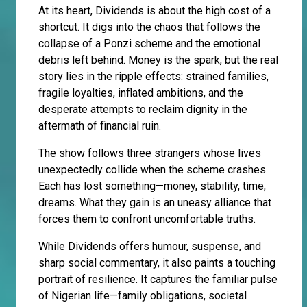
At its heart, Dividends is about the high cost of a
shortcut. It digs into the chaos that follows the
collapse of a Ponzi scheme and the emotional
debris left behind. Money is the spark, but the real
story lies in the ripple effects: strained families,
fragile loyalties, inflated ambitions, and the
desperate attempts to reclaim dignity in the
aftermath of financial ruin.
The show follows three strangers whose lives
unexpectedly collide when the scheme crashes.
Each has lost something—money, stability, time,
dreams. What they gain is an uneasy alliance that
forces them to confront uncomfortable truths.
While Dividends offers humour, suspense, and
sharp social commentary, it also paints a touching
portrait of resilience. It captures the familiar pulse
of Nigerian life—family obligations, societal