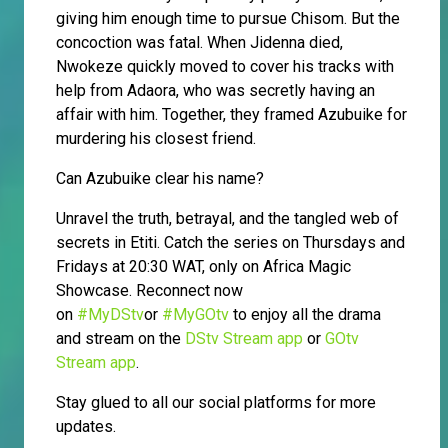
giving him enough time to pursue Chisom. But the
concoction was fatal. When Jidenna died,
Nwokeze quickly moved to cover his tracks with
help from Adaora, who was secretly having an
affair with him. Together, they framed Azubuike for
murdering his closest friend.
Can Azubuike clear his name?
Unravel the truth, betrayal, and the tangled web of
secrets in Etiti. Catch the series on Thursdays and
Fridays at 20:30 WAT, only on Africa Magic
Showcase. Reconnect now
on
#MyDStv
or
#MyGOtv
to enjoy all the drama
and stream on the
DStv Stream app
or
GOtv
Stream app
.
Stay glued to all our social platforms for more
updates.