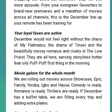
more episode. From your evergreen favourites to
brand-new premieres and a marathon of movies
across all channels, this is the December line-up
your remote has been training for.
Your loyal faves are active
December would not feel right without the chaos
of My Flatmates, the drama of Tinsel and the
beautifully messy romance and rivalry in The Low
Priest. They are all here, serving storylines hotter
than oily Puff-Puff first thing in the morning.
Movie galore for the whole month
We are rolling out movies across Showcase, Epic,
Family, Yoruba, Igbo and Hausa. Comedy is ready.
Romance is ready. Thrillers are ready. If December
has a buffet table, we are filling every tray and
adding extra plates.