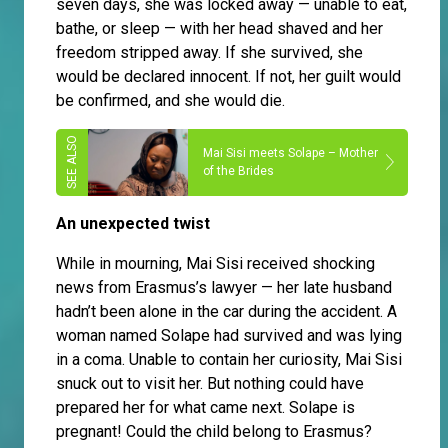
seven days, she was locked away — unable to eat,
bathe, or sleep — with her head shaved and her
freedom stripped away. If she survived, she
would be declared innocent. If not, her guilt would
be confirmed, and she would die.
Mai Sisi meets Solape – Mother
of the Brides
An unexpected twist
While in mourning, Mai Sisi received shocking
news from Erasmus’s lawyer — her late husband
hadn’t been alone in the car during the accident. A
woman named Solape had survived and was lying
in a coma. Unable to contain her curiosity, Mai Sisi
snuck out to visit her. But nothing could have
prepared her for what came next. Solape is
pregnant! Could the child belong to Erasmus?