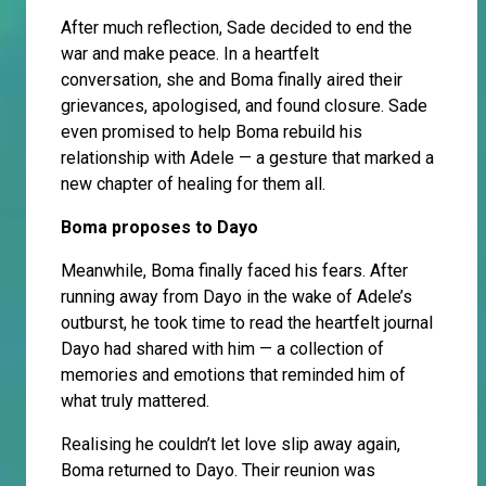
After much reflection, Sade decided to end the
war and make peace. In a heartfelt
conversation, she and Boma finally aired their
grievances, apologised, and found closure. Sade
even promised to help Boma rebuild his
relationship with Adele — a gesture that marked a
new chapter of healing for them all.
Boma proposes to Dayo
Meanwhile, Boma finally faced his fears. After
running away from Dayo in the wake of Adele’s
outburst, he took time to read the heartfelt journal
Dayo had shared with him — a collection of
memories and emotions that reminded him of
what truly mattered.
Realising he couldn’t let love slip away again,
Boma returned to Dayo. Their reunion was