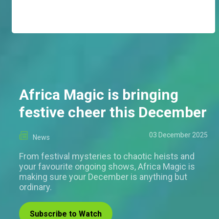
Africa Magic is bringing
festive cheer this December
03 December 2025
News
From festival mysteries to chaotic heists and
your favourite ongoing shows, Africa Magic is
making sure your December is anything but
ordinary.
Subscribe to Watch