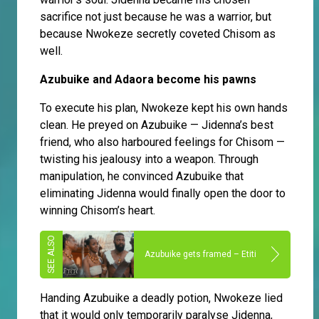
sacrifice not just because he was a warrior, but
because Nwokeze secretly coveted Chisom as
well.
Azubuike and Adaora become his pawns
To execute his plan, Nwokeze kept his own hands
clean. He preyed on Azubuike — Jidenna’s best
friend, who also harboured feelings for Chisom —
twisting his jealousy into a weapon. Through
manipulation, he convinced Azubuike that
eliminating Jidenna would finally open the door to
winning Chisom’s heart.
Azubuike gets framed – Etiti
Handing Azubuike a deadly potion, Nwokeze lied
that it would only temporarily paralyse Jidenna,