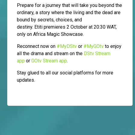
Prepare for a journey that will take you beyond the
ordinary, a story where the living and the dead are
bound by secrets, choices, and
destiny. Etiti premieres 2 October at 20:30 WAT,
only on Africa Magic Showcase.
Reconnect now on
#MyDStv
or
#MyGOtv
to enjoy
all the drama and stream on the
DStv Stream
app
or
GOtv Stream app
.
Stay glued to all our social platforms for more
updates.