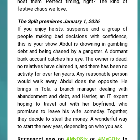
host them. Perfect timing, right? The kind of
festive chaos we love.
The Split premieres January 1, 2026
If you enjoy heists, suspense and a group of
people making bad decisions with confidence,
this is your show. Abdul is drowning in gambling
debt and being chased by a gangster. A dormant
bank account catches his eye. The owner is dead,
no relatives have claimed it, and there has been no
activity for over ten years. Any reasonable person
would walk away. Abdul does the opposite. He
brings in Tola, a branch manager dealing with
abandonment and debt, and Harriet, an IT expert
hoping to travel out with her boyfriend, who
promises to leave his wife someday. Together,
they decide to steal the money. A wonderful way
to start the new year, depending on who you ask.
Reconnect now on
#MyDStv
or
#MyGOtv
to