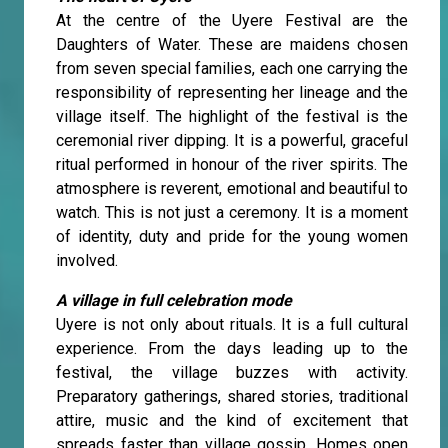
At the centre of the Uyere Festival are the
Daughters of Water. These are maidens chosen
from seven special families, each one carrying the
responsibility of representing her lineage and the
village itself. The highlight of the festival is the
ceremonial river dipping. It is a powerful, graceful
ritual performed in honour of the river spirits. The
atmosphere is reverent, emotional and beautiful to
watch. This is not just a ceremony. It is a moment
of identity, duty and pride for the young women
involved.
A village in full celebration mode
Uyere is not only about rituals. It is a full cultural
experience. From the days leading up to the
festival, the village buzzes with activity.
Preparatory gatherings, shared stories, traditional
attire, music and the kind of excitement that
spreads faster than village gossip. Homes open