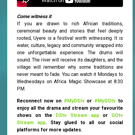
Come witness it
If you are drawn to rich African traditions,
ceremonial beauty and stories that feel deeply
rooted, Uyere is a festival worth witnessing. It is
water, culture, legacy and community wrapped into
one unforgettable experience. The drums will
sound. The river will receive its daughters, and the
village will remember why some traditions are
never meant to fade. You can watch it Mondays to
Wednesdays on Africa Magic Showcase at 8:30
PM.
Reconnect now on
#MyDStv
or
#MyGOtv
to
enjoy all the drama and stream your favourite
shows on the
DStv Stream app
or
GOtv
Stream app
. Stay glued to all our social
platforms for more updates.