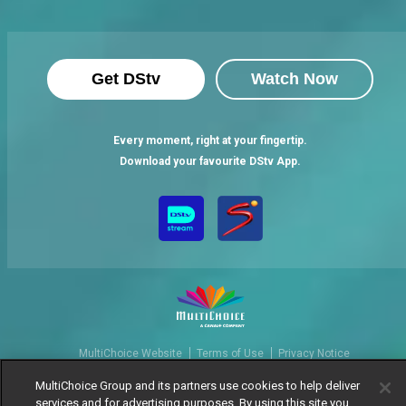
Get DStv
Watch Now
Every moment, right at your fingertip.
Download your favourite DStv App.
MultiChoice Website
Terms of Use
Privacy Notice
Responsible Disclosure Policy
Copyright
Careers
MultiChoice Group and its partners use cookies to help deliver
Manage Cookies
services and for advertising purposes. By using this site you