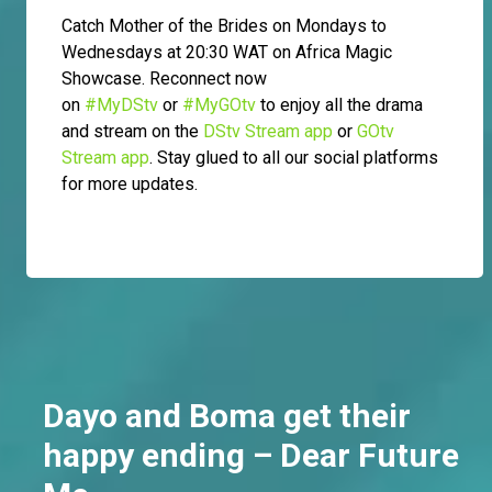
Catch Mother of the Brides on Mondays to
Wednesdays at 20:30 WAT on Africa Magic
Showcase. Reconnect now
on
#MyDStv
or
#MyGOtv
to enjoy all the drama
and stream on the
DStv Stream app
or
GOtv
Stream app
. Stay glued to all our social platforms
for more updates.
Dayo and Boma get their
happy ending – Dear Future