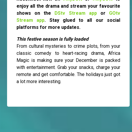
enjoy all the drama and stream your favourite
shows on the
DStv Stream app
or
GOtv
Stream app
. Stay glued to all our social
platforms for more updates.
This festive season is fully loaded
From cultural mysteries to crime plots, from your
classic comedy to heart-racing drama, Africa
Magic is making sure your December is packed
with entertainment. Grab your snacks, charge your
remote and get comfortable. The holidays just got
a lot more interesting.