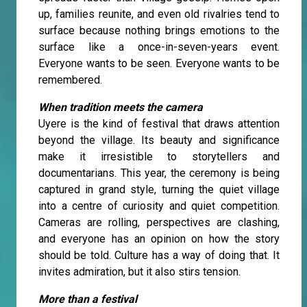
up, families reunite, and even old rivalries tend to
surface because nothing brings emotions to the
surface like a once-in-seven-years event.
Everyone wants to be seen. Everyone wants to be
remembered.
When tradition meets the camera
Uyere is the kind of festival that draws attention
beyond the village. Its beauty and significance
make it irresistible to storytellers and
documentarians. This year, the ceremony is being
captured in grand style, turning the quiet village
into a centre of curiosity and quiet competition.
Cameras are rolling, perspectives are clashing,
and everyone has an opinion on how the story
should be told. Culture has a way of doing that. It
invites admiration, but it also stirs tension.
More than a festival