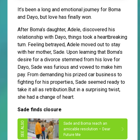
It’s been a long and emotional journey for Boma
and Dayo, but love has finally won.
After Boma’s daughter, Adele, discovered his
relationship with Dayo, things took a heartbreaking
turn. Feeling betrayed, Adele moved out to stay
with her mother, Sade. Upon learning that Boma’s
desire for a divorce stemmed from his love for
Dayo, Sade was furious and vowed to make him
pay. From demanding his prized car business to
fighting for his properties, Sade seemed ready to
take it all as retribution.But in a surprising twist,
she had a change of heart.
Sade finds closure
Sade and Boma reach an
amicable resolution – Dear
Future Me