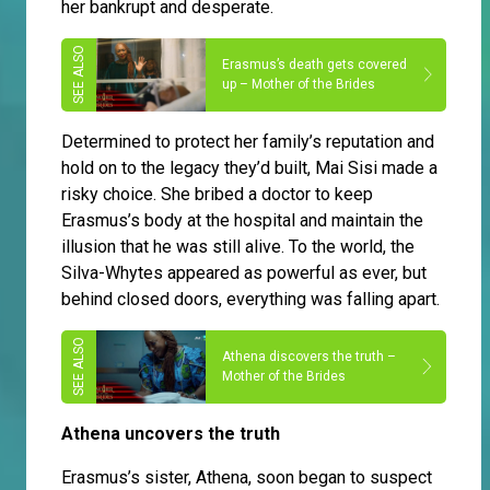
her bankrupt and desperate.
Erasmus’s death gets covered
up – Mother of the Brides
Determined to protect her family’s reputation and
hold on to the legacy they’d built, Mai Sisi made a
risky choice. She bribed a doctor to keep
Erasmus’s body at the hospital and maintain the
illusion that he was still alive. To the world, the
Silva-Whytes appeared as powerful as ever, but
behind closed doors, everything was falling apart.
Athena discovers the truth –
Mother of the Brides
Athena uncovers the truth
Erasmus’s sister, Athena, soon began to suspect