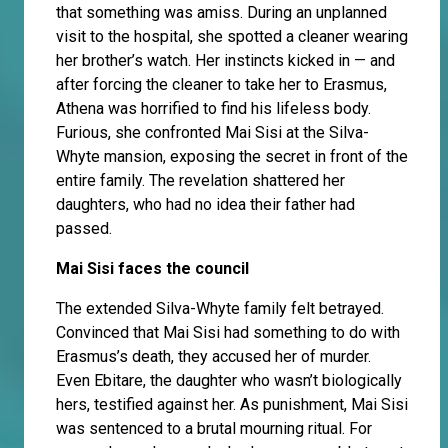
that something was amiss. During an unplanned
visit to the hospital, she spotted a cleaner wearing
her brother’s watch. Her instincts kicked in — and
after forcing the cleaner to take her to Erasmus,
Athena was horrified to find his lifeless body.
Furious, she confronted Mai Sisi at the Silva-
Whyte mansion, exposing the secret in front of the
entire family. The revelation shattered her
daughters, who had no idea their father had
passed.
Mai Sisi faces the council
The extended Silva-Whyte family felt betrayed.
Convinced that Mai Sisi had something to do with
Erasmus’s death, they accused her of murder.
Even Ebitare, the daughter who wasn’t biologically
hers, testified against her. As punishment, Mai Sisi
was sentenced to a brutal mourning ritual. For