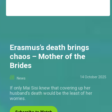
Erasmus’s death brings
chaos – Mother of the
Brides
14 October 2025
News
If only Mai Sisi knew that covering up her
husband’s death would be the least of her
worries.