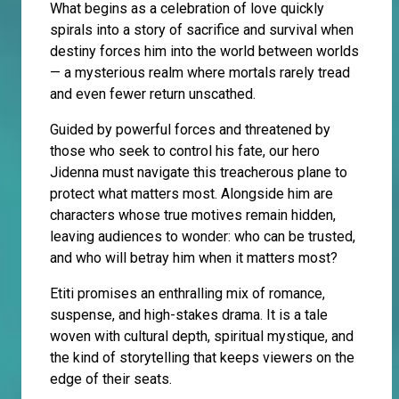
What begins as a celebration of love quickly
spirals into a story of sacrifice and survival when
destiny forces him into the world between worlds
— a mysterious realm where mortals rarely tread
and even fewer return unscathed.
Guided by powerful forces and threatened by
those who seek to control his fate, our hero
Jidenna must navigate this treacherous plane to
protect what matters most. Alongside him are
characters whose true motives remain hidden,
leaving audiences to wonder: who can be trusted,
and who will betray him when it matters most?
Etiti promises an enthralling mix of romance,
suspense, and high-stakes drama. It is a tale
woven with cultural depth, spiritual mystique, and
the kind of storytelling that keeps viewers on the
edge of their seats.