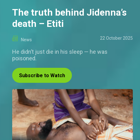
The truth behind Jidenna’s
death – Etiti
22 October 2025
News
He didn’t just die in his sleep — he was
poisoned.
Subscribe to Watch