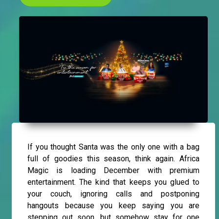
If you thought Santa was the only one with a bag
full of goodies this season, think again. Africa
Magic is loading December with premium
entertainment. The kind that keeps you glued to
your couch, ignoring calls and postponing
hangouts because you keep saying you are
stepping out soon, but somehow stay for one