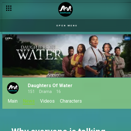
Etiti: The World Between Worlds premieres this October on A
OPEN MENU
Daughters Of Water
151
Drama
16
Main
News
Videos
Characters