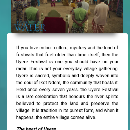
If you love colour, culture, mystery and the kind of
festivals that feel older than time itself, then the
Uyere Festival is one you should have on your
radar. This is not your everyday village gathering.
Uyere is sacred, symbolic and deeply woven into
the soul of Ikot Ndem, the community that hosts it.
Held once every seven years, the Uyere Festival
is a rare celebration that honours the river spirits
believed to protect the land and preserve the
village. It is tradition in its purest form, and when it
happens, the entire village comes alive.
The heart of Uyere