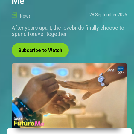
Me
28 September 2025
News
After years apart, the lovebirds finally choose to
spend forever together.
Subscribe to Watch