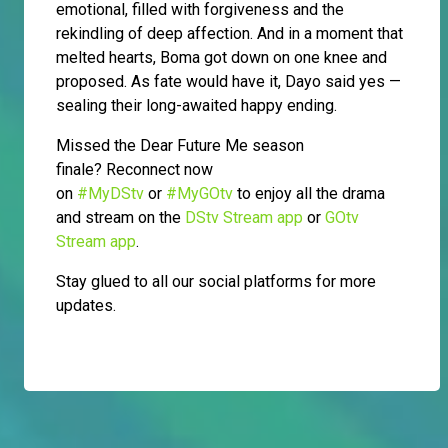
emotional, filled with forgiveness and the
rekindling of deep affection. And in a moment that
melted hearts, Boma got down on one knee and
proposed. As fate would have it, Dayo said yes —
sealing their long-awaited happy ending.
Missed the Dear Future Me season
finale?
Reconnect now
on
#MyDStv
or
#MyGOtv
to enjoy all the drama
and stream on the
DStv Stream app
or
GOtv
Stream app
.
Stay glued to all our social platforms for more
updates.