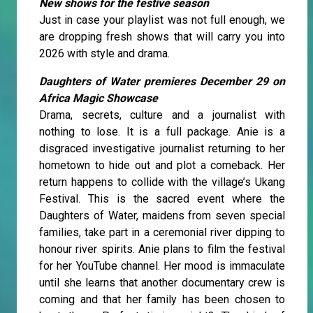
New shows for the festive season
Just in case your playlist was not full enough, we
are dropping fresh shows that will carry you into
2026 with style and drama.
Daughters of Water premieres December 29 on
Africa Magic Showcase
Drama, secrets, culture and a journalist with
nothing to lose. It is a full package. Anie is a
disgraced investigative journalist returning to her
hometown to hide out and plot a comeback. Her
return happens to collide with the village’s Ukang
Festival. This is the sacred event where the
Daughters of Water, maidens from seven special
families, take part in a ceremonial river dipping to
honour river spirits. Anie plans to film the festival
for her YouTube channel. Her mood is immaculate
until she learns that another documentary crew is
coming and that her family has been chosen to