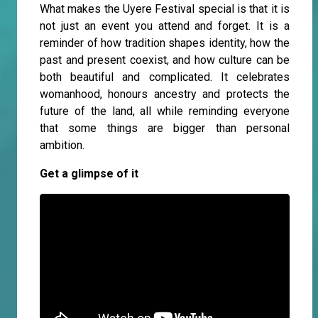
What makes the Uyere Festival special is that it is
not just an event you attend and forget. It is a
reminder of how tradition shapes identity, how the
past and present coexist, and how culture can be
both beautiful and complicated. It celebrates
womanhood, honours ancestry and protects the
future of the land, all while reminding everyone
that some things are bigger than personal
ambition.
Get a glimpse of it