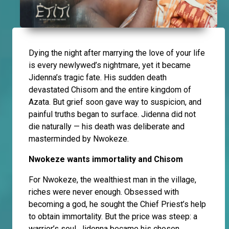
Dying the night after marrying the love of your life
is every newlywed’s nightmare, yet it became
Jidenna’s tragic fate. His sudden death
devastated Chisom and the entire kingdom of
Azata. But grief soon gave way to suspicion, and
painful truths began to surface. Jidenna did not
die naturally — his death was deliberate and
masterminded by Nwokeze.
Nwokeze wants immortality and Chisom
For Nwokeze, the wealthiest man in the village,
riches were never enough. Obsessed with
becoming a god, he sought the Chief Priest’s help
to obtain immortality. But the price was steep: a
warrior’s soul. Jidenna became his chosen