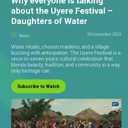
Why everyone is talking
about the Uyere Festival –
Daughters of Water
29 December 2025
News
Water rituals, chosen maidens, and a village
buzzing with anticipation. The Uyere Festival is a
once-in-seven-years cultural celebration that
blends beauty, tradition, and community in a way
only heritage can.
Subscribe to Watch