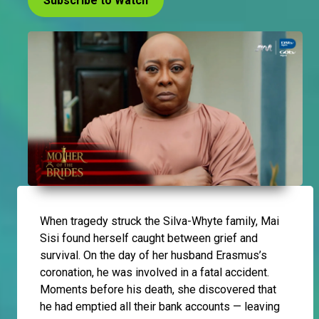
Subscribe to Watch
When tragedy struck the Silva-Whyte family, Mai
Sisi found herself caught between grief and
survival. On the day of her husband Erasmus’s
coronation, he was involved in a fatal accident.
Moments before his death, she discovered that
he had emptied all their bank accounts — leaving