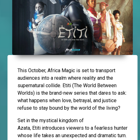
This October, Africa Magic is set to transport
audiences into a realm where reality and the
supernatural collide. Etiti (The World Between
Worlds) is the brand-new series that dares to ask:
what happens when love, betrayal, and justice
refuse to stay bound by the world of the living?
Set in the mystical kingdom of
Azata, Etiti introduces viewers to a fearless hunter
whose life takes an unexpected and dramatic turn.