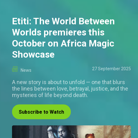
Etiti: The World Between
Worlds premieres this
October on Africa Magic
Showcase
27 September 2025
News
A new story is about to unfold — one that blurs
the lines between love, betrayal, justice, and the
mysteries of life beyond death.
Subscribe to Watch