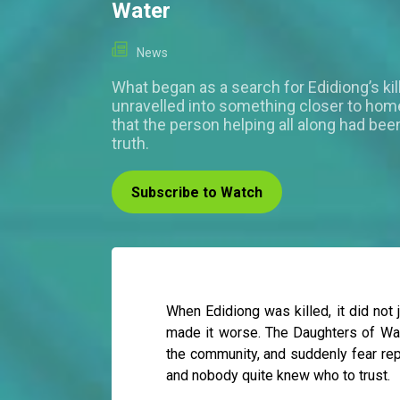
Water
News
What began as a search for Edidiong’s kil
unravelled into something closer to home
that the person helping all along had bee
truth.
Subscribe to Watch
When Edidiong was killed, it did not j
made it worse. The Daughters of Wat
the community, and suddenly fear rep
and nobody quite knew who to trust.