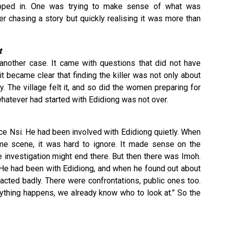
pped in. One was trying to make sense of what was
er chasing a story but quickly realising it was more than
t
 another case. It came with questions that did not have
 became clear that finding the killer was not only about
. The village felt it, and so did the women preparing for
whatever had started with Edidiong was not over.
ce Nsi. He had been involved with Edidiong quietly. When
ime scene, it was hard to ignore. It made sense on the
the investigation might end there. But then there was Imoh.
. He had been with Edidiong, and when he found out about
reacted badly. There were confrontations, public ones too.
nything happens, we already know who to look at.” So the