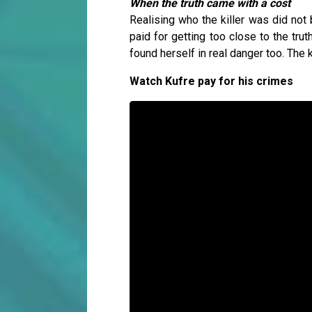
When the truth came with a cost
Realising who the killer was did not
paid for getting too close to the trut
found herself in real danger too. The k
Watch Kufre pay for his crimes