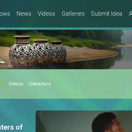
ows
News
Videos
Galleries
Submit Idea
A
ws
Videos
Characters
hters of