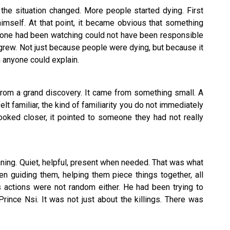
the situation changed. More people started dying. First
imself. At that point, it became obvious that something
one had been watching could not have been responsible
e grew. Not just because people were dying, but because it
 anyone could explain.
from a grand discovery. It came from something small. A
felt familiar, the kind of familiarity you do not immediately
ooked closer, it pointed to someone they had not really
ning. Quiet, helpful, present when needed. That was what
n guiding them, helping them piece things together, all
s actions were not random either. He had been trying to
Prince Nsi. It was not just about the killings. There was