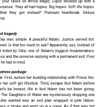
 for your faves on Africa Magic, Cupid showed up with a
onsense. They all had hopes. Big hopes. Soft life hopes.
What they got instead? Premium heartbreak. Deluxe
ama.
ed tragedy
 Day was simple. A peaceful Ndiani. Justice served hot.
ed. Is that too much to ask? Apparently, yes. Instead of
t killed by Dike, one of Ndiani’s biggest troublemakers.
ess and the universe replying with a permanent exit. Poor
 he had in mind.
t stress package
r. First, nurture her budding relationship with Prince Nsi.
 her soft girl lifestyle. Third, escape Ikot Ndem before
t’s be honest, life in Ikot Ndem has not been giving.
nd. The Daughters of Water are mysteriously dropping one
 she wanted was an exit plan wrapped in pink ribbon.
ffers a stroke and ends up in a coma. As if that was not