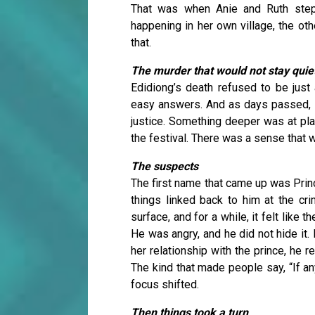
That was when Anie and Ruth ste
happening in her own village, the oth
that.
The murder that would not stay quie
Edidiong’s death refused to be just
easy answers. And as days passed, it
justice. Something deeper was at play
the festival. There was a sense that 
The suspects
The first name that came up was Prin
things linked back to him at the cr
surface, and for a while, it felt like 
He was angry, and he did not hide it
her relationship with the prince, he 
The kind that made people say, “If a
focus shifted.
Then things took a turn