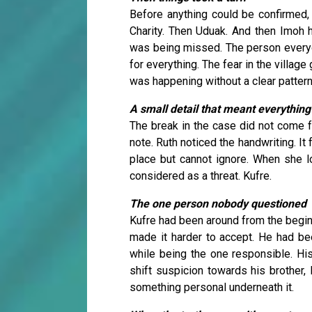
Before anything could be confirmed, 
Charity. Then Uduak. And then Imoh h
was being missed. The person every
for everything. The fear in the villag
was happening without a clear pattern
A small detail that meant everything
The break in the case did not come 
note. Ruth noticed the handwriting. It 
place but cannot ignore. When she l
considered as a threat. Kufre.
The one person nobody questioned
Kufre had been around from the begin
made it harder to accept. He had bee
while being the one responsible. Hi
shift suspicion towards his brother, 
something personal underneath it.