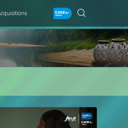
cquisitions