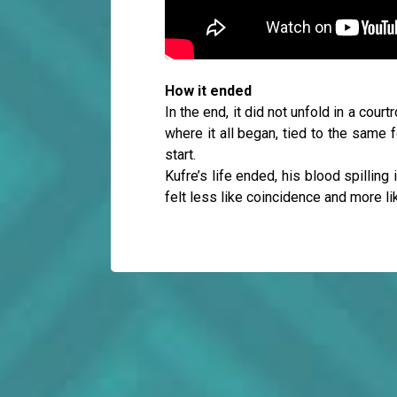
How it ended
In the end, it did not unfold in a cou
where it all began, tied to the same 
start.
Kufre’s life ended, his blood spilling 
felt less like coincidence and more l