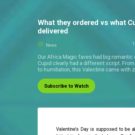
What they ordered vs what C
delivered
1
News
Our Africa Magic faves had big romantic
Cupid clearly had a different script. Fro
to humiliation, this Valentine came with 
Subscribe to Watch
Valentine’s Day is supposed to be 