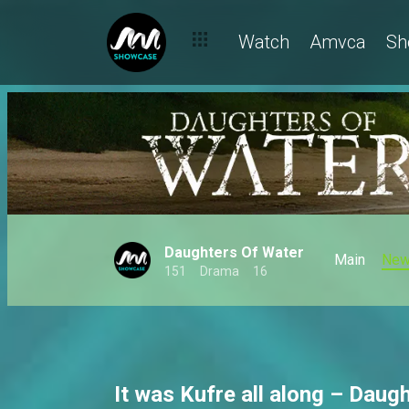
Love is loud, dramatic and fully booked on Africa Magic
Watch
Amvca
Sh
Daughters Of Water
Main
Ne
151
Drama
16
It was Kufre all along – Daug