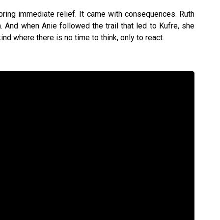
 bring immediate relief. It came with consequences. Ruth
h. And when Anie followed the trail that led to Kufre, she
ind where there is no time to think, only to react.