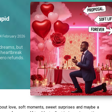
upid
4 February 2026
 dreams, but
m heartbreak
zero refunds.
about love, soft moments, sweet surprises and maybe a