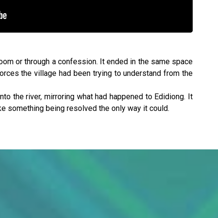
rtroom or through a confession. It ended in the same space
forces the village had been trying to understand from the
into the river, mirroring what had happened to Edidiong. It
ike something being resolved the only way it could.