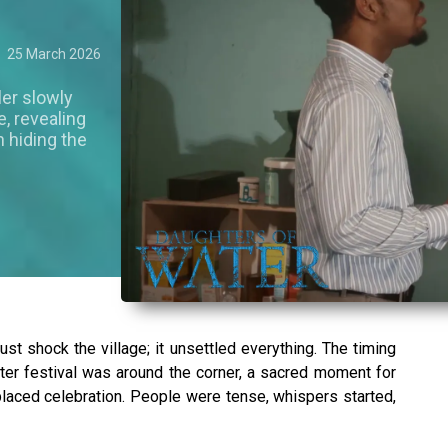
25 March 2026
ler slowly
, revealing
n hiding the
ust shock the village; it unsettled everything. The timing
er festival was around the corner, a sacred moment for
laced celebration. People were tense, whispers started,