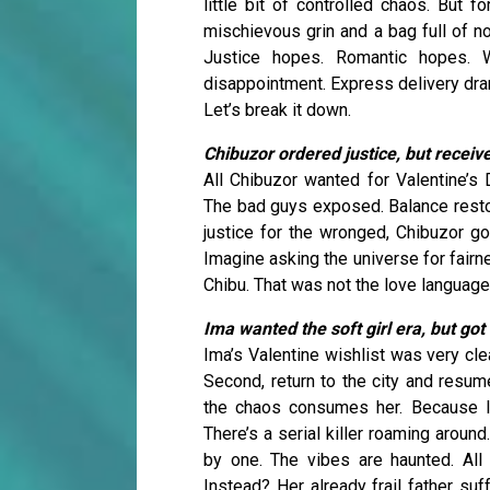
little bit of controlled chaos. But
mischievous grin and a bag full of n
Justice hopes. Romantic hopes. 
disappointment. Express delivery dr
Let’s break it down.
Chibuzor ordered justice, but receiv
All Chibuzor wanted for Valentine’s
The bad guys exposed. Balance restor
justice for the wronged, Chibuzor go
Imagine asking the universe for fairn
Chibu. That was not the love language
Ima wanted the soft girl era, but go
Ima’s Valentine wishlist was very clea
Second, return to the city and resume
the chaos consumes her. Because le
There’s a serial killer roaming arou
by one. The vibes are haunted. All
Instead? Her already frail father su