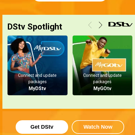
DStv Spotlight
Connect and update
Connect and update
packages
packages
MyDStv
MyGOtv
Get DStv
Watch Now