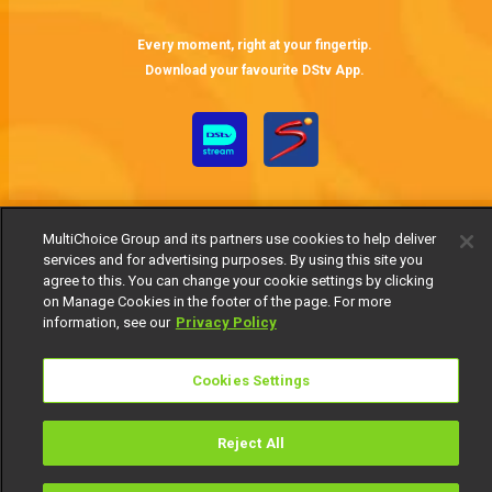
Every moment, right at your fingertip.
Download your favourite DStv App.
MultiChoice Group and its partners use cookies to help deliver
services and for advertising purposes. By using this site you
agree to this. You can change your cookie settings by clicking
on Manage Cookies in the footer of the page. For more
MultiChoice Website
Terms of Use
Privacy Notice
information, see our
Privacy Policy
Responsible Disclosure Policy
Copyright
Careers
Manage Cookies
Cookies Settings
© 2025 MultiChoice Africa Holdings BV. All rights reserved
Reject All