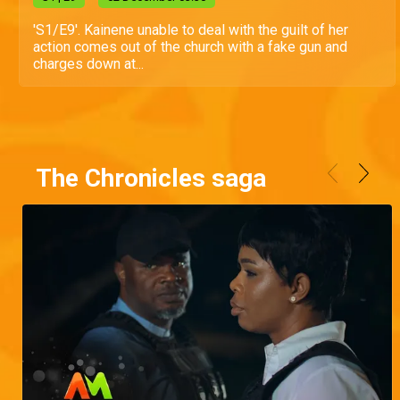
'S1/E9'. Kainene unable to deal with the guilt of her
action comes out of the church with a fake gun and
charges down at...
The Chronicles saga