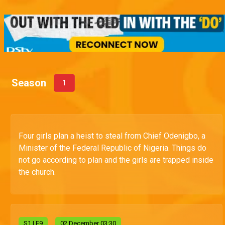
Season
1
Four girls plan a heist to steal from Chief Odenigbo, a
Minister of the Federal Republic of Nigeria. Things do
not go according to plan and the girls are trapped inside
the church.
S
1
| E9
02 December 03:30