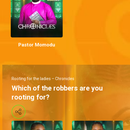
Pastor Momodu
Rooting for the ladies – Chronicles
Which of the robbers are you
rooting for?