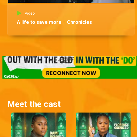
Video
A life to save more – Chronicles
Meet the cast