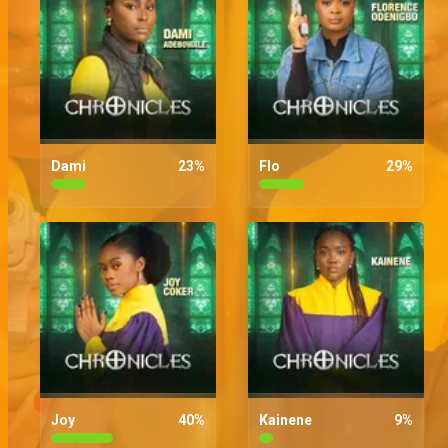
Dami
23
%
Flo
29
%
Joy
40
%
Kainene
9
%