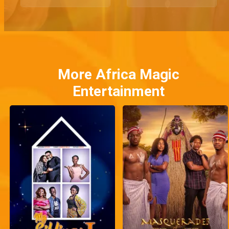
More Africa Magic
Entertainment