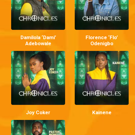
Damilola ‘Dami’
Florence ‘Flo’
Adebowale
Odenigbo
Joy Coker
Kainene