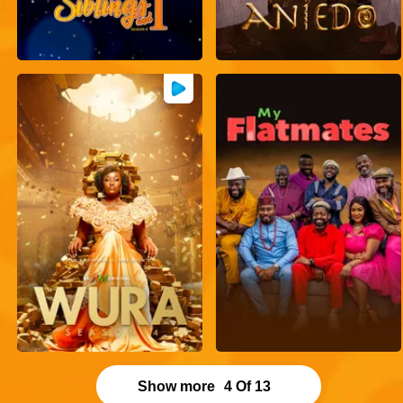
Show more
4
Of
13