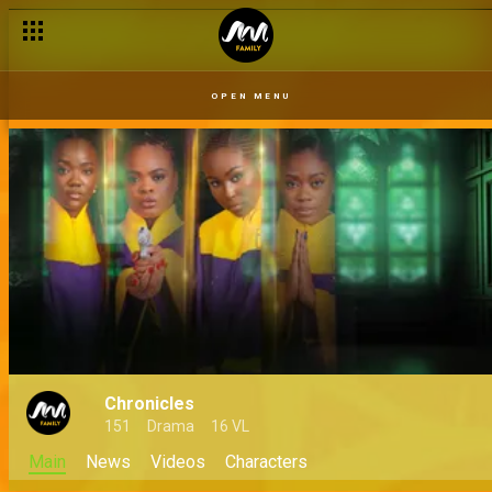
OPEN MENU
Chronicles
151
Drama
16 VL
Main
News
Videos
Characters