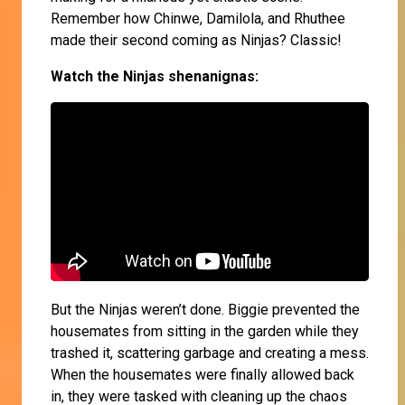
Remember how Chinwe, Damilola, and Rhuthee
made their second coming as Ninjas? Classic!
Watch the Ninjas shenanignas:
But the Ninjas weren’t done. Biggie prevented the
housemates from sitting in the garden while they
trashed it, scattering garbage and creating a mess.
When the housemates were finally allowed back
in, they were tasked with cleaning up the chaos