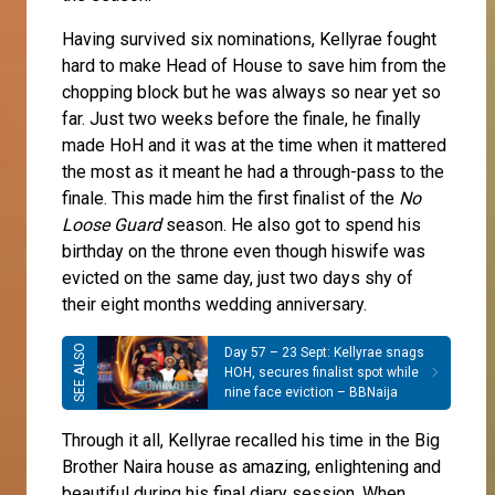
Having survived six nominations, Kellyrae fought
hard to make Head of House to save him from the
chopping block but he was always so near yet so
far. Just two weeks before the finale, he finally
made HoH and it was at the time when it mattered
the most as it meant he had a through-pass to the
finale. This made him the first finalist of the
No
Loose Guard
season. He also got to spend his
birthday on the throne even though hiswife was
evicted on the same day, just two days shy of
their eight months wedding anniversary.
Day 57 – 23 Sept: Kellyrae snags
HOH, secures finalist spot while
nine face eviction – BBNaija
Through it all, Kellyrae recalled his time in the Big
Brother Naira house as amazing, enlightening and
beautiful during his final diary session. When