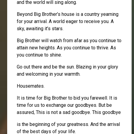
and the world will sing along.
Beyond Big Brother’s house is a country yearning
for your arrival. A world eager to receive you. A
sky, awaiting it’s stars.
Big Brother will watch from afar as you continue to
attain new heights. As you continue to thrive. As
you continue to shine.
Go out there and be the sun. Blazing in your glory
and welcoming in your warmth.
Housemates.
It is time for Big Brother to bid you farewell. It is
time for us to exchange our goodbyes. But be
assured, This is not a sad goodbye. This goodbye
is the beginning of your greatness. And the arrival
of the best days of your life.