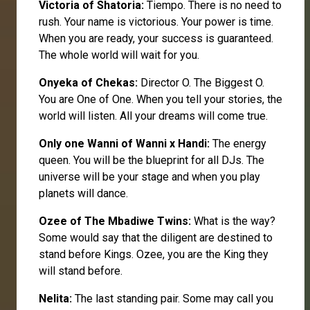
Victoria
of Shatoria:
Tiempo. There is no need to
rush. Your name is victorious. Your power is time.
When you are ready, your success is guaranteed.
The whole world will wait for you.
Onyeka
of Chekas:
Director O. The Biggest O.
You are One of One. When you tell your stories, the
world will listen. All your dreams will come true.
Only one
Wanni
of Wanni x Handi:
The energy
queen. You will be the blueprint for all DJs. The
universe will be your stage and when you play
planets will dance.
Ozee
of The Mbadiwe Twins:
What is the way?
Some would say that the diligent are destined to
stand before Kings. Ozee, you are the King they
will stand before.
Nelita:
The last standing pair. Some may call you