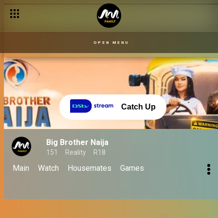
OPEN MENU
Catch Up
Big Brother Naija
151
Reality
R18
Main
Watch
Housemates
Games