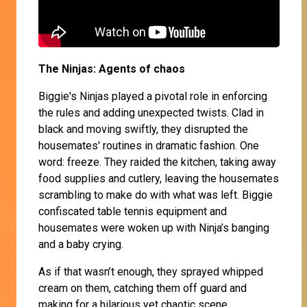
The Ninjas: Agents of chaos
Biggie's Ninjas played a pivotal role in enforcing
the rules and adding unexpected twists. Clad in
black and moving swiftly, they disrupted the
housemates' routines in dramatic fashion. One
word: freeze. They raided the kitchen, taking away
food supplies and cutlery, leaving the housemates
scrambling to make do with what was left. Biggie
confiscated table tennis equipment and
housemates were woken up with Ninja’s banging
and a baby crying.
As if that wasn’t enough, they sprayed whipped
cream on them, catching them off guard and
making for a hilarious yet chaotic scene.