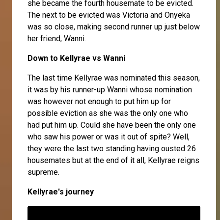
she became the fourth housemate to be evicted.
The next to be evicted was
Victoria
and
Onyeka
was so close, making second runner up just below
her friend,
Wanni
.
Down to Kellyrae vs Wan
ni
The last time Kellyrae was nominated this season,
it was by his runner-up Wanni whose nomination
was however not enough to put him up for
possible eviction as she was the only one who
had put him up. Could she have been the only one
who saw his power or was it out of spite? Well,
they were the last two standing having ousted 26
housemates but at the end of it all, Kellyrae reigns
supreme.
Kellyrae's journey