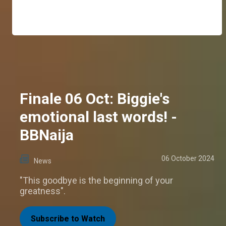
Finale 06 Oct: Biggie's
emotional last words! -
BBNaija
06 October 2024
News
"This goodbye is the beginning of your
greatness".
Subscribe to Watch