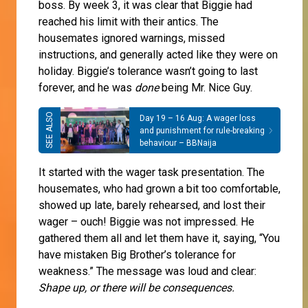
boss. By week 3, it was clear that Biggie had
reached his limit with their antics. The
housemates ignored warnings, missed
instructions, and generally acted like they were on
holiday. Biggie’s tolerance wasn’t going to last
forever, and he was
done
being Mr. Nice Guy.
Day 19 – 16 Aug: A wager loss
and punishment for rule-breaking
behaviour – BBNaija
It started with the wager task presentation. The
housemates, who had grown a bit too comfortable,
showed up late, barely rehearsed, and lost their
wager – ouch! Biggie was not impressed. He
gathered them all and let them have it, saying, “You
have mistaken Big Brother’s tolerance for
weakness.” The message was loud and clear:
Shape up, or there will be consequences.