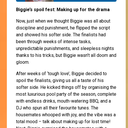
Biggie’s spoil fest: Making up for the drama
Now, just when we thought Biggie was all about
discipline and punishment, he flipped the script
and showed his softer side. The finalists had
been through weeks of intense tasks,
unpredictable punishments, and sleepless nights
thanks to his tricks, but Biggie wasn’t all doom and
gloom.
After weeks of ‘tough love’, Biggie decided to
spoil the finalists, giving us all a taste of his
softer side. He kicked things off by organising the
most luxurious pool party of the season, complete
with endless drinks, mouth-watering BBQ, and a
DJ who spun all their favourite tunes. The
housemates whooped with joy, and the vibe was a
total mood – talk about making up for lost time!