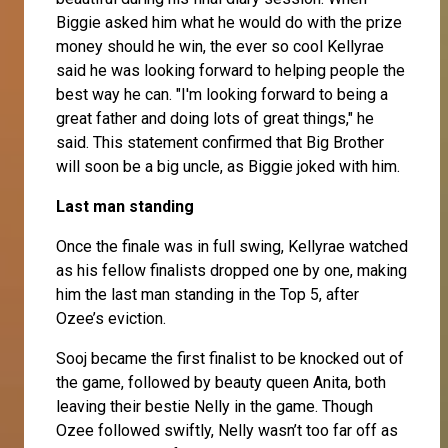
Biggie asked him what he would do with the prize
money should he win, the ever so cool Kellyrae
said he was looking forward to helping people the
best way he can. "I'm looking forward to being a
great father and doing lots of great things," he
said. This statement confirmed that Big Brother
will soon be a big uncle, as Biggie joked with him.
Last man standing
Once the finale was in full swing, Kellyrae watched
as his fellow finalists dropped one by one, making
him the last man standing in the Top 5, after
Ozee’s eviction.
Sooj
became the first finalist to be knocked out of
the game, followed by beauty queen
Anita
, both
leaving their bestie Nelly in the game. Though
Ozee
followed swiftly,
Nelly
wasn’t too far off as