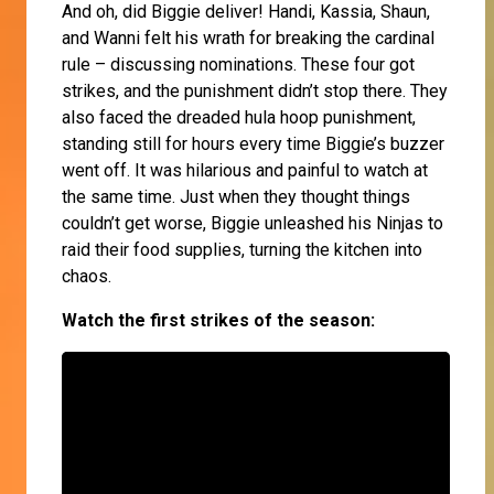
And oh, did Biggie deliver! Handi, Kassia, Shaun,
and Wanni felt his wrath for breaking the cardinal
rule – discussing nominations. These four got
strikes, and the punishment didn’t stop there. They
also faced the dreaded hula hoop punishment,
standing still for hours every time Biggie’s buzzer
went off. It was hilarious and painful to watch at
the same time. Just when they thought things
couldn’t get worse, Biggie unleashed his Ninjas to
raid their food supplies, turning the kitchen into
chaos.
Watch the first strikes of the season: