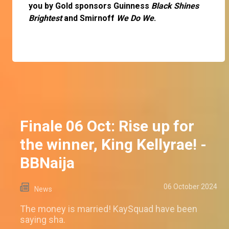
you by Gold sponsors Guinness
Black Shines
Brightest
and Smirnoff
We Do We
.
Finale 06 Oct: Rise up for
the winner, King Kellyrae! -
BBNaija
06 October 2024
News
The money is married! KaySquad have been
saying sha.