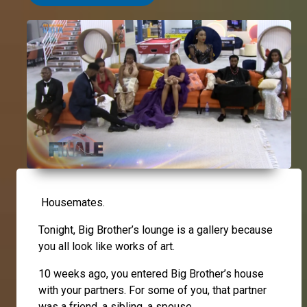
Housemates.
Tonight, Big Brother’s lounge is a gallery because
you all look like works of art.
10 weeks ago, you entered Big Brother’s house
with your partners. For some of you, that partner
was a friend, a sibling, a spouse.