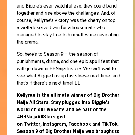
and Biggie’s ever-watchful eye, they could band
together and rise above the challenges. And, of
course, Kellyrae’s victory was the cherry on top –
a well-deserved win for a housemate who
managed to stay true to himself while navigating
the drama.
So, here’s to Season 9 – the season of
punishments, drama, and one epic spoil fest that
will go down in BBNaija history. We can’t wait to
see what Biggie has up his sleeve next time...and
that's if there's a next time! 🤷‍♀️
Kellyrae
is the ultimate winner of Big Brother
Naija All Stars. Stay plugged into Biggie's
world on our website and be part of the
#BBNaijaAllStars gist
on
Twitter,
Instagram
,
Facebook
and
TikTok
.
Season 9 of Big Brother Naija was brought to