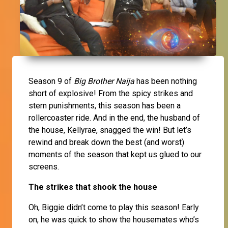
Season 9 of
Big Brother Naija
has been nothing
short of explosive! From the spicy strikes and
stern punishments, this season has been a
rollercoaster ride. And in the end, the husband of
the house, Kellyrae, snagged the win! But let’s
rewind and break down the best (and worst)
moments of the season that kept us glued to our
screens.
The strikes that shook the house
Oh, Biggie didn’t come to play this season! Early
on, he was quick to show the housemates who’s