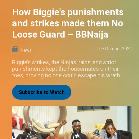
How Biggie's punishments
and strikes made them No
Loose Guard – BBNaija
07 October 2024
News
Biggie’s strikes, the Ninjas’ raids, and strict
punishments kept the housemates on their
toes, proving no one could escape his wrath.
Subscribe to Watch