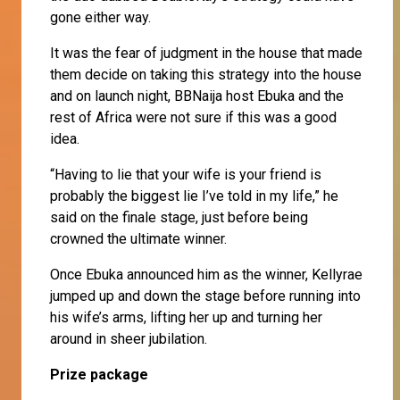
gone either way.
It was the fear of judgment in the house that made
them decide on taking this strategy into the house
and on launch night, BBNaija host Ebuka and the
rest of Africa were not sure if this was a good
idea.
“Having to lie that your wife is your friend is
probably the biggest lie I’ve told in my life,” he
said on the finale stage, just before being
crowned the ultimate winner.
Once Ebuka announced him as the winner, Kellyrae
jumped up and down the stage before running into
his wife’s arms, lifting her up and turning her
around in sheer jubilation.
Prize package