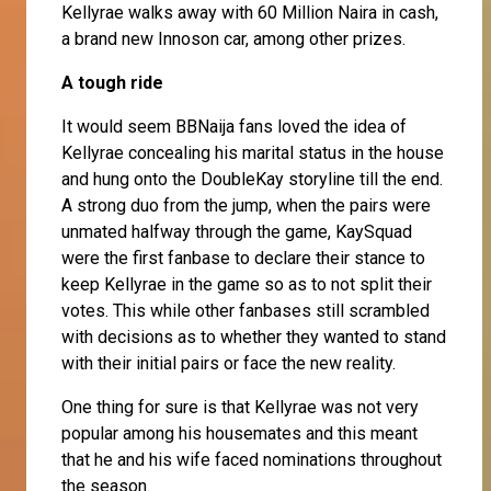
Kellyrae walks away with 60 Million Naira in cash,
a brand new Innoson car, among other prizes.
A tough ride
It would seem BBNaija fans loved the idea of
Kellyrae concealing his marital status in the house
and hung onto the DoubleKay storyline till the end.
A strong duo from the jump, when the pairs were
unmated halfway through the game, KaySquad
were the first fanbase to declare their stance to
keep Kellyrae in the game so as to not split their
votes. This while other fanbases still scrambled
with decisions as to whether they wanted to stand
with their initial pairs or face the new reality.
One thing for sure is that Kellyrae was not very
popular among his housemates and this meant
that he and his wife faced nominations throughout
the season.