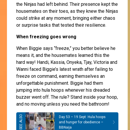
the Ninjas had left behind. Their presence kept the
housemates on their toes, as they knew the Ninjas
could strike at any moment, bringing either chaos
or surprise tasks that tested their resilience.
When freezing goes wrong
When Biggie says “freeze,” you better believe he
means it, and the housemates learned this the
hard way! Handi, Kassia, Onyeka, Tjay, Victoria and
Wanni faced Biggie’s latest wrath after failing to
freeze on command, earning themselves an
unforgettable punishment. Biggie had them
jumping into hula hoops whenever his dreaded
buzzer went off. The rule? Stand inside your hoop,
and no moving unless you need the bathroom!
Day 53 – 19 Sept: Hula hoops
and hunger for obedience –
BBNaija