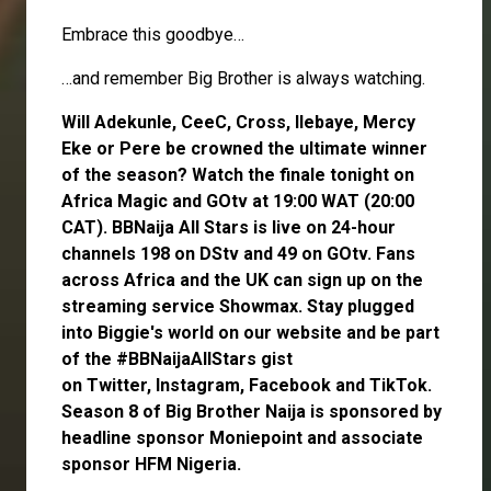
Embrace this goodbye…
…and remember Big Brother is always watching.
Will
Adekunle
,
CeeC
,
Cross
,
Ilebaye
,
Mercy
Eke
or
Pere
be crowned the ultimate winner
of the season? Watch the finale tonight on
Africa Magic and GOtv at 19:00 WAT (20:00
CAT). BBNaija All Stars is live on 24-hour
channels 198 on DStv and 49 on GOtv. Fans
across Africa and the UK can
sign up
on the
streaming service
Showmax
. Stay plugged
into Biggie's world on our website and be part
of the #BBNaijaAllStars gist
on
Twitter,
Instagram
,
Facebook
and
TikTok
.
Season 8 of Big Brother Naija is sponsored by
headline sponsor
Moniepoint
and associate
sponsor
HFM Nigeria
.