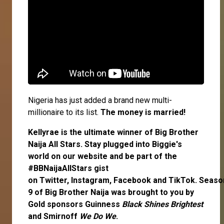
Nigeria has just added a brand new multi-
millionaire to its list.
The money is married!
Kellyrae
is the ultimate winner of Big Brother
Naija All Stars. Stay plugged into Biggie's
world on our website and be part of the
#BBNaijaAllStars gist
on
Twitter,
Instagram
,
Facebook
and
TikTok
. Seaso
9 of Big Brother Naija was brought to you by
Gold sponsors Guinness
Black Shines Brightest
and Smirnoff
We Do We
.