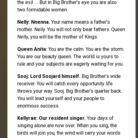
the evil …. But in Big Brother’s eye you are also
two formidable women.
Nelly
: Nnenna.
Your name means a father’s
mother. Nelly. You will not only bear fathers. Queen
Nelly, you will be the mother of Kings.
Queen
Anita
:
You are the calm. You are the storm.
You are our beauty queen. The world is yours to
rule and your subjects are eagerly waiting for you.
Sooj
: Lord Soojard himself.
Big Brother’s wide
receiver. You will catch every opportunity life
throws your way. Sooj. Big Brother’s quarter back.
You will lead yourself and your people to
enormous success.
Kellyrae
: Our resident singer.
Your days of
singing alone are now over. When you sing, the
birds will join you, the wind will carry your words