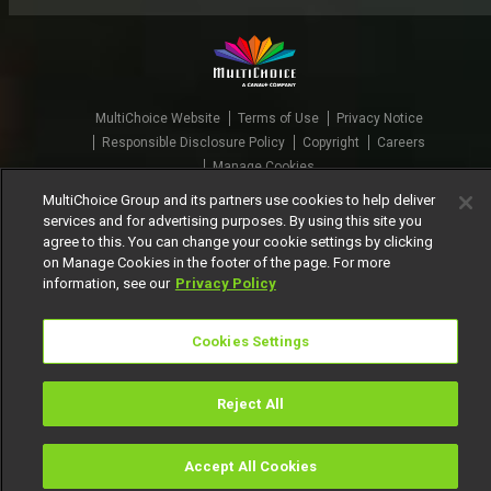
MultiChoice Website
Terms of Use
Privacy Notice
Responsible Disclosure Policy
Copyright
Careers
Manage Cookies
MultiChoice Group and its partners use cookies to help deliver
© 2025 MultiChoice Africa Holdings BV. All rights reserved
services and for advertising purposes. By using this site you
agree to this. You can change your cookie settings by clicking
on Manage Cookies in the footer of the page. For more
information, see our
Privacy Policy
Cookies Settings
Reject All
Accept All Cookies
Watch
Buy
TV Guide
Search
Menu