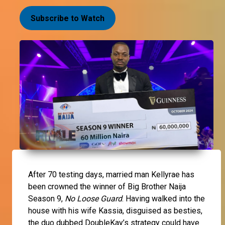
Subscribe to Watch
After 70 testing days, married man
Kellyrae
has
been crowned the winner of Big Brother Naija
Season 9,
No Loose Guard
. Having walked into the
house with his wife
Kassia
, disguised as besties,
the duo dubbed DoubleKay’s strategy could have