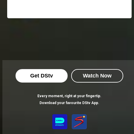
Get DStv
Watch Now
Every moment, right at your fingertip.
Download your favourite DStv App.