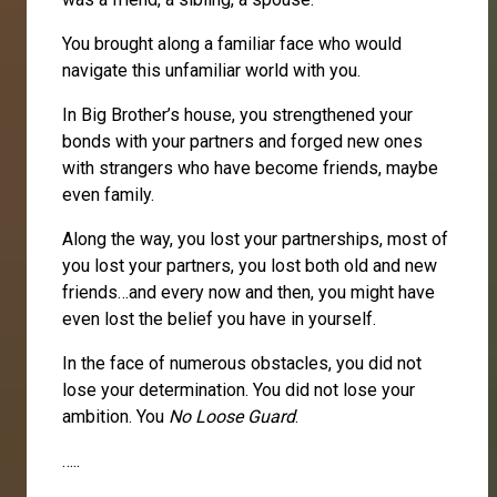
You brought along a familiar face who would
navigate this unfamiliar world with you.
In Big Brother’s house, you strengthened your
bonds with your partners and forged new ones
with strangers who have become friends, maybe
even family.
Along the way, you lost your partnerships, most of
you lost your partners, you lost both old and new
friends…and every now and then, you might have
even lost the belief you have in yourself.
In the face of numerous obstacles, you did not
lose your determination. You did not lose your
ambition. You
No Loose Guard
.
…..