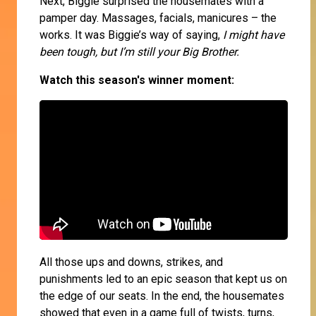
Next, Biggie surprised the housemates with a
pamper day. Massages, facials, manicures – the
works. It was Biggie’s way of saying,
I might have
been tough, but I’m still your Big Brother.
Watch this season's winner moment:
All those ups and downs, strikes, and
punishments led to an epic season that kept us on
the edge of our seats. In the end, the housemates
showed that even in a game full of twists, turns,