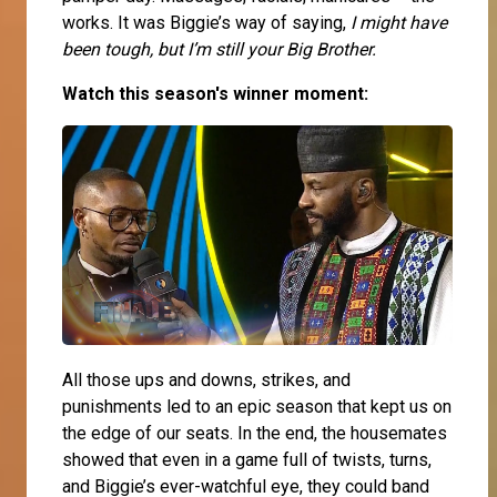
works. It was Biggie’s way of saying,
I might have
been tough, but I’m still your Big Brother.
Watch this season's winner moment:
All those ups and downs, strikes, and
punishments led to an epic season that kept us on
the edge of our seats. In the end, the housemates
showed that even in a game full of twists, turns,
and Biggie’s ever-watchful eye, they could band