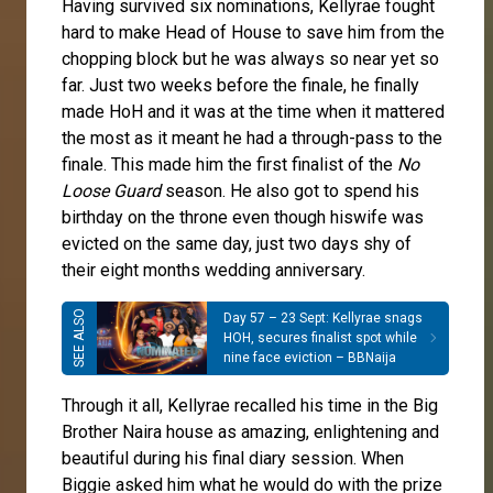
Having survived six nominations, Kellyrae fought
hard to make Head of House to save him from the
chopping block but he was always so near yet so
far. Just two weeks before the finale, he finally
made HoH and it was at the time when it mattered
the most as it meant he had a through-pass to the
finale. This made him the first finalist of the
No
Loose Guard
season. He also got to spend his
birthday on the throne even though hiswife was
evicted on the same day, just two days shy of
their eight months wedding anniversary.
Day 57 – 23 Sept: Kellyrae snags
HOH, secures finalist spot while
nine face eviction – BBNaija
Through it all, Kellyrae recalled his time in the Big
Brother Naira house as amazing, enlightening and
beautiful during his final diary session. When
Biggie asked him what he would do with the prize