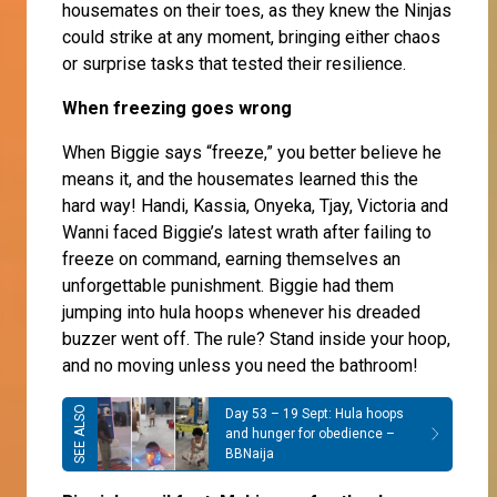
housemates on their toes, as they knew the Ninjas
could strike at any moment, bringing either chaos
or surprise tasks that tested their resilience.
When freezing goes wrong
When Biggie says “freeze,” you better believe he
means it, and the housemates learned this the
hard way! Handi, Kassia, Onyeka, Tjay, Victoria and
Wanni faced Biggie’s latest wrath after failing to
freeze on command, earning themselves an
unforgettable punishment. Biggie had them
jumping into hula hoops whenever his dreaded
buzzer went off. The rule? Stand inside your hoop,
and no moving unless you need the bathroom!
Day 53 – 19 Sept: Hula hoops
and hunger for obedience –
BBNaija