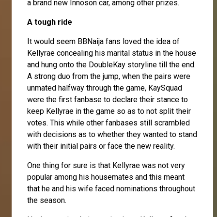
a brand new Innoson car, among other prizes.
A tough ride
It would seem BBNaija fans loved the idea of
Kellyrae concealing his marital status in the house
and hung onto the DoubleKay storyline till the end.
A strong duo from the jump, when the pairs were
unmated halfway through the game, KaySquad
were the first fanbase to declare their stance to
keep Kellyrae in the game so as to not split their
votes. This while other fanbases still scrambled
with decisions as to whether they wanted to stand
with their initial pairs or face the new reality.
One thing for sure is that Kellyrae was not very
popular among his housemates and this meant
that he and his wife faced nominations throughout
the season.