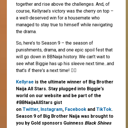
together and rise above the challenges. And, of
course, Kellyrae’s victory was the cherry on top –
a well-deserved win for a housemate who
managed to stay true to himself while navigating
the drama.
So, here’s to Season 9 – the season of
punishments, drama, and one epic spoil fest that
will go down in BBNaija history. We can’t wait to
see what Biggie has up his sleeve next time...and
that's if there's a next time! 🤷‍♀️
Kellyrae
is the ultimate winner of Big Brother
Naija All Stars. Stay plugged into Biggie's
world on our website and be part of the
#BBNaijaAllStars gist
on
Twitter,
Instagram
,
Facebook
and
TikTok
.
Season 9 of Big Brother Naija was brought to
you by Gold sponsors Guinness
Black Shines