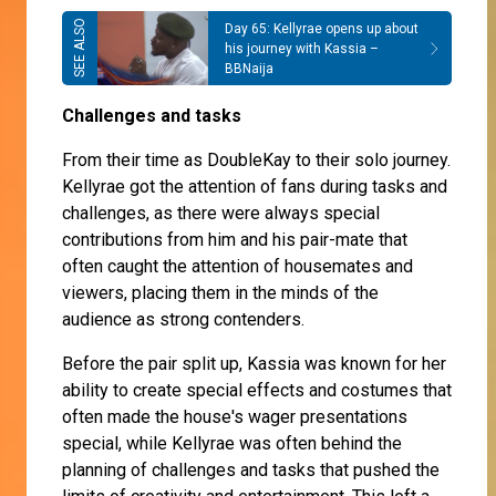
Day 65: Kellyrae opens up about
his journey with Kassia –
BBNaija
Challenges and tasks
From their time as DoubleKay to their solo journey.
Kellyrae got the attention of fans during tasks and
challenges, as there were always special
contributions from him and his pair-mate that
often caught the attention of housemates and
viewers, placing them in the minds of the
audience as strong contenders.
Before the pair split up, Kassia was known for her
ability to create special effects and costumes that
often made the house's wager presentations
special, while Kellyrae was often behind the
planning of challenges and tasks that pushed the