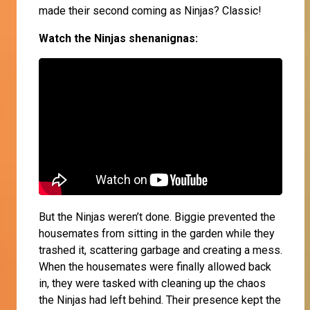
made their second coming as Ninjas? Classic!
Watch the Ninjas shenanignas:
But the Ninjas weren’t done. Biggie prevented the
housemates from sitting in the garden while they
trashed it, scattering garbage and creating a mess.
When the housemates were finally allowed back
in, they were tasked with cleaning up the chaos
the Ninjas had left behind. Their presence kept the