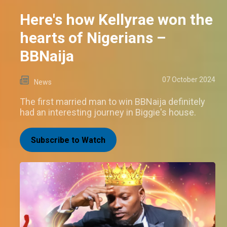
Here's how Kellyrae won the
hearts of Nigerians –
BBNaija
07 October 2024
News
The first married man to win BBNaija definitely
had an interesting journey in Biggie's house.
Subscribe to Watch