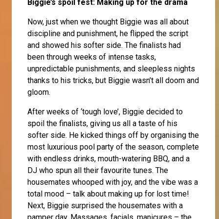
Biggie’s spoil fest: Making up for the drama
Now, just when we thought Biggie was all about
discipline and punishment, he flipped the script
and showed his softer side. The finalists had
been through weeks of intense tasks,
unpredictable punishments, and sleepless nights
thanks to his tricks, but Biggie wasn’t all doom and
gloom.
After weeks of ‘tough love’, Biggie decided to
spoil the finalists, giving us all a taste of his
softer side. He kicked things off by organising the
most luxurious pool party of the season, complete
with endless drinks, mouth-watering BBQ, and a
DJ who spun all their favourite tunes. The
housemates whooped with joy, and the vibe was a
total mood – talk about making up for lost time!
Next, Biggie surprised the housemates with a
pamper day. Massages, facials, manicures – the