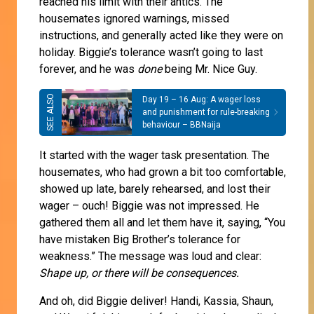
reached his limit with their antics. The
housemates ignored warnings, missed
instructions, and generally acted like they were on
holiday. Biggie’s tolerance wasn’t going to last
forever, and he was
done
being Mr. Nice Guy.
Day 19 – 16 Aug: A wager loss
and punishment for rule-breaking
behaviour – BBNaija
It started with the wager task presentation. The
housemates, who had grown a bit too comfortable,
showed up late, barely rehearsed, and lost their
wager – ouch! Biggie was not impressed. He
gathered them all and let them have it, saying, “You
have mistaken Big Brother’s tolerance for
weakness.” The message was loud and clear:
Shape up, or there will be consequences.
And oh, did Biggie deliver! Handi, Kassia, Shaun,