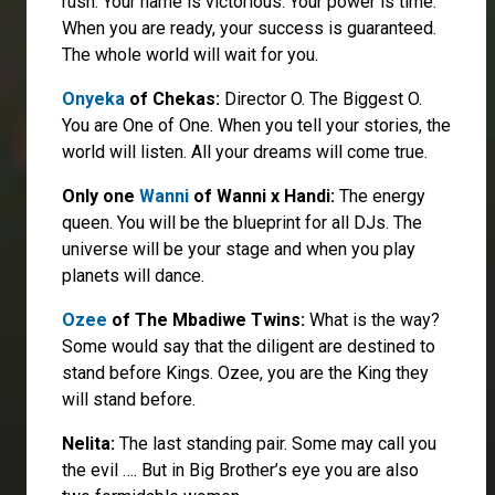
rush. Your name is victorious. Your power is time.
When you are ready, your success is guaranteed.
The whole world will wait for you.
Onyeka
of Chekas:
Director O. The Biggest O.
You are One of One. When you tell your stories, the
world will listen. All your dreams will come true.
Only one
Wanni
of Wanni x Handi:
The energy
queen. You will be the blueprint for all DJs. The
universe will be your stage and when you play
planets will dance.
Ozee
of The Mbadiwe Twins:
What is the way?
Some would say that the diligent are destined to
stand before Kings. Ozee, you are the King they
will stand before.
Nelita:
The last standing pair. Some may call you
the evil …. But in Big Brother’s eye you are also