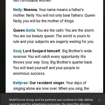
two formidable women.
Nelly
: Nnenna.
Your name means a father’s
mother. Nelly. You will not only bear fathers. Queen
Nelly, you will be the mother of Kings.
Queen
Anita
:
You are the calm. You are the storm.
You are our beauty queen. The world is yours to
rule and your subjects are eagerly waiting for you.
Sooj
: Lord Soojard himself.
Big Brother’s wide
receiver. You will catch every opportunity life
throws your way. Sooj. Big Brother’s quarter back.
You will lead yourself and your people to
enormous success.
Kellyrae
: Our resident singer.
Your days of
singing alone are now over. When you sing, the
birds will join you, the wind will carry your words
and the world will sing along.
MultiChoice Group and its partners use cookies to help deliver
services and for advertising purposes. By using this site you