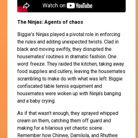
The Ninjas: Agents of chaos
Biggie's Ninjas played a pivotal role in enforcing
the rules and adding unexpected twists. Clad in
black and moving swiftly, they disrupted the
housemates' routines in dramatic fashion. One
word: freeze. They raided the kitchen, taking away
food supplies and cutlery, leaving the housemates
scrambling to make do with what was left. Biggie
confiscated table tennis equipment and
housemates were woken up with Ninja’s banging
and a baby crying.
As if that wasn’t enough, they sprayed whipped
cream on them, catching them off guard and
making for a hilarious yet chaotic scene.
Remember how Chinwe, Damilola, and Rhuthee