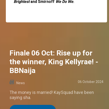
Brightest
and Smirnoff
We Do We
.
Finale 06 Oct: Rise up for
the winner, King Kellyrae! -
BBNaija
06 October 2024
News
The money is married! KaySquad have been
saying sha.