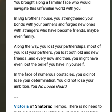
You brought along a familiar face who would
navigate this unfamiliar world with you.
In Big Brother’s house, you strengthened your
bonds with your partners and forged new ones
with strangers who have become friends, maybe
even family.
Along the way, you lost your partnerships, most of
you lost your partners, you lost both old and new
friends…and every now and then, you might have
even lost the belief you have in yourself.
In the face of numerous obstacles, you did not
lose your determination. You did not lose your
ambition. You
No Loose Guard
.
…..
Victoria
of Shatoria:
Tiempo. There is no need to