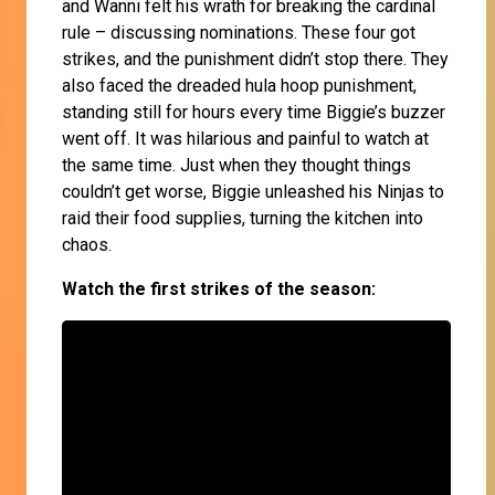
and Wanni felt his wrath for breaking the cardinal
rule – discussing nominations. These four got
strikes, and the punishment didn’t stop there. They
also faced the dreaded hula hoop punishment,
standing still for hours every time Biggie’s buzzer
went off. It was hilarious and painful to watch at
the same time. Just when they thought things
couldn’t get worse, Biggie unleashed his Ninjas to
raid their food supplies, turning the kitchen into
chaos.
Watch the first strikes of the season: