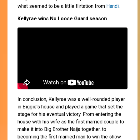
what seemed to be a little flirtation from
Handi
.
Kellyrae wins No Loose Guard season
In conclusion, Kellyrae was a well-rounded player
in Biggie's house and played a game that set the
stage for his eventual victory. From entering the
house with his wife as the first married couple to
make it into Big Brother Naija together, to
becoming the first married man to win the show.