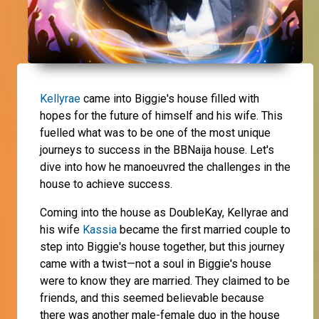
Kellyrae
came into Biggie's house filled with
hopes for the future of himself and his wife. This
fuelled what was to be one of the most unique
journeys to success in the BBNaija house. Let's
dive into how he manoeuvred the challenges in the
house to achieve success.
Coming into the house as DoubleKay, Kellyrae and
his wife
Kassia
became the first married couple to
step into Biggie's house together, but this journey
came with a twist—not a soul in Biggie's house
were to know they are married. They claimed to be
friends, and this seemed believable because
there was another male-female duo in the house