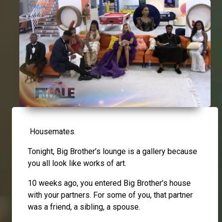
Housemates.
Tonight, Big Brother’s lounge is a gallery because
you all look like works of art.
10 weeks ago, you entered Big Brother’s house
with your partners. For some of you, that partner
was a friend, a sibling, a spouse.