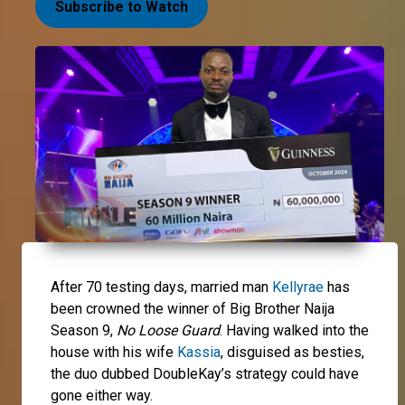
Subscribe to Watch
After 70 testing days, married man
Kellyrae
has
been crowned the winner of Big Brother Naija
Season 9,
No Loose Guard
. Having walked into the
house with his wife
Kassia
, disguised as besties,
the duo dubbed DoubleKay’s strategy could have
gone either way.