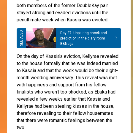
both members of the former DoubleKay pair
stayed strong and evaded evictions until the
penultimate week when Kassia was evicted.
Day 37: Unpairing shock and
prediction in the diary room–
BBNaija
On the day of Kassia's eviction, Kellyrae revealed
to the house formally that he was indeed married
to Kassia and that the week would be their eight-
month wedding anniversary. This reveal was met
with happiness and support from his fellow
finalists who weren't too shocked, as Ebuka had
revealed a few weeks earlier that Kassia and
Kellyrae had been stealing kisses in the house,
therefore revealing to their fellow housemates
that there were romantic feelings between the
two.