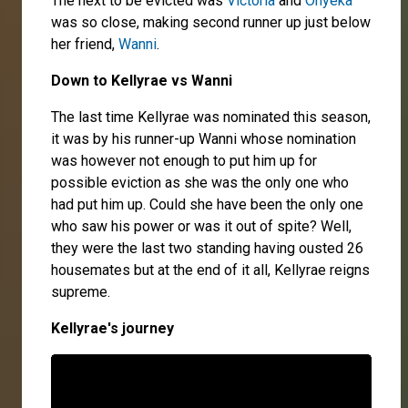
The next to be evicted was
Victoria
and
Onyeka
was so close, making second runner up just below
her friend,
Wanni
.
Down to Kellyrae vs Wan
ni
The last time Kellyrae was nominated this season,
it was by his runner-up Wanni whose nomination
was however not enough to put him up for
possible eviction as she was the only one who
had put him up. Could she have been the only one
who saw his power or was it out of spite? Well,
they were the last two standing having ousted 26
housemates but at the end of it all, Kellyrae reigns
supreme.
Kellyrae's journey