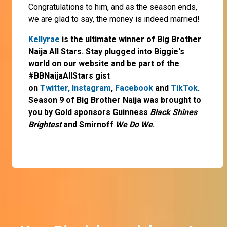
Congratulations to him, and as the season ends,
we are glad to say, the money is indeed married!
Kellyrae
is the ultimate winner of Big Brother
Naija All Stars. Stay plugged into Biggie's
world on our website and be part of the
#BBNaijaAllStars gist
on
Twitter,
Instagram
,
Facebook
and
TikTok
.
Season 9 of Big Brother Naija was brought to
you by Gold sponsors Guinness
Black Shines
Brightest
and Smirnoff
We Do We
.