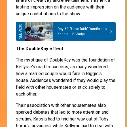
limits of creativity and entertainment. This left a
lasting impression on the audience with their
unique contributions to the show.
Day 62: "Have faith" Damilola to
Kassia – BBNaija
The DoubleKay effect
The mystique of DoubleKay was the foundation of
Kellyrae's road to success, as many wondered
how a married couple would fare in Biggie's
house. Audiences wondered if they would play the
field with other housemates or stick solely to
each other.
Their association with other housemates also
sparked debates that led to more attention and
scrutiny. Kassia had to find her way out of Toby
Forge's advances, while Kellyrae had to deal with