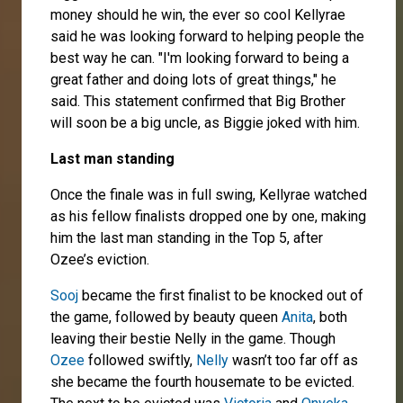
money should he win, the ever so cool Kellyrae
said he was looking forward to helping people the
best way he can. "I'm looking forward to being a
great father and doing lots of great things," he
said. This statement confirmed that Big Brother
will soon be a big uncle, as Biggie joked with him.
Last man standing
Once the finale was in full swing, Kellyrae watched
as his fellow finalists dropped one by one, making
him the last man standing in the Top 5, after
Ozee’s eviction.
Sooj
became the first finalist to be knocked out of
the game, followed by beauty queen
Anita
, both
leaving their bestie Nelly in the game. Though
Ozee
followed swiftly,
Nelly
wasn’t too far off as
she became the fourth housemate to be evicted.