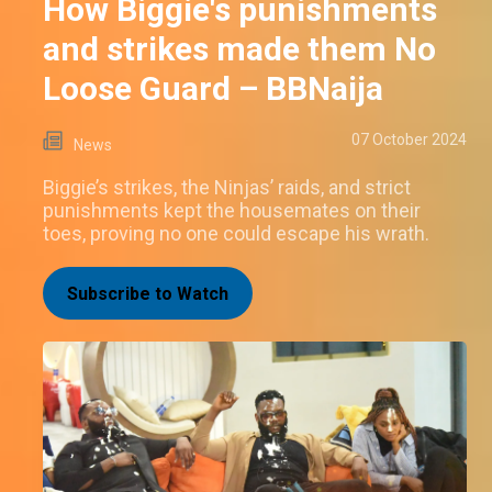
How Biggie's punishments
and strikes made them No
Loose Guard – BBNaija
07 October 2024
News
Biggie’s strikes, the Ninjas’ raids, and strict
punishments kept the housemates on their
toes, proving no one could escape his wrath.
Subscribe to Watch