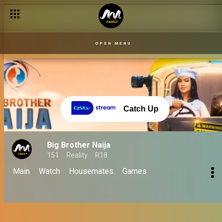
Finale 06 Oct: Biggie's emotional last words! - BBNaija
OPEN MENU
Catch Up
Big Brother Naija
151
Reality
R18
Main
Watch
Housemates
Games