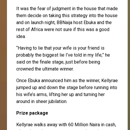
It was the fear of judgment in the house that made
them decide on taking this strategy into the house
and on launch night, BBNaija host Ebuka and the
rest of Africa were not sure if this was a good
idea.
“Having to lie that your wife is your friend is
probably the biggest lie I’ve told in my life,” he
said on the finale stage, just before being
crowned the ultimate winner.
Once Ebuka announced him as the winner, Kellyrae
jumped up and down the stage before running into
his wife’s arms, lifting her up and turning her
around in sheer jubilation.
Prize package
Kellyrae walks away with 60 Million Naira in cash,