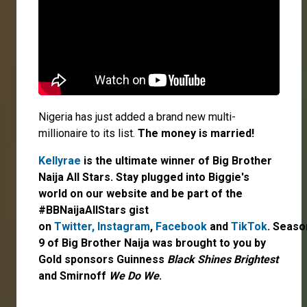
Nigeria has just added a brand new multi-
millionaire to its list.
The money is married!
Kellyrae
is the ultimate winner of Big Brother
Naija All Stars. Stay plugged into Biggie's
world on our website and be part of the
#BBNaijaAllStars gist
on
Twitter,
Instagram
,
Facebook
and
TikTok
. Seaso
9 of Big Brother Naija was brought to you by
Gold sponsors Guinness
Black Shines Brightest
and Smirnoff
We Do We
.