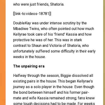
who were just friends, Shatoria.
[[link-to:videos-18781]]
DoubleKay was under intense scrutiny by the
Mbadiwe Twins, who often pointed out how much
Kellyrae took care of his 'friend' Kassia and how
protective he was of her. This was in stark
contrast to Shaun and Victoria of Shatoria, who
unfortunately suffered some difficulty in their early
weeks in the house.
The unpairing era
Halfway through the season, Biggie dissolved all
existing pairs in the house. This began Kellyrae's
journey as a solo player in the house. Even though
the bond between himself and his former pair-
mate and wife Kassia remained strong; fans knew
some tough decisions had to be made. For weeks