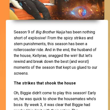
Season 9 of
Big Brother Naija
has been nothing
short of explosive! From the spicy strikes and
stern punishments, this season has been a
rollercoaster ride. And in the end, the husband of
the house, Kellyrae, snagged the win! But let’s
rewind and break down the best (and worst)
moments of the season that kept us glued to our
screens.
The strikes that shook the house
Oh, Biggie didn’t come to play this season! Early
on, he was quick to show the housemates who’s
boss. By week 3, it was clear that Biggie had