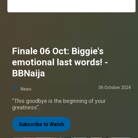
Finale 06 Oct: Biggie's
emotional last words! -
BBNaija
06 October 2024
News
"This goodbye is the beginning of your
greatness".
Subscribe to Watch