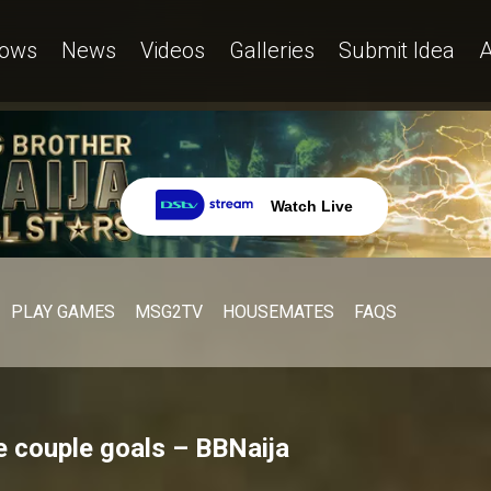
ows
News
Videos
Galleries
Submit Idea
A
Watch Live
PLAY GAMES
MSG2TV
HOUSEMATES
FAQS
 couple goals – BBNaija