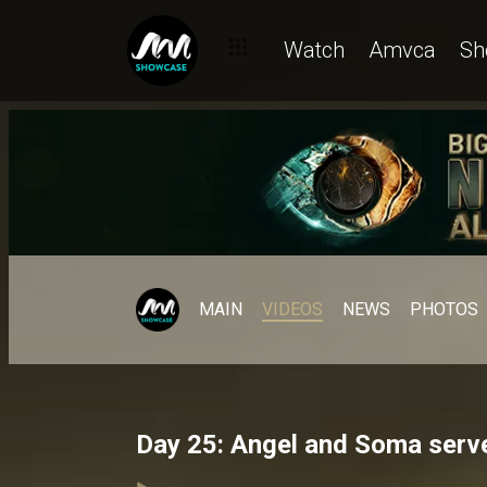
Watch
Amvca
Sh
MAIN
VIDEOS
NEWS
PHOTOS
Day 25: Angel and Soma serve