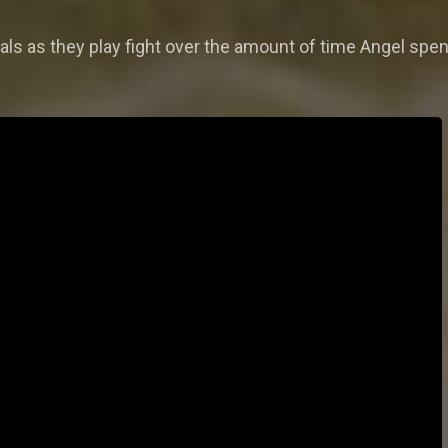
ls as they play fight over the amount of time Angel spe