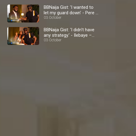
BBNaija Gist: 'I wanted to
let my guard down' - Pere –
BBNaija
03 October
BBNaija Gist: 'I didn't have
any strategy.' - Ilebaye –
BBNaija
03 October