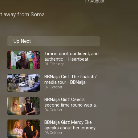
17 August
nt away from Soma.
Up Next
Timi is cool, confident, and
authentic – Heartbeat
01 February
BBNaija Gist: The finalists'
media tour– BBNaija
07 October
BBNaija Gist: Ceec's
second time round was a
blast – BBNaija
04 October
BBNaija Gist: Mercy Eke
speaks about her journey –
BBNaija
03 October