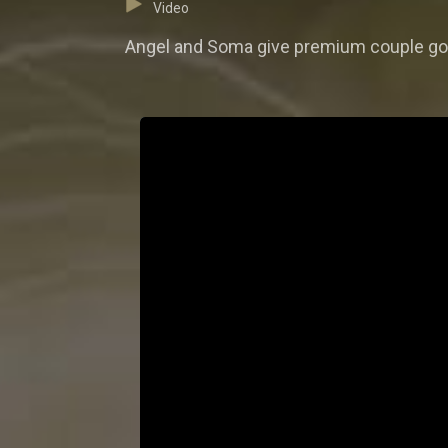
Video
Angel and Soma give premium couple goa