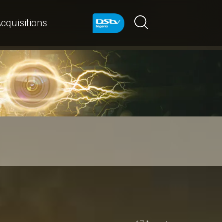
cquisitions