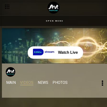
OPEN MENU
Watch Live
MAIN
VIDEOS
NEWS
PHOTOS