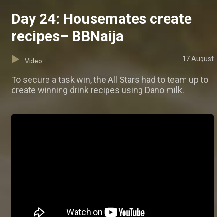
Day 24: Housemates create
recipes– BBNaija
17 August
Video
To secure a task win, the All Stars had to team up to
create winning drink recipes using Dano milk.