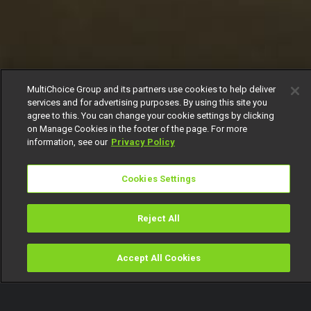
MultiChoice Group and its partners use cookies to help deliver
services and for advertising purposes. By using this site you
agree to this. You can change your cookie settings by clicking
on Manage Cookies in the footer of the page. For more
information, see our
Privacy Policy
Cookies Settings
Reject All
Accept All Cookies
Watch
Buy
TV Guide
Search
Menu