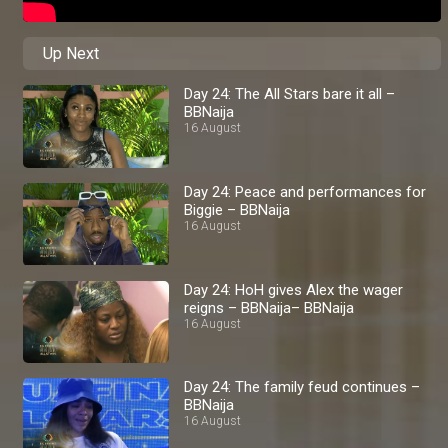
Up Next
Day 24: The All Stars bare it all –
BBNaija
16 August
Day 24: Peace and performances for
Biggie – BBNaija
16 August
Day 24: HoH gives Alex the wager
reigns – BBNaija– BBNaija
16 August
Day 24: The family feud continues –
BBNaija
16 August