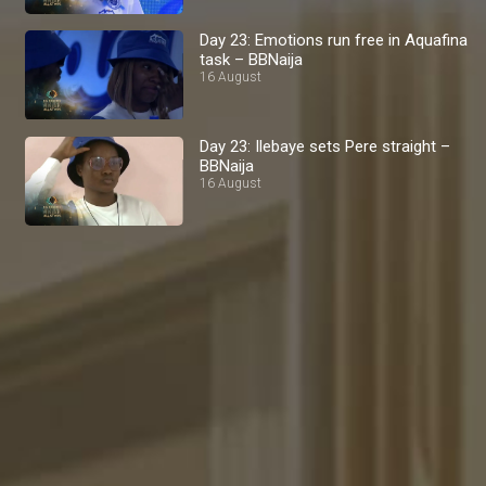
Day 23: Emotions run free in Aquafina
task – BBNaija
16 August
Day 23: Ilebaye sets Pere straight –
BBNaija
16 August