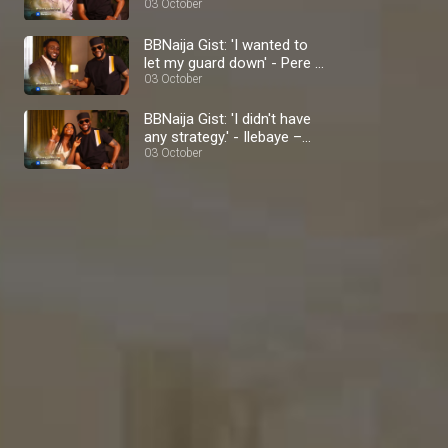
BBNaija
03 October
BBNaija Gist: 'I wanted to
let my guard down' - Pere –
BBNaija
03 October
BBNaija Gist: 'I didn't have
any strategy.' - Ilebaye –
BBNaija
03 October