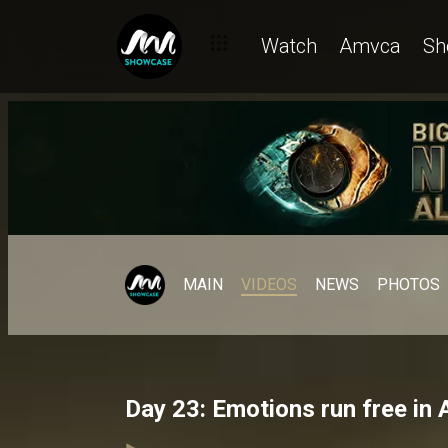
Watch
Amvca
Sh
MAIN
VIDEOS
NEWS
PHOTOS
Day 23: Emotions run free in 