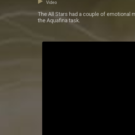
Video
The All Stars had a couple of emotional
the Aquafina task.