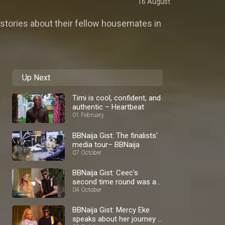
16 August
stories about their fellow housemates in
Up Next
Timi is cool, confident, and
authentic – Heartbeat
01 February
BBNaija Gist: The finalists'
media tour– BBNaija
07 October
BBNaija Gist: Ceec's
second time round was a
blast – BBNaija
04 October
BBNaija Gist: Mercy Eke
speaks about her journey –