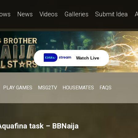
ows
News
Videos
Galleries
Submit Idea
A
Watch Live
PLAY GAMES
MSG2TV
HOUSEMATES
FAQS
Aquafina task – BBNaija