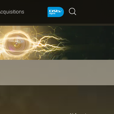
cquisitions