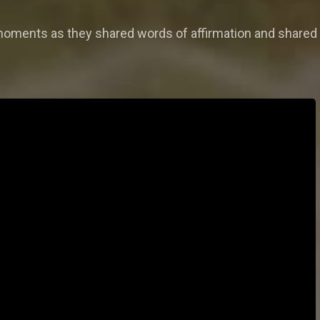
 moments as they shared words of affirmation and shared 