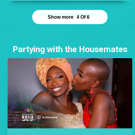
point. Cyph found romance outside his Level and
left an excellent impression on Doyin who cannot
stop talking about him and having his children.
Show more
4
Of
6
Partying with the Housemates