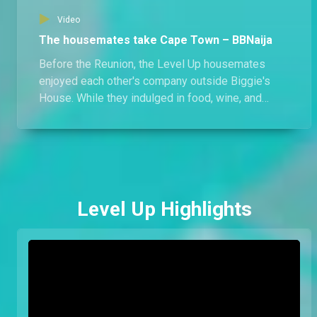
Video
The housemates take Cape Town – BBNaija
Before the Reunion, the Level Up housemates
enjoyed each other's company outside Biggie's
House. While they indulged in food, wine, and
activities, there's more than what meets the eye;
what else happened in Cape Town?
Level Up Highlights