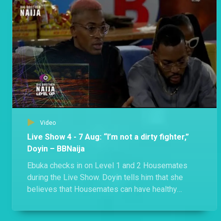
Bella and Phyna got into a heated exchange after Phyna accused Bella of derailing their meeting. The uproar between the two also led to a confrontation between Groovy and Sheggz.
Day 51: A food fight and a surprise movie night – BBNaija
A food allocation ended with a disagreement as Shella claims Eloswag and Chomzy’s food, and Groovy, Phyna and Bryann discover that the three Evicted Housemates are still in the House.
Video
Live Show 4 - 7 Aug: “I’m not a dirty fighter,”
Doyin – BBNaija
Ebuka checks in on Level 1 and 2 Housemates
during the Live Show. Doyin tells him that she
believes that Housemates can have healthy
competition, disagree, and still maintain
friendships. When talking to Level 2 Housemates,