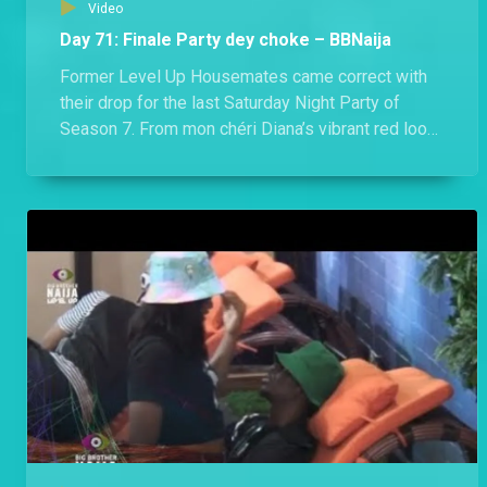
Video
Day 71: Finale Party dey choke – BBNaija
Former Level Up Housemates came correct with
their drop for the last Saturday Night Party of
Season 7. From mon chéri Diana’s vibrant red look
to Hermes’ socially conscious Agbada, they all
dazzled in looks that would make any Nigerian
proud.