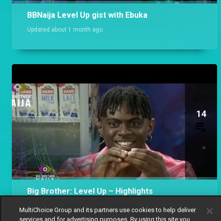
BBNaija Level Up gist with Ebuka
Updated about 1 month ago.
14
Big Brother: Level Up – Highlights
Updated 9 months ago.
MultiChoice Group and its partners use cookies to help deliver
services and for advertising purposes. By using this site you