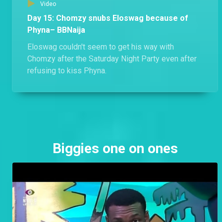
Video
Day 15: Chomzy snubs Eloswag because of
Phyna– BBNaija
Eloswag couldn't seem to get his way with
Chomzy after the Saturday Night Party even after
refusing to kiss Phyna.
Biggies one on ones