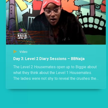
Video
Day 3: Level 2 Diary Sessions – BBNaija
The Level 2 Housemates open up to Biggie about
what they think about the Level 1 Housemates.
The ladies were not shy to reveal the crushes they
have for the boys in Level 1.