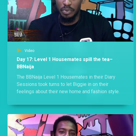
Video
Day 17: Level 1 Housemates spill the tea–
BBNaija
The BBNaija Level 1 Housemates in their Diary
Sessions took turns to let Biggie in on their
feelings about their new home and fashion style.