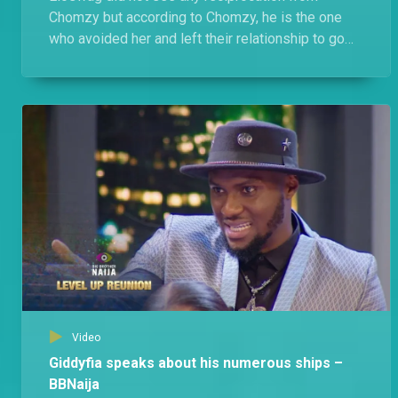
Chomzy but according to Chomzy, he is the one
who avoided her and left their relationship to go
cold and she just kept away.
Video
Giddyfia speaks about his numerous ships –
BBNaija