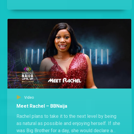
Housemates will like him.
Video
Meet Rachel – BBNaija
Rachel plans to take it to the next level by being
as natural as possible and enjoying herself. If she
was Big Brother for a day, she would declare a