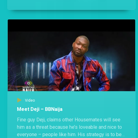
anyone.
Video
Meet Deji – BBNaija
Fine guy Deji, claims other Housemates will see
him as a threat because he’s loveable and nice to
everyone – people like him. His strategy is to be