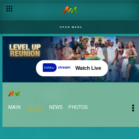
OPEN MENU
Watch Live
MAIN
VIDEOS
NEWS
PHOTOS