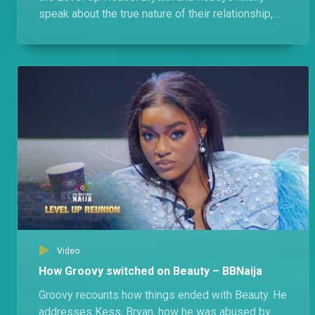
speak about the true nature of their relationship,
their feuds, and Bryann's almost ship with Modella.
Video
How Groovy switched on Beauty – BBNaija
Groovy recounts how things ended with Beauty. He
addresses Kess, Bryan, how he was abused by