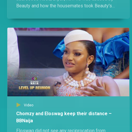
Beauty and how the housemates took Beauty's
side. Of course, Beauty has her own gist.
Video
Chomzy and Eloswag keep their distance –
BBNaija
Eloswag did not see any reciprocation from