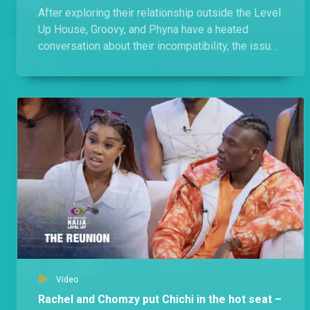
After exploring their relationship outside the Level
Up House, Groovy, and Phyna have a heated
conversation about their incompatibility, the issues
they faced, and the allegations.
Video
Rachel and Chomzy put Chichi in the hot seat –