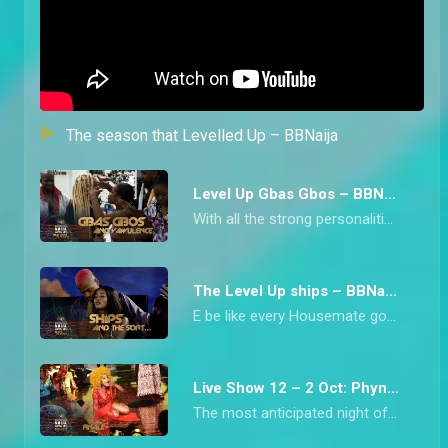
The season that Levelled Up – BBNaija
Level Up Gbas Gbos – BBNaija
With all the strong personalities in Biggie’s House this season, arguments were inevitable. From Chichi blowing up at Diana to Bella and Rachel’s clash over beef, we have collated all the heated moments from the Level Up Housemates.
The Level Up ships – BBNaija
E be like every Housemate got into some form of ship during Big Brother Naija Level Up Season 7 o! From Bella and Sheggz who kicked it off from the beginning to Doyin and Rider Chizzy’s late romance, this is the season that has been synonymous with a lot of ships.
Live Show 12 – 2 Oct: Phyna wins Level Up – BBNaija
The most anticipated night of the Big Brother Naija Season saw the crowning of the hype priestess, Phyna, who is the Level Up Season Winner.