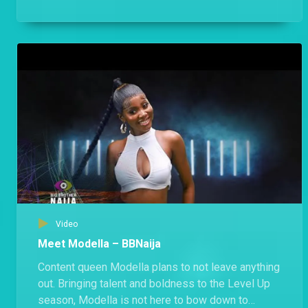
public holiday free of Biggie’s rules.
Video
Meet Modella – BBNaija
Content queen Modella plans to not leave anything
out. Bringing talent and boldness to the Level Up
season, Modella is not here to bow down to