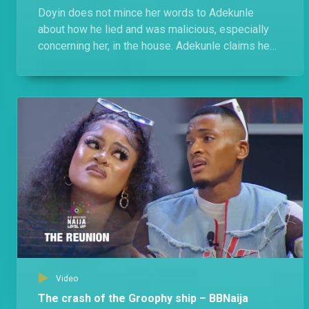
Doyin does not mince her words to Adekunle
about how he lied and was malicious, especially
concerning her, in the house. Adekunle claims he
was cool with Doyin, she switched up on him in
Level 2.
Video
The crash of the Groophy ship – BBNaija