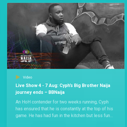
Groovy shared that he’s shocked that Beauty got
disqualified.
Video
Live Show 4 - 7 Aug: Cyph’s Big Brother Naija
journey ends – BBNaija
An HoH contender for two weeks running, Cyph
has ensured that he is constantly at the top of his
game. He has had fun in the kitchen but less fun
during exercise, even injuring himself at some