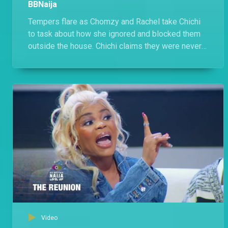
BBNaija
Tempers flare as Chomzy and Rachel take Chichi
to task about how she ignored and blocked them
outside the house. Chichi claims they were never
friends, throws in a few jabs but is cagey about
naming the 'Comedians'.
Video