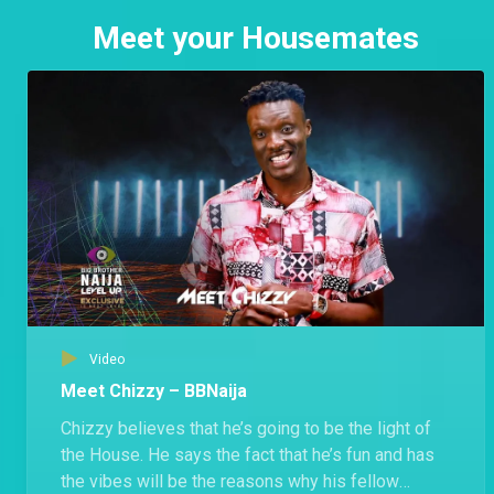
Meet your Housemates
Video
Meet Chizzy – BBNaija
Chizzy believes that he’s going to be the light of
the House. He says the fact that he’s fun and has
the vibes will be the reasons why his fellow