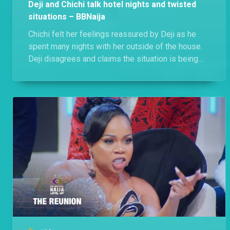
Deji and Chichi talk hotel nights and twisted
situations – BBNaija
Chichi felt her feelings reassured by Deji as he
spent many nights with her outside of the house.
Deji disagrees and claims the situation is being
twisted, he just being there for Chichi when she
needed him.