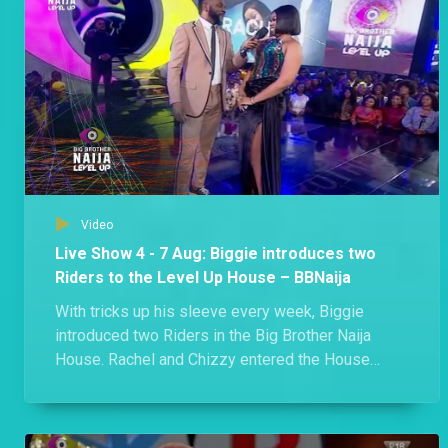
Day 57: Week 7 in the Level Up House – BBNaija
Phyna made history as the first former Level 2 Housemate to win HoH, Biggie gifted Shella a romantic date in the Garden and two members of the Edo triple alliance got into an argument where they branded each other liars. Kai! A lot went down in Biggie's House this week.
Day 54: “Nobody is married here,” says Eloswag – BBNaija
Eloswag and Sheggz found a moment to gist about Chomzy and how things are standing between her and Eloswag despite her refusal to give him the green light.
Video
Day 55: Rachel and Chichi brand each other liars – BBNaija
Live Show 4 - 7 Aug: Biggie introduces two
"You are a pathetic liar!" - Chichi. Both Rachel and Chichi squabbled over the Showmax movie ticket.
Riders to the Level Up House – BBNaija
With tricks up his sleeve every week, Biggie
introduced two Riders in the Big Brother Naija
Day 53: Rachel upset over movie date – BBNaija
House. Rachel and Chizzy entered the House
Rachel sheds tears as she accuses Hermes of not verifying her claim of paying for a movie ticket.
during the Live Eviction Show and no one knows
what they will be bringing to the House.
Day 52: Shella versus Groophy – BBNaija