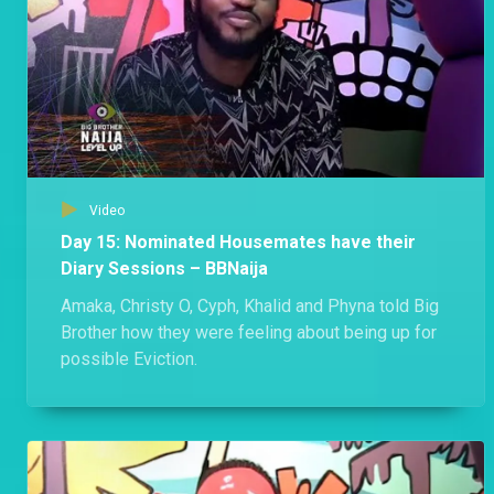
Video
Day 15: Nominated Housemates have their
Diary Sessions – BBNaija
Amaka, Christy O, Cyph, Khalid and Phyna told Big
Brother how they were feeling about being up for
possible Eviction.