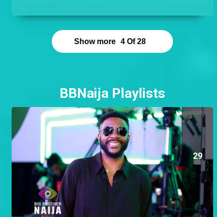
hands on and be the guy that is available to help at
any time!
Show more
4
Of
28
BBNaija Playlists
29