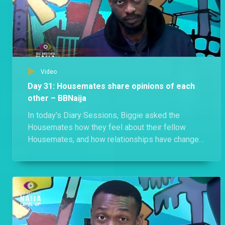
Video
Day 31: Housemates share opinions of each
other – BBNaija
In today's Diary Sessions, Biggie asked the
Housemates how they feel about their fellow
Housemates, and how relationships have changed
since the Houses merged.