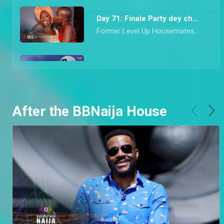
Day 71: Finale Party dey choke – BBNaija
Former Level Up Housemates came correct with their drop for the last Saturday Night Party of Season 7. From mon chéri Diana’s vibrant red look to Hermes’ socially conscious Agbada, they all dazzled in looks that would make any Nigerian proud.
Day 70: Adekunle and Daniella speak on highlight – BBNaija
Finalists, Adekune, Bryann, and Daniella speak about the highlights they watched when they had dinner with Ebuka. Adekunle also goes on to clarify his relationship with Daniella and the conversations he had with her.
After the BBNaija House
Day 69: Riders Rachel and Chizzy are Evicted – BBNaija
Ebuka don finish work this night o! He announced that Riders Rachel and Chizzy are to leave Biggie’s House after enjoying dinner with them and the top six finalists.
Day 68: Chizzy wins a car – BBNaija
Innoson made the Level Up Housemates speedily pop balloons to stand a chance to win a car that was right in front of their eyes
Day 67: Garden gist shows a Level 1 aversion – BBNaija