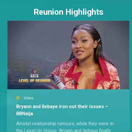
Reunion Highlights
Video
Bryann and Ilebaye iron out their issues –
BBNaija
Amidst relationship rumours, while they were in
the Level Up House. Bryann and Ilebaye finally