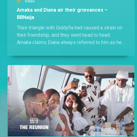
Video
Amaka and Diana air their grievances –
BBNaija
Their triangle with Giddyfia had caused a strain on
their friendship, and they went head to head.
Amaka claims Diana always referred to him as her
friend, while an unbothered Diana states that she
let her have him because being a player was
Amaka's strategy.