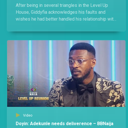
After being in several triangles in the Level Up
House, Giddyfia acknowledges his faults and
wishes he had better handled his relationship with
Amaka, Diana, and Rachel.
Video
Doyin: Adekunle needs deliverence – BBNaija