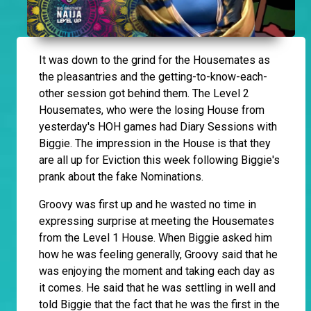
It
was down to the grind for the Housemates as
the pleasantries and the getting-to-know-each-
other session got behind them. The Level 2
Housemates, who were the losing House from
yesterday's HOH games had Diary Sessions with
Biggie. The impression in the House is that they
are all up for Eviction this week following Biggie's
prank about the fake Nominations.
Groovy was first up and he wasted no time in
expressing surprise at meeting the Housemates
from the Level 1 House. When Biggie asked him
how he was feeling generally, Groovy said that he
was enjoying the moment and taking each day as
it comes. He said that he was settling in well and
told Biggie that the fact that he was the first in the