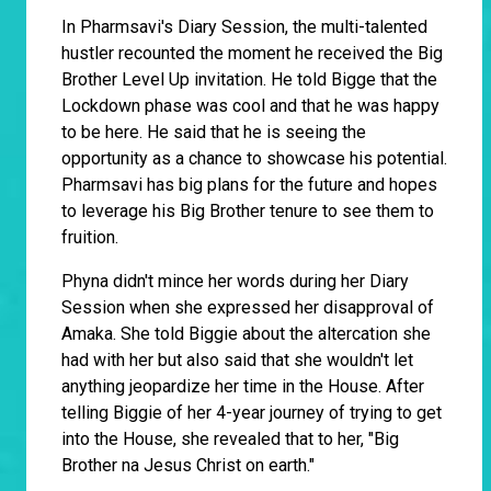
In Pharmsavi's Diary Session, the multi-talented
hustler recounted the moment he received the Big
Brother Level Up invitation. He told Bigge that the
Lockdown phase was cool and that he was happy
to be here. He said that he is seeing the
opportunity as a chance to showcase his potential.
Pharmsavi has big plans for the future and hopes
to leverage his Big Brother tenure to see them to
fruition.
Phyna didn't mince her words during her Diary
Session when she expressed her disapproval of
Amaka. She told Biggie about the altercation she
had with her but also said that she wouldn't let
anything jeopardize her time in the House. After
telling Biggie of her 4-year journey of trying to get
into the House, she revealed that to her, "Big
Brother na Jesus Christ on earth."