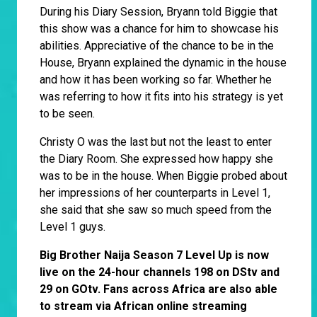
During his Diary Session, Bryann told Biggie that
this show was a chance for him to showcase his
abilities. Appreciative of the chance to be in the
House, Bryann explained the dynamic in the house
and how it has been working so far. Whether he
was referring to how it fits into his strategy is yet
to be seen.
Christy O was the last but not the least to enter
the Diary Room. She expressed how happy she
was to be in the house. When Biggie probed about
her impressions of her counterparts in Level 1,
she said that she saw so much speed from the
Level 1 guys.
Big Brother Naija Season 7 Level Up is now
live on the 24-hour channels 198 on DStv and
29 on GOtv. Fans across Africa are also able
to stream via African online streaming