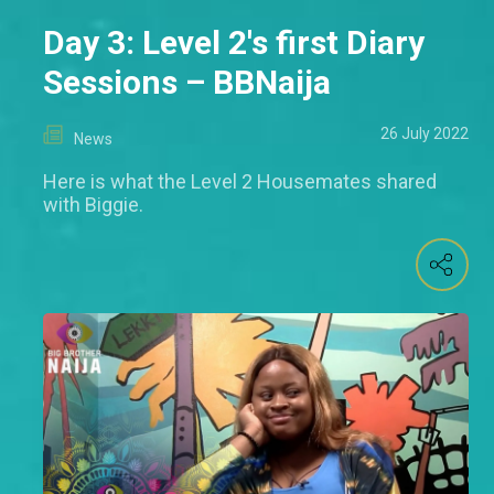
Day 3: Level 2's first Diary
Sessions – BBNaija
26 July 2022
News
Here is what the Level 2 Housemates shared
with Biggie.