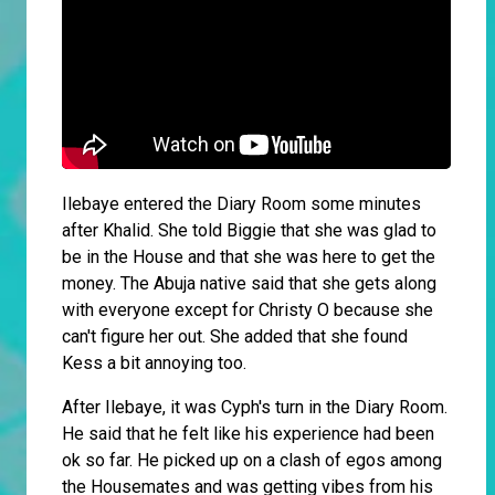
Ilebaye entered the Diary Room some minutes
after Khalid. She told Biggie that she was glad to
be in the House and that she was here to get the
money. The Abuja native said that she gets along
with everyone except for Christy O because she
can't figure her out. She added that she found
Kess a bit annoying too.
After Ilebaye, it was Cyph's turn in the Diary Room.
He said that he felt like his experience had been
ok so far. He picked up on a clash of egos among
the Housemates and was getting vibes from his