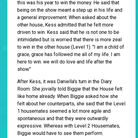
this was his year to win the money. He said that
being on the show meant a step up in his life and
a general improvement. When asked about the
other house, Kess admitted that he felt more
driven to win. Kess said that he is not one to be
intimidated but is worried that there is more zeal
to win in the other house (Level 1). "I am a child of
grace, grace has followed me all of my life. I am
here to win. we will do love and life after the
show."
After Kess, it was Daniella's turn in the Diary
Room. She jovially told Biggie that the House felt
like home already. When Biggie asked how she
felt about her counterparts, she said that the Level
1 housemates seemed a lot more agile and
spontaneous and that they were outwardly
expressive. Whereas with Level 2 Housemates,
Biggie would have to see them perform.