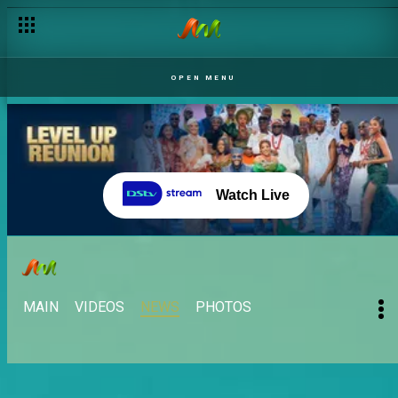
OPEN MENU
Watch Live
MAIN
VIDEOS
NEWS
PHOTOS