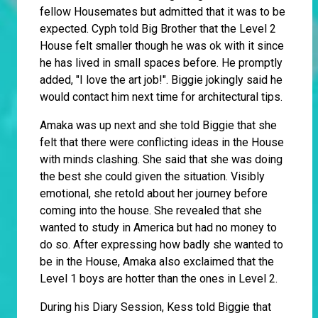
fellow Housemates but admitted that it was to be
expected. Cyph told Big Brother that the Level 2
House felt smaller though he was ok with it since
he has lived in small spaces before. He promptly
added, "I love the art job!". Biggie jokingly said he
would contact him next time for architectural tips.
Amaka was up next and she told Biggie that she
felt that there were conflicting ideas in the House
with minds clashing. She said that she was doing
the best she could given the situation. Visibly
emotional, she retold about her journey before
coming into the house. She revealed that she
wanted to study in America but had no money to
do so. After expressing how badly she wanted to
be in the House, Amaka also exclaimed that the
Level 1 boys are hotter than the ones in Level 2.
During his Diary Session, Kess told Biggie that