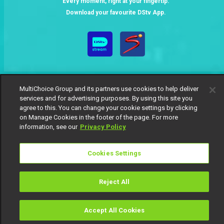
Every moment, right at your fingertip.
Download your favourite DStv App.
MultiChoice Group and its partners use cookies to help deliver
services and for advertising purposes. By using this site you
agree to this. You can change your cookie settings by clicking
on Manage Cookies in the footer of the page. For more
MultiChoice Website
Terms of Use
Privacy Notice
information, see our
Privacy Policy
Responsible Disclosure Policy
Copyright
Careers
Manage Cookies
Cookies Settings
© 2025 MultiChoice Africa Holdings BV. All rights reserved
Reject All
Accept All Cookies
Watch
Buy
TV Guide
Search
Menu