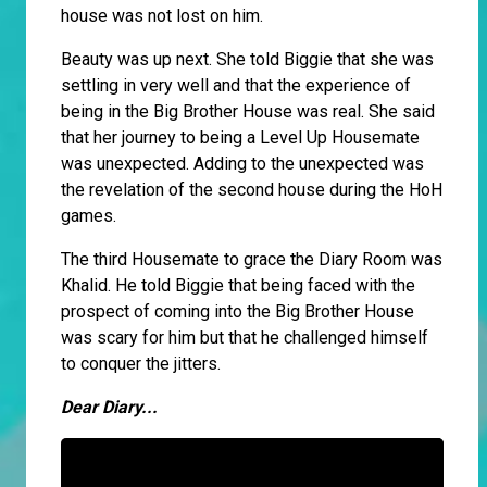
house was not lost on him.
Beauty was up next. She told Biggie that she was
settling in very well and that the experience of
being in the Big Brother House was real. She said
that her journey to being a Level Up Housemate
was unexpected. Adding to the unexpected was
the revelation of the second house during the HoH
games.
The third Housemate to grace the Diary Room was
Khalid. He told Biggie that being faced with the
prospect of coming into the Big Brother House
was scary for him but that he challenged himself
to conquer the jitters.
Dear Diary...