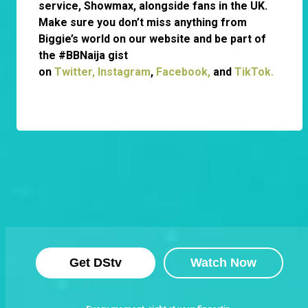
service, Showmax, alongside fans in the UK.
Make sure you don’t miss anything from
Biggie’s world on our website and be part of
the #BBNaija gist
on
Twitter,
Instagram
,
Facebook,
and
TikTok.
Get DStv
Watch Now