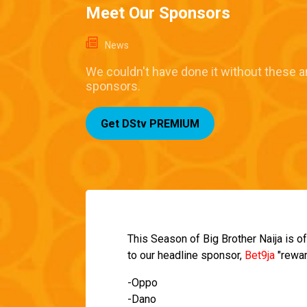
Meet Our Sponsors
News
We couldn't have done it without these 
sponsors.
Get DStv PREMIUM
This Season of Big Brother Naija is of
to our headline sponsor,
Bet9ja
"rewar
-Oppo
-Dano