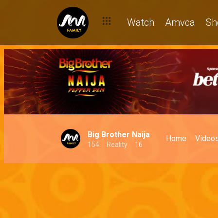
Watch
Amvca
Sh
Big Brother Naija
Home
Video
154
Reality
16