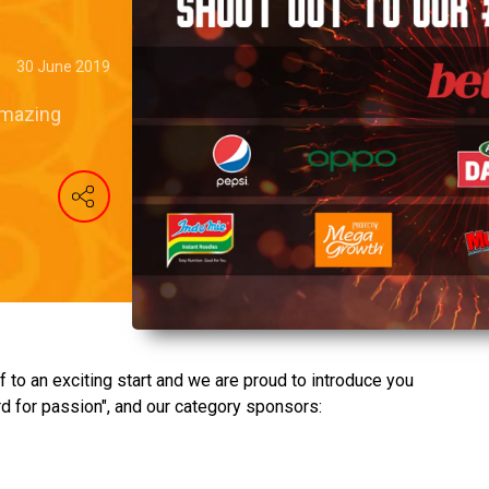
30 June 2019
amazing
f to an exciting start and we are proud to introduce you
d for passion", and our category sponsors: