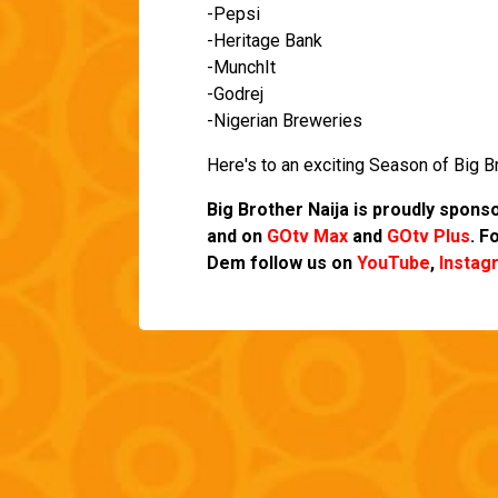
-Pepsi
-Heritage Bank
-MunchIt
-Godrej
-Nigerian Breweries
Here's to an exciting Season of Big Br
Big Brother Naija is proudly spon
and on
GOtv Max
and
GOtv Plus
.
Fo
Dem follow us on
YouTube
,
Instag