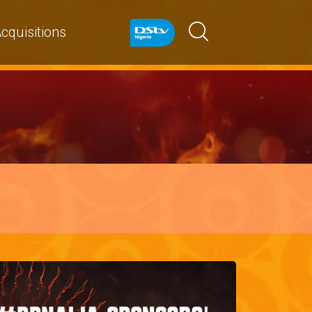
cquisitions