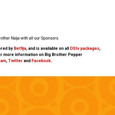
other Naija with all our Sponsors.
sored by
Bet9ja
, and is available on all
DStv packages
,
r more information on Big Brother Pepper
ram
,
Twitter
and
Facebook
.