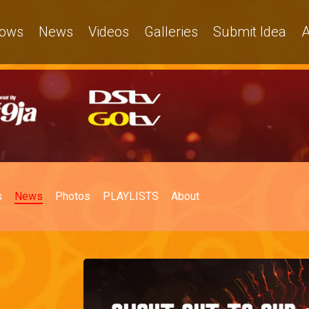
ows
News
Videos
Galleries
Submit Idea
A
s
News
Photos
PLAYLISTS
About