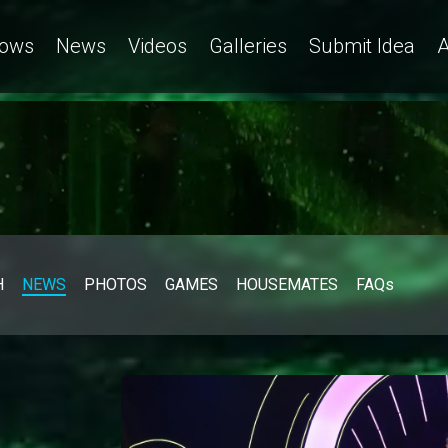
ows
News
Videos
Galleries
Submit Idea
A
H
NEWS
PHOTOS
GAMES
HOUSEMATES
FAQs