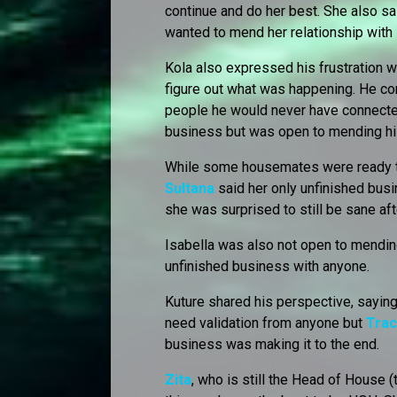
continue and do her best. She also sa
wanted to mend her relationship with
Kola also expressed his frustration wi
figure out what was happening. He c
people he would never have connected
business but was open to mending hi
While some housemates were ready to 
Sultana
said her only unfinished bus
she was surprised to still be sane af
Isabella was also not open to mending
unfinished business with anyone.
Kuture shared his perspective, saying
need validation from anyone but
Trac
business was making it to the end.
Zita
, who is still the Head of House (