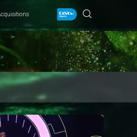
cquisitions