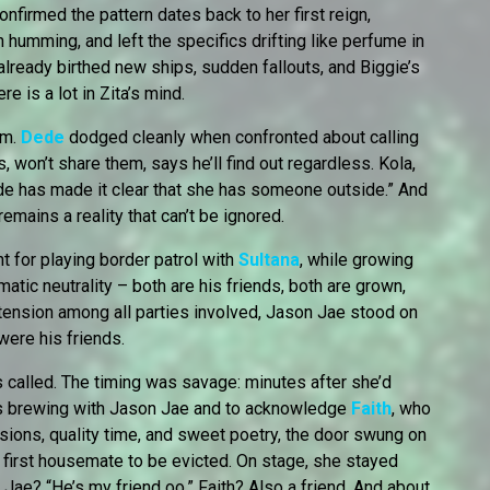
 confirmed the pattern dates back to her first reign,
 humming, and left the specifics drifting like perfume in
already birthed new ships, sudden fallouts, and Biggie’s
ere is a lot in Zita’s mind.
om.
Dede
dodged cleanly when confronted about calling
 won’t share them, says he’ll find out regardless. Kola,
Dede has made it clear that she has someone outside.” And
 remains a reality that can’t be ignored.
ht for playing border patrol with
Sultana
, while growing
tic neutrality – both are his friends, both are grown,
 tension among all parties involved, Jason Jae stood on
 were his friends.
called. The timing was savage: minutes after she’d
s brewing with Jason Jae and to acknowledge
Faith
, who
sions, quality time, and sweet poetry, the door swung on
 first housemate to be evicted. On stage, she stayed
ae? “He’s my friend oo.” Faith? Also a friend. And about