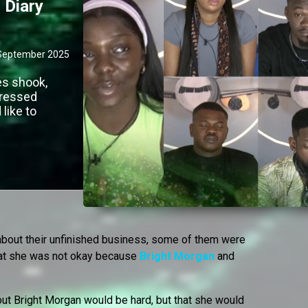
 Diary
September 2025
es shook,
dressed
like to
out their unfinished business, some of them were
at she was not okay because
Bright Morgan
and
out Bright Morgan would be hard, but that she would