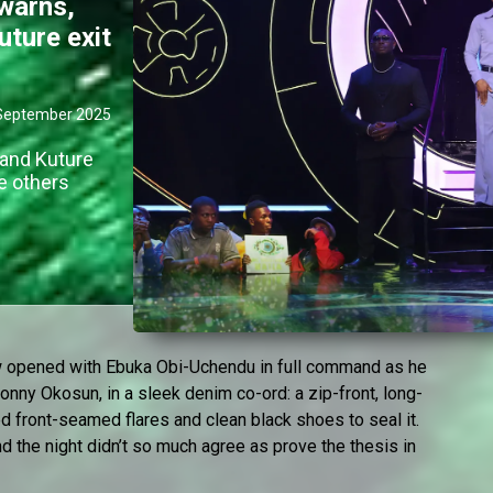
warns,
uture exit
September 2025
 and Kuture
e others
ow opened with Ebuka Obi-Uchendu in full command as he
onny Okosun, in a sleek denim co-ord: a zip-front, long-
red front-seamed flares and clean black shoes to seal it.
nd the night didn’t so much agree as prove the thesis in