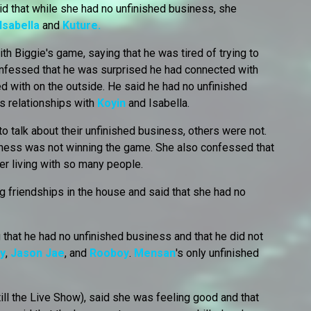
id that while she had no unfinished business, she
Isabella
and
Kuture.
th Biggie's game, saying that he was tired of trying to
onfessed that he was surprised he had connected with
 with on the outside. He said he had no unfinished
s relationships with
Koyin
and Isabella.
talk about their unfinished business, others were not.
iness was not winning the game. She also confessed that
ter living with so many people.
 friendships in the house and said that she had no
 that he had no unfinished business and that he did not
y
,
Jason Jae
, and
Rooboy
.
Mensan
's only unfinished
till the Live Show), said she was feeling good and that