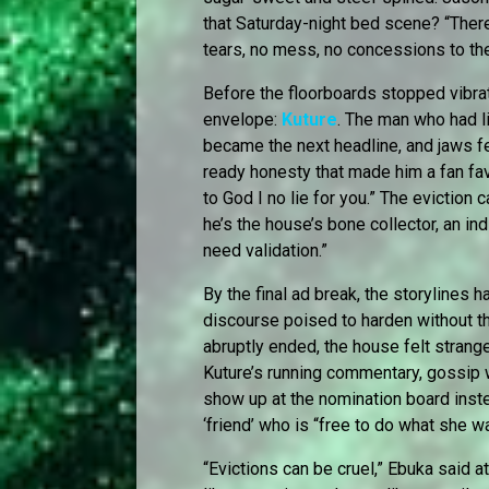
that Saturday-night bed scene? “There
tears, no mess, no concessions to the
Before the floorboards stopped vibra
envelope:
Kuture
. The man who had l
became the next headline, and jaws f
ready honesty that made him a fan fav
to God I no lie for you.” The eviction
he’s the house’s bone collector, an indi
need validation.”
By the final ad break, the storylines h
discourse poised to harden without t
abruptly ended, the house felt stran
Kuture’s running commentary, gossip wo
show up at the nomination board inst
‘friend’ who is “free to do what she w
“Evictions can be cruel,” Ebuka said at