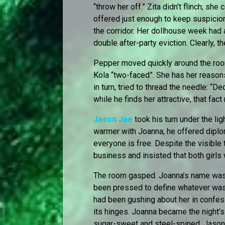
“throw her off.” Zita didn’t flinch; she
offered just enough to keep suspicion
the corridor. Her dollhouse week had 
double after-party eviction. Clearly, th
Pepper moved quickly around the ro
Kola “two-faced”. She has her reasons,
in turn, tried to thread the needle: “
while he finds her attractive, that fact
Jason Jae
took his turn under the lig
warmer with Joanna; he offered diploma
everyone is free. Despite the visible
business and insisted that both girls
The room gasped. Joanna’s name was 
been pressed to define whatever wa
had been gushing about her in confes
its hinges. Joanna became the night’s
sugar-sweet and steel-spined. Jason J