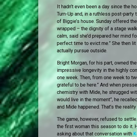
It hadn’t even been a day since the h
Turn-Up and, in a ruthless post-party 
of Biggie’s house. Sunday offered th
wrapped – the dignity of a stage walk
calm, said she’d prepared her mind for
perfect time to evict me.” She then li
actually pursue outside.
Bright Morgan, for his part, owned the
impressive longevity in the highly co
one week. Then, from one week to tw
grateful to be here.” And when pressed
chemistry with Mide, he shrugged with
would live in the moment”, he recalled.
and Mide happened. That’s the reality 
The game, however, refused to settle
the first woman this season to do it.
asking about that conversation with
K