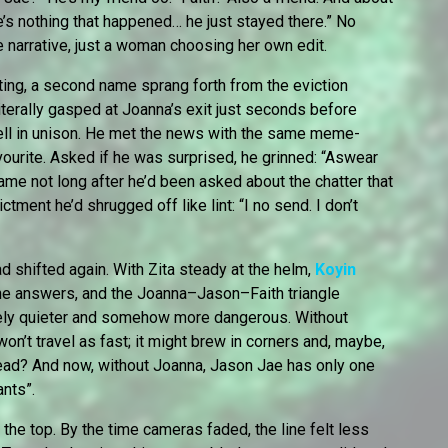
’s nothing that happened… he just stayed there.” No
 narrative, just a woman choosing her own edit.
ting, a second name sprang forth from the eviction
iterally gasped at Joanna’s exit just seconds before
ell in unison. He met the news with the same meme-
ourite. Asked if he was surprised, he grinned: “Aswear
 came not long after he’d been asked about the chatter that
ctment he’d shrugged off like lint: “I no send. I don’t
ad shifted again. With Zita steady at the helm,
Koyin
he answers, and the Joanna–Jason–Faith triangle
gely quieter and somehow more dangerous. Without
n’t travel as fast; it might brew in corners and, maybe,
ead? And now, without Joanna, Jason Jae has only one
ants”.
 the top. By the time cameras faded, the line felt less