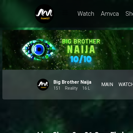
Watch
Amvca
Sh
Big Brother Naija
MAIN
WATC
151
Reality
16 L