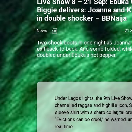
Live Show 8 – 21 Sep: Ebuka 
Biggie delivers: Joanna and K
in double shocker – BBNaija
News
21 
Two shock boots in one night as Joanna
exit back-to-back. And some folded, whil
doubled under Ebuka's hot pepper.
Under Lagos lights, the 9th Live Sh
channelled raggae and highlife icon, S
sleeve shirt with a sharp collar, tailo
“Evictions can be cruel,” he warned, a
real time.