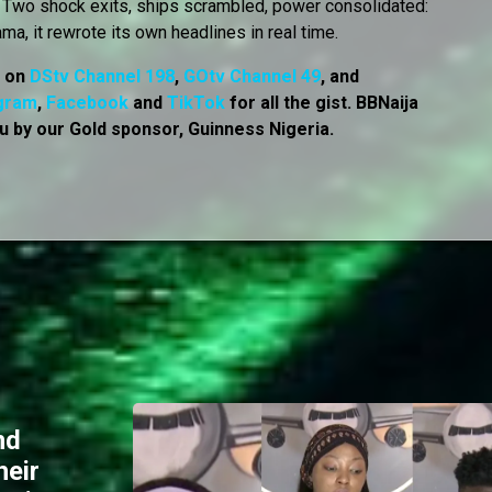
r. Two shock exits, ships scrambled, power consolidated:
ama, it rewrote its own headlines in real time.
, on
DStv Channel 198
,
GOtv Channel 49
, and
gram
,
Facebook
and
TikTok
for all the gist. BBNaija
u by our Gold sponsor, Guinness Nigeria.
nd
heir