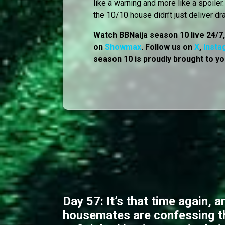
like a warning and more like a spoile
the 10/10 house didn’t just deliver dr
Watch BBNaija season 10 live 24/7
on
Showmax
. Follow us on
X
,
Insta
season 10 is proudly brought to yo
Day 57: It’s that time again, a
housemates are confessing t