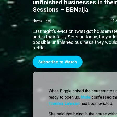
unfinished businesses in their
Sessions – BBNaija
News
21 
Last night’s eviction twist got housemat
and in their Diary Session today, they ad
possible unfinished business they would 
settle.
Subscribe to Watch
When Biggie asked the housemates ab
ready to open up.
Mide
confessed th
Thelma Lawson
had been evicted.
She said that being in the house with