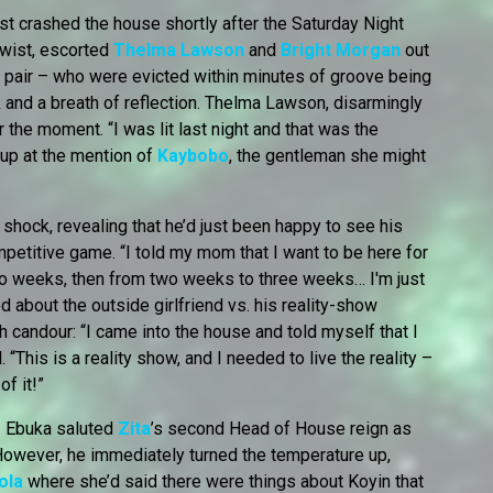
ost crashed the house shortly after the Saturday Night
twist, escorted
Thelma Lawson
and
Bright Morgan
out
e pair – who were evicted within minutes of groove being
 and a breath of reflection. Thelma Lawson, disarmingly
 the moment. “I was lit last night and that was the
t up at the mention of
Kaybobo
, the gentleman she might
 shock, revealing that he’d just been happy to see his
mpetitive game. “I told my mom that I want to be here for
o weeks, then from two weeks to three weeks… I'm just
 about the outside girlfriend vs. his reality-show
 candour: “I came into the house and told myself that I
 “This is a reality show, and I needed to live the reality –
of it!”
. Ebuka saluted
Zita
’s second Head of House reign as
 However, he immediately turned the temperature up,
ola
where she’d said there were things about Koyin that