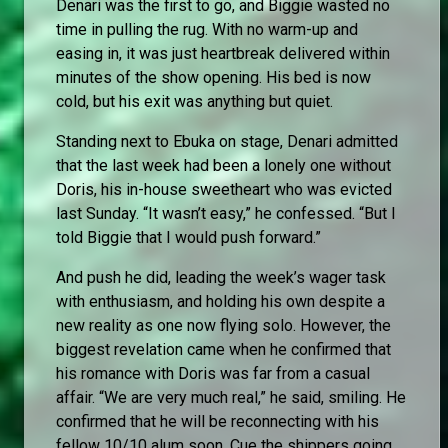
Denari was the first to go, and Biggie wasted no
time in pulling the rug. With no warm-up and
easing in, it was just heartbreak delivered within
minutes of the show opening. His bed is now
cold, but his exit was anything but quiet.
Standing next to Ebuka on stage, Denari admitted
that the last week had been a lonely one without
Doris, his in-house sweetheart who was evicted
last Sunday. “It wasn’t easy,” he confessed. “But I
told Biggie that I would push forward.”
And push he did, leading the week’s wager task
with enthusiasm, and holding his own despite a
new reality as one now flying solo. However, the
biggest revelation came when he confirmed that
his romance with Doris was far from a casual
affair. “We are very much real,” he said, smiling. He
confirmed that he will be reconnecting with his
fellow 10/10 alum soon. Cue the shippers going