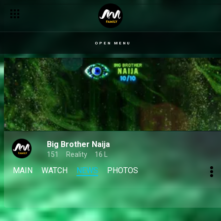
Day 50: Mide tells Bright Morgan her rocky friendship with Dede
OPEN MENU
Big Brother Naija
151
Reality
16 L
MAIN
WATCH
NEWS
PHOTOS