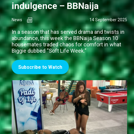
indulgence – BBNaija
News
14 September 2025
In a season that has served drama and twists in
abundance, this week the BBNaija Season 10
housemates traded chaos for comfort in what
Biggie dubbed “Soft Life Week.”
Subscribe to Watch