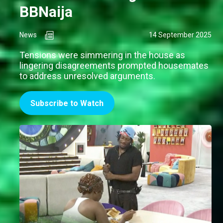
BBNaija
News
14 September 2025
Tensions were simmering in the house as
lingering disagreements prompted housemates
to address unresolved arguments.
Subscribe to Watch