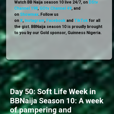
Watch BB Naija season 10 live 24/7, on
DStv
Channel 198
,
GOtv Channel 49
, and
on
Showmax
. Follow us
on
X
,
Instagram
,
Facebook
and
TikTok
for all
the gist. BBNaija season 10 is proudly brought
to you by our Gold sponsor, Guinness Nigeria.
Day 50: Soft Life Week in
BBNaija Season 10: A week
of pampering and