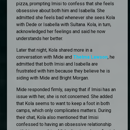
pizza, prompting Imisi to confess that she feels
obsessive about both him and Isabella. She
admitted she feels bad whenever she sees Kola
with Dede or Isabella with Sultana. Kola, in turn,
acknowledged her feelings and said he now
understands her better.
Later that night, Kola shared more in a
conversation with Mide and
Thelma Lawson
, he
admitted that both Imisi and Isabella are
frustrated with him because they believe he is
siding with Mide and Bright Morgan.
Mide responded firmly, saying that if Imisi has an
issue with her, she is not concerned. She added
that Kola seems to want to keep a foot in both
camps, which only complicates matters. During
their chat, Kola also mentioned that Imisi
confessed to having an obsessive relationship