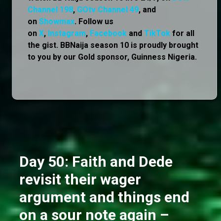
Channel 198
,
GOtv Channel 49
, and
on
Showmax
. Follow us
on
X
,
Instagram
,
Facebook
and
TikTok
for all
the gist. BBNaija season 10 is proudly brought
to you by our Gold sponsor, Guinness Nigeria.
Day 50: Faith and Dede
revisit their wager
argument and things end
on a sour note again –