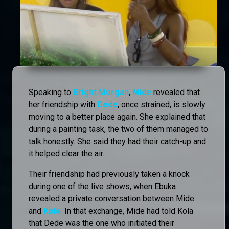
Speaking to
Bright Morgan
,
Mide
revealed that
her friendship with
Dede
, once strained, is slowly
moving to a better place again. She explained that
during a painting task, the two of them managed to
talk honestly. She said they had their catch-up and
it helped clear the air.
Their friendship had previously taken a knock
during one of the live shows, when Ebuka
revealed a private conversation between Mide
and
Kola.
In that exchange, Mide had told Kola
that Dede was the one who initiated their