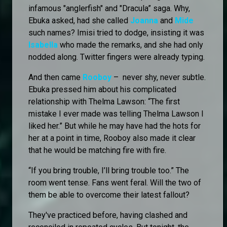
infamous "anglerfish" and "Dracula” saga. Why,
Ebuka asked, had she called
Joanna
and
Mide
such names? Imisi tried to dodge, insisting it was
Isabella
who made the remarks, and she had only
nodded along. Twitter fingers were already typing.
And then came
Rooboy
– never shy, never subtle.
Ebuka pressed him about his complicated
relationship with Thelma Lawson: “The first
mistake I ever made was telling Thelma Lawson I
liked her.” But while he may have had the hots for
her at a point in time, Rooboy also made it clear
that he would be matching fire with fire.
“If you bring trouble, I’ll bring trouble too.” The
room went tense. Fans went feral. Will the two of
them be able to overcome their latest fallout?
They've practiced before, having clashed and