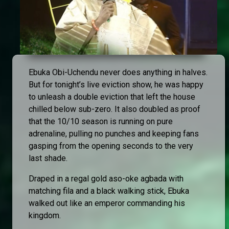
Ebuka Obi-Uchendu never does anything in halves.
But for tonight’s live eviction show, he was happy
to unleash a double eviction that left the house
chilled below sub-zero. It also doubled as proof
that the 10/10 season is running on pure
adrenaline, pulling no punches and keeping fans
gasping from the opening seconds to the very
last shade.
Draped in a regal gold aso-oke agbada with
matching fila and a black walking stick, Ebuka
walked out like an emperor commanding his
kingdom.