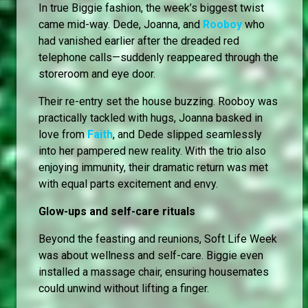
In true Biggie fashion, the week’s biggest twist
came mid-way. Dede, Joanna, and
Rooboy
who
had vanished earlier after the dreaded red
telephone calls—suddenly reappeared through the
storeroom and eye door.
Their re-entry set the house buzzing. Rooboy was
practically tackled with hugs, Joanna basked in
love from
Faith
, and Dede slipped seamlessly
into her pampered new reality. With the trio also
enjoying immunity, their dramatic return was met
with equal parts excitement and envy.
Glow-ups and self-care rituals
Beyond the feasting and reunions, Soft Life Week
was about wellness and self-care. Biggie even
installed a massage chair, ensuring housemates
could unwind without lifting a finger.