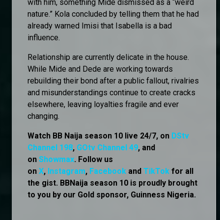
with him, something Mide dismissed as a “weird
nature.” Kola concluded by telling them that he had
already warned Imisi that Isabella is a bad
influence.
Relationship are currently delicate in the house.
While Mide and Dede are working towards
rebuilding their bond after a public fallout, rivalries
and misunderstandings continue to create cracks
elsewhere, leaving loyalties fragile and ever
changing.
Watch BB Naija season 10 live 24/7, on
DStv
Channel 198
,
GOtv Channel 49
, and
on
Showmax
. Follow us
on
X
,
Instagram
,
Facebook
and
TikTok
for all
the gist. BBNaija season 10 is proudly brought
to you by our Gold sponsor, Guinness Nigeria.