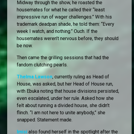
Midway through the show, he roasted the
housemates for what he called their “least
impressive run of wager challenges.” With his
trademark deadpan shade, he told them: “Every
week I watch, and nothing.” Ouch. If the
housemates weren’t nervous before, they should
be now.
Then came the grilling sessions that had the
fandom clutching pearls.
Thelma Lawson
, currently ruling as Head of
House, was asked, but her Head of House run,
with Ebuka noting that house divisions persisted,
even escalated, under her rule. Asked how she
felt about running a divided house, she didn’t
flinch. “I am not here to unite anybody,” she
snapped. Statement made.
Imisi
also found herself in the spotlight after the