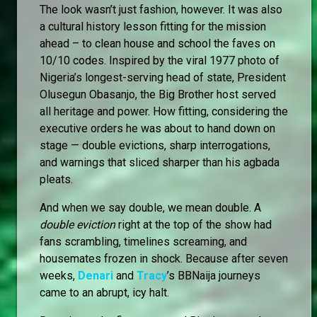
The look wasn’t just fashion, however. It was also
a cultural history lesson fitting for the mission
ahead – to clean house and school the faves on
10/10 codes. Inspired by the viral 1977 photo of
Nigeria’s longest-serving head of state, President
Olusegun Obasanjo, the Big Brother host served
all heritage and power. How fitting, considering the
executive orders he was about to hand down on
stage — double evictions, sharp interrogations,
and warnings that sliced sharper than his agbada
pleats.
And when we say double, we mean double. A
double eviction
right at the top of the show had
fans scrambling, timelines screaming, and
housemates frozen in shock. Because after seven
weeks,
Denari
and
Tracy
’s BBNaija journeys
came to an abrupt, icy halt.