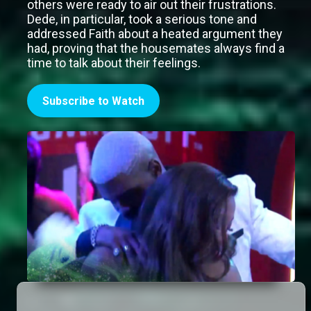
others were ready to air out their frustrations.
Dede, in particular, took a serious tone and
addressed Faith about a heated argument they
had, proving that the housemates always find a
time to talk about their feelings.
Subscribe to Watch