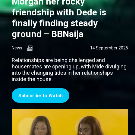
Morgan her rocky
friendship with Dede is
finally finding steady
ground – BBNaija
News
14 September 2025
Relationships are being challenged and
housemates are opening up, with Mide divulging
into the changing tides in her relationships
inside the house.
Subscribe to Watch