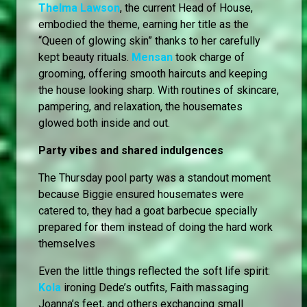
Thelma Lawson
, the current Head of House,
embodied the theme, earning her title as the
“Queen of glowing skin” thanks to her carefully
kept beauty rituals.
Mensan
took charge of
grooming, offering smooth haircuts and keeping
the house looking sharp. With routines of skincare,
pampering, and relaxation, the housemates
glowed both inside and out.
Party vibes and shared indulgences
The Thursday pool party was a standout moment
because Biggie ensured housemates were
catered to, they had a goat barbecue specially
prepared for them instead of doing the hard work
themselves
Even the little things reflected the soft life spirit:
Kola
ironing Dede’s outfits, Faith massaging
Joanna’s feet, and others exchanging small