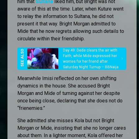
him that
Sultana
liked him, but Bright was not
aware of this at the time. Later, when Kuture went
to relay the information to Sultana, he did not
present it that way. Bright Morgan admitted to
Mide that he now regrets allowing such details to
circulate within their friendship.
Day 49: Dede clears the air with
Faith, while Mide expressed her
worries for her friend after
Saturday Night Turnup – BBNaija
Meanwhile Imisi reflected on her own shifting
dynamics in the house. She accused Bright
Morgan and Mide of turning against her despite
once being close, declaring that she does not do
“frienemies.”
She admitted she misses Kola but not Bright
Morgan or Mide, insisting that she no longer cares
about them. In a lighter moment, Kola offered her