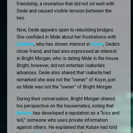
friendship, a revelation that did not sit well with
Dede and caused visible tension between the
two.
Now, Dede appears open to rebuilding bridges.
She confided in Mide about her frustrations with
Isabella
, who has shown interest in
Koyin
, Dede’s
close friend, and had also expressed an interest
in Bright Morgan, who is dating Mide in the house.
Bright, however, did not entertain Isabella’s
advances. Dede also shared that Isabella had
remarked she was not the “owner” of Koyin, just
as Mide was not the “owner” of Bright Morgan.
During their conversation, Bright Morgan shared
his perspective on the housemates, noting that
Kuture
has developed a reputation as a “kiss and
tell,” someone who uses private information
against others. He explained that Kuture had told