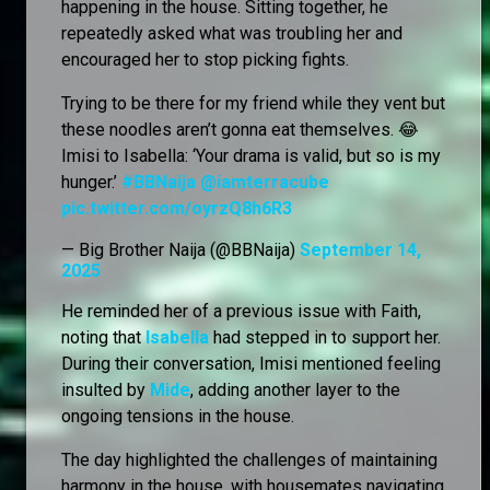
happening in the house. Sitting together, he
repeatedly asked what was troubling her and
encouraged her to stop picking fights.
Trying to be there for my friend while they vent but
these noodles aren’t gonna eat themselves. 😂
Imisi to Isabella: ‘Your drama is valid, but so is my
hunger.’
#BBNaija
@iamterracube
pic.twitter.com/oyrzQ8h6R3
— Big Brother Naija (@BBNaija)
September 14,
2025
He reminded her of a previous issue with Faith,
noting that
Isabella
had stepped in to support her.
During their conversation, Imisi mentioned feeling
insulted by
Mide
, adding another layer to the
ongoing tensions in the house.
The day highlighted the challenges of maintaining
harmony in the house, with housemates navigating