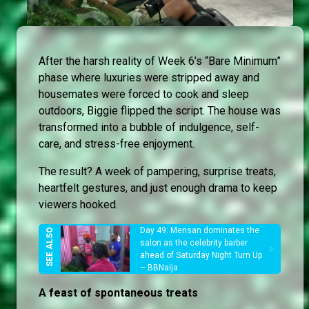
After the harsh reality of Week 6’s “Bare Minimum”
phase where luxuries were stripped away and
housemates were forced to cook and sleep
outdoors, Biggie flipped the script. The house was
transformed into a bubble of indulgence, self-
care, and stress-free enjoyment.
The result? A week of pampering, surprise treats,
heartfelt gestures, and just enough drama to keep
viewers hooked.
Day 49: Mensan dominates the
salon as the celebrity barber
ahead of Saturday Night Turn Up
– BBNaija
A feast of spontaneous treats