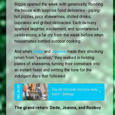
Biggie opened the week with generosity, flooding
the house with surprise food deliveries - piping-
hot pizzas, juicy shawarmas, chilled drinks,
cupcakes and grilled delicacies. Each delivery
sparked laughter, excitement, and spontaneous
celebrations, a far cry from the week before when
housemates battled outdoor cooking.
And when
Dede
and
Joanna
made their shocking
return from “vacation,” they walked in holding
plates of shawarma, turning their comeback into
an instant feast and setting the tone for the
indulgent days that followed.
Day 49: Did Dede and Kola really
kiss? – BBNaija
The grand return: Dede, Joanna, and Rooboy