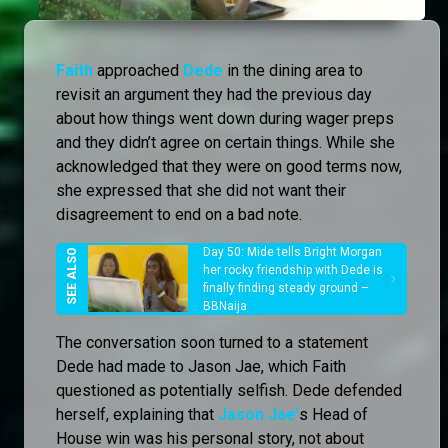
Faith
approached
Dede
in the dining area to
revisit an argument they had the previous day
about how things went down during wager preps
and they didn’t agree on certain things. While she
acknowledged that they were on good terms now,
she expressed that she did not want their
disagreement to end on a bad note.
Day 50: Mide tells Bright Morgan
her rocky friendship with Dede is
finally finding steady ground –
BBNaija
The conversation soon turned to a statement
Dede had made to Jason Jae, which Faith
questioned as potentially selfish. Dede defended
herself, explaining that
Jason Jae’
s Head of
House win was his personal story, not about