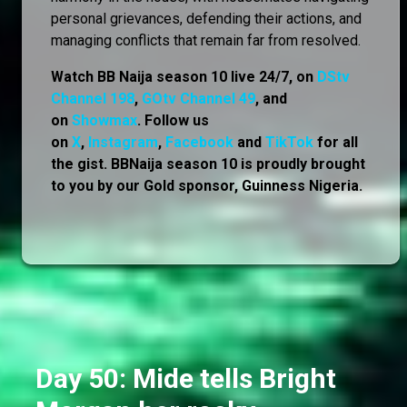
personal grievances, defending their actions, and
managing conflicts that remain far from resolved.
Watch BB Naija season 10 live 24/7, on
DStv
Channel 198
,
GOtv Channel 49
, and
on
Showmax
. Follow us
on
X
,
Instagram
,
Facebook
and
TikTok
for all
the gist. BBNaija season 10 is proudly brought
to you by our Gold sponsor, Guinness Nigeria.
Day 50: Mide tells Bright