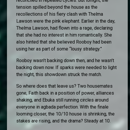
reconciled in repeated cycles. But tonight, the
tension spilled beyond the house as the
recollections of his fiery clash with Thelma
Lawson were the pink elephant. Earlier in the day,
Thelma Lawson, had flown into a rage, declaring
that she had no interest in him romantically. She
also hinted that she believed Rooboy had been
using her as part of some “lousy strategy.”
Rooboy wasn’t backing down then, and he wasn’t
backing down now. If sparks were needed to light
the night, this showdown struck the match.
So where does that leave us? Two housemates
gone, Faith back in a position of power, alliances
shaking, and Ebuka still running circles around
everyone in agbada perfection. With the finale
looming closer, the 10/10 house is shrinking, the
stakes are rising, and the drama? Steady at 10.