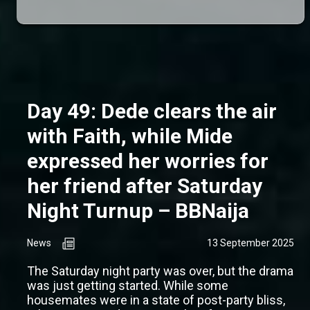
Day 49: Dede clears the air
with Faith, while Mide
expressed her worries for
her friend after Saturday
Night Turnup – BBNaija
News
13 September 2025
The Saturday night party was over, but the drama
was just getting started. While some
housemates were in a state of post-party bliss,