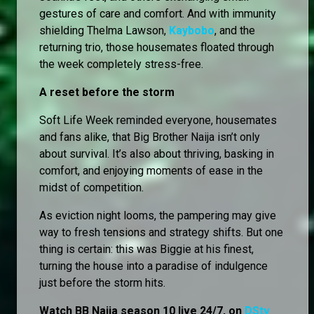
gestures of care and comfort. And with immunity
shielding Thelma Lawson,
Kaybobo
, and the
returning trio, those housemates floated through
the week completely stress-free.
A reset before the storm
Soft Life Week reminded everyone, housemates
and fans alike, that Big Brother Naija isn’t only
about survival. It’s also about thriving, basking in
comfort, and enjoying moments of ease in the
midst of competition.
As eviction night looms, the pampering may give
way to fresh tensions and strategy shifts. But one
thing is certain: this was Biggie at his finest,
turning the house into a paradise of indulgence
just before the storm hits.
Watch BB Naija season 10 live 24/7, on
DStv