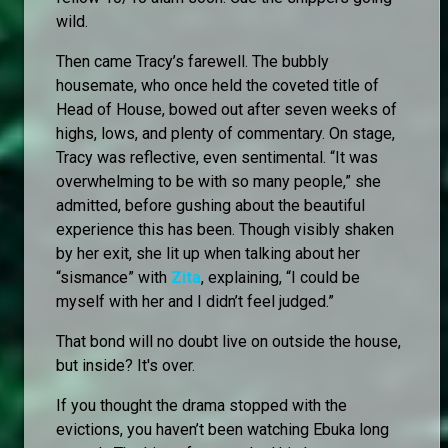
wild.
Then came Tracy’s farewell. The bubbly
housemate, who once held the coveted title of
Head of House, bowed out after seven weeks of
highs, lows, and plenty of commentary. On stage,
Tracy was reflective, even sentimental. “It was
overwhelming to be with so many people,” she
admitted, before gushing about the beautiful
experience this has been. Though visibly shaken
by her exit, she lit up when talking about her
“sismance” with
Zita
, explaining, “I could be
myself with her and I didn’t feel judged.”
That bond will no doubt live on outside the house,
but inside? It's over.
If you thought the drama stopped with the
evictions, you haven’t been watching Ebuka long