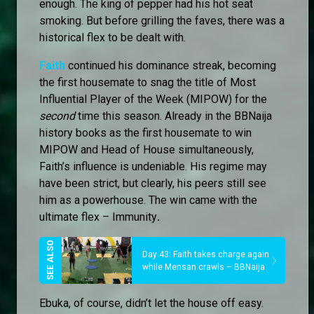
enough. The king of pepper had his hot seat
smoking. But before grilling the faves, there was a
historical flex to be dealt with.
Faith
continued his dominance streak, becoming
the first housemate to snag the title of Most
Influential Player of the Week (MIPOW) for the
second
time this season. Already in the BBNaija
history books as the first housemate to win
MIPOW and Head of House simultaneously,
Faith’s influence is undeniable. His regime may
have been strict, but clearly, his peers still see
him as a powerhouse. The win came with the
ultimate flex – Immunity
.
Day 43: Faith takes charge again
while Mensan crawls – BBNaija
Ebuka, of course, didn’t let the house off easy.