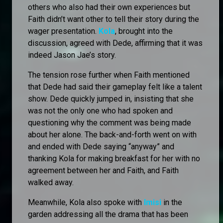
others who also had their own experiences but
Faith didn’t want other to tell their story during the
wager presentation.
Kola
, brought into the
discussion, agreed with Dede, affirming that it was
indeed Jason Jae’s story.
The tension rose further when Faith mentioned
that Dede had said their gameplay felt like a talent
show. Dede quickly jumped in, insisting that she
was not the only one who had spoken and
questioning why the comment was being made
about her alone. The back-and-forth went on with
and ended with Dede saying “anyway” and
thanking Kola for making breakfast for her with no
agreement between her and Faith, and Faith
walked away.
Meanwhile, Kola also spoke with
Imisi
in the
garden addressing all the drama that has been