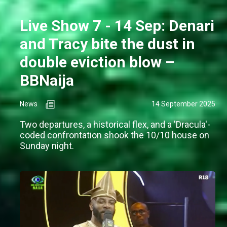
Live Show 7 - 14 Sep: Denari
and Tracy bite the dust in
double eviction blow –
BBNaija
News
14 September 2025
Two departures, a historical flex, and a 'Dracula'-
coded confrontation shook the 10/10 house on
Sunday night.