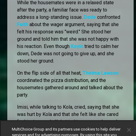
While the housemates were in a relaxed state
after the party, a familiar face was ready to
address a long-standing issue.
Dede
confronted
Faith
about the wager argument, saying that she
felt his response was "weird." She stood her
ground and told him that she was not happy with
his reaction. Even though
Koyin
tried to calm her
down, Dede was not going to give up, and she
stood her ground.
On the flip side of all that heat,
Thelma Lawson
coordinated the pizza distribution, and the
housemates gathered around and talked about the
party.
Imisi, while talking to Kola, cried, saying that she
was hurt by Kola and that she felt like she cared
for him too much. Kola tried to reassure her and
even fed her pizza.
MultiChoice Group and its partners use cookies to help deliver
services and for advertising purposes. By using this site you