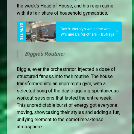
the week’s Head of House, and his reign came
with its fair share of household gymnastics.
Day 9: Victory’s win came with
W's and L's for others – BBNaija
Biggie’s Routine:
Biggie, ever the orchestrator, injected a dose of
structured fitness into their routine. The house
transformed into an impromptu gym, with a
selected song of the day triggering spontaneous
workout sessions that lasted the entire week.
This unpredictable burst of energy got everyone
moving, showcasing their styles and adding a fun,
unifying element to the sometimes-tense
atmosphere.