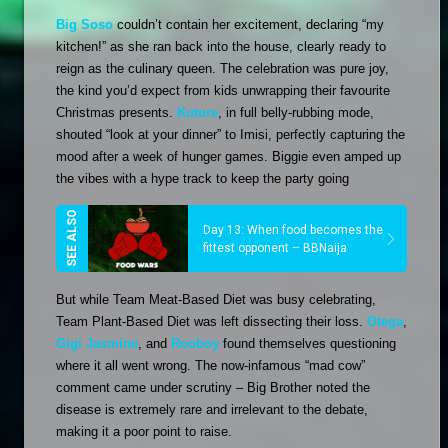
Big Soso
 couldn’t contain her excitement, declaring “my 
kitchen!” as she ran back into the house, clearly ready to 
reign as the culinary queen. The celebration was pure joy, 
the kind you’d expect from kids unwrapping their favourite 
Christmas presents. 
Kuture
, in full belly-rubbing mode, 
shouted “look at your dinner” to Imisi, perfectly capturing the 
mood after a week of hunger games. Biggie even amped up 
the vibes with a hype track to keep the party going
Day 13: When food becomes the
fittest opponent – BBNaija
But while Team Meat-Based Diet was busy celebrating, 
Team Plant-Based Diet was left dissecting their loss. 
Otega
, 
Gigi Jasmine
, and 
Rooboy
 found themselves questioning 
where it all went wrong. The now-infamous “mad cow” 
comment came under scrutiny – Big Brother noted the 
disease is extremely rare and irrelevant to the debate, 
making it a poor point to raise. 