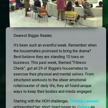
Dearest Biggie Reader,
It’s been such an eventful week. Remember when
the housemates promised to bring the drama?
Best believe they are standing 10 toes on
business. This past week, themed “Fitness
Check”, got all 29 of Biggie’s housemates to
exercise their physical and mental selves. From
structured workouts to the sheer emotional
rollercoaster of daily life, they all found unique
ways to keep their bodies and minds engaged.
Starting with the HOH challenger,
Thelma Lawson
relinquished her short-lived power to
Victory
as