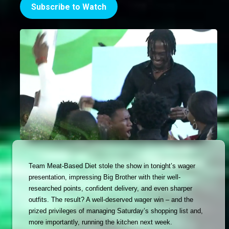
Subscribe to Watch
Team Meat-Based Diet stole the show in tonight’s wager 
presentation, impressing Big Brother with their well-
researched points, confident delivery, and even sharper 
outfits. The result? A well-deserved wager win – and the 
prized privileges of managing Saturday’s shopping list and, 
more importantly, running the kitchen next week. 