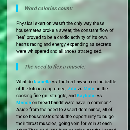
Word calories count:
Physical exertion wasn't the only way these
housemates broke a sweat; the constant flow of
“tea” proved to be a cardio activity of its own,
hearts racing and energy expending as secrets
were whispered and alliances strategised.
The need to flex a muscle:
What do
Isabella
vs Thelma Lawson on the battle
of the kitchen supremes,
Zita
vs
Mide
on the
cooking fine girl struggle, and
Kaybobo
vs
Mensa
on bread bandit wars have in common?
Aside from the need to assert dominance, all of
these housemates took the opportunity to bulge
their throat muscles, going vein for vein at each