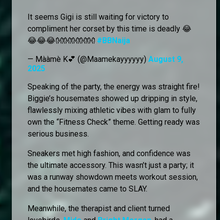
It seems Gigi is still waiting for victory to
compliment her corset by this time is deadly 😂
😂😂😂👐👐👐👐👐
#BBNaija
— Mààmè K💕 (@Maamekayyyyyy)
August 9,
2025
Speaking of the party, the energy was straight fire!
Biggie’s housemates showed up dripping in style,
flawlessly mixing athletic vibes with glam to fully
own the “Fitness Check” theme. Getting ready was
serious business.
Sneakers met high fashion, and confidence was
the ultimate accessory. This wasn’t just a party; it
was a runway showdown meets workout session,
and the housemates came to SLAY.
Meanwhile, the therapist and client turned