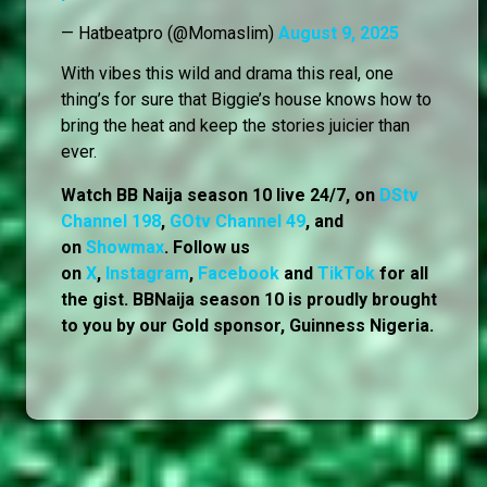
— Hatbeatpro (@Momaslim)
August 9, 2025
With vibes this wild and drama this real, one
thing’s for sure that Biggie’s house knows how to
bring the heat and keep the stories juicier than
ever.
Watch BB Naija season 10 live 24/7, on
DStv
Channel 198
,
GOtv Channel 49
, and
on
Showmax
. Follow us
on
X
,
Instagram
,
Facebook
and
TikTok
for all
the gist. BBNaija season 10 is proudly brought
to you by our Gold sponsor, Guinness Nigeria.