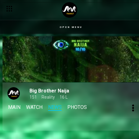
Day 13: When food becomes the fittest opponent – BBNaija
OPEN MENU
Big Brother Naija
151
Reality
16 L
MAIN
WATCH
NEWS
PHOTOS