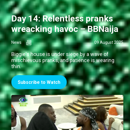
Day 14: Relentless pranks
wreacking havoc – BBNaija
News
09 August 2025
Biggie's house is under siege by a wave of
mischievous pranks, and patience is wearing
thin.
Subscribe to Watch