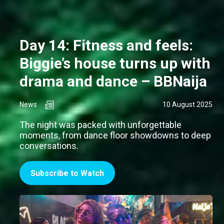
Day 14: Fitness and feels:
Biggie’s house turns up with
drama and dance – BBNaija
News
10 August 2025
The night was packed with unforgettable
moments, from dance floor showdowns to deep
conversations.
Subscribe to Watch