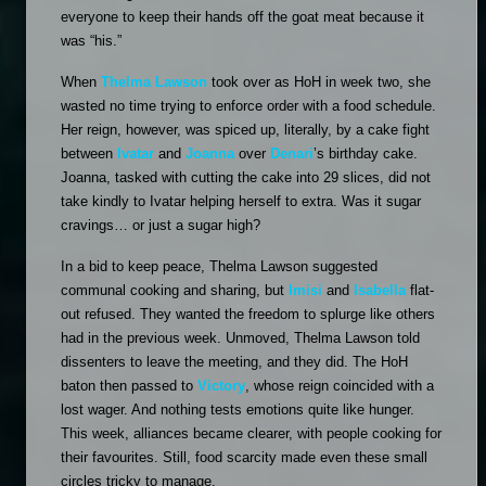
everyone to keep their hands off the goat meat because it 
was “his.”
When 
Thelma Lawson
 took over as HoH in week two, she 
wasted no time trying to enforce order with a food schedule. 
Her reign, however, was spiced up, literally, by a cake fight 
between 
Ivatar
 and 
Joanna
 over 
Denari
’s birthday cake. 
Joanna, tasked with cutting the cake into 29 slices, did not 
take kindly to Ivatar helping herself to extra. Was it sugar 
cravings… or just a sugar high?
In a bid to keep peace, Thelma Lawson suggested 
communal cooking and sharing, but 
Imisi
 and 
Isabella
 flat-
out refused. They wanted the freedom to splurge like others 
had in the previous week. Unmoved, Thelma Lawson told 
dissenters to leave the meeting, and they did. 
The HoH 
baton then passed to 
Victory
, whose reign coincided with a 
lost wager. And nothing tests emotions quite like hunger. 
This week, alliances became clearer, with people cooking for 
their favourites. Still, food scarcity made even these small 
circles tricky to manage.