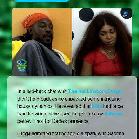
In a laid-back chat with
Thelma Lawson
,
Otega
didn’t hold back as he unpacked some intriguing
house dynamics. He revealed that
Kola
had once
said he would have liked to get to know
Sabrina
better, if not for Dede’s presence.
Otega admitted that he feels a spark with Sabrina