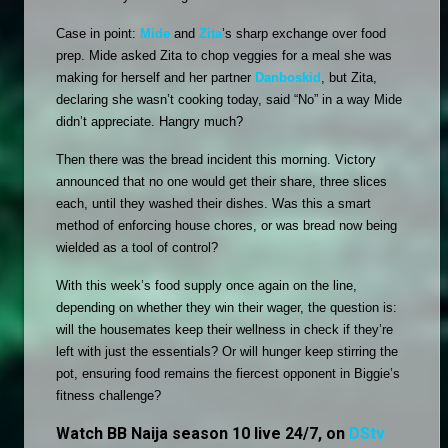
Case in point: 
Mide
 and 
Zita
’s sharp exchange over food 
prep. Mide asked Zita to chop veggies for a meal she was 
making for herself and her partner 
Danboskid
, but Zita, 
declaring she wasn’t cooking today, said “No” in a way Mide 
didn’t appreciate. Hangry much?
Then there was the bread incident this morning. Victory 
announced that no one would get their share, three slices 
each, until they washed their dishes. Was this a smart 
method of enforcing house chores, or was bread now being 
wielded as a tool of control?
With this week’s food supply once again on the line, 
depending on whether they win their wager, the question is: 
will the housemates keep their wellness in check if they’re 
left with just the essentials? Or will hunger keep stirring the 
pot, ensuring food remains the fiercest opponent in Biggie’s 
fitness challenge?
Watch BB Naija season 10 live 24/7, on
DStv