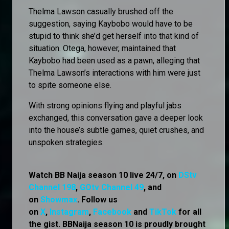
Thelma Lawson casually brushed off the
suggestion, saying Kaybobo would have to be
stupid to think she’d get herself into that kind of
situation. Otega, however, maintained that
Kaybobo had been used as a pawn, alleging that
Thelma Lawson’s interactions with him were just
to spite someone else.
With strong opinions flying and playful jabs
exchanged, this conversation gave a deeper look
into the house’s subtle games, quiet crushes, and
unspoken strategies.
Watch BB Naija season 10 live 24/7, on
DStv
Channel 198
,
GOtv Channel 49
, and
on
Showmax
. Follow us
on
X
,
Instagram
,
Facebook
and
TikTok
for all
the gist. BBNaija season 10 is proudly brought