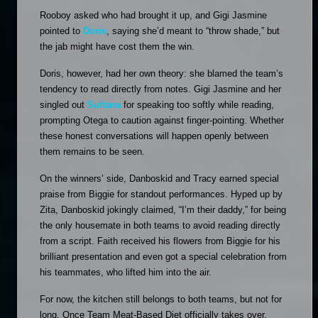
Rooboy asked who had brought it up, and Gigi Jasmine 
pointed to 
Doris
, saying she’d meant to “throw shade,” but 
the jab might have cost them the win.
Doris, however, had her own theory: she blamed the team’s 
tendency to read directly from notes. Gigi Jasmine and her 
singled out 
Sultana
 for speaking too softly while reading, 
prompting Otega to caution against finger-pointing. Whether 
these honest conversations will happen openly between 
them remains to be seen.
On the winners’ side, Danboskid and Tracy earned special 
praise from Biggie for standout performances. Hyped up by 
Zita, Danboskid jokingly claimed, “I’m their daddy,” for being 
the only housemate in both teams to avoid reading directly 
from a script. Faith received his flowers from Biggie for his 
brilliant presentation and even got a special celebration from 
his teammates, who lifted him into the air. 
For now, the kitchen still belongs to both teams, but not for 
long. Once Team Meat-Based Diet officially takes over, 