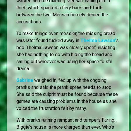
wasted no time blaming Mensan, calling him a
thief, which sparked a fiery back-and-forth
between the two. Mensan fiercely denied the
accusations.
To make things even messier, the missing bread
was later found tucked away in
Thelma Lawson’
s
bed. Thelma Lawson was clearly upset, insisting
she had nothing to do with hiding the bread and
calling out whoever was using her space to stir
drama.
Sabrina
weighed in, fed up with the ongoing
pranks and said the prank spree needs to stop.
She said the culprit must be found because these
games are causing problems in the house as she
voiced the frustration felt by many.
With pranks running rampant and tempers flaring,
Biggie’s house is more charged than ever. Who’s