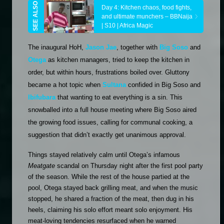
Day 4: Kitchen chaos, food fights, 
and ultimate munchers – BBNaija 
| S10 | Africa Magic
The inaugural HoH, 
Jason Jae
, together with 
Big Soso
 and 
Otega
 as kitchen managers, tried to keep the kitchen in 
order, but within hours, frustrations boiled over. Gluttony 
became a hot topic when 
Sultana
 confided in Big Soso and 
Ibifubara
 that wanting to eat everything is a sin. This 
snowballed into a full house meeting where Big Soso aired 
the growing food issues, calling for communal cooking, a 
suggestion that didn’t exactly get unanimous approval.
Things stayed relatively calm until Otega’s infamous 
Meatgate
 scandal on Thursday night after the first pool party 
of the season. While the rest of the house partied at the 
pool, Otega stayed back grilling meat, and when the music 
stopped, he shared a fraction of the meat, then dug in his 
heels, claiming his solo effort meant solo enjoyment. His 
meat-loving tendencies resurfaced when he warned 