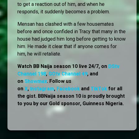
to get a reaction out of him, and when he
responds, it suddenly becomes a problem.
Mensan has clashed with a few housemates
before and once confided in Tracy that many in the
house had judged him long before getting to know
him. He made it clear that if anyone comes for
him, he will retaliate.
Watch BB Naija season 10 live 24/7, on
DStv
Channel 198
,
GOtv Channel 49
, and
on
Showmax
. Follow us
on
X
,
Instagram
,
Facebook
and
TikTok
for all
the gist. BBNaija season 10 is proudly brought
to you by our Gold sponsor, Guinness Nigeria.