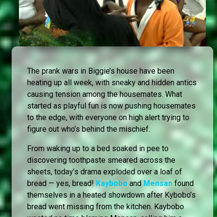
The prank wars in Biggie’s house have been
heating up all week, with sneaky and hidden antics
causing tension among the housemates. What
started as playful fun is now pushing housemates
to the edge, with everyone on high alert trying to
figure out who’s behind the mischief.
From waking up to a bed soaked in pee to
discovering toothpaste smeared across the
sheets, today’s drama exploded over a loaf of
bread — yes, bread!
Kaybobo
and
Mensan
found
themselves in a heated showdown after Kybobo’s
bread went missing from the kitchen. Kaybobo