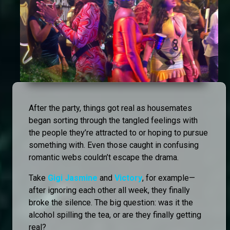
After the party, things got real as housemates
began sorting through the tangled feelings with
the people they’re attracted to or hoping to pursue
something with. Even those caught in confusing
romantic webs couldn’t escape the drama.
Take
Gigi Jasmine
and
Victory
, for example—
after ignoring each other all week, they finally
broke the silence. The big question: was it the
alcohol spilling the tea, or are they finally getting
real?