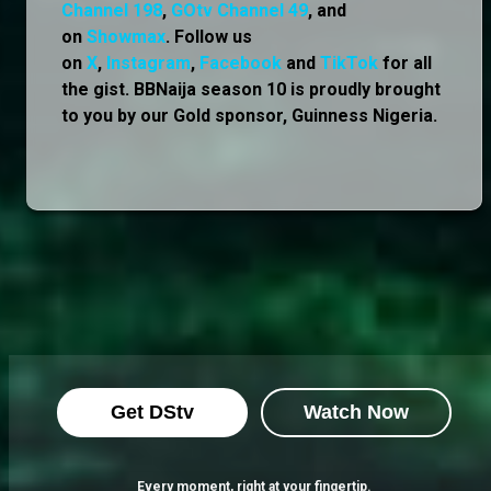
Channel 198
,
GOtv Channel 49
, and
on
Showmax
. Follow us
on
X
,
Instagram
,
Facebook
and
TikTok
for all
the gist. BBNaija season 10 is proudly brought
to you by our Gold sponsor, Guinness Nigeria.
Get DStv
Watch Now
Every moment, right at your fingertip.