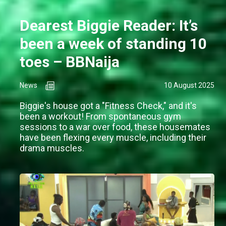
Dearest Biggie Reader: It’s
been a week of standing 10
toes – BBNaija
News
10 August 2025
Biggie's house got a "Fitness Check," and it's
been a workout! From spontaneous gym
sessions to a war over food, these housemates
have been flexing every muscle, including their
drama muscles.