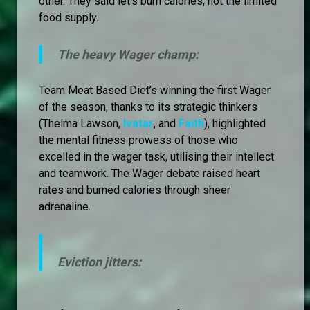
other. They said let's burn calories, not the limited
food supply.
The heavy Wager champ:
Team Meat Based Diet’s winning the first Wager
of the season, thanks to its strategic thinkers
(Thelma Lawson,
Ivatar
, and
Faith
), highlighted
the mental fitness prowess of those who
excelled in the wager task, utilising their intellect
and teamwork. The Wager debate raised heart
rates and burned calories through sheer
adrenaline.
Eviction jitters: