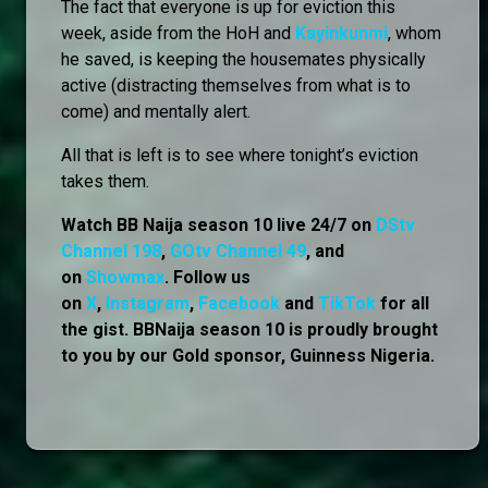
The fact that everyone is up for eviction this
week, aside from the HoH and
Kayinkunmi
, whom
he saved, is keeping the housemates physically
active (distracting themselves from what is to
come) and mentally alert.
All that is left is to see where tonight’s eviction
takes them.
Watch BB Naija season 10 live 24/7 on
DStv
Channel 198
,
GOtv Channel 49
, and
on
Showmax
. Follow us
on
X
,
Instagram
,
Facebook
and
TikTok
for all
the gist. BBNaija season 10 is proudly brought
to you by our Gold sponsor, Guinness Nigeria.