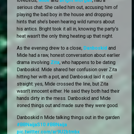
lovebirds,
Mide
and
Bright Morgan
, had a
serious chat. She called him out, accusing him of
playing the bad boy in the house and dropping
hints that she’s been hearing wild rumors about
his antics. Bright took it all in, knowing the party’s
heat wasn’t the only thing heating up that night.
As the evening drew to a close,
Danboskid
and
Mide had a raw, honest conversation about earlier
drama involving
Zita
, who happens to be dating
Danboskid. Mide shared her confusion over Zita
hitting her with a pot, and Danboskid laid it out
straight: yes, Mide crossed the line, but Zita
wasn’t innocent either. He said they both had their
hands dirty in the mess. Danboskid and Mide
ironed things out and made sure they were good.
Danboskid n Mide talking things out in the garden
#BBNaijaS10
#BBNaija
pic.twitter.com/ar9U2btmbx