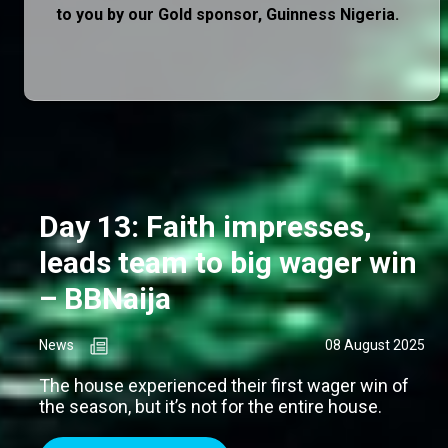
to you by our Gold sponsor, Guinness Nigeria.
Day 13: Faith impresses,
leads team to big wager win
– BBNaija
News
08 August 2025
The house experienced their first wager win of
the season, but it’s not for the entire house.