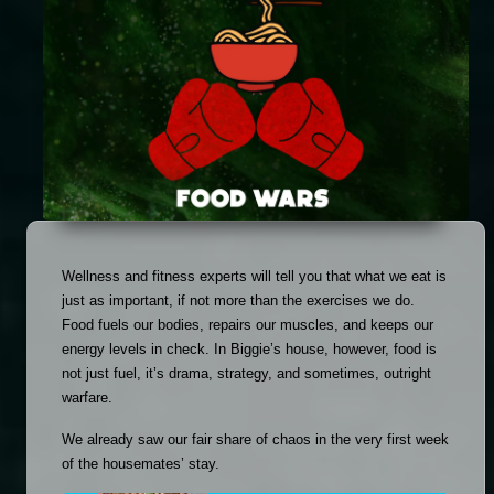
Wellness and fitness experts will tell you that what we eat is 
just as important, if not more than the exercises we do. 
Food fuels our bodies, repairs our muscles, and keeps our 
energy levels in check. In Biggie’s house, however, food is 
not just fuel, it’s drama, strategy, and sometimes, outright 
warfare.
We already saw our fair share of chaos in the very first week 
of the housemates’ stay. 