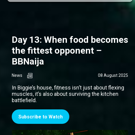
Day 13: When food becomes
the fittest opponent –
BBNaija
News
08 August 2025
In Biggie’s house, fitness isn’t just about flexing
muscles, it’s also about surviving the kitchen
battlefield.
Subscribe to Watch