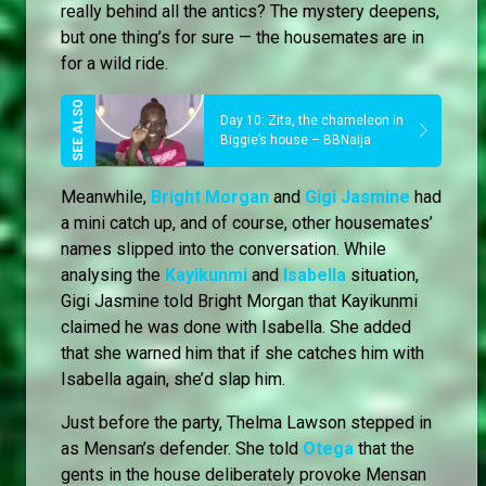
really behind all the antics? The mystery deepens,
but one thing’s for sure — the housemates are in
for a wild ride.
Day 10: Zita, the chameleon in
Biggie’s house – BBNaija
Meanwhile,
Bright Morgan
and
Gigi Jasmine
had
a mini catch up, and of course, other housemates’
names slipped into the conversation. While
analysing the
Kayikunmi
and
Isabella
situation,
Gigi Jasmine told Bright Morgan that Kayikunmi
claimed he was done with Isabella. She added
that she warned him that if she catches him with
Isabella again, she’d slap him.
Just before the party, Thelma Lawson stepped in
as Mensan’s defender. She told
Otega
that the
gents in the house deliberately provoke Mensan