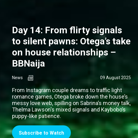
Day 14: From flirty signals
to silent pawns: Otega’s take
on house relationships –
BBNaija
News
09 August 2025
From Instagram couple dreams to traffic light
romance games, Otega broke down the house’s
messy love web, spilling on Sabrina’s money talk,
Thelma Lawson's mixed signals and Kaybobo’s
puppy-like patience.
Subscribe to Watch