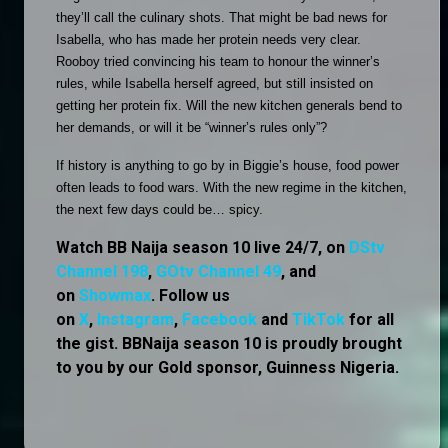
they’ll call the culinary shots. That might be bad news for 
Isabella, who has made her protein needs very clear. 
Rooboy tried convincing his team to honour the winner’s 
rules, while Isabella herself agreed, but still insisted on 
getting her protein fix. Will the new kitchen generals bend to 
her demands, or will it be “winner’s rules only”?
If history is anything to go by in Biggie’s house, food power 
often leads to food wars. With the new regime in the kitchen, 
the next few days could be… spicy. 
Watch BB Naija season 10 live 24/7, on
DStv
Channel 198
,
GOtv Channel 49
, and
on
Showmax
. Follow us
on
X
,
Instagram
,
Facebook
and
TikTok
for all
the gist. BBNaija season 10 is proudly brought
to you by our Gold sponsor, Guinness Nigeria.