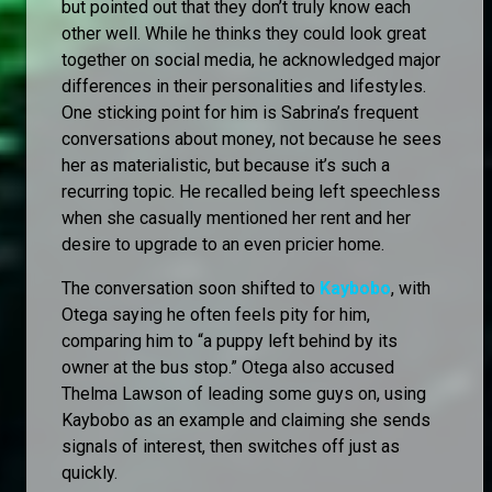
but pointed out that they don’t truly know each
other well. While he thinks they could look great
together on social media, he acknowledged major
differences in their personalities and lifestyles.
One sticking point for him is Sabrina’s frequent
conversations about money, not because he sees
her as materialistic, but because it’s such a
recurring topic. He recalled being left speechless
when she casually mentioned her rent and her
desire to upgrade to an even pricier home.
The conversation soon shifted to
Kaybobo
, with
Otega saying he often feels pity for him,
comparing him to “a puppy left behind by its
owner at the bus stop.” Otega also accused
Thelma Lawson of leading some guys on, using
Kaybobo as an example and claiming she sends
signals of interest, then switches off just as
quickly.