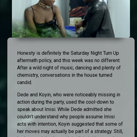
Honesty is definitely the Saturday Night Turn Up
aftermath policy, and this week was no different.
After a wild night of music, dancing and plenty of
chemistry, conversations in the house turned
candid.
Dede and Koyin, who were noticeably missing in
action during the party, used the cool-down to
speak about Imisi. While Dede admitted she
couldn’t understand why people assume Imisi
acts with intention, Koyin suggested that some of
her moves may actually be part of a strategy. Still,