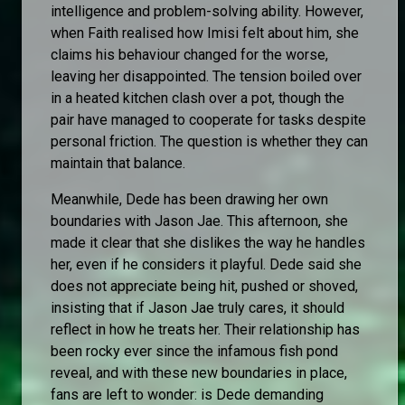
intelligence and problem-solving ability. However,
when Faith realised how Imisi felt about him, she
claims his behaviour changed for the worse,
leaving her disappointed. The tension boiled over
in a heated kitchen clash over a pot, though the
pair have managed to cooperate for tasks despite
personal friction. The question is whether they can
maintain that balance.
Meanwhile, Dede has been drawing her own
boundaries with Jason Jae. This afternoon, she
made it clear that she dislikes the way he handles
her, even if he considers it playful. Dede said she
does not appreciate being hit, pushed or shoved,
insisting that if Jason Jae truly cares, it should
reflect in how he treats her. Their relationship has
been rocky ever since the infamous fish pond
reveal, and with these new boundaries in place,
fans are left to wonder: is Dede demanding