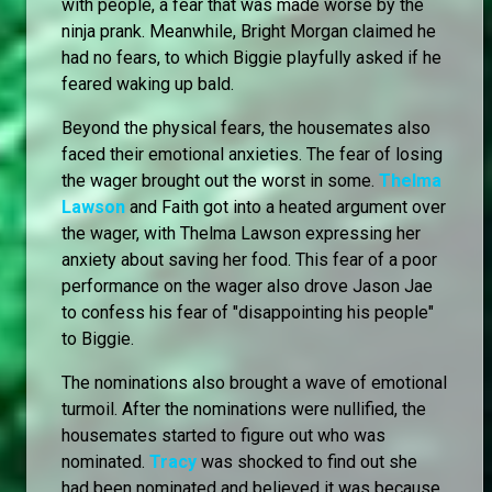
with people, a fear that was made worse by the
ninja prank. Meanwhile, Bright Morgan claimed he
had no fears, to which Biggie playfully asked if he
feared waking up bald.
Beyond the physical fears, the housemates also
faced their emotional anxieties. The fear of losing
the wager brought out the worst in some.
Thelma
Lawson
and Faith got into a heated argument over
the wager, with Thelma Lawson expressing her
anxiety about saving her food. This fear of a poor
performance on the wager also drove Jason Jae
to confess his fear of "disappointing his people"
to Biggie.
The nominations also brought a wave of emotional
turmoil. After the nominations were nullified, the
housemates started to figure out who was
nominated.
Tracy
was shocked to find out she
had been nominated and believed it was because