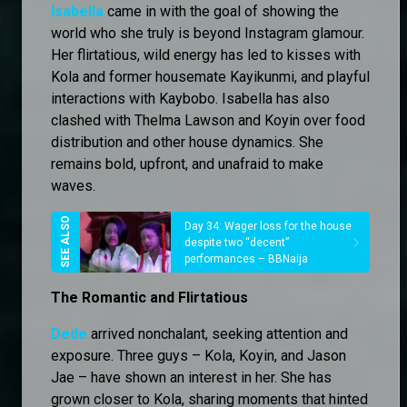
Isabella
came in with the goal of showing the
world who she truly is beyond Instagram glamour.
Her flirtatious, wild energy has led to kisses with
Kola and former housemate Kayikunmi, and playful
interactions with Kaybobo. Isabella has also
clashed with Thelma Lawson and Koyin over food
distribution and other house dynamics. She
remains bold, upfront, and unafraid to make
waves.
Day 34: Wager loss for the house
despite two “decent”
performances – BBNaija
The Romantic and Flirtatious
Dede
arrived nonchalant, seeking attention and
exposure. Three guys – Kola, Koyin, and Jason
Jae – have shown an interest in her. She has
grown closer to Kola, sharing moments that hinted