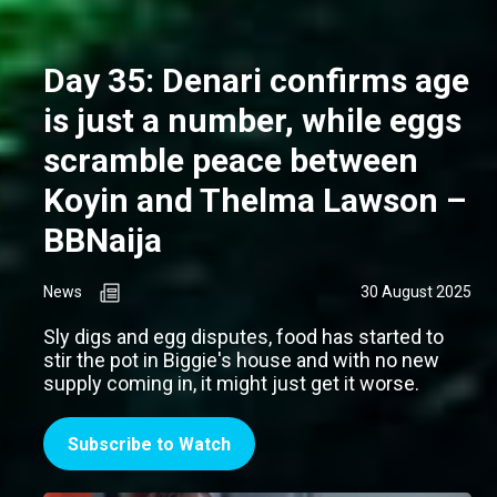
Day 35: Denari confirms age
is just a number, while eggs
scramble peace between
Koyin and Thelma Lawson –
BBNaija
News
30 August 2025
Sly digs and egg disputes, food has started to
stir the pot in Biggie's house and with no new
supply coming in, it might just get it worse.
Subscribe to Watch