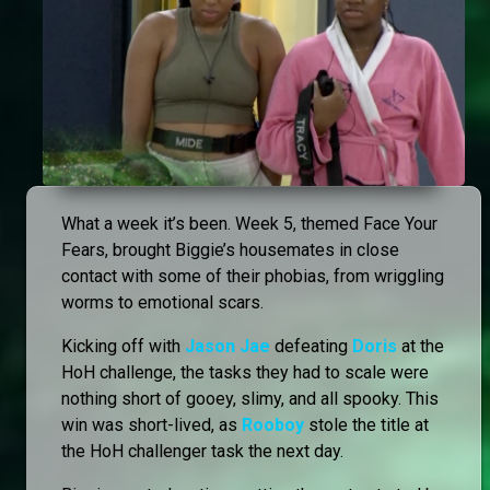
What a week it’s been. Week 5, themed Face Your
Fears, brought Biggie’s housemates in close
contact with some of their phobias, from wriggling
worms to emotional scars.
Kicking off with
Jason Jae
defeating
Doris
at the
HoH challenge, the tasks they had to scale were
nothing short of gooey, slimy, and all spooky. This
win was short-lived, as
Rooboy
stole the title at
the HoH challenger task the next day.