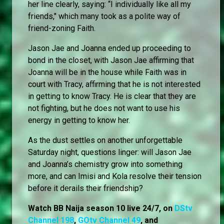
her line clearly, saying: “I individually like all my
friends," which many took as a polite way of
friend-zoning Faith.
Jason Jae and Joanna ended up proceeding to
bond in the closet, with Jason Jae affirming that
Joanna will be in the house while Faith was in
court with Tracy, affirming that he is not interested
in getting to know Tracy. He is clear that they are
not fighting, but he does not want to use his
energy in getting to know her.
As the dust settles on another unforgettable
Saturday night, questions linger: will Jason Jae
and Joanna’s chemistry grow into something
more, and can Imisi and Kola resolve their tension
before it derails their friendship?
Watch BB Naija season 10 live 24/7, on
DStv
Channel 198
,
GOtv Channel 49
, and