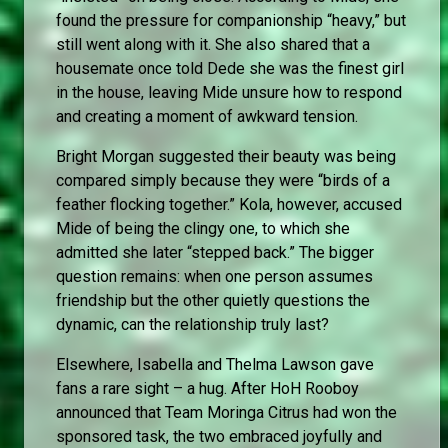
found the pressure for companionship “heavy,” but
still went along with it. She also shared that a
housemate once told Dede she was the finest girl
in the house, leaving Mide unsure how to respond
and creating a moment of awkward tension.
Bright Morgan suggested their beauty was being
compared simply because they were “birds of a
feather flocking together.” Kola, however, accused
Mide of being the clingy one, to which she
admitted she later “stepped back.” The bigger
question remains: when one person assumes
friendship but the other quietly questions the
dynamic, can the relationship truly last?
Elsewhere, Isabella and Thelma Lawson gave
fans a rare sight – a hug. After HoH Rooboy
announced that Team Moringa Citrus had won the
sponsored task, the two embraced joyfully and