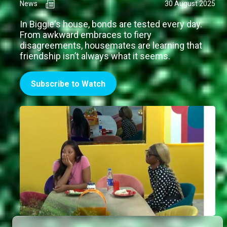
News
30 August 2025
In Biggie's house, bonds are tested every day.
From awkward embraces to fiery
disagreements, housemates are learning that
friendship isn’t always what it seems.
Subscribe to Watch