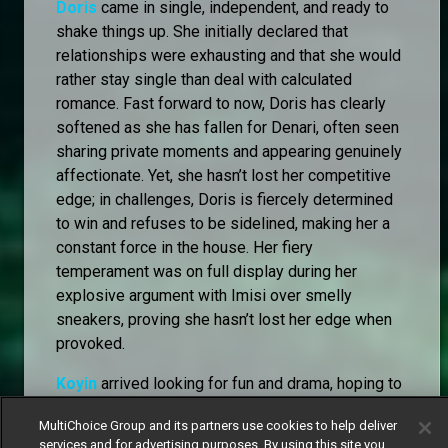
Doris
came in single, independent, and ready to
shake things up. She initially declared that
relationships were exhausting and that she would
rather stay single than deal with calculated
romance. Fast forward to now, Doris has clearly
softened as she has fallen for Denari, often seen
sharing private moments and appearing genuinely
affectionate. Yet, she hasn’t lost her competitive
edge; in challenges, Doris is fiercely determined
to win and refuses to be sidelined, making her a
constant force in the house. Her fiery
temperament was on full display during her
explosive argument with Imisi over smelly
sneakers, proving she hasn’t lost her edge when
provoked.
Koyin
arrived looking for fun and drama, hoping to
be in the centre of attention and see how people
MultiChoice Group and its partners use cookies to help deliver
react. He has remained the life of the party,
services and for advertising purposes. By using this site you