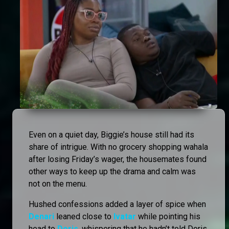
Even on a quiet day, Biggie’s house still had its
share of intrigue. With no grocery shopping wahala
after losing Friday’s wager, the housemates found
other ways to keep up the drama and calm was
not on the menu.
Hushed confessions added a layer of spice when
Denari
leaned close to
Ivatar
while pointing his
head to
Doris
, whispering that he hadn’t told Doris