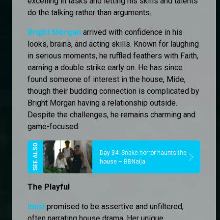
excelling in tasks and letting his skills and talents
do the talking rather than arguments.
Bright Morgan
arrived with confidence in his
looks, brains, and acting skills. Known for laughing
in serious moments, he ruffled feathers with Faith,
earning a double strike early on. He has since
found someone of interest in the house, Mide,
though their budding connection is complicated by
Bright Morgan having a relationship outside.
Despite the challenges, he remains charming and
game-focused.
Day 34: Snake horror haunts the
house – BBNaija
The Playful
Imisi
promised to be assertive and unfiltered,
often narrating house drama. Her unique