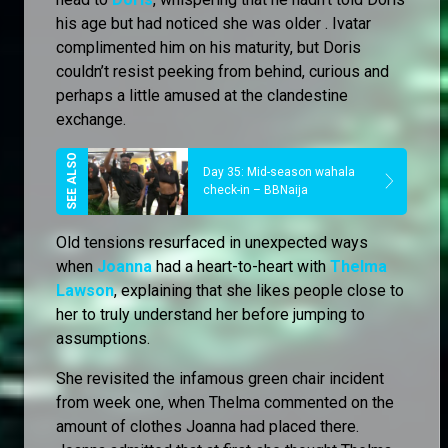
his age but had noticed she was older . Ivatar
complimented him on his maturity, but Doris
couldn’t resist peeking from behind, curious and
perhaps a little amused at the clandestine
exchange.
Day 35: Mid-season wahala
check-in – BBNaija
Old tensions resurfaced in unexpected ways
when
Joanna
had a heart-to-heart with
Thelma
Lawson
, explaining that she likes people close to
her to truly understand her before jumping to
assumptions.
She revisited the infamous green chair incident
from week one, when Thelma commented on the
amount of clothes Joanna had placed there.