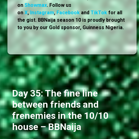
on
Showmax
. Follow us
on
X
,
Instagram
,
Facebook
and
TikTok
for all
the gist. BBNaija season 10 is proudly brought
to you by our Gold sponsor, Guinness Nigeria.
Day 35: The fine line
between friends and
frenemies in the 10/10
house – BBNaija