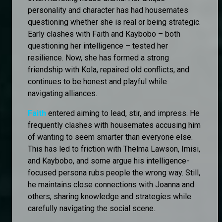
personality and character has had housemates
questioning whether she is real or being strategic.
Early clashes with Faith and Kaybobo – both
questioning her intelligence – tested her
resilience. Now, she has formed a strong
friendship with Kola, repaired old conflicts, and
continues to be honest and playful while
navigating alliances.
Faith
entered aiming to lead, stir, and impress. He
frequently clashes with housemates accusing him
of wanting to seem smarter than everyone else.
This has led to friction with Thelma Lawson, Imisi,
and Kaybobo, and some argue his intelligence-
focused persona rubs people the wrong way. Still,
he maintains close connections with Joanna and
others, sharing knowledge and strategies while
carefully navigating the social scene.