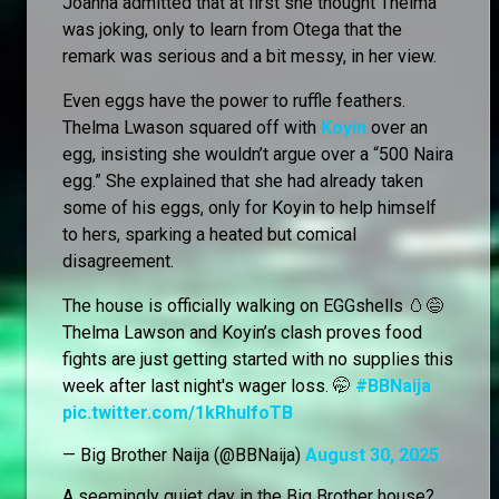
Joanna admitted that at first she thought Thelma
was joking, only to learn from Otega that the
remark was serious and a bit messy, in her view.
Even eggs have the power to ruffle feathers.
Thelma Lwason squared off with
Koyin
over an
egg, insisting she wouldn’t argue over a “500 Naira
egg.” She explained that she had already taken
some of his eggs, only for Koyin to help himself
to hers, sparking a heated but comical
disagreement.
The house is officially walking on EGGshells 🥚😅
Thelma Lawson and Koyin’s clash proves food
fights are just getting started with no supplies this
week after last night's wager loss. 🤭
#BBNaija
pic.twitter.com/1kRhuIfoTB
— Big Brother Naija (@BBNaija)
August 30, 2025
A seemingly quiet day in the Big Brother house?