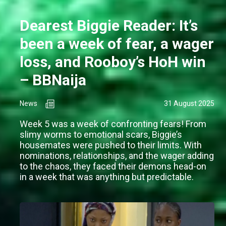
Dearest Biggie Reader: It’s
been a week of fear, a wager
loss, and Rooboy’s HoH win
– BBNaija
News
31 August 2025
Week 5 was a week of confronting fears! From
slimy worms to emotional scars, Biggie’s
housemates were pushed to their limits. With
nominations, relationships, and the wager adding
to the chaos, they faced their demons head-on
in a week that was anything but predictable.