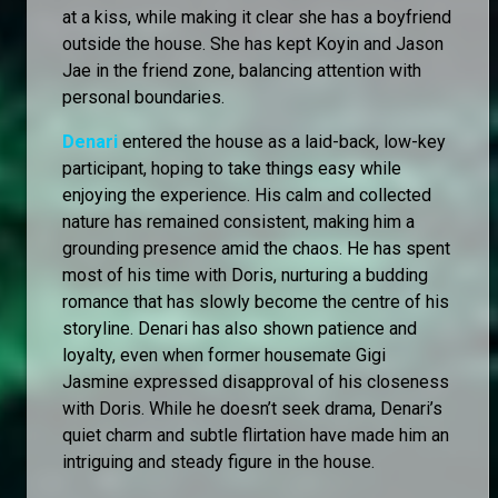
at a kiss, while making it clear she has a boyfriend
outside the house. She has kept Koyin and Jason
Jae in the friend zone, balancing attention with
personal boundaries.
Denari
entered the house as a laid-back, low-key
participant, hoping to take things easy while
enjoying the experience. His calm and collected
nature has remained consistent, making him a
grounding presence amid the chaos. He has spent
most of his time with Doris, nurturing a budding
romance that has slowly become the centre of his
storyline. Denari has also shown patience and
loyalty, even when former housemate Gigi
Jasmine expressed disapproval of his closeness
with Doris. While he doesn’t seek drama, Denari’s
quiet charm and subtle flirtation have made him an
intriguing and steady figure in the house.