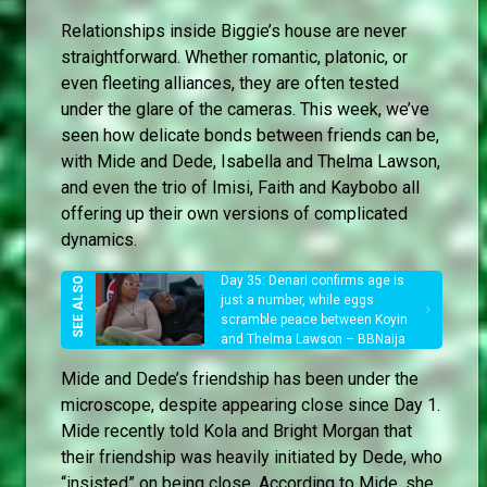
Relationships inside Biggie’s house are never
straightforward. Whether romantic, platonic, or
even fleeting alliances, they are often tested
under the glare of the cameras. This week, we’ve
seen how delicate bonds between friends can be,
with Mide and Dede, Isabella and Thelma Lawson,
and even the trio of Imisi, Faith and Kaybobo all
offering up their own versions of complicated
dynamics.
Day 35: Denari confirms age is
just a number, while eggs
scramble peace between Koyin
and Thelma Lawson – BBNaija
Mide and Dede’s friendship has been under the
microscope, despite appearing close since Day 1.
Mide recently told Kola and Bright Morgan that
their friendship was heavily initiated by Dede, who
“insisted” on being close. According to Mide, she