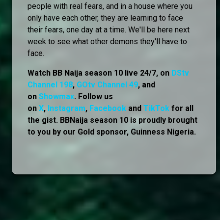
people with real fears, and in a house where you
only have each other, they are learning to face
their fears, one day at a time. We'll be here next
week to see what other demons they'll have to
face.
Watch BB Naija season 10 live 24/7, on
DStv
Channel 198
,
GOtv Channel 49
, and
on
Showmax
. Follow us
on
X
,
Instagram
,
Facebook
and
TikTok
for all
the gist. BBNaija season 10 is proudly brought
to you by our Gold sponsor, Guinness Nigeria.