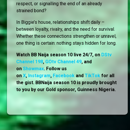
respect, or signalling the end of an already
strained bond?
In Biggie’s house, relationships shift daily –
between loyalty, rivalry, and the need for survival.
Whether these connections strengthen or unravel,
one thing is certain: nothing stays hidden for long.
Watch BB Naija season 10 live 24/7, on
DStv
Channel 198
,
GOtv Channel 49
, and
on
Showmax
. Follow us
on
X
,
Instagram
,
Facebook
and
TikTok
for all
the gist. BBNaija season 10 is proudly brought
to you by our Gold sponsor, Guinness Nigeria.