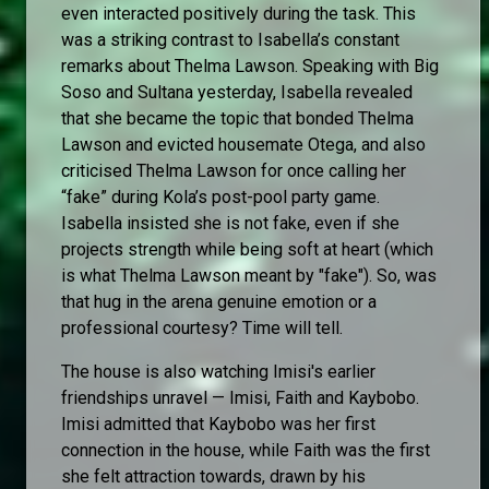
even interacted positively during the task. This
was a striking contrast to Isabella’s constant
remarks about Thelma Lawson. Speaking with Big
Soso and Sultana yesterday, Isabella revealed
that she became the topic that bonded Thelma
Lawson and evicted housemate Otega, and also
criticised Thelma Lawson for once calling her
“fake” during Kola’s post-pool party game.
Isabella insisted she is not fake, even if she
projects strength while being soft at heart (which
is what Thelma Lawson meant by "fake"). So, was
that hug in the arena genuine emotion or a
professional courtesy? Time will tell.
The house is also watching Imisi's earlier
friendships unravel — Imisi, Faith and Kaybobo.
Imisi admitted that Kaybobo was her first
connection in the house, while Faith was the first
she felt attraction towards, drawn by his