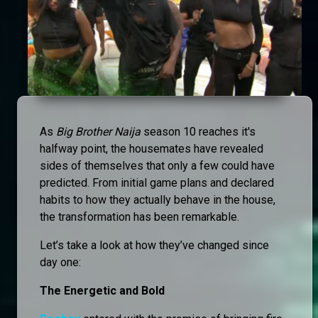
As
Big Brother Naija
season 10 reaches it's
halfway point, the housemates have revealed
sides of themselves that only a few could have
predicted. From initial game plans and declared
habits to how they actually behave in the house,
the transformation has been remarkable.
Let’s take a look at how they’ve changed since
day one:
The Energetic and Bold