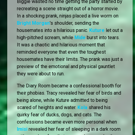
Biggie wasted no time getting the party started by
recreating a scene straight out of a horror movie.
In a shocking prank, ninjas placed a live worm on
Bright Morgan
's shoulder, sending the
housemates into a hilarious panic.
Kuture
let out a
high-pitched scream, while
Mide
burst into tears.
It was a chaotic and hilarious moment that
reminded everyone that even the toughest
housemates have their limits. The prank was just a
preview of the emotional and physical gauntlet
they were about to run.
The Diary Room became a confessional booth for
their phobias. Tracy revealed her fear of birds and
being alone, while Kuture admitted to being
scared of heights and water.
Kola
shared his
quirky fear of ducks, dogs, and cats. The
confessions became even more personal when
Imisi
revealed her fear of sleeping in a dark room