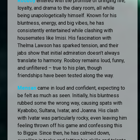
Rooboy
entered with the promise of bringing fire,
loyalty, and drama to the diary room, all while
being unapologetically himself. Known for his
bluntness, energy, and big vibes, he has
consistently entertained while clashing with
housemates like Imisi. His fascination with
Thelma Lawson has sparked tension, and their
jabs show that initial admiration doesn’t always
translate to harmony. Rooboy remains loud, funny,
and unfiltered – true to his plan, though
friendships have been tested along the way.
Mensan
came in loud and confident, expecting to
be felt as much as seen. Initially, his bluntness
rubbed some the wrong way, causing spats with
Kyabobo, Sultana, Ivatar, and Joanna. His clash
with Ivatar was particularly rocky, even leaving him
feeling thrown off his game and confessing this
to Biggie. Since then, he has calmed down,