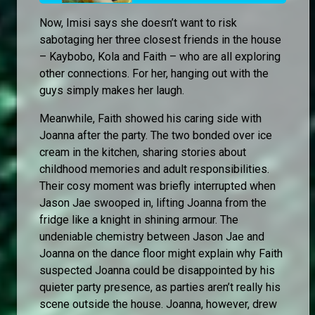
Now, Imisi says she doesn’t want to risk
sabotaging her three closest friends in the house
– Kaybobo, Kola and Faith – who are all exploring
other connections. For her, hanging out with the
guys simply makes her laugh.
Meanwhile, Faith showed his caring side with
Joanna after the party. The two bonded over ice
cream in the kitchen, sharing stories about
childhood memories and adult responsibilities.
Their cosy moment was briefly interrupted when
Jason Jae swooped in, lifting Joanna from the
fridge like a knight in shining armour. The
undeniable chemistry between Jason Jae and
Joanna on the dance floor might explain why Faith
suspected Joanna could be disappointed by his
quieter party presence, as parties aren’t really his
scene outside the house. Joanna, however, drew