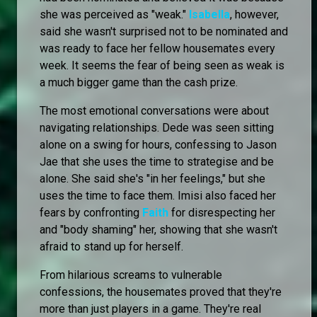
she was perceived as "weak."
Isabella
, however,
said she wasn't surprised not to be nominated and
was ready to face her fellow housemates every
week. It seems the fear of being seen as weak is
a much bigger game than the cash prize.
The most emotional conversations were about
navigating relationships. Dede was seen sitting
alone on a swing for hours, confessing to Jason
Jae that she uses the time to strategise and be
alone. She said she's "in her feelings," but she
uses the time to face them. Imisi also faced her
fears by confronting
Faith
for disrespecting her
and "body shaming" her, showing that she wasn't
afraid to stand up for herself.
From hilarious screams to vulnerable
confessions, the housemates proved that they're
more than just players in a game. They're real