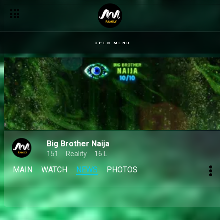
Day 35: The fine line between friends and frenemies in the 10
OPEN MENU
Big Brother Naija
151
Reality
16 L
MAIN
WATCH
NEWS
PHOTOS