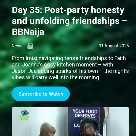
Day 35: Post-party honesty
and unfolding friendships –
BBNaija
News
31 August 2025
From Imisi navigating tense friendships to Faith
and Joanna’s cosy kitchen moment – with
Jason Jae adding sparks of his own – the night’s
vibes will carry well into the morning.
Subscribe to Watch