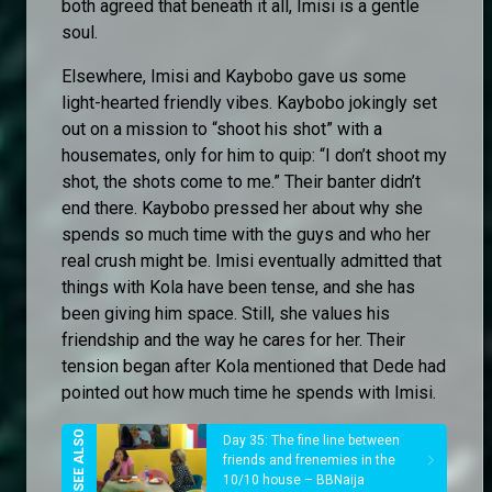
both agreed that beneath it all, Imisi is a gentle
soul.
Elsewhere, Imisi and Kaybobo gave us some
light-hearted friendly vibes. Kaybobo jokingly set
out on a mission to “shoot his shot” with a
housemates, only for him to quip: “I don’t shoot my
shot, the shots come to me.” Their banter didn’t
end there. Kaybobo pressed her about why she
spends so much time with the guys and who her
real crush might be. Imisi eventually admitted that
things with Kola have been tense, and she has
been giving him space. Still, she values his
friendship and the way he cares for her. Their
tension began after Kola mentioned that Dede had
pointed out how much time he spends with Imisi.
Day 35: The fine line between
friends and frenemies in the
10/10 house – BBNaija