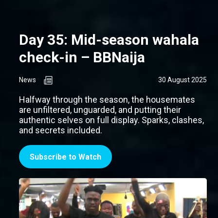
Day 35: Mid-season wahala
check-in – BBNaija
News
30 August 2025
Halfway through the season, the housemates
are unfiltered, unguarded, and putting their
authentic selves on full display. Sparks, clashes,
and secrets included.
Subscribe to Watch