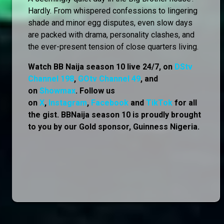
Hardly. From whispered confessions to lingering
shade and minor egg disputes, even slow days
are packed with drama, personality clashes, and
the ever-present tension of close quarters living.
Watch BB Naija season 10 live 24/7, on
DStv
Channel 198
,
GOtv Channel 49
, and
on
Showmax
. Follow us
on
X
,
Instagram
,
Facebook
and
TikTok
for all
the gist. BBNaija season 10 is proudly brought
to you by our Gold sponsor, Guinness Nigeria.