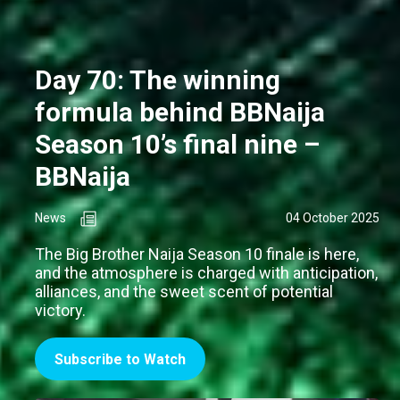
Day 70: The winning
formula behind BBNaija
Season 10’s final nine –
BBNaija
News
04 October 2025
The Big Brother Naija Season 10 finale is here,
and the atmosphere is charged with anticipation,
alliances, and the sweet scent of potential
victory.
Subscribe to Watch