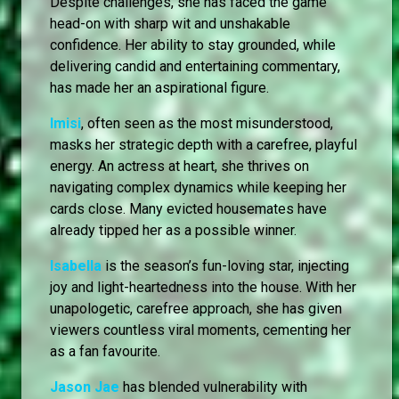
Despite challenges, she has faced the game
head-on with sharp wit and unshakable
confidence. Her ability to stay grounded, while
delivering candid and entertaining commentary,
has made her an aspirational figure.
Imisi
, often seen as the most misunderstood,
masks her strategic depth with a carefree, playful
energy. An actress at heart, she thrives on
navigating complex dynamics while keeping her
cards close. Many evicted housemates have
already tipped her as a possible winner.
Isabella
is the season’s fun-loving star, injecting
joy and light-heartedness into the house. With her
unapologetic, carefree approach, she has given
viewers countless viral moments, cementing her
as a fan favourite.
Jason Jae
has blended vulnerability with