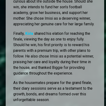
curious about life outside the house. Should she
win, she intends to fund her son’s football
academy, grow her business, and support her
mother. She chose Imisi as a deserving winner,
appreciating her genuine care for her large family.
Finally,
Kola
shared his elation for reaching the
finale, viewing the day as one to enjoy fully.
Should he win, his first priority is to reward his
parents with a premium trip, with other plans to
follow. He also chose Imisi as a potential winner,
praising her care and loyalty during their time in
the house, and thanked Biggie for providing
guidance throughout the experience.
As the housemates prepare for the grand finale,
their diary sessions serve as a testament to the
growth, bonds, and dreams formed over this
unforgettable season.