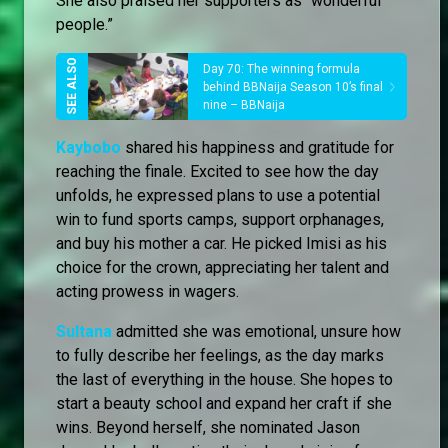
She also praised her supporters as “wonderful
people.”
Day 70: The winning formula
behind BBNaija Season 10’s final
nine – BBNaija
Kaybobo
shared his happiness and gratitude for
reaching the finale. Excited to see how the day
unfolds, he expressed plans to use a potential
win to fund sports camps, support orphanages,
and buy his mother a car. He picked Imisi as his
choice for the crown, appreciating her talent and
acting prowess in wagers.
Sultana
admitted she was emotional, unsure how
to fully describe her feelings, as the day marks
the last of everything in the house. She hopes to
start a beauty school and expand her craft if she
wins. Beyond herself, she nominated Jason