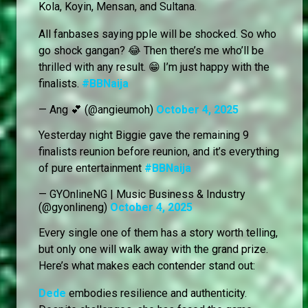
Kola, Koyin, Mensan, and Sultana.
All fanbases saying pple will be shocked. So who
go shock gangan? 😂 Then there’s me who’ll be
thrilled with any result. 😁 I’m just happy with the
finalists.
#BBNaija
— Ang 💕 (@angieumoh)
October 4, 2025
Yesterday night Biggie gave the remaining 9
finalists reunion before reunion, and it’s everything
of pure entertainment
#BBNaija
— GYOnlineNG | Music Business & Industry
(@gyonlineng)
October 4, 2025
Every single one of them has a story worth telling,
but only one will walk away with the grand prize.
Here’s what makes each contender stand out:
Dede
embodies resilience and authenticity.