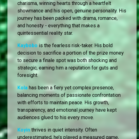
charisma, winning hearts through a heartfelt
showmance and his open, genuine personality. His
journey has been packed with drama, romance,
and honesty - everything that makes a
quintessential reality star.
Kaybobo
is the fearless risk-taker. His bold
decision to sacrifice a portion of the prize money
to secure a finale spot was both shocking and
strategic, earning him a reputation for guts and
foresight.
Kola
has been a fiery yet complex presence,
balancing moments of passionate confrontation
with efforts to maintain peace. His growth,
transparency, and emotional journey have kept
audiences glued to his every move.
Koyin
thrives in quiet intensity. Often
underestimated, he’s played a measured game,