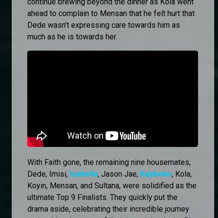
continue brewing beyond the dinner as Kola went
ahead to complain to Mensan that he felt hurt that
Dede wasn’t expressing care towards him as
much as he is towards her.
With Faith gone, the remaining nine housemates,
Dede, Imisi,
Isabella
, Jason Jae,
Kaybobo
, Kola,
Koyin, Mensan, and Sultana, were solidified as the
ultimate Top 9 Finalists. They quickly put the
drama aside, celebrating their incredible journey