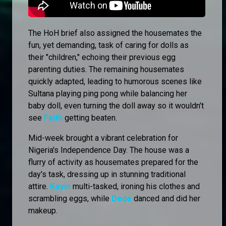
The HoH brief also assigned the housemates the
fun, yet demanding, task of caring for dolls as
their "children," echoing their previous egg
parenting duties. The remaining housemates
quickly adapted, leading to humorous scenes like
Sultana playing ping pong while balancing her
baby doll, even turning the doll away so it wouldn't
see
Faith
getting beaten.
Mid-week brought a vibrant celebration for
Nigeria's Independence Day. The house was a
flurry of activity as housemates prepared for the
day's task, dressing up in stunning traditional
attire.
Koyin
multi-tasked, ironing his clothes and
scrambling eggs, while
Dede
danced and did her
makeup.