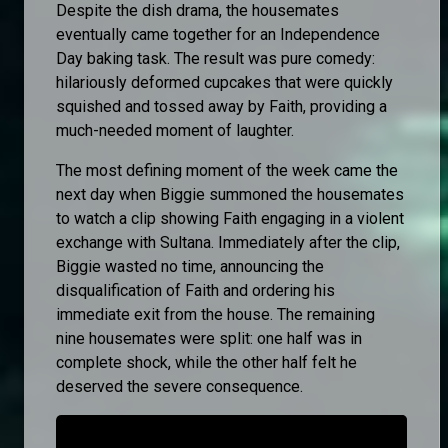
Despite the dish drama, the housemates
eventually came together for an Independence
Day baking task. The result was pure comedy:
hilariously deformed cupcakes that were quickly
squished and tossed away by Faith, providing a
much-needed moment of laughter.
The most defining moment of the week came the
next day when Biggie summoned the housemates
to watch a clip showing Faith engaging in a violent
exchange with Sultana. Immediately after the clip,
Biggie wasted no time, announcing the
disqualification of Faith and ordering his
immediate exit from the house. The remaining
nine housemates were split: one half was in
complete shock, while the other half felt he
deserved the severe consequence.