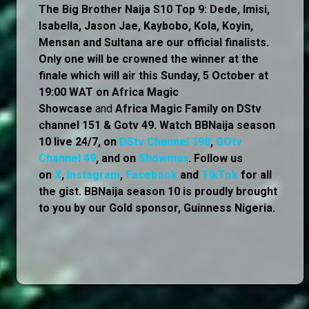
The Big Brother Naija S10 Top 9: Dede, Imisi,
Isabella, Jason Jae, Kaybobo, Kola, Koyin,
Mensan and Sultana are our official finalists.
Only one will be crowned the winner at the
finale which will air this Sunday, 5 October at
19:00 WAT on Africa Magic
Showcase
and
Africa Magic Family
on
DStv
channel 151 & Gotv 49. Watch BBNaija season
10 live 24/7, on
DStv Channel 198
,
GOtv
Channel 49
, and on
Showmax
. Follow us
on
X
,
Instagram
,
Facebook
and
TikTok
for all
the gist. BBNaija season 10 is proudly brought
to you by our Gold sponsor, Guinness Nigeria.