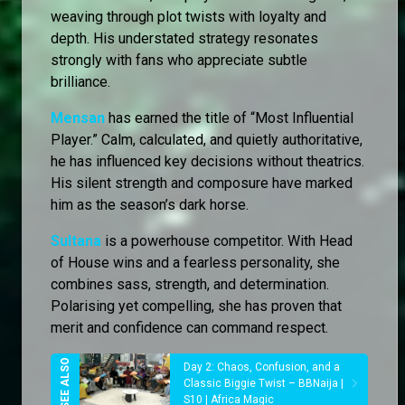
weaving through plot twists with loyalty and
depth. His understated strategy resonates
strongly with fans who appreciate subtle
brilliance.
Mensan
has earned the title of “Most Influential
Player.” Calm, calculated, and quietly authoritative,
he has influenced key decisions without theatrics.
His silent strength and composure have marked
him as the season’s dark horse.
Sultana
is a powerhouse competitor. With Head
of House wins and a fearless personality, she
combines sass, strength, and determination.
Polarising yet compelling, she has proven that
merit and confidence can command respect.
Day 2: Chaos, Confusion, and a
Classic Biggie Twist – BBNaija |
S10 | Africa Magic