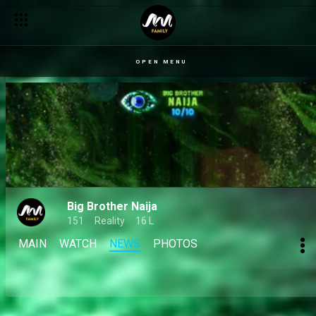
OPEN MENU
Big Brother Naija
151
Reality
16 L
MAIN
WATCH
NEWS
PHOTOS