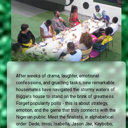
After weeks of drama, laughter, emotional
confessions, and gruelling tasks, nine remarkable
housemates have navigated the stormy waters of
Biggie’s house to stand on the brink of greatness.
Forget popularity polls - this is about strategy,
emotion, and the game that truly connects with the
Nigerian public. Meet the finalists, in alphabetical
order: Dede, Imisi, Isabella, Jason Jae, Kaybobo,