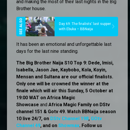
and making the most of their last nights in the Big
Brother house.
Day 69: The finalists' last supper
with Ebuka – BBNaija
It has been an emotional and unforgettable last
days for the last nine standing.
The Big Brother Naija S10 Top 9: Dede, Imisi,
Isabella, Jason Jae, Kaybobo, Kola, Koyin,
Mensan and Sultana are our official finalists.
Only one will be crowned the winner at the
finale which will air this Sunday, 5 October at
19:00 WAT on Africa Magic
Showcase
and
Africa Magic Family
on
DStv
channel 151 & Gotv 49. Watch BBNaija season
10 live 24/7, on
DStv Channel 198
,
GOtv
Channel 49
, and on
Showmax
. Follow us