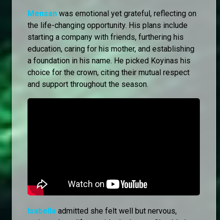
Mensan
was emotional yet grateful, reflecting on
the life-changing opportunity. His plans include
starting a company with friends, furthering his
education, caring for his mother, and establishing
a foundation in his name. He picked Koyinas his
choice for the crown, citing their mutual respect
and support throughout the season.
Isabella
admitted she felt well but nervous,