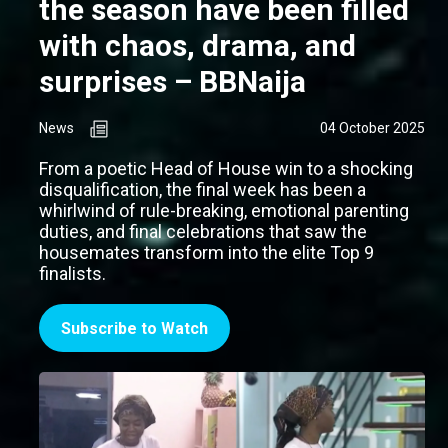
the season have been filled
with chaos, drama, and
surprises – BBNaija
News
04 October 2025
From a poetic Head of House win to a shocking
disqualification, the final week has been a
whirlwind of rule-breaking, emotional parenting
duties, and final celebrations that saw the
housemates transform into the elite Top 9
finalists.
Subscribe to Watch