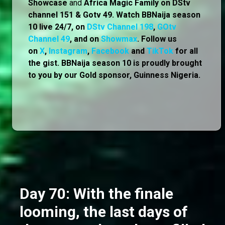
Showcase
and
Africa Magic Family
on
DStv
channel 151 & Gotv 49. Watch BBNaija season
10 live 24/7, on
DStv Channel 198
,
GOtv
Channel 49
, and on
Showmax
. Follow us
on
X
,
Instagram
,
Facebook
and
TikTok
for all
the gist. BBNaija season 10 is proudly brought
to you by our Gold sponsor, Guinness Nigeria.
Day 70: With the finale
looming, the last days of