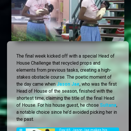
The final week kicked off with a special Head of
House Challenge that recycled props and
elements from previous tasks, creating a high-
stakes obstacle course. The poetic moment of
the day came when
Jason Jae
, who was the first
Head of House of the season, finished with the
shortest time, claiming the title of the final Head
of House. For his house guest, he chose
Sultana
,
a notable choice since he’d avoided picking her in
the past.
Day 65: Jason Jae makes his