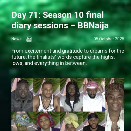
Day 71: Season 10 final
diary sessions – BBNaija
News
05 October 2025
From excitement and gratitude to dreams for the
future, the finalists' words capture the highs,
lows, and everything in between.