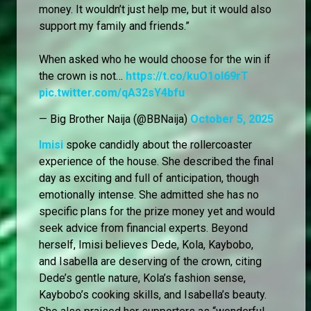
money. It wouldn’t just help me, but it would also
support my family and friends.”
When asked who he would choose for the win if
the crown is not…
https://t.co/kuO1oI69rT
pic.twitter.com/qA32sY4bfu
— Big Brother Naija (@BBNaija)
October 5, 2025
Imisi
spoke candidly about the rollercoaster
experience of the house. She described the final
day as exciting and full of anticipation, though
emotionally intense. She admitted she has no
specific plans for the prize money yet and would
seek advice from financial experts. Beyond
herself, Imisi believes Dede, Kola, Kaybobo,
and Isabella are deserving of the crown, citing
Dede’s gentle nature, Kola’s fashion sense,
Kaybobo’s cooking skills, and Isabella’s beauty.