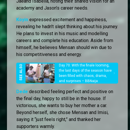
Jaeand Isabella, noting their shared vision for an
academy and Jason’s career needs.
Koyin
expressed excitement and happiness,
revealing he hadn’t slept thinking about his journey.
He plans to invest in his music and modelling
careers and complete his education. Aside from
himself, he believes Mensan should win due to
his competitiveness and energy.
Day 70: With the finale looming,
the last days of the season have
been filled with chaos, drama,
and surprises – BBNaija
Dede
described feeling perfect and positive on
the final day, happy to still be in the house. If
victorious, she wants to buy her mother a car.
Beyond herself, she chose Mensan and Imisi,
saying it “just feels right,” and thanked her
supporters warmly.