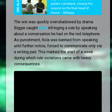
golden comeback, closing the
season as the final Head of
House – BBNaija
The win was quickly overshadowed by drama.
Biggie caught
Kola
infringing a rule by speaking
about a conversation he had on the red telephone.
As punishment, Kola was banned from speaking
until further notice, forced to communicate only via
a writing pad. This marked the start of a week
during which rule violations came with heavy
consequences.