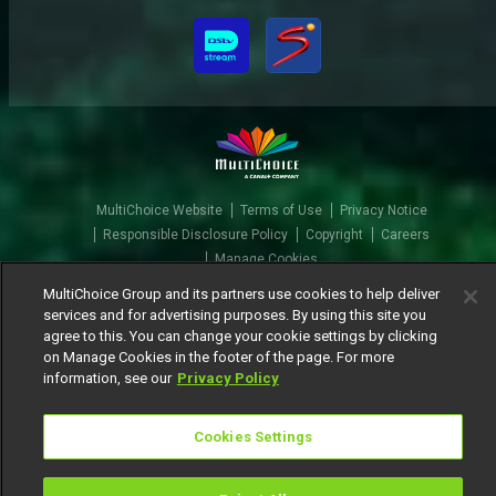
MultiChoice Website
Terms of Use
Privacy Notice
Responsible Disclosure Policy
Copyright
Careers
Manage Cookies
© 2025 MultiChoice Africa Holdings BV. All rights reserved
MultiChoice Group and its partners use cookies to help deliver
services and for advertising purposes. By using this site you
agree to this. You can change your cookie settings by clicking
on Manage Cookies in the footer of the page. For more
information, see our
Privacy Policy
Cookies Settings