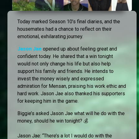
Today marked Season 10’s final diaries, and the
housemates had a chance to reflect on their
emotional, exhilarating journey.
Jason Jae
opened up about feeling great and
confident today. He shared that a win tonight
would not only change his life but also help
support his family and friends. He intends to
invest the money wisely and expressed
admiration for Mensan, praising his work ethic and
hard work. Jason Jae also thanked his supporters
for keeping him in the game.
Biggie’s asked Jason Jae what will he do with the
money, should he win tonight? 💰
Jason Jae: “There’s a lot I would do with the