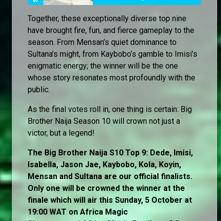
Together, these exceptionally diverse top nine
have brought fire, fun, and fierce gameplay to the
season. From Mensan’s quiet dominance to
Sultana’s might, from Kaybobo’s gamble to Imisi’s
enigmatic energy; the winner will be the one
whose story resonates most profoundly with the
public.
As the final votes roll in, one thing is certain: Big
Brother Naija Season 10 will crown not just a
victor, but a legend!
The Big Brother Naija S10 Top 9: Dede, Imisi,
Isabella, Jason Jae, Kaybobo, Kola, Koyin,
Mensan and Sultana are our official finalists.
Only one will be crowned the winner at the
finale which will air this Sunday, 5 October at
19:00 WAT on Africa Magic