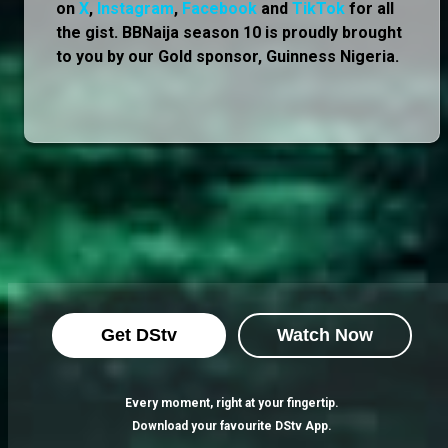
on
X
,
Instagram
,
Facebook
and
TikTok
for all
the gist. BBNaija season 10 is proudly brought
to you by our Gold sponsor, Guinness Nigeria.
Get DStv
Watch Now
Every moment, right at your fingertip.
Download your favourite DStv App.