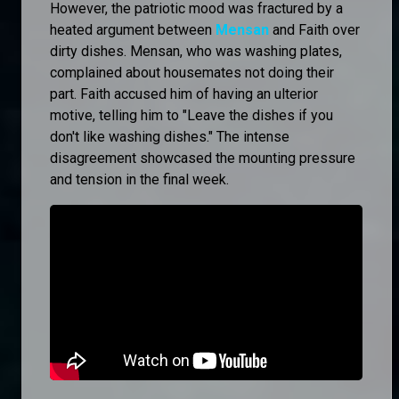
However, the patriotic mood was fractured by a
heated argument between
Mensan
and Faith over
dirty dishes. Mensan, who was washing plates,
complained about housemates not doing their
part. Faith accused him of having an ulterior
motive, telling him to "Leave the dishes if you
don't like washing dishes." The intense
disagreement showcased the mounting pressure
and tension in the final week.