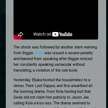
The shock was followed by another stern warning
from Biggie.
Imisi
was issued a severe penalty
and banned from speaking after Biggie noticed
her constantly speaking vernacular without
translating, a violation of the rule book.
Yesterday, Ebuka hosted the housemates to a
dinner, Their Last Supper, and this unearthed all
the looming drama. From Kola feeling hurt that
Dede did not claim him publicly to Jason Jae
calling Kola a kiss-ass. The drama seemed to