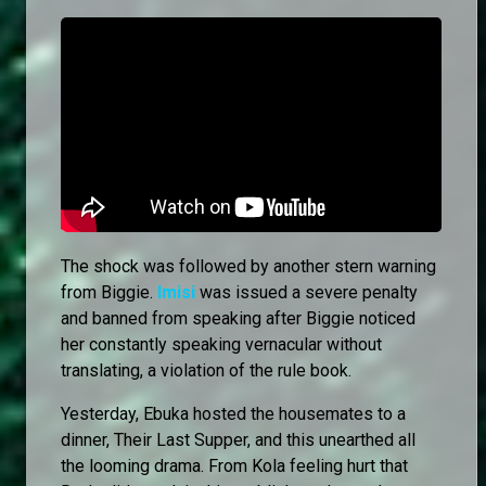
The shock was followed by another stern warning
from Biggie.
Imisi
was issued a severe penalty
and banned from speaking after Biggie noticed
her constantly speaking vernacular without
translating, a violation of the rule book.
Yesterday, Ebuka hosted the housemates to a
dinner, Their Last Supper, and this unearthed all
the looming drama. From Kola feeling hurt that