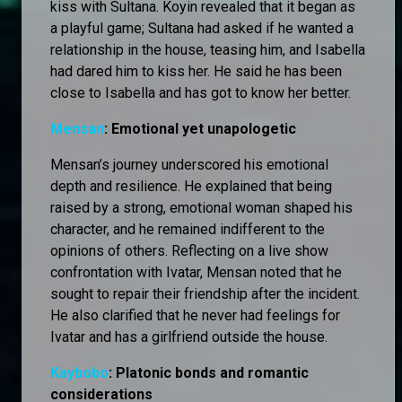
kiss with Sultana. Koyin revealed that it began as
a playful game; Sultana had asked if he wanted a
relationship in the house, teasing him, and Isabella
had dared him to kiss her. He said he has been
close to Isabella and has got to know her better.
Mensan
: Emotional yet unapologetic
Mensan’s journey underscored his emotional
depth and resilience. He explained that being
raised by a strong, emotional woman shaped his
character, and he remained indifferent to the
opinions of others. Reflecting on a live show
confrontation with Ivatar, Mensan noted that he
sought to repair their friendship after the incident.
He also clarified that he never had feelings for
Ivatar and has a girlfriend outside the house.
Kaybobo
: Platonic bonds and romantic
considerations