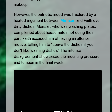
makeup.
However, the patriotic mood was fractured by a
heated argument between
Mensan
and Faith over
dirty dishes. Mensan, who was washing plates,
complained about housemates not doing their
part. Faith accused him of having an ulterior
motive, telling him to "Leave the dishes if you
don't like washing dishes." The intense
disagreement showcased the mounting pressure
and tension in the final week.