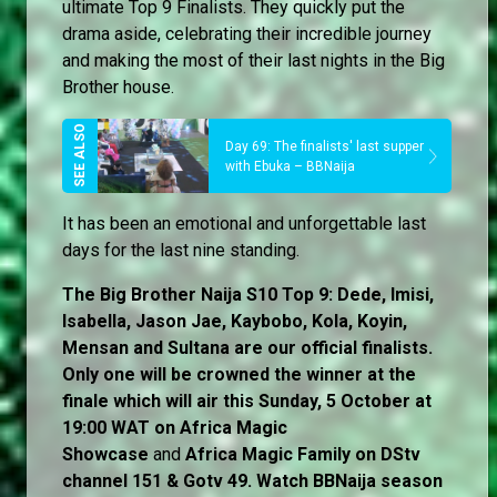
ultimate Top 9 Finalists. They quickly put the
drama aside, celebrating their incredible journey
and making the most of their last nights in the Big
Brother house.
Day 69: The finalists' last supper
with Ebuka – BBNaija
It has been an emotional and unforgettable last
days for the last nine standing.
The Big Brother Naija S10 Top 9: Dede, Imisi,
Isabella, Jason Jae, Kaybobo, Kola, Koyin,
Mensan and Sultana are our official finalists.
Only one will be crowned the winner at the
finale which will air this Sunday, 5 October at
19:00 WAT on Africa Magic
Showcase
and
Africa Magic Family
on
DStv
channel 151 & Gotv 49. Watch BBNaija season