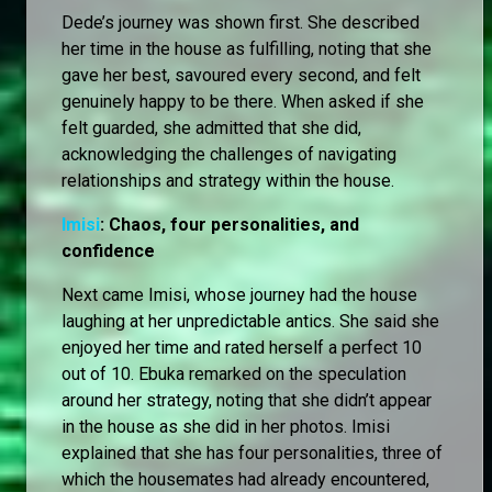
Dede’s journey was shown first. She described
her time in the house as fulfilling, noting that she
gave her best, savoured every second, and felt
genuinely happy to be there. When asked if she
felt guarded, she admitted that she did,
acknowledging the challenges of navigating
relationships and strategy within the house.
Imisi
: Chaos, four personalities, and
confidence
Next came Imisi, whose journey had the house
laughing at her unpredictable antics. She said she
enjoyed her time and rated herself a perfect 10
out of 10. Ebuka remarked on the speculation
around her strategy, noting that she didn’t appear
in the house as she did in her photos. Imisi
explained that she has four personalities, three of
which the housemates had already encountered,