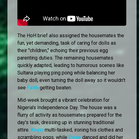
The HoH brief also assigned the housemates the
fun, yet demanding, task of caring for dolls as
their "children," echoing their previous egg
parenting duties. The remaining housemates
quickly adapted, leading to humorous scenes like
Sultana playing ping pong while balancing her
baby doll, even turning the doll away so it wouldn't
see
Faith
getting beaten.
Mid-week brought a vibrant celebration for
Nigeria's Independence Day. The house was a
flurry of activity as housemates prepared for the
day's task, dressing up in stunning traditional
attire.
Koyin
multi-tasked, ironing his clothes and
scrambling eggs, while
Dede
danced and did her