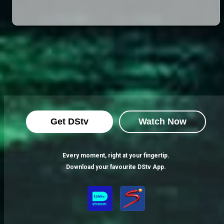
Get DStv
Watch Now
Every moment, right at your fingertip.
Download your favourite DStv App.