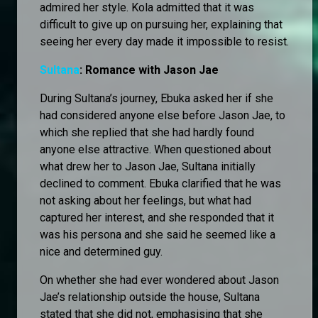
admired her style. Kola admitted that it was
difficult to give up on pursuing her, explaining that
seeing her every day made it impossible to resist.
Sultana
: Romance with Jason Jae
During Sultana’s journey, Ebuka asked her if she
had considered anyone else before Jason Jae, to
which she replied that she had hardly found
anyone else attractive. When questioned about
what drew her to Jason Jae, Sultana initially
declined to comment. Ebuka clarified that he was
not asking about her feelings, but what had
captured her interest, and she responded that it
was his persona and she said he seemed like a
nice and determined guy.
On whether she had ever wondered about Jason
Jae’s relationship outside the house, Sultana
stated that she did not, emphasising that she