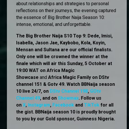
about relationships and strategies to personal
reflections on their journeys, the evening captured
the essence of Big Brother Naija Season 10:
intense, emotional, and unforgettable.
The Big Brother Naija S10 Top 9: Dede, Imisi,
Isabella, Jason Jae, Kaybobo, Kola, Koyin,
Mensan and Sultana are our official finalists.
Only one will be crowned the winner at the
finale which will air this Sunday, 5 October at
19:00 WAT on Africa Magic
Showcase
and
Africa Magic Family
on
DStv
channel 151 & Gotv 49. Watch BBNaija season
10 live 24/7, on
DStv Channel 198
,
GOtv
Channel 49
, and on
Showmax
. Follow us
on
X
,
Instagram
,
Facebook
and
TikTok
for all
the gist. BBNaija season 10 is proudly brought
to you by our Gold sponsor, Guinness Nigeria.