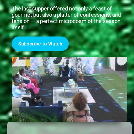
The last supper offered not only a feast of
gourmet but also a platter of confessions, and
tension — a perfect microcosm of the season
itself.
Subscribe to Watch