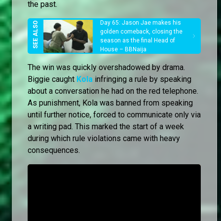
the past.
Day 65: Jason Jae makes his
golden comeback, closing the
season as the final Head of
House – BBNaija
The win was quickly overshadowed by drama.
Biggie caught
Kola
infringing a rule by speaking
about a conversation he had on the red telephone.
As punishment, Kola was banned from speaking
until further notice, forced to communicate only via
a writing pad. This marked the start of a week
during which rule violations came with heavy
consequences.