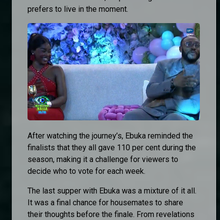
prefers to live in the moment.
After watching the journey’s, Ebuka reminded the
finalists that they all gave 110 per cent during the
season, making it a challenge for viewers to
decide who to vote for each week.
The last supper with Ebuka was a mixture of it all.
It was a final chance for housemates to share
their thoughts before the finale. From revelations