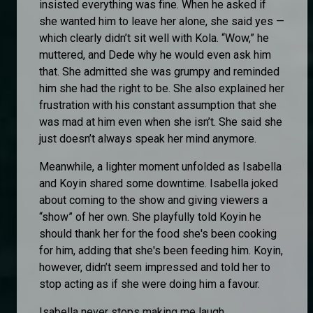
insisted everything was fine. When he asked if
she wanted him to leave her alone, she said yes —
which clearly didn’t sit well with Kola. “Wow,” he
muttered, and Dede why he would even ask him
that. She admitted she was grumpy and reminded
him she had the right to be. She also explained her
frustration with his constant assumption that she
was mad at him even when she isn’t. She said she
just doesn’t always speak her mind anymore.
Meanwhile, a lighter moment unfolded as Isabella
and Koyin shared some downtime. Isabella joked
about coming to the show and giving viewers a
“show” of her own. She playfully told Koyin he
should thank her for the food she's been cooking
for him, adding that she's been feeding him. Koyin,
however, didn’t seem impressed and told her to
stop acting as if she were doing him a favour.
Isabella never stops making me laugh