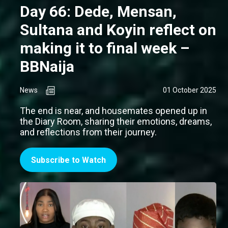
Day 66: Dede, Mensan,
Sultana and Koyin reflect on
making it to final week –
BBNaija
News
01 October 2025
The end is near, and housemates opened up in
the Diary Room, sharing their emotions, dreams,
and reflections from their journey.
Subscribe to Watch