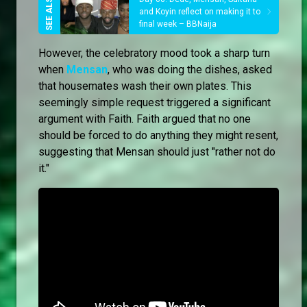
and Koyin reflect on making it to
final week – BBNaija
However, the celebratory mood took a sharp turn
when
Mensan
, who was doing the dishes, asked
that housemates wash their own plates. This
seemingly simple request triggered a significant
argument with Faith. Faith argued that no one
should be forced to do anything they might resent,
suggesting that Mensan should just "rather not do
it."