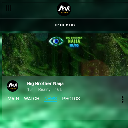
Day 65: Jason Jae makes his golden comeback, closing the sea
OPEN MENU
Big Brother Naija
151
Reality
16 L
MAIN
WATCH
NEWS
PHOTOS