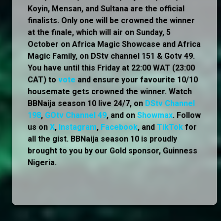
Koyin, Mensan, and Sultana are the official
finalists. Only one will be crowned the winner
at the finale, which will air on Sunday, 5
October on Africa Magic Showcase and Africa
Magic Family, on DStv channel 151 & Gotv 49.
You have until this Friday at 22:00 WAT (23:00
CAT) to
vote
and ensure your favourite 10/10
housemate gets crowned the winner. Watch
BBNaija season 10 live 24/7, on
DStv Channel
198
,
GOtv Channel 49
, and on
Showmax
. Follow
us on
X
,
Instagram
,
Facebook
, and
TikTok
for
all the gist. BBNaija season 10 is proudly
brought to you by our Gold sponsor, Guinness
Nigeria.