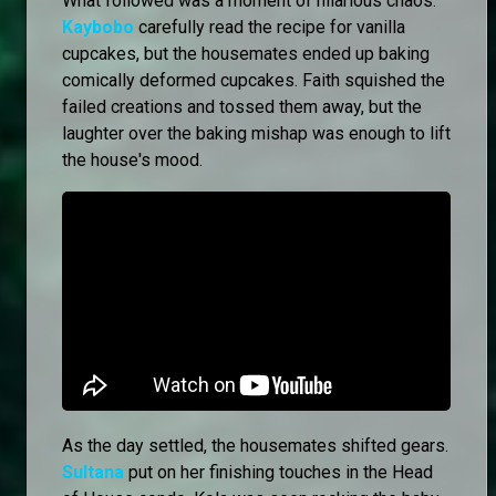
What followed was a moment of hilarious chaos.
Kaybobo
carefully read the recipe for vanilla
cupcakes, but the housemates ended up baking
comically deformed cupcakes. Faith squished the
failed creations and tossed them away, but the
laughter over the baking mishap was enough to lift
the house's mood.
As the day settled, the housemates shifted gears.
Sultana
put on her finishing touches in the Head