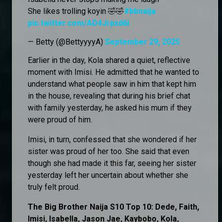
She likes trolling koyin 🤣🤣
#bbnaija
pic.twitter.com/AD4Jrpxd6i
— Betty (@BettyyyyA)
September 29, 2025
Earlier in the day, Kola shared a quiet, reflective
moment with Imisi. He admitted that he wanted to
understand what people saw in him that kept him
in the house, revealing that during his brief chat
with family yesterday, he asked his mum if they
were proud of him.
Imisi, in turn, confessed that she wondered if her
sister was proud of her too. She said that even
though she had made it this far, seeing her sister
yesterday left her uncertain about whether she
truly felt proud.
The Big Brother Naija S10 Top 10: Dede, Faith,
Imisi, Isabella, Jason Jae, Kaybobo, Kola,