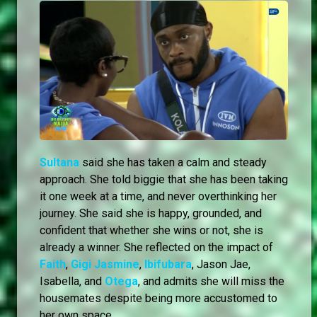
Sultana
said she has taken a calm and steady
approach. She told biggie that she has been taking
it one week at a time, and never overthinking her
journey. She said she is happy, grounded, and
confident that whether she wins or not, she is
already a winner. She reflected on the impact of
Faith
,
Gigi Jasmine
,
Ibifubara
, Jason Jae,
Isabella, and
Otega
, and admits she will miss the
housemates despite being more accustomed to
her own space.