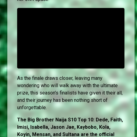
As the finale draws closer, leaving many
wondering who will walk away with the ultimate
prize, this season’s finalists have given it their all,
and their journey has been nothing short of
unforgettable.
The Big Brother Naija S10 Top 10: Dede, Faith,
Imisi, Isabella, Jason Jae, Kaybobo, Kola,
Koyin, Mensan, and Sultana are the official