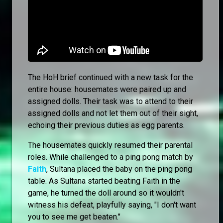
The HoH brief continued with a new task for the
entire house: housemates were paired up and
assigned dolls. Their task was to attend to their
assigned dolls and not let them out of their sight,
echoing their previous duties as egg parents.
The housemates quickly resumed their parental
roles. While challenged to a ping pong match by
Faith
, Sultana placed the baby on the ping pong
table. As Sultana started beating Faith in the
game, he turned the doll around so it wouldn't
witness his defeat, playfully saying, "I don't want
you to see me get beaten."