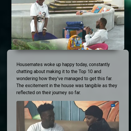
Housemates woke up happy today, constantly
chatting about making it to the Top 10 and
wondering how they’ve managed to get this far.
The excitement in the house was tangible as they
reflected on their journey so far.