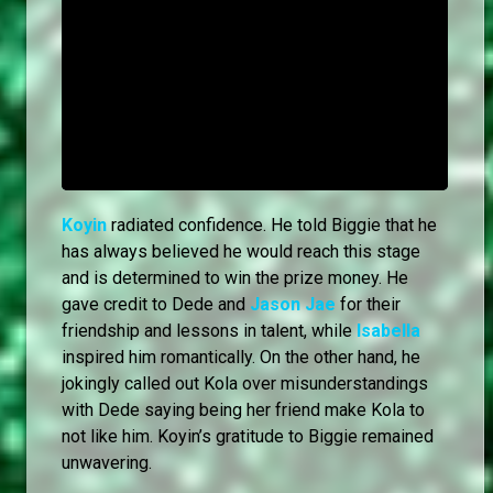
Koyin
radiated confidence. He told Biggie that he
has always believed he would reach this stage
and is determined to win the prize money. He
gave credit to Dede and
Jason Jae
for their
friendship and lessons in talent, while
Isabella
inspired him romantically. On the other hand, he
jokingly called out Kola over misunderstandings
with Dede saying being her friend make Kola to
not like him. Koyin’s gratitude to Biggie remained
unwavering.