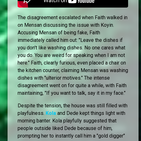
The disagreement escalated when Faith walked in
on Mensan discussing the issue with Koyin.
Accusing Mensan of being fake, Faith
immediately called him out: "Leave the dishes if
you don't like washing dishes. No one cares what
you do. You are weird for speaking when I am not
here." Faith, clearly furious, even placed a chair on
the kitchen counter, claiming Mensan was washing
dishes with "ulterior motives." The intense
disagreement went on for quite a while, with Faith
maintaining, "If you want to talk, say it in my face."
Despite the tension, the house was still filled with
playfulness.
Kola
and Dede kept things light with
morning banter. Kola playfully suggested that
people outside liked Dede because of him,
prompting her to instantly call him a "gold digger"