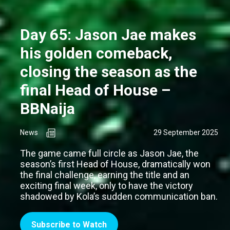
Day 65: Jason Jae makes
his golden comeback,
closing the season as the
final Head of House –
BBNaija
News
29 September 2025
The game came full circle as Jason Jae, the
season’s first Head of House, dramatically won
the final challenge, earning the title and an
exciting final week, only to have the victory
shadowed by Kola’s sudden communication ban.
Subscribe to Watch