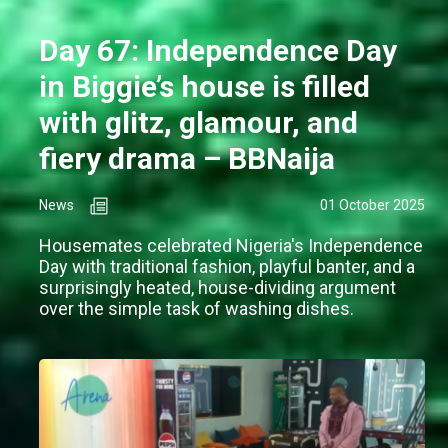
Day 67: Independence Day
in Biggie’s house is filled
with glitz, glamour, and
fiery drama – BBNaija
News
01 October 2025
Housemates celebrated Nigeria's Independence
Day with traditional fashion, playful banter, and a
surprisingly heated, house-dividing argument
over the simple task of washing dishes.