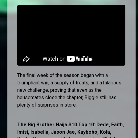
The final week of the season began with a
triumphant win, a supply of treats, and a hilarious
new challenge, proving that even as the
housemates close the chapter, Biggie still has
plenty of surprises in store.
The Big Brother Naija S10 Top 10: Dede, Faith,
Imisi, Isabella, Jason Jae, Kaybobo, Kola,