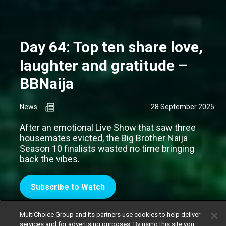
Day 64: Top ten share love,
laughter and gratitude –
BBNaija
News
28 September 2025
After an emotional Live Show that saw three
housemates evicted, the Big Brother Naija
Season 10 finalists wasted no time bringing
back the vibes.
Subscribe to Watch
MultiChoice Group and its partners use cookies to help deliver
services and for advertising purposes. By using this site you