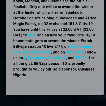
Koyin, Mensan, and Sultana are the official
finalists. Only one will be crowned the winner
at the finale, which will air on Sunday, 5
October on Africa Magic Showcase and Africa
Magic Family, on DStv channel 151 & Gotv 49.
You have until this Friday at 22:00 WAT (23:00
CAT) to
vote
and ensure your favourite 10/10
housemate gets crowned the winner. Watch
BBNaija season 10 live 24/7, on
DStv Channel
198
,
GOtv Channel 49
, and on
Showmax
. Follow
us on
X
,
Instagram
,
Facebook
, and
TikTok
for
all the gist. BBNaija season 10 is proudly
brought to you by our Gold sponsor, Guinness
Nigeria.