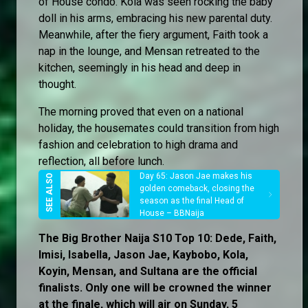
of House condo. Kola was seen rocking the baby
doll in his arms, embracing his new parental duty.
Meanwhile, after the fiery argument, Faith took a
nap in the lounge, and Mensan retreated to the
kitchen, seemingly in his head and deep in
thought.
The morning proved that even on a national
holiday, the housemates could transition from high
fashion and celebration to high drama and
reflection, all before lunch.
Day 65: Jason Jae makes his
golden comeback, closing the
season as the final Head of
House – BBNaija
The Big Brother Naija S10 Top 10: Dede, Faith,
Imisi, Isabella, Jason Jae, Kaybobo, Kola,
Koyin, Mensan, and Sultana are the official
finalists. Only one will be crowned the winner
at the finale, which will air on Sunday, 5