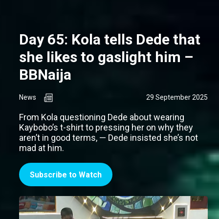
Day 65: Kola tells Dede that
she likes to gaslight him –
BBNaija
News
29 September 2025
From Kola questioning Dede about wearing
Kaybobo’s t-shirt to pressing her on why they
aren’t in good terms, — Dede insisted she’s not
mad at him.
Subscribe to Watch