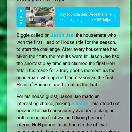
Day 65: Kola tells Dede that she
likes to gaslight him – BBNaija
Biggie called on
Jason Jae
, the housemate who
won the first Head of House title for the season,
to start the challenge. After every housemate had
taken their turn, the results were in: Jason Jae had
the shortest play time and claimed the final HoH
title. This made for a truly poetic moment, as the
housemate who opened the season as the first
Head of House closed it out as the last.
For his house guest, Jason Jae made an
interesting choice, picking
Sultana
. This stood out
because he had consciously avoided picking her
both during his first win and during his brief
interim HoH period. In addition to the official
house guest, Jason Jae was granted the privilege