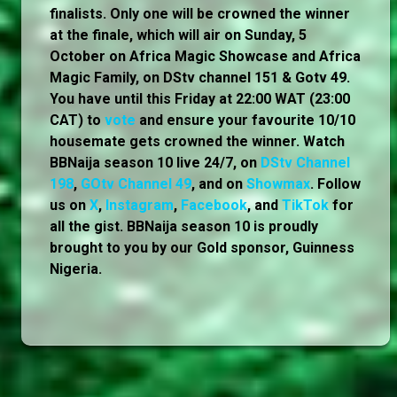
finalists. Only one will be crowned the winner
at the finale, which will air on Sunday, 5
October on Africa Magic Showcase and Africa
Magic Family, on DStv channel 151 & Gotv 49.
You have until this Friday at 22:00 WAT (23:00
CAT) to
vote
and ensure your favourite 10/10
housemate gets crowned the winner. Watch
BBNaija season 10 live 24/7, on
DStv Channel
198
,
GOtv Channel 49
, and on
Showmax
. Follow
us on
X
,
Instagram
,
Facebook
, and
TikTok
for
all the gist. BBNaija season 10 is proudly
brought to you by our Gold sponsor, Guinness
Nigeria.