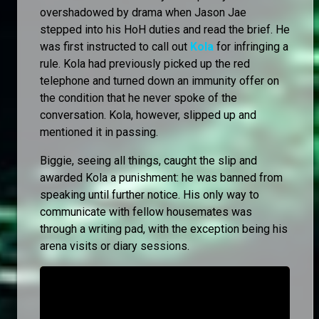
overshadowed by drama when Jason Jae
stepped into his HoH duties and read the brief. He
was first instructed to call out
Kola
for infringing a
rule. Kola had previously picked up the red
telephone and turned down an immunity offer on
the condition that he never spoke of the
conversation. Kola, however, slipped up and
mentioned it in passing.
Biggie, seeing all things, caught the slip and
awarded Kola a punishment: he was banned from
speaking until further notice. His only way to
communicate with fellow housemates was
through a writing pad, with the exception being his
arena visits or diary sessions.