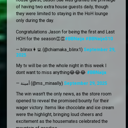
of having two extra house guests daily, though
they were limited to staying in the HoH lounge
only during the day.
Congratulations Jason for being the first and Last
HOH for the season👏👏
#BBNaija
#BBNaijaS10
— blinxx👩‍💻 (@chiamaka_blinx1)
September 29,
2025
My tv will be on the whole night in this week I
dont want to miss anything😂😂😂
#BBNaija
— أمينة (@ms_minaally)
September 29, 2025
The win wasn't the only news, as the store room
opened to reveal the promised bounty for their
wager victory. Items like chocolate and ice cream
were the highlight, bringing loud cheers and
excitement as the housemates celebrated the