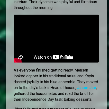
in return. Their dynamic was playful and flirtatious
throughout the morning.
As everyone finished getting ready, Mensan
looked dapper in his traditional attire, and Koyin
danced joyfully in his blue ensemble. They moved
on to the day's tasks. Head of house,
Jason Jae
,
gathered the housemates and read the brief for
their Independence Day task: baking desserts.