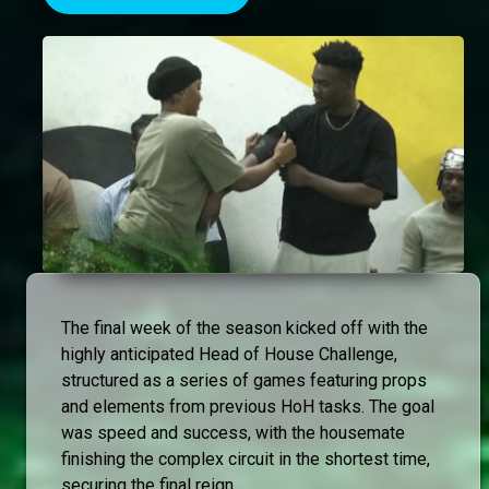
The final week of the season kicked off with the
highly anticipated Head of House Challenge,
structured as a series of games featuring props
and elements from previous HoH tasks. The goal
was speed and success, with the housemate
finishing the complex circuit in the shortest time,
securing the final reign.