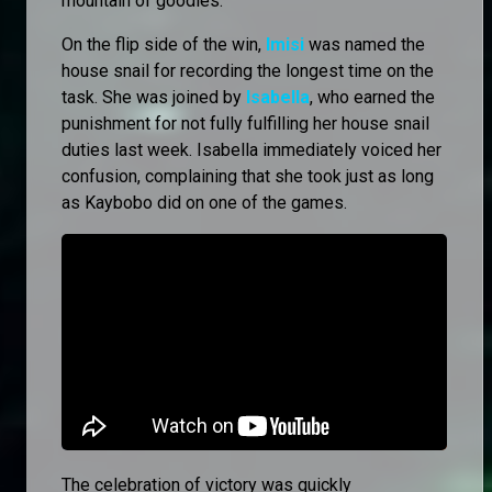
mountain of goodies.
On the flip side of the win,
Imisi
was named the
house snail for recording the longest time on the
task. She was joined by
Isabella
, who earned the
punishment for not fully fulfilling her house snail
duties last week. Isabella immediately voiced her
confusion, complaining that she took just as long
as Kaybobo did on one of the games.
The celebration of victory was quickly