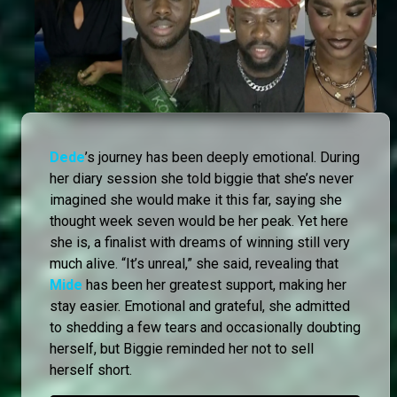
Dede
’s journey has been deeply emotional. During
her diary session she told biggie that she’s never
imagined she would make it this far, saying she
thought week seven would be her peak. Yet here
she is, a finalist with dreams of winning still very
much alive. “It’s unreal,” she said, revealing that
Mide
has been her greatest support, making her
stay easier. Emotional and grateful, she admitted
to shedding a few tears and occasionally doubting
herself, but Biggie reminded her not to sell
herself short.