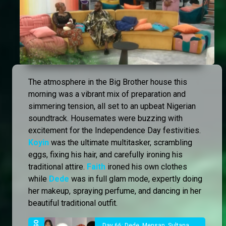
The atmosphere in the Big Brother house this
morning was a vibrant mix of preparation and
simmering tension, all set to an upbeat Nigerian
soundtrack. Housemates were buzzing with
excitement for the Independence Day festivities.
Koyin
was the ultimate multitasker, scrambling
eggs, fixing his hair, and carefully ironing his
traditional attire.
Faith
ironed his own clothes
while
Dede
was in full glam mode, expertly doing
her makeup, spraying perfume, and dancing in her
beautiful traditional outfit.
Day 66: Dede, Mensan, Sultana