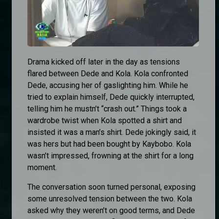
Drama kicked off later in the day as tensions
flared between Dede and Kola. Kola confronted
Dede, accusing her of gaslighting him. While he
tried to explain himself, Dede quickly interrupted,
telling him he mustn’t “crash out.” Things took a
wardrobe twist when Kola spotted a shirt and
insisted it was a man’s shirt. Dede jokingly said, it
was hers but had been bought by Kaybobo. Kola
wasn’t impressed, frowning at the shirt for a long
moment.
The conversation soon turned personal, exposing
some unresolved tension between the two. Kola
asked why they weren’t on good terms, and Dede