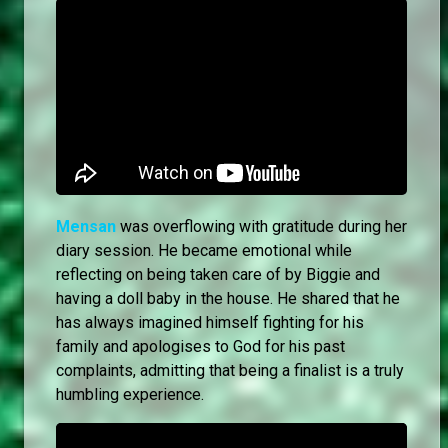
Mensan
was overflowing with gratitude during her
diary session. He became emotional while
reflecting on being taken care of by Biggie and
having a doll baby in the house. He shared that he
has always imagined himself fighting for his
family and apologises to God for his past
complaints, admitting that being a finalist is a truly
humbling experience.