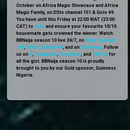
October on Africa Magic Showcase and Africa
Magic Family, on DStv channel 151 & Gotv 49.
You have until this Friday at 22:00 WAT (23:00
CAT) to
vote
and ensure your favourite 10/10
housemate gets crowned the winner. Watch
BBNaija season 10 live 24/7, on
DStv Channel
198
,
GOtv Channel 49
, and on
Showmax
. Follow
us on
X
,
Instagram
,
Facebook
, and
TikTok
for
all the gist. BBNaija season 10 is proudly
brought to you by our Gold sponsor, Guinness
Nigeria.