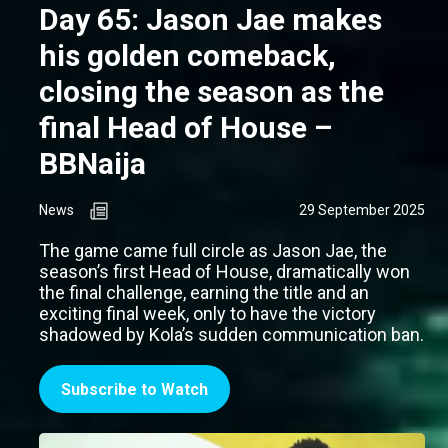
Day 65: Jason Jae makes
his golden comeback,
closing the season as the
final Head of House –
BBNaija
News
29 September 2025
The game came full circle as Jason Jae, the
season’s first Head of House, dramatically won
the final challenge, earning the title and an
exciting final week, only to have the victory
shadowed by Kola’s sudden communication ban.
Subscribe to Watch