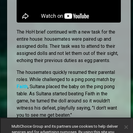
The HoH brief continued with a new task for the
entire house: housemates were paired up and
assigned dolls. Their task was to attend to their
assigned dolls and not let them out of their sight,
echoing their previous duties as egg parents.
The housemates quickly resumed their parental
roles. While challenged to a ping pong match by
Faith
, Sultana placed the baby on the ping pong
table. As Sultana started beating Faith in the
game, he turned the doll around so it wouldn't
witness his defeat, playfully saying, "I don't want
you to see me get beaten."
MultiChoice Group and its partners use cookies to help deliver
services and for advertising purposes. By using this site you