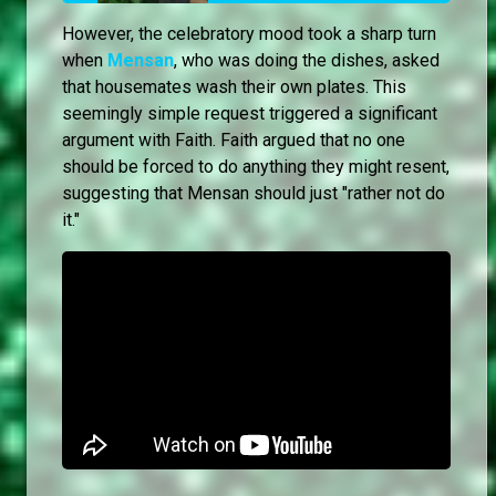
However, the celebratory mood took a sharp turn
when
Mensan
, who was doing the dishes, asked
that housemates wash their own plates. This
seemingly simple request triggered a significant
argument with Faith. Faith argued that no one
should be forced to do anything they might resent,
suggesting that Mensan should just "rather not do
it."