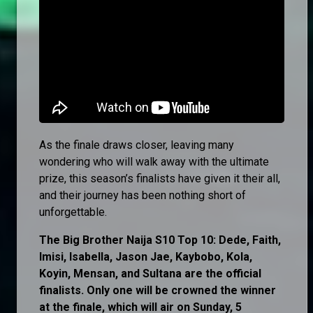
As the finale draws closer, leaving many
wondering who will walk away with the ultimate
prize, this season’s finalists have given it their all,
and their journey has been nothing short of
unforgettable.
The Big Brother Naija S10 Top 10: Dede, Faith,
Imisi, Isabella, Jason Jae, Kaybobo, Kola,
Koyin, Mensan, and Sultana are the official
finalists. Only one will be crowned the winner
at the finale, which will air on Sunday, 5