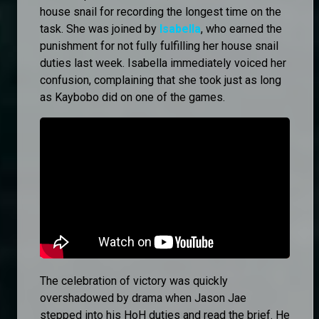
house snail for recording the longest time on the
task. She was joined by
Isabella
, who earned the
punishment for not fully fulfilling her house snail
duties last week. Isabella immediately voiced her
confusion, complaining that she took just as long
as Kaybobo did on one of the games.
The celebration of victory was quickly
overshadowed by drama when Jason Jae
stepped into his HoH duties and read the brief. He