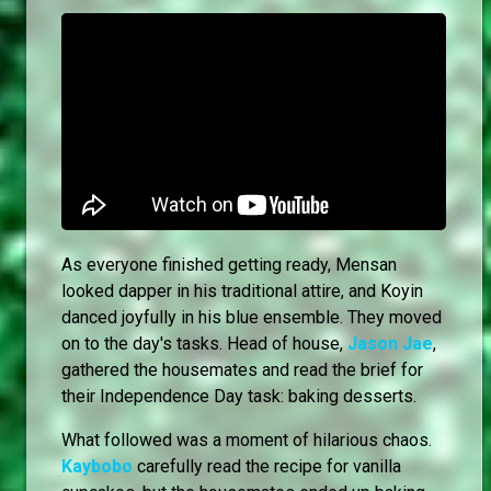
As everyone finished getting ready, Mensan
looked dapper in his traditional attire, and Koyin
danced joyfully in his blue ensemble. They moved
on to the day's tasks. Head of house,
Jason Jae
,
gathered the housemates and read the brief for
their Independence Day task: baking desserts.
What followed was a moment of hilarious chaos.
Kaybobo
carefully read the recipe for vanilla