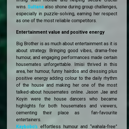
wins.
Sultana
also shone during group challenges,
especially in puzzle-solving, earning her respect
as one of the most reliable competitors.
Entertainment value and positive energy
Big Brother is as much about entertainment as it is
about strategy. Bringing good vibes, drama-free
humour, and engaging performances made certain
housemates unforgettable. Imisi thrived in this
area, her humour, funny hairdos and dressing plus
positive energy adding colour to the daily rhythm
of the house and making her one of the most
talked-about housemates online. Jason Jae and
Koyin were the house dancers who became
highlights for both housemates and viewers,
cementing their place as fan-favourite
entertainers.
Kaybobo’s
effortless humour and “wahala-free”