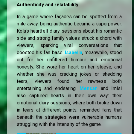
Authenticity and relatability
In a game where façades can be spotted from a
mile away, being authentic became a superpower.
Kola’s heartfelt diary sessions about his romantic
side and strong family values struck a chord with
viewers, sparking viral conversations that
boosted his fan base.
Isabella
, meanwhile, stood
out for her unfiltered humour and emotional
honesty. She wore her heart on her sleeve, and
whether she was cracking jokes or shedding
tears, viewers found her rawness both
entertaining and endearing.
Mensan
and Imisi
also captured hearts in their own way: their
emotional diary sessions, where both broke down
in tears at different points, reminded fans that
beneath the strategies were vulnerable humans
struggling with the intensity of the game.