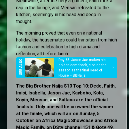
Meanwhile, after the fiery argument, Faith took a
nap in the lounge, and Mensan retreated to the
kitchen, seemingly in his head and deep in
thought.
The morning proved that even on a national
holiday, the housemates could transition from high
fashion and celebration to high drama and
reflection, all before lunch.
Day 65: Jason Jae makes his
golden comeback, closing the
season as the final Head of
House – BBNaija
The Big Brother Naija S10 Top 10: Dede, Faith,
Imisi, Isabella, Jason Jae, Kaybobo, Kola,
Koyin, Mensan, and Sultana are the official
finalists. Only one will be crowned the winner
at the finale, which will air on Sunday, 5
October on Africa Magic Showcase and Africa
Magic Family, on DStv channel 151 & Gotv 49.