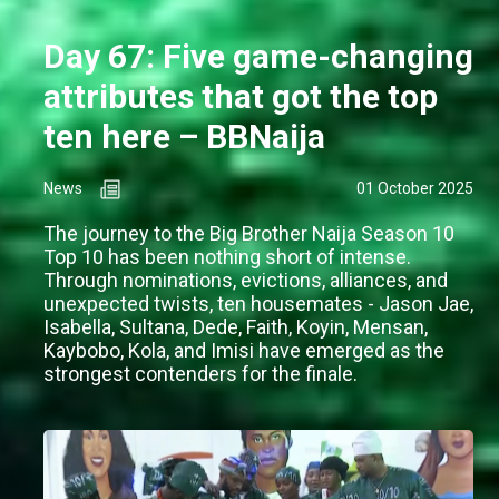
Day 67: Five game-changing
attributes that got the top
ten here – BBNaija
News
01 October 2025
The journey to the Big Brother Naija Season 10
Top 10 has been nothing short of intense.
Through nominations, evictions, alliances, and
unexpected twists, ten housemates - Jason Jae,
Isabella, Sultana, Dede, Faith, Koyin, Mensan,
Kaybobo, Kola, and Imisi have emerged as the
strongest contenders for the finale.