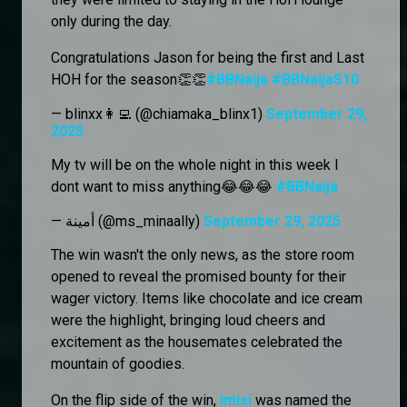
only during the day.
Congratulations Jason for being the first and Last
HOH for the season👏👏
#BBNaija
#BBNaijaS10
— blinxx👩‍💻 (@chiamaka_blinx1)
September 29,
2025
My tv will be on the whole night in this week I
dont want to miss anything😂😂😂
#BBNaija
— أمينة (@ms_minaally)
September 29, 2025
The win wasn't the only news, as the store room
opened to reveal the promised bounty for their
wager victory. Items like chocolate and ice cream
were the highlight, bringing loud cheers and
excitement as the housemates celebrated the
mountain of goodies.
On the flip side of the win,
Imisi
was named the