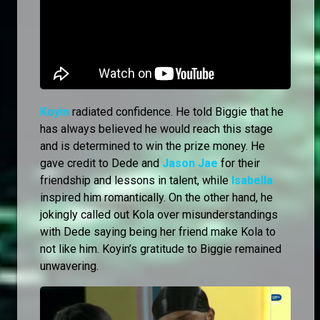
Koyin
radiated confidence. He told Biggie that he
has always believed he would reach this stage
and is determined to win the prize money. He
gave credit to Dede and
Jason Jae
for their
friendship and lessons in talent, while
Isabella
inspired him romantically. On the other hand, he
jokingly called out Kola over misunderstandings
with Dede saying being her friend make Kola to
not like him. Koyin’s gratitude to Biggie remained
unwavering.