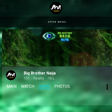
Day 66: Dede, Mensan, Sultana and Koyin reflect on making it t
OPEN MENU
Big Brother Naija
151
Reality
16 L
MAIN
WATCH
NEWS
PHOTOS