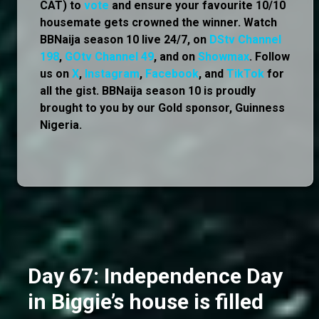
CAT) to
vote
and ensure your favourite 10/10
housemate gets crowned the winner. Watch
BBNaija season 10 live 24/7, on
DStv Channel
198
,
GOtv Channel 49
, and on
Showmax
. Follow
us on
X
,
Instagram
,
Facebook
, and
TikTok
for
all the gist. BBNaija season 10 is proudly
brought to you by our Gold sponsor, Guinness
Nigeria.
Day 67: Independence Day
in Biggie’s house is filled