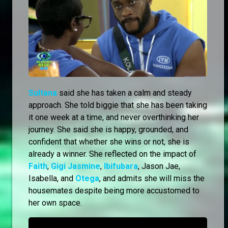
Sultana
said she has taken a calm and steady
approach. She told biggie that she has been taking
it one week at a time, and never overthinking her
journey. She said she is happy, grounded, and
confident that whether she wins or not, she is
already a winner. She reflected on the impact of
Faith
,
Gigi Jasmine
,
Ibifubara
, Jason Jae,
Isabella, and
Otega
, and admits she will miss the
housemates despite being more accustomed to
her own space.