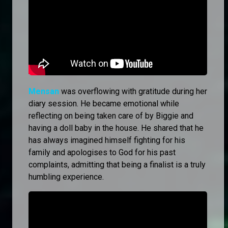
Mensan
was overflowing with gratitude during her
diary session. He became emotional while
reflecting on being taken care of by Biggie and
having a doll baby in the house. He shared that he
has always imagined himself fighting for his
family and apologises to God for his past
complaints, admitting that being a finalist is a truly
humbling experience.