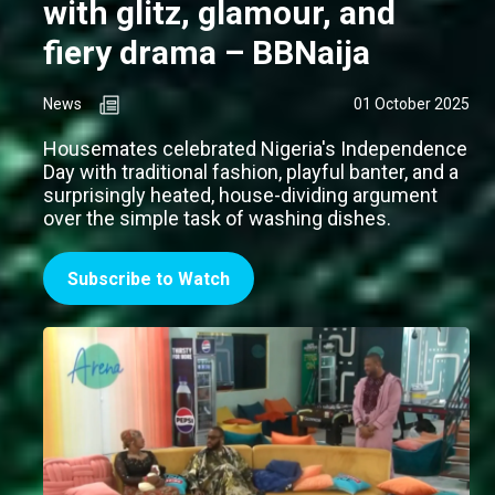
with glitz, glamour, and
fiery drama – BBNaija
News
01 October 2025
Housemates celebrated Nigeria's Independence
Day with traditional fashion, playful banter, and a
surprisingly heated, house-dividing argument
over the simple task of washing dishes.
Subscribe to Watch