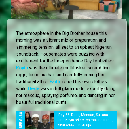
The atmosphere in the Big Brother house this
morning was a vibrant mix of preparation and
simmering tension, all set to an upbeat Nigerian
soundtrack. Housemates were buzzing with
excitement for the Independence Day festivities.
Koyin
was the ultimate multitasker, scrambling
eggs, fixing his hair, and carefully ironing his
traditional attire.
Faith
ironed his own clothes
while
Dede
was in full glam mode, expertly doing
her makeup, spraying perfume, and dancing in her
beautiful traditional outfit.
Day 66: Dede, Mensan, Sultana
and Koyin reflect on making it to
final week – BBNaija