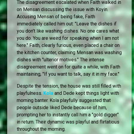
The disagreement escalated when Faith walked in
on Mensan discussing the issue with Koyin.
Accusing Mensan of being fake, Faith
immediately called him out: "Leave the dishes if
you don't like washing dishes. No one cares what
you do. You are weird for speaking when I am not
here." Faith, clearly furious, even placed a chair on
the kitchen counter, claiming Mensan was washing
dishes with "ulterior motives." The intense
disagreement went on for quite a while, with Faith
maintaining, "If you want to talk, say it in my face."
Despite the tension, the house was still filled with
playfulness.
Kola
and Dede kept things light with
morning banter. Kola playfully suggested that
people outside liked Dede because of him,
prompting her to instantly call him a "gold digger"
in return. Their dynamic was playful and flirtatious
throughout the morning.