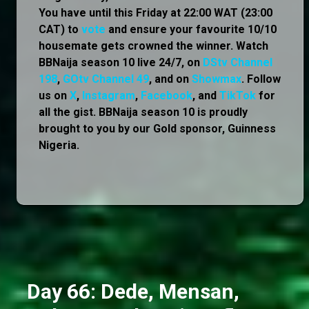
You have until this Friday at 22:00 WAT (23:00
CAT) to
vote
and ensure your favourite 10/10
housemate gets crowned the winner. Watch
BBNaija season 10 live 24/7, on
DStv Channel
198
,
GOtv Channel 49
, and on
Showmax
. Follow
us on
X
,
Instagram
,
Facebook
, and
TikTok
for
all the gist. BBNaija season 10 is proudly
brought to you by our Gold sponsor, Guinness
Nigeria.
Day 66: Dede, Mensan,