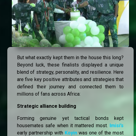
But what exactly kept them in the house this long?
Beyond luck, these finalists displayed a unique
blend of strategy, personality, and resilience. Here
are five key positive attributes and strategies that
defined their journey and connected them to
millions of fans across Africa:
Strategic alliance building
Forming genuine yet tactical bonds kept
housemates safe when it mattered most.
Imisi’s
early partnership with
Koyin
was one of the most