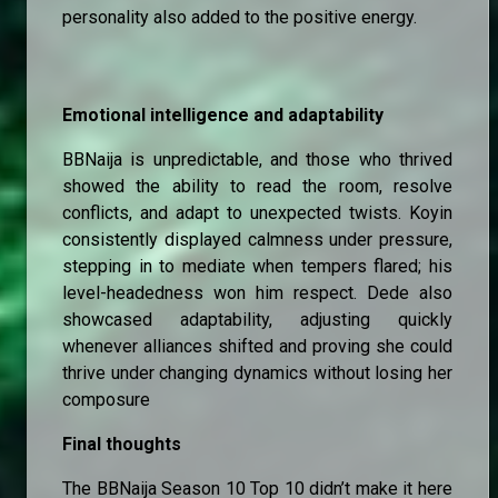
personality also added to the positive energy.
Emotional intelligence and adaptability
BBNaija is unpredictable, and those who thrived
showed the ability to read the room, resolve
conflicts, and adapt to unexpected twists. Koyin
consistently displayed calmness under pressure,
stepping in to mediate when tempers flared; his
level-headedness won him respect. Dede also
showcased adaptability, adjusting quickly
whenever alliances shifted and proving she could
thrive under changing dynamics without losing her
composure
Final thoughts
The BBNaija Season 10 Top 10 didn’t make it here