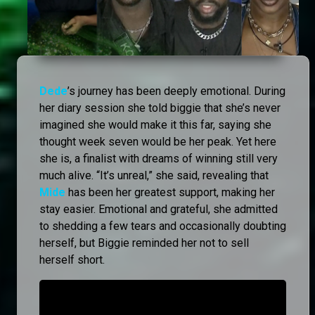
Dede
’s journey has been deeply emotional. During
her diary session she told biggie that she’s never
imagined she would make it this far, saying she
thought week seven would be her peak. Yet here
she is, a finalist with dreams of winning still very
much alive. “It’s unreal,” she said, revealing that
Mide
has been her greatest support, making her
stay easier. Emotional and grateful, she admitted
to shedding a few tears and occasionally doubting
herself, but Biggie reminded her not to sell
herself short.