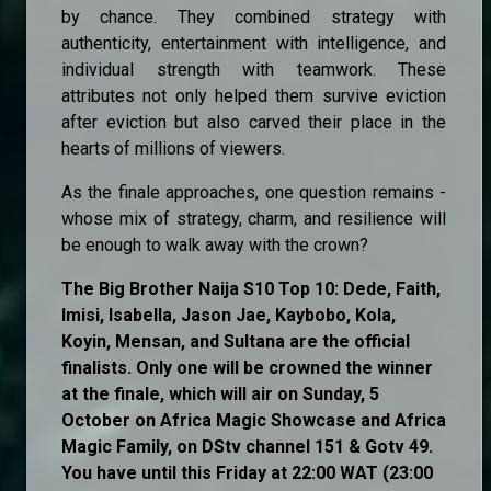
by chance. They combined strategy with
authenticity, entertainment with intelligence, and
individual strength with teamwork. These
attributes not only helped them survive eviction
after eviction but also carved their place in the
hearts of millions of viewers.
As the finale approaches, one question remains -
whose mix of strategy, charm, and resilience will
be enough to walk away with the crown?
The Big Brother Naija S10 Top 10: Dede, Faith,
Imisi, Isabella, Jason Jae, Kaybobo, Kola,
Koyin, Mensan, and Sultana are the official
finalists. Only one will be crowned the winner
at the finale, which will air on Sunday, 5
October on Africa Magic Showcase and Africa
Magic Family, on DStv channel 151 & Gotv 49.
You have until this Friday at 22:00 WAT (23:00