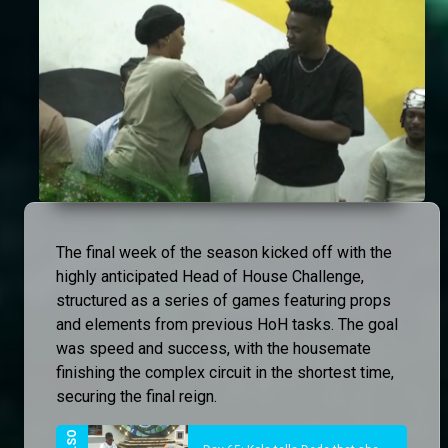
The final week of the season kicked off with the
highly anticipated Head of House Challenge,
structured as a series of games featuring props
and elements from previous HoH tasks. The goal
was speed and success, with the housemate
finishing the complex circuit in the shortest time,
securing the final reign.