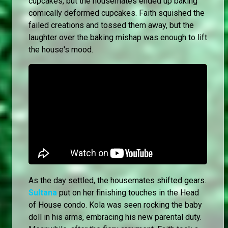
cupcakes, but the housemates ended up baking
comically deformed cupcakes. Faith squished the
failed creations and tossed them away, but the
laughter over the baking mishap was enough to lift
the house's mood.
As the day settled, the housemates shifted gears.
Sultana
put on her finishing touches in the Head
of House condo. Kola was seen rocking the baby
doll in his arms, embracing his new parental duty.