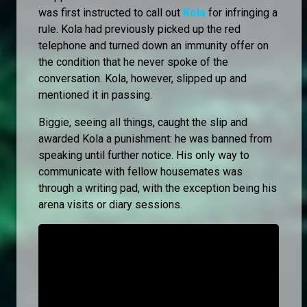
was first instructed to call out
Kola
for infringing a
rule. Kola had previously picked up the red
telephone and turned down an immunity offer on
the condition that he never spoke of the
conversation. Kola, however, slipped up and
mentioned it in passing.
Biggie, seeing all things, caught the slip and
awarded Kola a punishment: he was banned from
speaking until further notice. His only way to
communicate with fellow housemates was
through a writing pad, with the exception being his
arena visits or diary sessions.