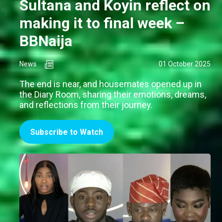
Sultana and Koyin reflect on
making it to final week –
BBNaija
News
01 October 2025
The end is near, and housemates opened up in
the Diary Room, sharing their emotions, dreams,
and reflections from their journey.
Subscribe to Watch