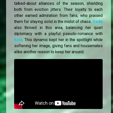
talked-about alliances of the season, shielding
both from eviction jitters. Their loyalty to each
other earned admiration from fans, who praised
them for staying solid in the midst of chaos.
Dede
also thrived in this area, balancing her quiet
diplomacy with a playful pseudo-romance with
Kola
. This dynamic kept her in the spotlight while
softening her image, giving fans and housemates
alike another reason to keep her around.