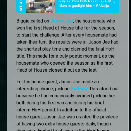
Day 65: Kola tells Dede that she
likes to gaslight him – BBNaija
Biggie called on
Jason Jae
, the housemate who
won the first Head of House title for the season,
to start the challenge. After every housemate had
taken their turn, the results were in: Jason Jae had
the shortest play time and claimed the final HoH
title. This made for a truly poetic moment, as the
housemate who opened the season as the first
Head of House closed it out as the last.
For his house guest, Jason Jae made an
interesting choice, picking
Sultana
. This stood out
because he had consciously avoided picking her
both during his first win and during his brief
interim HoH period. In addition to the official
house guest, Jason Jae was granted the privilege
of having two extra house guests daily, though
they were limited to staying in the HoH lounge