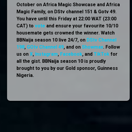
October on Africa Magic Showcase and Africa
Magic Family, on DStv channel 151 & Gotv 49.
You have until this Friday at 22:00 WAT (23:00
CAT) to
vote
and ensure your favourite 10/10
housemate gets crowned the winner. Watch
BBNaija season 10 live 24/7, on
DStv Channel
198
,
GOtv Channel 49
, and on
Showmax
. Follow
us on
X
,
Instagram
,
Facebook
, and
TikTok
for
all the gist. BBNaija season 10 is proudly
brought to you by our Gold sponsor, Guinness
Nigeria.