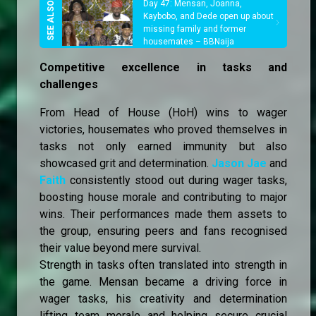
Day 47: Mensan, Joanna,
Kaybobo, and Dede open up about
missing family and former
housemates – BBNaija
Competitive excellence in tasks and
challenges
From Head of House (HoH) wins to wager
victories, housemates who proved themselves in
tasks not only earned immunity but also
showcased grit and determination.
Jason Jae
and
Faith
consistently stood out during wager tasks,
boosting house morale and contributing to major
wins. Their performances made them assets to
the group, ensuring peers and fans recognised
their value beyond mere survival.
Strength in tasks often translated into strength in
the game. Mensan became a driving force in
wager tasks, his creativity and determination
lifting team morale and helping secure crucial