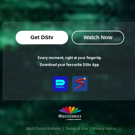
Get DStv
Watch Now
Every moment, right at your fingertip.
Download your favourite DStv App.
MultiChoice Website
Terms of Use
Privacy Notice