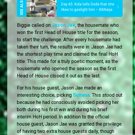
Day 65: Kola tells Dede that she
likes to gaslight him – BBNaija
Biggie called on
Jason Jae
, the housemate who
won the first Head of House title for the season,
to start the challenge. After every housemate had
taken their turn, the results were in: Jason Jae had
the shortest play time and claimed the final HoH
title. This made for a truly poetic moment, as the
housemate who opened the season as the first
Head of House closed it out as the last.
For his house guest, Jason Jae made an
interesting choice, picking
Sultana
. This stood out
because he had consciously avoided picking her
both during his first win and during his brief
interim HoH period. In addition to the official
house guest, Jason Jae was granted the privilege
of having two extra house guests daily, though