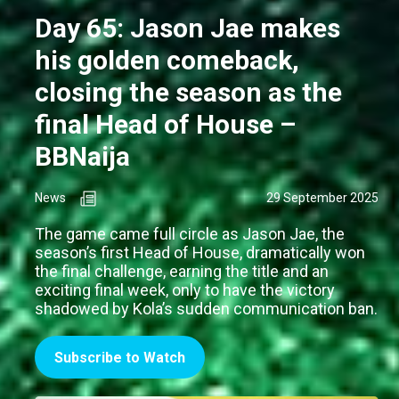
Day 65: Jason Jae makes
his golden comeback,
closing the season as the
final Head of House –
BBNaija
News
29 September 2025
The game came full circle as Jason Jae, the
season’s first Head of House, dramatically won
the final challenge, earning the title and an
exciting final week, only to have the victory
shadowed by Kola’s sudden communication ban.
Subscribe to Watch