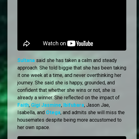
Sultana
said she has taken a calm and steady
approach. She told biggie that she has been taking
it one week at a time, and never overthinking her
journey. She said she is happy, grounded, and
confident that whether she wins or not, she is
already a winner. She reflected on the impact of
Faith
,
Gigi Jasmine
,
Ibifubara
, Jason Jae,
Isabella, and
Otega
, and admits she will miss the
housemates despite being more accustomed to
her own space.