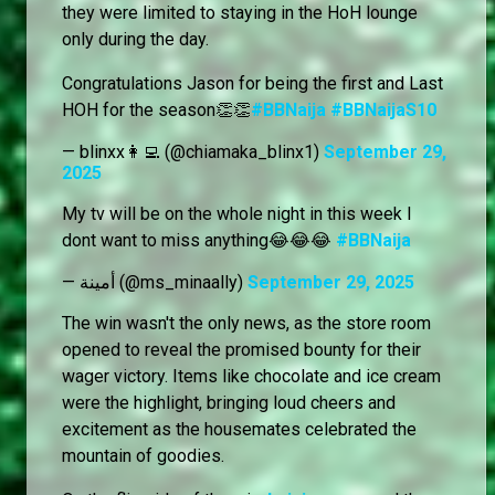
they were limited to staying in the HoH lounge
only during the day.
Congratulations Jason for being the first and Last
HOH for the season👏👏
#BBNaija
#BBNaijaS10
— blinxx👩‍💻 (@chiamaka_blinx1)
September 29,
2025
My tv will be on the whole night in this week I
dont want to miss anything😂😂😂
#BBNaija
— أمينة (@ms_minaally)
September 29, 2025
The win wasn't the only news, as the store room
opened to reveal the promised bounty for their
wager victory. Items like chocolate and ice cream
were the highlight, bringing loud cheers and
excitement as the housemates celebrated the
mountain of goodies.