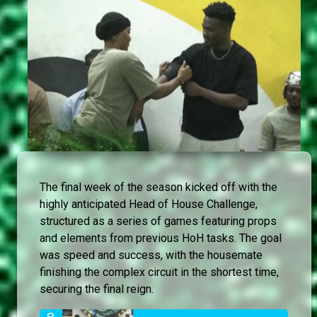
The final week of the season kicked off with the
highly anticipated Head of House Challenge,
structured as a series of games featuring props
and elements from previous HoH tasks. The goal
was speed and success, with the housemate
finishing the complex circuit in the shortest time,
securing the final reign.