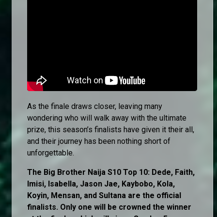
As the finale draws closer, leaving many
wondering who will walk away with the ultimate
prize, this season’s finalists have given it their all,
and their journey has been nothing short of
unforgettable.
The Big Brother Naija S10 Top 10: Dede, Faith,
Imisi, Isabella, Jason Jae, Kaybobo, Kola,
Koyin, Mensan, and Sultana are the official
finalists. Only one will be crowned the winner