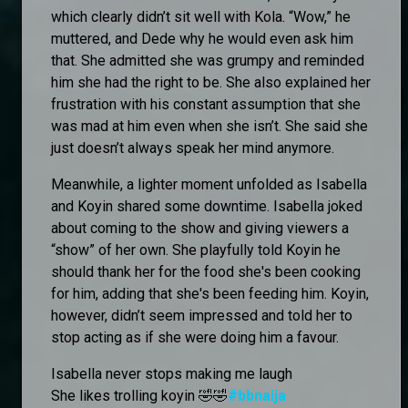
which clearly didn’t sit well with Kola. “Wow,” he
muttered, and Dede why he would even ask him
that. She admitted she was grumpy and reminded
him she had the right to be. She also explained her
frustration with his constant assumption that she
was mad at him even when she isn’t. She said she
just doesn’t always speak her mind anymore.
Meanwhile, a lighter moment unfolded as Isabella
and Koyin shared some downtime. Isabella joked
about coming to the show and giving viewers a
“show” of her own. She playfully told Koyin he
should thank her for the food she's been cooking
for him, adding that she's been feeding him. Koyin,
however, didn’t seem impressed and told her to
stop acting as if she were doing him a favour.
Isabella never stops making me laugh
She likes trolling koyin 🤣🤣
#bbnaija