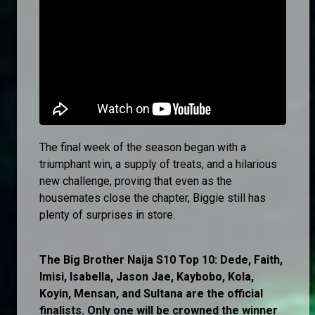
The final week of the season began with a
triumphant win, a supply of treats, and a hilarious
new challenge, proving that even as the
housemates close the chapter, Biggie still has
plenty of surprises in store.
The Big Brother Naija S10 Top 10: Dede, Faith,
Imisi, Isabella, Jason Jae, Kaybobo, Kola,
Koyin, Mensan, and Sultana are the official
finalists. Only one will be crowned the winner