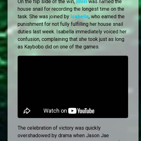
On the flip side of the win,
Imisi
was named the
house snail for recording the longest time on the
task. She was joined by
Isabella
, who earned the
punishment for not fully fulfilling her house snail
duties last week. Isabella immediately voiced her
confusion, complaining that she took just as long
as Kaybobo did on one of the games.
The celebration of victory was quickly
overshadowed by drama when Jason Jae