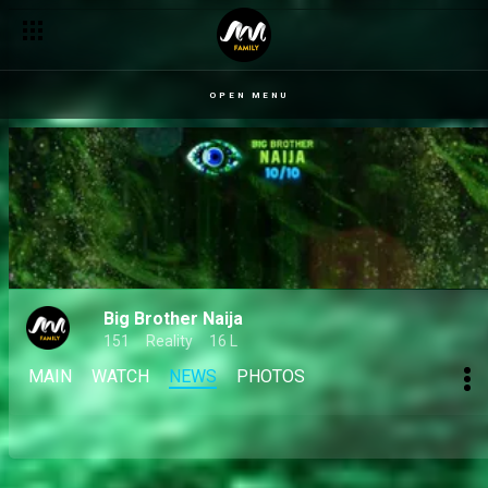
OPEN MENU
Big Brother Naija
151
Reality
16 L
MAIN
WATCH
NEWS
PHOTOS