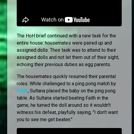
The HoH brief continued with a new task for the
entire house: housemates were paired up and
assigned dolls. Their task was to attend to their
assigned dolls and not let them out of their sight,
echoing their previous duties as egg parents.
The housemates quickly resumed their parental
roles. While challenged to a ping pong match by
Faith
, Sultana placed the baby on the ping pong
table. As Sultana started beating Faith in the
game, he turned the doll around so it wouldn't
witness his defeat, playfully saying, "I don't want
you to see me get beaten."