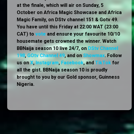
at the finale, which will air on Sunday, 5
October on Africa Magic Showcase and Africa
Magic Family, on DStv channel 151 & Gotv 49.
You have until this Friday at 22:00 WAT (23:00
CAT) to
vote
and ensure your favourite 10/10
housemate gets crowned the winner. Watch
BBNaija season 10 live 24/7, on
DStv Channel
198
,
GOtv Channel 49
, and on
Showmax
. Follow
us on
X
,
Instagram
,
Facebook
, and
TikTok
for
all the gist. BBNaija season 10 is proudly
brought to you by our Gold sponsor, Guinness
Nigeria.