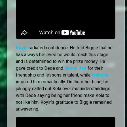
Koyin
radiated confidence. He told Biggie that he
has always believed he would reach this stage
and is determined to win the prize money. He
gave credit to Dede and
Jason Jae
for their
friendship and lessons in talent, while
Isabella
inspired him romantically. On the other hand, he
jokingly called out Kola over misunderstandings
with Dede saying being her friend make Kola to
not like him. Koyin’s gratitude to Biggie remained
unwavering.