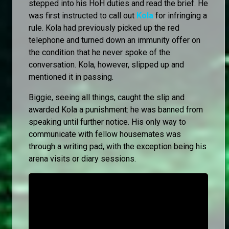
stepped into his HoH duties and read the brief. He
was first instructed to call out
Kola
for infringing a
rule. Kola had previously picked up the red
telephone and turned down an immunity offer on
the condition that he never spoke of the
conversation. Kola, however, slipped up and
mentioned it in passing.
Biggie, seeing all things, caught the slip and
awarded Kola a punishment: he was banned from
speaking until further notice. His only way to
communicate with fellow housemates was
through a writing pad, with the exception being his
arena visits or diary sessions.