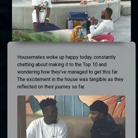
Housemates woke up happy today, constantly
chatting about making it to the Top 10 and
wondering how they’ve managed to get this far.
The excitement in the house was tangible as they
reflected on their journey so far.