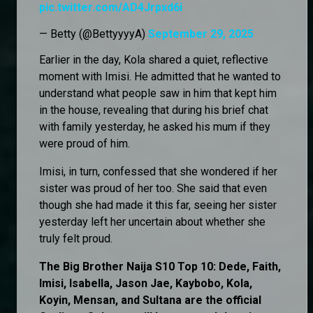
pic.twitter.com/AD4Jrpxd6i
— Betty (@BettyyyyA)
September 29, 2025
Earlier in the day, Kola shared a quiet, reflective
moment with Imisi. He admitted that he wanted to
understand what people saw in him that kept him
in the house, revealing that during his brief chat
with family yesterday, he asked his mum if they
were proud of him.
Imisi, in turn, confessed that she wondered if her
sister was proud of her too. She said that even
though she had made it this far, seeing her sister
yesterday left her uncertain about whether she
truly felt proud.
The Big Brother Naija S10 Top 10: Dede, Faith,
Imisi, Isabella, Jason Jae, Kaybobo, Kola,
Koyin, Mensan, and Sultana are the official