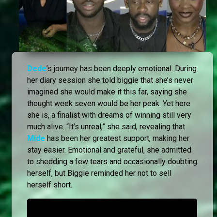
Dede
’s journey has been deeply emotional. During
her diary session she told biggie that she’s never
imagined she would make it this far, saying she
thought week seven would be her peak. Yet here
she is, a finalist with dreams of winning still very
much alive. “It’s unreal,” she said, revealing that
Mide
has been her greatest support, making her
stay easier. Emotional and grateful, she admitted
to shedding a few tears and occasionally doubting
herself, but Biggie reminded her not to sell
herself short.