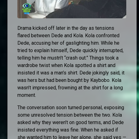
Drama kicked off later in the day as tensions
flared between Dede and Kola. Kola confronted
Dede, accusing her of gaslighting him. While he
tried to explain himself, Dede quickly interrupted,
telling him he mustn’t “crash out.” Things took a
wardrobe twist when Kola spotted a shirt and
insisted it was a man’s shirt. Dede jokingly said, it
was hers but had been bought by Kaybobo. Kola
wasn’t impressed, frowning at the shirt for a long
moment.
The conversation soon turned personal, exposing
some unresolved tension between the two. Kola
asked why they weren’t on good terms, and Dede
insisted everything was fine. When he asked if
she wanted him to leave her alone, she said yes —