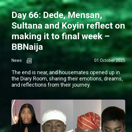
Day 66: Dede, Mensan,
Sultana and Koyin reflect on
making it to final week –
BBNaija
News
01 October 2025
The end is near, and housemates opened up in
the Diary Room, sharing their emotions, dreams,
and reflections from their journey.