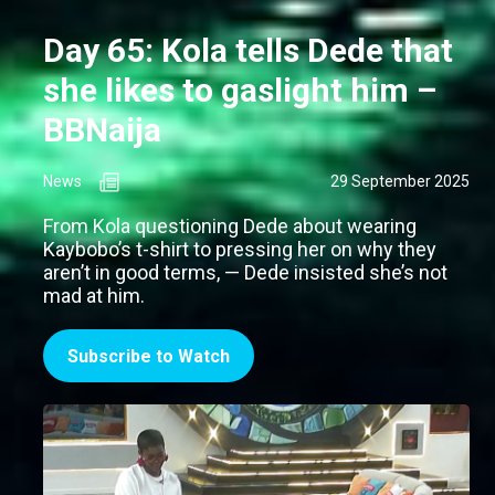
Day 65: Kola tells Dede that
she likes to gaslight him –
BBNaija
News
29 September 2025
From Kola questioning Dede about wearing
Kaybobo’s t-shirt to pressing her on why they
aren’t in good terms, — Dede insisted she’s not
mad at him.
Subscribe to Watch