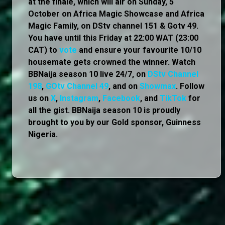
at the finale, which will air on Sunday, 5
October on Africa Magic Showcase and Africa
Magic Family, on DStv channel 151 & Gotv 49.
You have until this Friday at 22:00 WAT (23:00
CAT) to
vote
and ensure your favourite 10/10
housemate gets crowned the winner. Watch
BBNaija season 10 live 24/7, on
DStv Channel
198
,
GOtv Channel 49
, and on
Showmax
. Follow
us on
X
,
Instagram
,
Facebook
, and
TikTok
for
all the gist. BBNaija season 10 is proudly
brought to you by our Gold sponsor, Guinness
Nigeria.