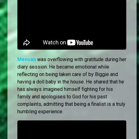
Mensan
was overflowing with gratitude during her
diary session. He became emotional while
reflecting on being taken care of by Biggie and
having a doll baby in the house. He shared that he
has always imagined himself fighting for his
family and apologises to God for his past
complaints, admitting that being a finalist is a truly
humbling experience.