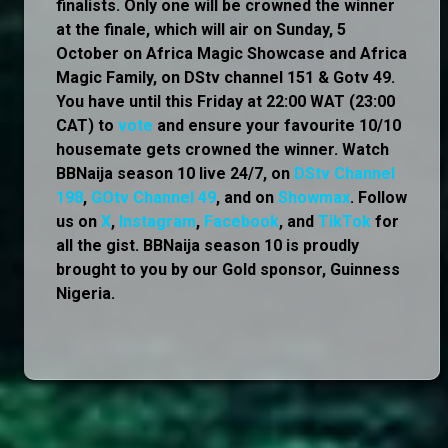
finalists. Only one will be crowned the winner
at the finale, which will air on Sunday, 5
October on Africa Magic Showcase and Africa
Magic Family, on DStv channel 151 & Gotv 49.
You have until this Friday at 22:00 WAT (23:00
CAT) to
vote
and ensure your favourite 10/10
housemate gets crowned the winner. Watch
BBNaija season 10 live 24/7, on
DStv Channel
198
,
GOtv Channel 49
, and on
Showmax
. Follow
us on
X
,
Instagram
,
Facebook
, and
TikTok
for
all the gist. BBNaija season 10 is proudly
brought to you by our Gold sponsor, Guinness
Nigeria.