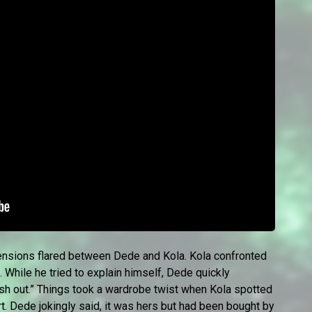
 tensions flared between Dede and Kola. Kola confronted
 While he tried to explain himself, Dede quickly
rash out.” Things took a wardrobe twist when Kola spotted
irt. Dede jokingly said, it was hers but had been bought by