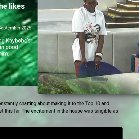
he likes
September 2025
ng Kaybobo’s
 in good
him.
tantly chatting about making it to the Top 10 and
 this far. The excitement in the house was tangible as