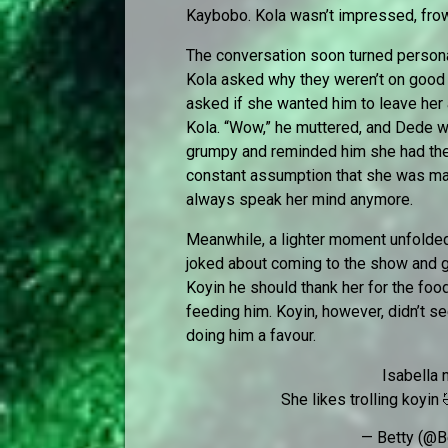
Kaybobo. Kola wasn’t impressed, frow
The conversation soon turned person
Kola asked why they weren’t on good 
asked if she wanted him to leave her a
Kola. “Wow,” he muttered, and Dede 
grumpy and reminded him she had the r
constant assumption that she was mad
always speak her mind anymore.
Meanwhile, a lighter moment unfolde
joked about coming to the show and gi
Koyin he should thank her for the foo
feeding him. Koyin, however, didn’t s
doing him a favour.
Isabella
She likes trolling koyin
— Betty (@B