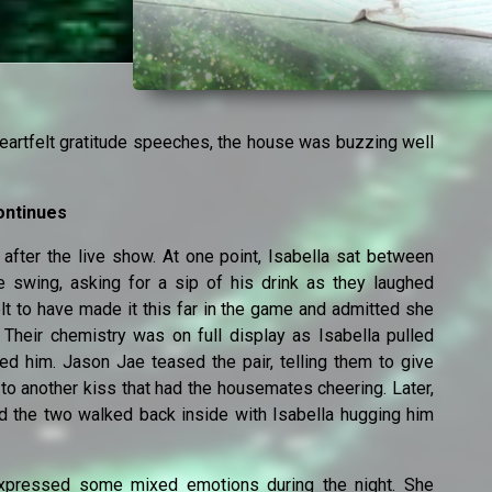
eartfelt gratitude speeches, the house was buzzing well
ontinues
after the live show. At one point, Isabella sat between
e swing, asking for a sip of his drink as they laughed
lt to have made it this far in the game and admitted she
 Their chemistry was on full display as Isabella pulled
ed him. Jason Jae teased the pair, telling them to give
to another kiss that had the housemates cheering. Later,
nd the two walked back inside with Isabella hugging him
 expressed some mixed emotions during the night. She