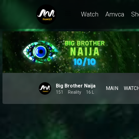
Watch
Amvca
Sh
Big Brother Naija
MAIN
WATC
151
Reality
16 L