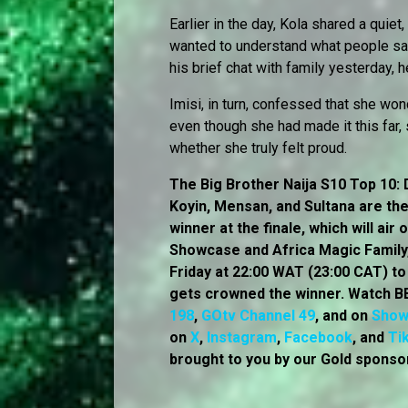
Earlier in the day, Kola shared a quie
wanted to understand what people saw 
his brief chat with family yesterday,
Imisi, in turn, confessed that she won
even though she had made it this far, 
whether she truly felt proud.
The Big Brother Naija S10 Top 10: D
Koyin, Mensan, and Sultana are the 
winner at the finale, which will ai
Showcase and Africa Magic Family, 
Friday at 22:00 WAT (23:00 CAT) t
gets crowned the winner. Watch BB
198
,
GOtv Channel 49
, and on
Sho
on
X
,
Instagram
,
Facebook
, and
Ti
brought to you by our Gold sponsor