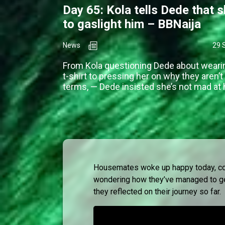
Day 65: Kola tells Dede that s
to gaslight him – BBNaija
News
29 
From Kola questioning Dede about weari
t-shirt to pressing her on why they aren’t
terms, — Dede insisted she’s not mad at 
Housemates woke up happy today, cons
wondering how they’ve managed to get
they reflected on their journey so far.