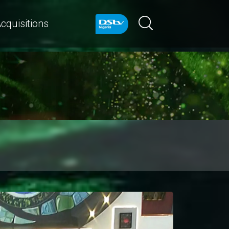
cquisitions