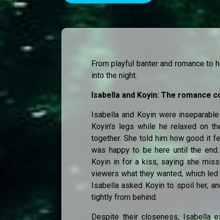
From playful banter and romance to h
into the night.
Isabella and Koyin: The romance c
Isabella and Koyin were inseparable 
Koyin’s legs while he relaxed on th
together. She told him how good it fe
was happy to be here until the end.
Koyin in for a kiss, saying she miss
viewers what they wanted, which led 
Isabella asked Koyin to spoil her, a
tightly from behind.
Despite their closeness, Isabella