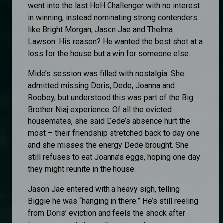
went into the last HoH Challenger with no interest
in winning, instead nominating strong contenders
like Bright Morgan, Jason Jae and Thelma
Lawson. His reason? He wanted the best shot at a
loss for the house but a win for someone else.
Mide’s session was filled with nostalgia. She
admitted missing Doris, Dede, Joanna and
Rooboy, but understood this was part of the Big
Brother Niaj experience. Of all the evicted
housemates, she said Dede’s absence hurt the
most – their friendship stretched back to day one
and she misses the energy Dede brought. She
still refuses to eat Joanna’s eggs, hoping one day
they might reunite in the house.
Jason Jae entered with a heavy sigh, telling
Biggie he was “hanging in there.” He’s still reeling
from Doris’ eviction and feels the shock after