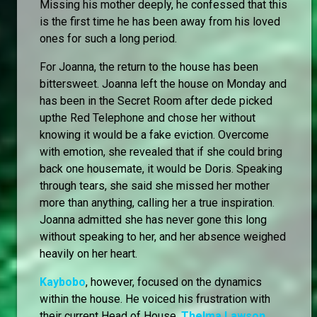
Missing his mother deeply, he confessed that this
is the first time he has been away from his loved
ones for such a long period.
For Joanna, the return to the house has been
bittersweet. Joanna left the house on Monday and
has been in the Secret Room after dede picked
upthe Red Telephone and chose her without
knowing it would be a fake eviction. Overcome
with emotion, she revealed that if she could bring
back one housemate, it would be Doris. Speaking
through tears, she said she missed her mother
more than anything, calling her a true inspiration.
Joanna admitted she has never gone this long
without speaking to her, and her absence weighed
heavily on her heart.
Kaybobo
, however, focused on the dynamics
within the house. He voiced his frustration with
their current Head of House,
Thelma Lawson
,