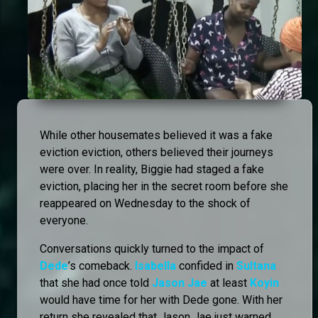
While other housemates believed it was a fake
eviction eviction, others believed their journeys
were over. In reality, Biggie had staged a fake
eviction, placing her in the secret room before she
reappeared on Wednesday to the shock of
everyone.
Conversations quickly turned to the impact of
Dede
’s comeback.
Isabella
confided in
Sultana
that she had once told
Jason Jae
at least
Koyin
would have time for her with Dede gone. With her
return she revealed that Jason Jae just warned