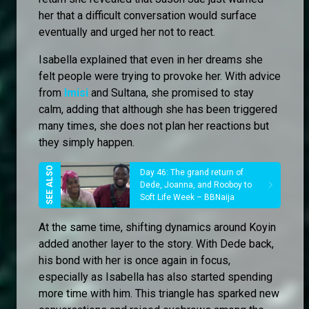
her that a difficult conversation would surface
eventually and urged her not to react.
Isabella explained that even in her dreams she
felt people were trying to provoke her. With advice
from
Imisi
and Sultana, she promised to stay
calm, adding that although she has been triggered
many times, she does not plan her reactions but
they simply happen.
Day 46: The grand return of
Dede, Joanna, and Rooboy to
Soft Life Week – BBNaija
At the same time, shifting dynamics around Koyin
added another layer to the story. With Dede back,
his bond with her is once again in focus,
especially as Isabella has also started spending
more time with him. This triangle has sparked new