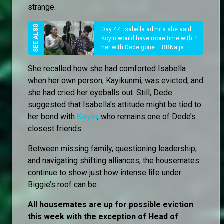
strange.
Day 47: Isabella admits she said
Koyin would have more time with
her with Dede gone – BBNaija
She recalled how she had comforted Isabella
when her own person, Kayikunmi, was evicted, and
she had cried her eyeballs out. Still, Dede
suggested that Isabella’s attitude might be tied to
her bond with
Koyin
, who remains one of Dede’s
closest friends.
Between missing family, questioning leadership,
and navigating shifting alliances, the housemates
continue to show just how intense life under
Biggie’s roof can be.
All housemates are up for possible eviction
this week with the exception of Head of