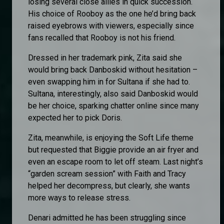
losing several close allies in quick succession.
His choice of Rooboy as the one he’d bring back
raised eyebrows with viewers, especially since
fans recalled that Rooboy is not his friend.
Dressed in her trademark pink, Zita said she
would bring back Danboskid without hesitation –
even swapping him in for Sultana if she had to.
Sultana, interestingly, also said Danboskid would
be her choice, sparking chatter online since many
expected her to pick Doris.
Zita, meanwhile, is enjoying the Soft Life theme
but requested that Biggie provide an air fryer and
even an escape room to let off steam. Last night’s
“garden scream session” with Faith and Tracy
helped her decompress, but clearly, she wants
more ways to release stress.
Denari admitted he has been struggling since