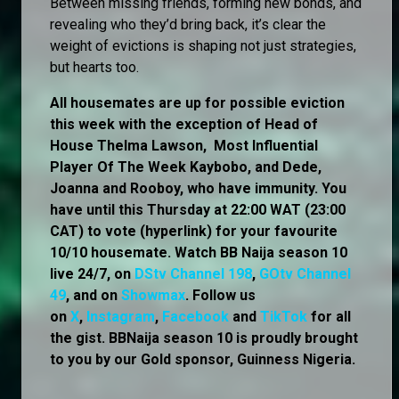
Between missing friends, forming new bonds, and
revealing who they’d bring back, it’s clear the
weight of evictions is shaping not just strategies,
but hearts too.
All housemates are up for possible eviction
this week with the exception of Head of
House Thelma Lawson, Most Influential
Player Of The Week Kaybobo, and Dede,
Joanna and Rooboy, who have immunity. You
have until this Thursday at 22:00 WAT (23:00
CAT) to vote (hyperlink) for your favourite
10/10 housemate. Watch BB Naija season 10
live 24/7, on
DStv Channel 198
,
GOtv Channel
49
, and on
Showmax
. Follow us
on
X
,
Instagram
,
Facebook
and
TikTok
for all
the gist. BBNaija season 10 is proudly brought
to you by our Gold sponsor, Guinness Nigeria.