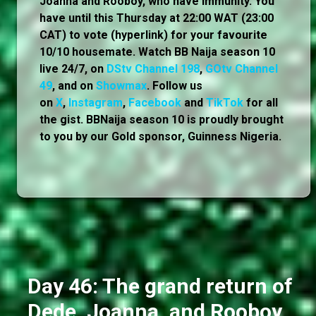
Joanna and Rooboy, who have immunity. You
have until this Thursday at 22:00 WAT (23:00
CAT) to vote (hyperlink) for your favourite
10/10 housemate. Watch BB Naija season 10
live 24/7, on
DStv Channel 198
,
GOtv Channel
49
, and on
Showmax
. Follow us
on
X
,
Instagram
,
Facebook
and
TikTok
for all
the gist. BBNaija season 10 is proudly brought
to you by our Gold sponsor, Guinness Nigeria.
Day 46: The grand return of
Dede, Joanna, and Rooboy