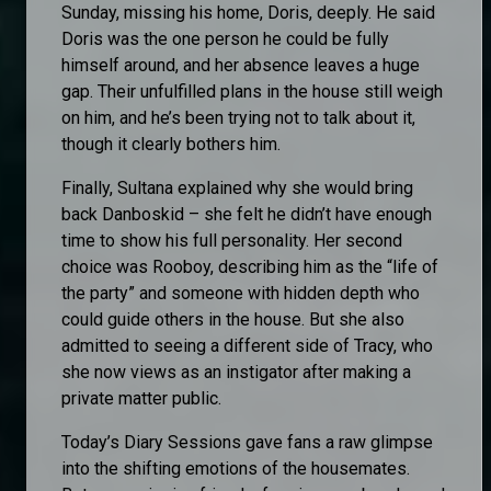
Sunday, missing his home, Doris, deeply. He said
Doris was the one person he could be fully
himself around, and her absence leaves a huge
gap. Their unfulfilled plans in the house still weigh
on him, and he’s been trying not to talk about it,
though it clearly bothers him.
Finally, Sultana explained why she would bring
back Danboskid – she felt he didn’t have enough
time to show his full personality. Her second
choice was Rooboy, describing him as the “life of
the party” and someone with hidden depth who
could guide others in the house. But she also
admitted to seeing a different side of Tracy, who
she now views as an instigator after making a
private matter public.
Today’s Diary Sessions gave fans a raw glimpse
into the shifting emotions of the housemates.