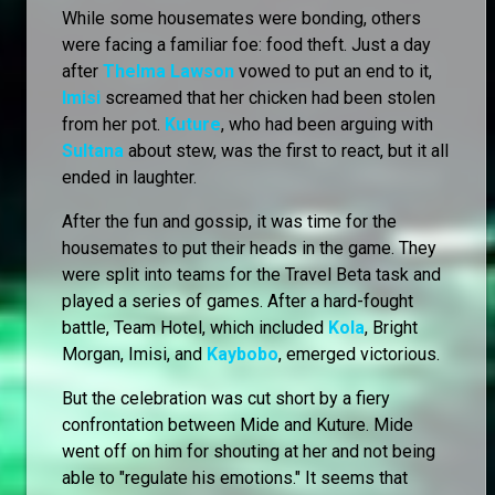
While some housemates were bonding, others
were facing a familiar foe: food theft. Just a day
after
Thelma Lawson
vowed to put an end to it,
Imisi
screamed that her chicken had been stolen
from her pot.
Kuture
, who had been arguing with
Sultana
about stew, was the first to react, but it all
ended in laughter.
After the fun and gossip, it was time for the
housemates to put their heads in the game. They
were split into teams for the Travel Beta task and
played a series of games. After a hard-fought
battle, Team Hotel, which included
Kola
, Bright
Morgan, Imisi, and
Kaybobo
, emerged victorious.
But the celebration was cut short by a fiery
confrontation between Mide and Kuture. Mide
went off on him for shouting at her and not being
able to "regulate his emotions." It seems that