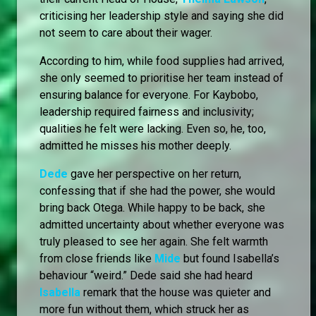
criticising her leadership style and saying she did
not seem to care about their wager.
According to him, while food supplies had arrived,
she only seemed to prioritise her team instead of
ensuring balance for everyone. For Kaybobo,
leadership required fairness and inclusivity;
qualities he felt were lacking. Even so, he, too,
admitted he misses his mother deeply.
Dede
gave her perspective on her return,
confessing that if she had the power, she would
bring back Otega. While happy to be back, she
admitted uncertainty about whether everyone was
truly pleased to see her again. She felt warmth
from close friends like
Mide
but found Isabella’s
behaviour “weird.” Dede said she had heard
Isabella
remark that the house was quieter and
more fun without them, which struck her as