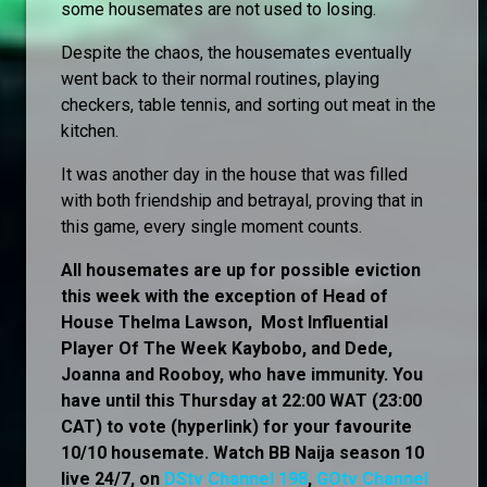
some housemates are not used to losing.
Despite the chaos, the housemates eventually
went back to their normal routines, playing
checkers, table tennis, and sorting out meat in the
kitchen.
It was another day in the house that was filled
with both friendship and betrayal, proving that in
this game, every single moment counts.
All housemates are up for possible eviction
this week with the exception of Head of
House Thelma Lawson, Most Influential
Player Of The Week Kaybobo, and Dede,
Joanna and Rooboy, who have immunity. You
have until this Thursday at 22:00 WAT (23:00
CAT) to vote (hyperlink) for your favourite
10/10 housemate. Watch BB Naija season 10
live 24/7, on
DStv Channel 198
,
GOtv Channel