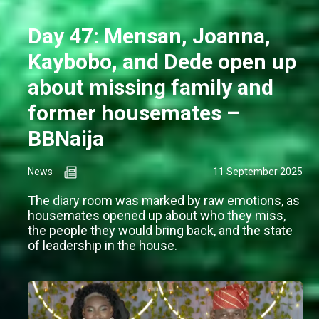
Day 47: Mensan, Joanna,
Kaybobo, and Dede open up
about missing family and
former housemates –
BBNaija
News
11 September 2025
The diary room was marked by raw emotions, as
housemates opened up about who they miss,
the people they would bring back, and the state
of leadership in the house.