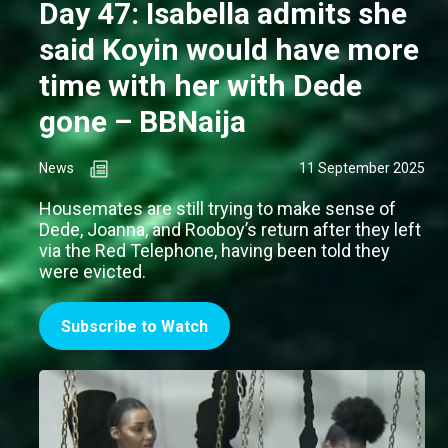
Day 47: Isabella admits she
said Koyin would have more
time with her with Dede
gone – BBNaija
News
11 September 2025
Housemates are still trying to make sense of
Dede, Joanna, and Rooboy’s return after they left
via the Red Telephone, having been told they
were evicted.
Subscribe to Watch