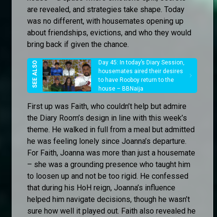
are revealed, and strategies take shape. Today
was no different, with housemates opening up
about friendships, evictions, and who they would
bring back if given the chance.
Day 45: In today’s Diary Session,
housemates aired their desires
to have Rooboy return to the
house – BBNaija
First up was Faith, who couldn’t help but admire
the Diary Room’s design in line with this week’s
theme. He walked in full from a meal but admitted
he was feeling lonely since Joanna’s departure.
For Faith, Joanna was more than just a housemate
– she was a grounding presence who taught him
to loosen up and not be too rigid. He confessed
that during his HoH reign, Joanna’s influence
helped him navigate decisions, though he wasn’t
sure how well it played out. Faith also revealed he