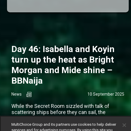
Day 46: Isabella and Koyin
turn up the heat as Bright
Morgan and Mide shine –
BBNaija
News
10 September 2025
While the Secret Room sizzled with talk of
scattering ships before they can sail, the
couples inside the house appear to be cruising
along just fine.
MultiChoice Group and its partners use cookies to help deliver
services and for advertising purposes. By using this site you