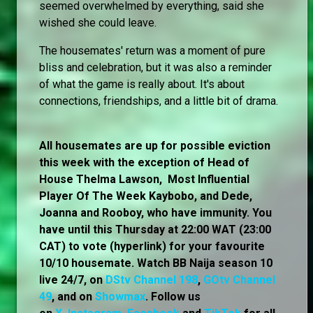
seemed overwhelmed by everything, said she
wished she could leave.
The housemates' return was a moment of pure
bliss and celebration, but it was also a reminder
of what the game is really about. It's about
connections, friendships, and a little bit of drama.
All housemates are up for possible eviction
this week with the exception of Head of
House Thelma Lawson, Most Influential
Player Of The Week Kaybobo, and Dede,
Joanna and Rooboy, who have immunity. You
have until this Thursday at 22:00 WAT (23:00
CAT) to vote (hyperlink) for your favourite
10/10 housemate. Watch BB Naija season 10
live 24/7, on
DStv Channel 198
,
GOtv Channel
49
, and on
Showmax
. Follow us