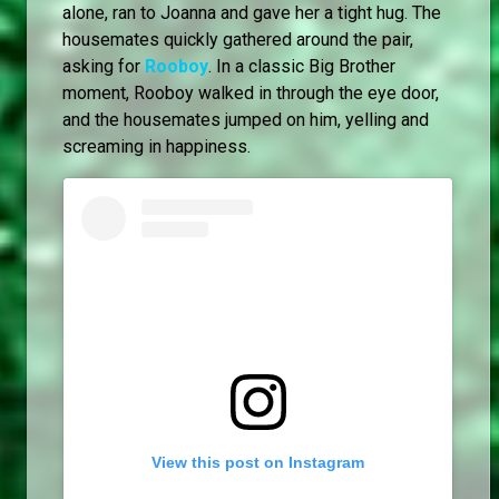
alone, ran to Joanna and gave her a tight hug. The
housemates quickly gathered around the pair,
asking for
Rooboy
. In a classic Big Brother
moment, Rooboy walked in through the eye door,
and the housemates jumped on him, yelling and
screaming in happiness.
View this post on Instagram