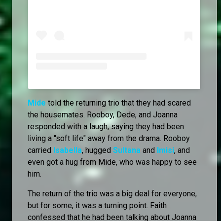
Mide
told the returning trio that they had scared
the housemates. Rooboy, Dede, and Joanna
responded with a laugh, saying they had been
living a "soft life" away from the drama. Rooboy
carried
Isabella
, hugged
Sultana
and
Imisi
, and
even got a hug from Mide, who was happy to see
him.
The return of the trio was a big deal for everyone,
but for some, it was a turning point. Faith
confessed that he had been talking about Joanna