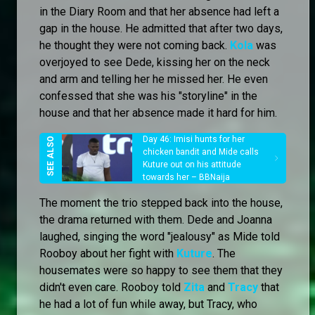
in the Diary Room and that her absence had left a
gap in the house. He admitted that after two days,
he thought they were not coming back.
Kola
was
overjoyed to see Dede, kissing her on the neck
and arm and telling her he missed her. He even
confessed that she was his "storyline" in the
house and that her absence made it hard for him.
Day 46: Imisi hunts for her
chicken bandit and Mide calls
Kuture out on his attitude
towards her – BBNaija
The moment the trio stepped back into the house,
the drama returned with them. Dede and Joanna
laughed, singing the word "jealousy" as Mide told
Rooboy about her fight with
Kuture
. The
housemates were so happy to see them that they
didn't even care. Rooboy told
Zita
and
Tracy
that
he had a lot of fun while away, but Tracy, who