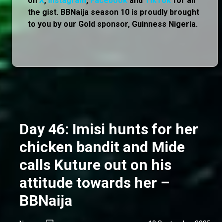
on
X
,
Instagram
,
Facebook
and
TikTok
for all
the gist. BBNaija season 10 is proudly brought
to you by our Gold sponsor, Guinness Nigeria.
Day 46: Imisi hunts for her
chicken bandit and Mide
calls Kuture out on his
attitude towards her –
BBNaija