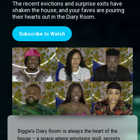
The recent evictions and surprise exits have
shaken the house, and your faves are pouring
their hearts out in the Diary Room.
Subscribe to Watch
Biggie’s Diary Room is always the heart of the
house – a space where emotions spill, secrets