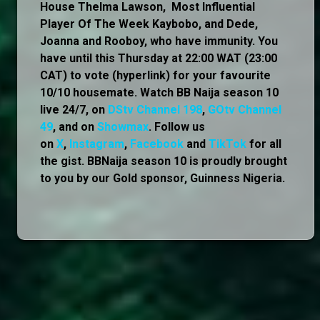
House Thelma Lawson, Most Influential
Player Of The Week Kaybobo, and Dede,
Joanna and Rooboy, who have immunity. You
have until this Thursday at 22:00 WAT (23:00
CAT) to vote (hyperlink) for your favourite
10/10 housemate. Watch BB Naija season 10
live 24/7, on
DStv Channel 198
,
GOtv Channel
49
, and on
Showmax
. Follow us
on
X
,
Instagram
,
Facebook
and
TikTok
for all
the gist. BBNaija season 10 is proudly brought
to you by our Gold sponsor, Guinness Nigeria.