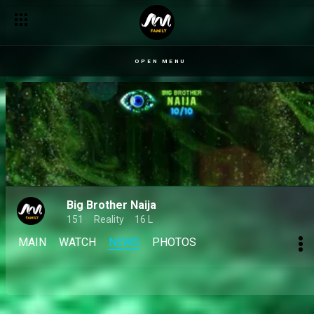
Day 46: Important things to know from today’s Diary Sessions 
OPEN MENU
Big Brother Naija
151
Reality
16 L
MAIN
WATCH
NEWS
PHOTOS