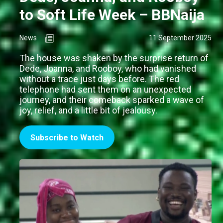
to Soft Life Week – BBNaija
News
11 September 2025
The house was shaken by the surprise return of
Dede, Joanna, and Rooboy, who had vanished
without a trace just days before. The red
telephone had sent them on an unexpected
journey, and their comeback sparked a wave of
joy, relief, and a little bit of jealousy.
Subscribe to Watch