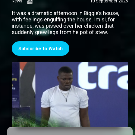
News
10 September 2025
It was a dramatic afternoon in Biggie’s house,
with feelings engulfing the house. Imisi, for
instance, was pissed over her chicken that
suddenly grew legs from he pot of stew.
Subscribe to Watch