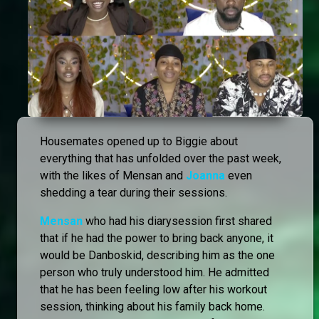
Housemates opened up to Biggie about
everything that has unfolded over the past week,
with the likes of Mensan and
Joanna
even
shedding a tear during their sessions.
Mensan
who had his diarysession first shared
that if he had the power to bring back anyone, it
would be Danboskid, describing him as the one
person who truly understood him. He admitted
that he has been feeling low after his workout
session, thinking about his family back home.