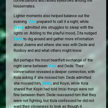
conversations and raised eyebrows among the
housemates.
Lighter moments also helped balance out the
evening.
Zita
prepared to call it a night, while
Tracy
admitted she struggles to sleep with the
lights on. Adding to the playful mood, Zita nudged
Faith
to dig around and gather more information
about Joanna and where she was with Dede and
Rooboy and and what others might know.
But perhaps the most heartfelt exchange of the
night came between
Kola
and Dede. Their
conversation revealed a deeper connection, with
Kola asking if she missed him. Dede admitted
she missed him,
Mide
, and Koyin, while Kola
shared that Koyin had told Imisi things were not
fine between them. Dede reassured him that they
were not fighting, but Kola confessed he did not
want their closeness to look as though it