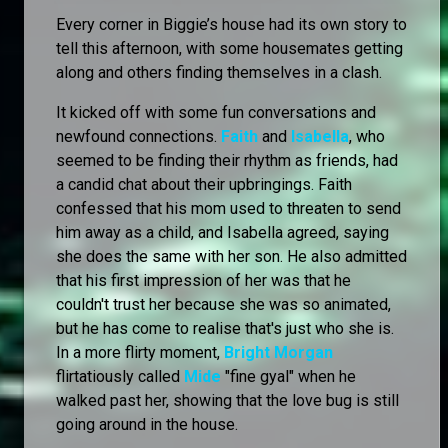
Every corner in Biggie’s house had its own story to
tell this afternoon, with some housemates getting
along and others finding themselves in a clash.
It kicked off with some fun conversations and
newfound connections.
Faith
and
Isabella
, who
seemed to be finding their rhythm as friends, had
a candid chat about their upbringings. Faith
confessed that his mom used to threaten to send
him away as a child, and Isabella agreed, saying
she does the same with her son. He also admitted
that his first impression of her was that he
couldn't trust her because she was so animated,
but he has come to realise that's just who she is.
In a more flirty moment,
Bright Morgan
flirtatiously called
Mide
"fine gyal" when he
walked past her, showing that the love bug is still
going around in the house.