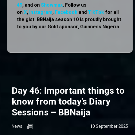
49
, and on
Showmax
. Follow us
on
X
,
Instagram
,
Facebook
and
TikTok
for all
the gist. BBNaija season 10 is proudly brought
to you by our Gold sponsor, Guinness Nigeria.
Day 46: Important things to
know from today’s Diary
Sessions – BBNaija
News
10 September 2025