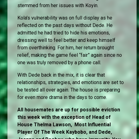
stemmed from her issues with Koyin.
Kola’s vulnerability was on full display as he
reflected on the past days without Dede. He
admitted he had tried to hide his emotions,
dressing well to feel better and keep himself
from overthinking. For him, her return brought
relief, making the game feel “fair” again since no
one was truly removed by a phone call.
With Dede back in the mix, it is clear that
relationships, strategies, and emotions are set to
be tested all over again. The house is preparing
for even more drama in the days to come.
All housemates are up for possible eviction
this week with the exception of Head of
House Thelma Lawson, Most Influential
Player Of The Week Kaybobo, and Dede,