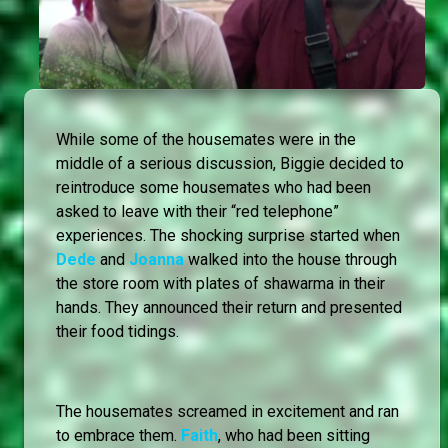
While some of the housemates were in the
middle of a serious discussion, Biggie decided to
reintroduce some housemates who had been
asked to leave with their “red telephone”
experiences. The shocking surprise started when
Dede
and
Joanna
walked into the house through
the store room with plates of shawarma in their
hands. They announced their return and presented
their food tidings.
The housemates screamed in excitement and ran
to embrace them.
Faith
, who had been sitting