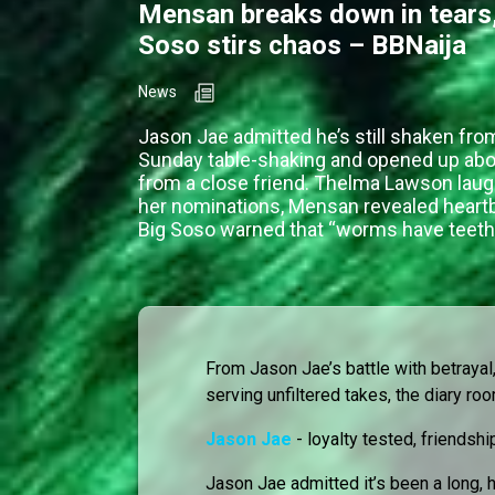
Mensan breaks down in tears,
Soso stirs chaos – BBNaija
News
Jason Jae admitted he’s still shaken fro
Sunday table-shaking and opened up abo
from a close friend. Thelma Lawson lau
her nominations, Mensan revealed heartb
Big Soso warned that “worms have teeth
From Jason Jae’s battle with betraya
serving unfiltered takes, the diary r
Jason Jae
- loyalty tested, friendshi
Jason Jae admitted it’s been a long,