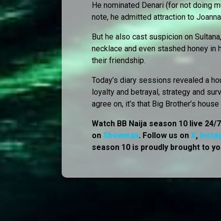
He nominated Denari (for not doing m
note, he admitted attraction to Joann
But he also cast suspicion on Sultana
necklace and even stashed honey in he
their friendship.
Today’s diary sessions revealed a hou
loyalty and betrayal, strategy and sur
agree on, it’s that Big Brother’s hous
Watch BB Naija season 10 live 24/
on
Showmax
. Follow us on
X
,
Insta
season 10 is proudly brought to yo