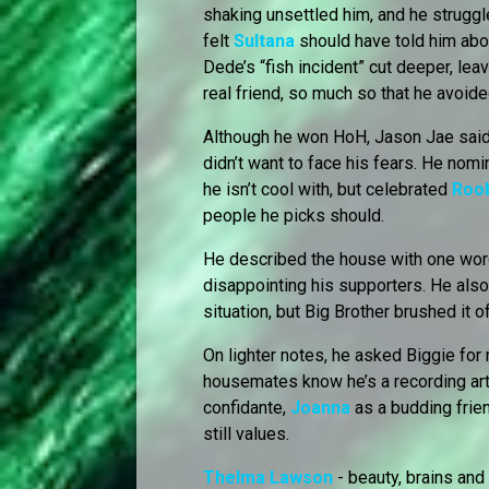
shaking unsettled him, and he struggl
felt
Sultana
should have told him abou
Dede’s “fish incident” cut deeper, l
real friend, so much so that he avoide
Although he won HoH, Jason Jae said 
didn’t want to face his fears. He nom
he isn’t cool with, but celebrated
Roo
people he picks should.
He described the house with one word:
disappointing his supporters. He als
situation, but Big Brother brushed it off
On lighter notes, he asked Biggie fo
housemates know he’s a recording arti
confidante,
Joanna
as a budding frie
still values.
Thelma Lawson
- beauty, brains an