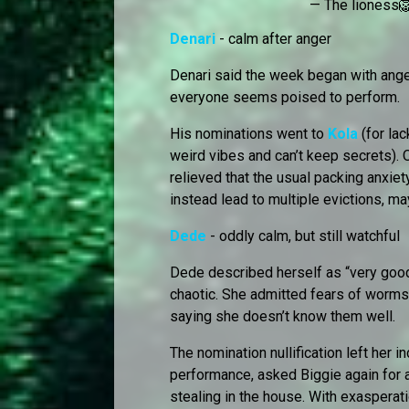
— The lioness
Denari
- calm after anger
Denari said the week began with ange
everyone seems poised to perform.
His nominations went to
Kola
(for la
weird vibes and can’t keep secrets). O
relieved that the usual packing anxiet
instead lead to multiple evictions, m
Dede
- oddly calm, but still watchful
Dede described herself as “very goo
chaotic. She admitted fears of worms
saying she doesn’t know them well.
The nomination nullification left her 
performance, asked Biggie again for a 
stealing in the house. With exasperat