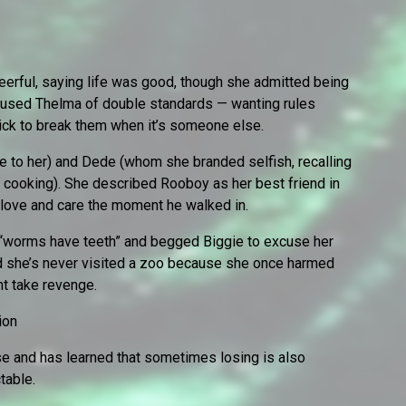
eerful, saying life was good, though she admitted being
cused Thelma of double standards — wanting rules
uick to break them when it’s someone else.
e to her) and Dede (whom she branded selfish, recalling
 cooking). She described Rooboy as her best friend in
 love and care the moment he walked in.
t “worms have teeth” and begged Biggie to excuse her
d she’s never visited a zoo because she once harmed
ht take revenge.
ion
use and has learned that sometimes losing is also
table.