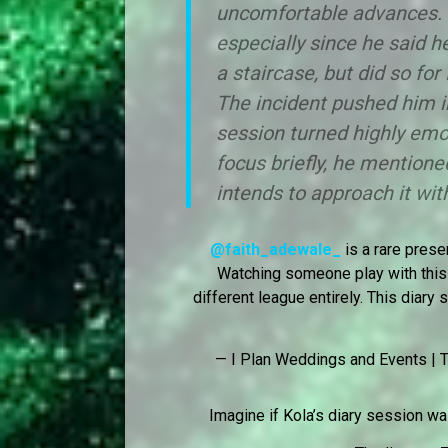
uncomfortable advances. T
especially since he said h
a staircase, but did so for 
The incident pushed him in
session turned highly emot
focus briefly, he mentione
intends to approach it with
@faith_adewale_
is a rare prese
Watching someone play with this 
different league entirely. This diar
— I Plan Weddings and Events | T
Imagine if Kola’s diary session w