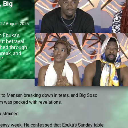
 Big
27 August 2025
m Ebuka’s
ut betrayal
ghed through
reak, and
!”
l, to Mensan breaking down in tears, and Big Soso
oom was packed with revelations.
p strained
 heavy week. He confessed that Ebuka’s Sunday table-