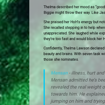
Thelma described her mood as “good b
Biggie might throw their way. Like J
She praised her HoH’s energy but note
She recalled stepping in to help when 
unappreciated. She laughed while exp
they’re too fast and would block her
Confidently, Thelma Lawson declared he
beauty and brains. With seven task wi
those she nominates.
Mensan
- illness, hurt and
Mensan admitted he’s bee
revealed the real weight 
towards him. He explained
jumping on him and trying 