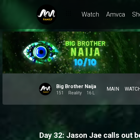
Day 32: Housemates dish on friendships and dares while Mensan
Watch
Amvca
Sh
Big Brother Naija
MAIN
WATC
151
Reality
16 L
Day 32: Jason Jae calls out b