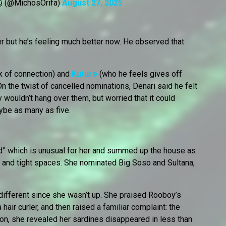
 (@MichosOrifa)
August 27, 2025
r but he’s feeling much better now. He observed that
ck of connection) and
Kuture
(who he feels gives off
n the twist of cancelled nominations, Denari said he felt
y wouldn’t hang over them, but worried that it could
aybe as many as five.
d” which is unusual for her and summed up the house as
 and tight spaces. She nominated Big Soso and Sultana,
indifferent since she wasn’t up. She praised Rooboy’s
hair curler, and then raised a familiar complaint: the
ion, she revealed her sardines disappeared in less than