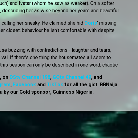
uch) and Ivatar (whom he saw as weaker). On a softer
a, describing her as wise beyond her years and beautiful.
, calling her sneaky. He claimed she hid
Doris
’ missing
r closet, behaviour he isn’t comfortable with despite
se buzzing with contradictions - laughter and tears,
vival. If there’s one thing the housemates all seem to
e this season can only be described in one word: chaotic.
7, on
DStv Channel 198
,
GOtv Channel 49
, and
gram
,
Facebook
and
TikTok
for all the gist. BBNaija
u by our Gold sponsor, Guinness Nigeria.