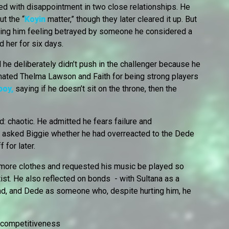
ed with disappointment in two close relationships. He
t the “
Koyin
matter,” though they later cleared it up. But
eaving him feeling betrayed by someone he considered a
d her for six days.
he deliberately didn’t push in the challenger because he
inated Thelma Lawson and Faith for being strong players
boy,
saying if he doesn’t sit on the throne, then the
 chaotic. He admitted he fears failure and
o asked Biggie whether he had overreacted to the Dede
 for later.
r more clothes and requested his music be played so
st. He also reflected on bonds - with Sultana as a
nd, and Dede as someone who, despite hurting him, he
d competitiveness