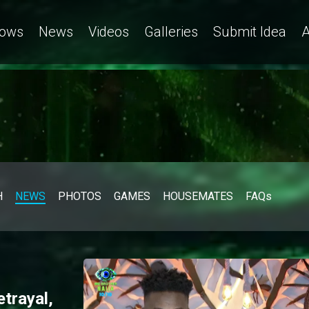
 clarifies his feelings towards Ivatar – BBNaija
ows
News
Videos
Galleries
Submit Idea
A
H
NEWS
PHOTOS
GAMES
HOUSEMATES
FAQs
etrayal,