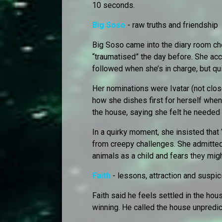
10 seconds.
Big Soso
- raw truths and friendship
Big Soso came into the diary room ch
“traumatised” the day before. She ac
followed when she’s in charge, but q
Her nominations were Ivatar (not clos
how she dishes first for herself when
the house, saying she felt he needed
In a quirky moment, she insisted tha
from creepy challenges. She admitte
animals as a child and fears they mig
Faith
- lessons, attraction and suspic
Faith said he feels settled in the ho
winning. He called the house unpredic