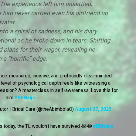
he experience left him unsettled,
e had never carried even his girlfriend up
Ivatar.
to a spiral of sadness, and his diary
ional as he broke down in tears. Shifting
d plans for their wager, revealing he
 a “horrific” edge.
nce: measured, incisive, and profoundly clear-minded.
level of psychological depth feels like witnessing a
y session? A masterclass in self-awareness. Love this for
him.
#BBNaija
utor | Bridal Care (@theAbimbolaO)
August 27, 2025
as today, the TL wouldn’t have survived 😂😂
#BBNaija