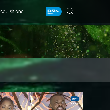
cquisitions