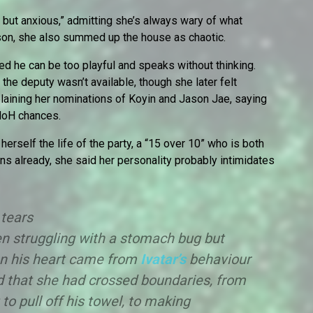
ut anxious,” admitting she’s always wary of what
ason, she also summed up the house as chaotic.
d he can be too playful and speaks without thinking.
the deputy wasn’t available, though she later felt
laining her nominations of Koyin and Jason Jae, saying
 HoH chances.
rself the life of the party, a “15 over 10” who is both
ns already, she said her personality probably intimidates
 tears
n struggling with a stomach bug but
on his heart came from
Ivatar’s
behaviour
 that she had crossed boundaries, from
to pull off his towel, to making