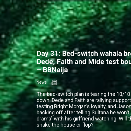
Day 31: Bed-switch wahala b
Dede, Faith and Mide test bo
– BBNaija
News
The bed-switch plan is tearing the 10/1
down. Dede and Faith are rallying support
testing Bright Morgan’s loyalty, and Jason
backing off after telling Sultana he won’t
drama” with his girlfriend watching. Will 
shake the house or flop?