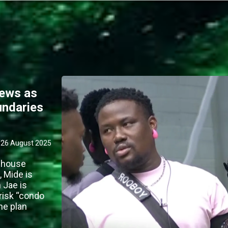
rews as
undaries
26 August 2025
0 house
, Mide is
 Jae is
 risk “condo
the plan