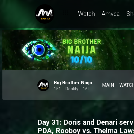
Watch
Amvca
Sh
Big Brother Naija
MAIN
WATC
151
Reality
16 L
Day 31: Doris and Denari ser
PDA, Rooboy vs. Thelma Law