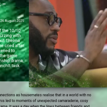
k –
26 August 2025
f the 10/10
uzzing with
 out Thelma
e cried after
tened to
 the game
onship drama,
nchIt task
nnections as housemates realise that in a world with no
 This led to moments of unexpected camaraderie, cosy
 drama. It was a day when the lines between friends and