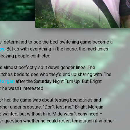
ge, determined to see the bed-switching game become a
oy
. But as with everything in the house, the mechanics
leaving people conflicted.
is almost perfectly split down gender lines. The
ches beds to see who they’d end up sharing with. The
 Morgan
after the Saturday Night Turn Up. But Bright
 he wasn’t interested.
For her, the game was about testing boundaries and
gether under pressure. “Don’t test me,” Bright Morgan
he wanted, but without him. Mide wasn’t convinced –
er question whether he could resist temptation if another