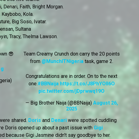
, Denari, Faith, Bright Morgan.
 Kaybobo, Kola.
ure, Big Soso, Ivatar.
Mensan, Sultana
yin, Tracy, Thelma Lawson.
 own 😎
Team Creamy Crunch don carry the 20 points
from
@MunchITNigeria
task, game 2.
1g
Congratulations are in order. On to the next
geria)
one.
#BBNaija
https://t.co/J8PhYOll6O
pic.twitter.com/jDprwwq19O
— Big Brother Naija (@BBNaija)
August 26,
2025
 were shared.
Doris
and
Denari
were spotted cuddling
re Doris opened up about a past issue with
Gigi
ied because Gigi Jasmine didn't say goodbye to her.