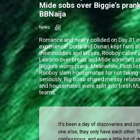
Mide sobs over Biggie’s pran
BBNaija
News
Romance and rivalry collided on Day 31 o
experience. Doris and Denari kept fans b
their cuddles and kisses, Rooboy called
Lawson over bread, and Mide admitted sh
Biggie’s worm prank. Meanwhile, Faith lis
Rooboy slam housemates for not taking
seriously, Big Soso shared messy relati
and housemates were split into fresh Mu
teams.
It’s been a day of discoveries and co
one else, they only have each other.
confessions, and even a little bit of