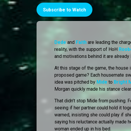
Subscribe to Watch
Dede
and
Faith
are leading the char
reality, with the support of HoH
Roob
and motivations behind it are already 
At this stage of the game, the house 
proposed game? Each housemate swit
idea was pitched by
Mide
to
Bright
Morgan quickly made his stance clear:
That didn’t stop Mide from pushing. 
seeing if her partner could hold it to
warned, insisting she could play if s
saying his reluctance actually made h
woman ended up in his bed.