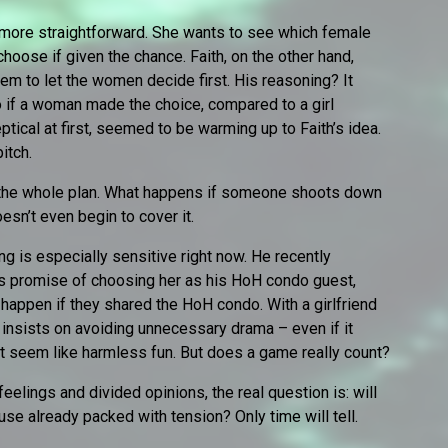
more straightforward. She wants to see which female
oose if given the chance. Faith, on the other hand,
tem to let the women decide first. His reasoning? It
o if a woman made the choice, compared to a girl
ptical at first, seemed to be warming up to Faith’s idea.
pitch.
er the whole plan. What happens if someone shoots down
esn’t even begin to cover it.
ng is especially sensitive right now. He recently
s promise of choosing her as his HoH condo guest,
 happen if they shared the HoH condo. With a girlfriend
insists on avoiding unnecessary drama – even if it
 seem like harmless fun. But does a game really count?
feelings and divided opinions, the real question is: will
ouse already packed with tension? Only time will tell.