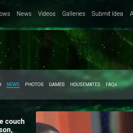
ows
News
Videos
Galleries
Submit Idea
A
H
NEWS
PHOTOS
GAMES
HOUSEMATES
FAQs
ve couch
son,