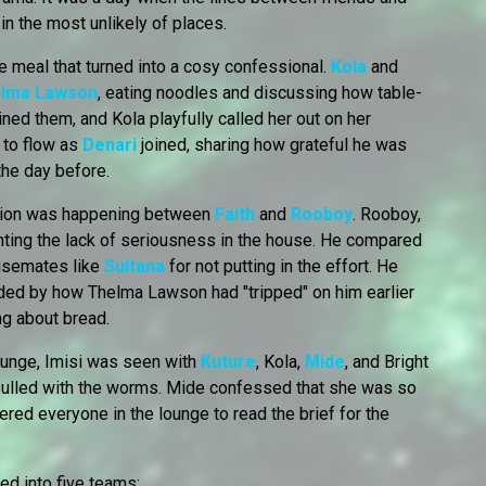
in the most unlikely of places.
e meal that turned into a cosy confessional.
Kola
and
lma Lawson
, eating noodles and discussing how table-
ined them, and Kola playfully called her out on her
d to flow as
Denari
joined, sharing how grateful he was
he day before.
tion was happening between
Faith
and
Rooboy
. Rooboy,
nting the lack of seriousness in the house. He compared
ousemates like
Sultana
for not putting in the effort. He
ded by how Thelma Lawson had "tripped" on him earlier
ng about bread.
 lounge, Imisi was seen with
Kuture
, Kola,
Mide
, and Bright
pulled with the worms. Mide confessed that she was so
hered everyone in the lounge to read the brief for the
d into five teams: