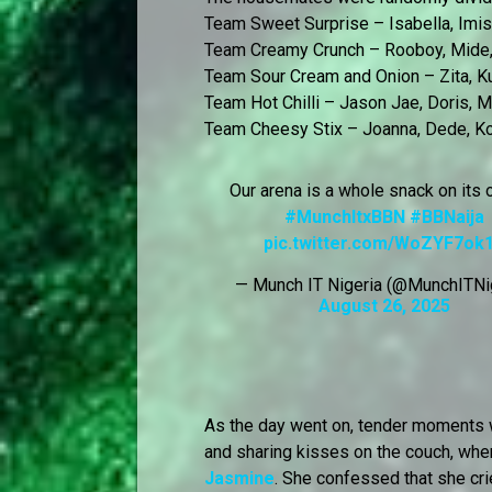
Team Sweet Surprise – Isabella, Imisi
Team Creamy Crunch – Rooboy, Mide,
Team Sour Cream and Onion – Zita, Kut
Team Hot Chilli – Jason Jae, Doris, 
Team Cheesy Stix – Joanna, Dede, Ko
Our arena is a whole snack on its
#MunchItxBBN
#BBNaija
pic.twitter.com/WoZYF7ok
— Munch IT Nigeria (@MunchITNi
August 26, 2025
As the day went on, tender moments
and sharing kisses on the couch, whe
Jasmine
. She confessed that she cr