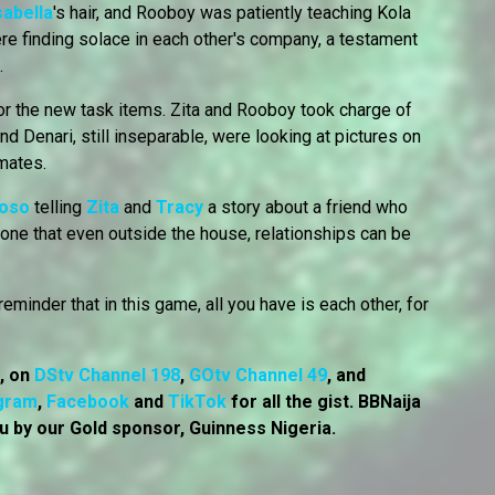
sabella
's hair, and Rooboy was patiently teaching Kola
e finding solace in each other's company, a testament
.
r the new task items. Zita and Rooboy took charge of
nd Denari, still inseparable, were looking at pictures on
emates.
Soso
telling
Zita
and
Tracy
a story about a friend who
one that even outside the house, relationships can be
eminder that in this game, all you have is each other, for
7, on
DStv Channel 198
,
GOtv Channel 49
, and
gram
,
Facebook
and
TikTok
for all the gist. BBNaija
u by our Gold sponsor, Guinness Nigeria.