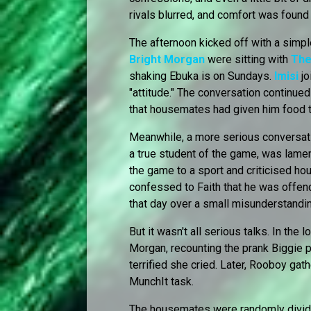
rivals blurred, and comfort was found 
The afternoon kicked off with a simpl
Bright Morgan
were sitting with
The
shaking Ebuka is on Sundays.
Imisi
jo
"attitude." The conversation continue
that housemates had given him food t
Meanwhile, a more serious conversa
a true student of the game, was lame
the game to a sport and criticised h
confessed to Faith that he was offen
that day over a small misunderstandi
But it wasn't all serious talks. In the
Morgan, recounting the prank Biggie 
terrified she cried. Later, Rooboy gat
MunchIt task.
The housemates were randomly divide