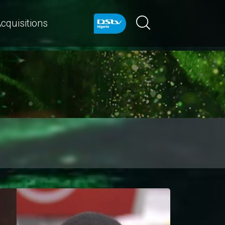
cquisitions