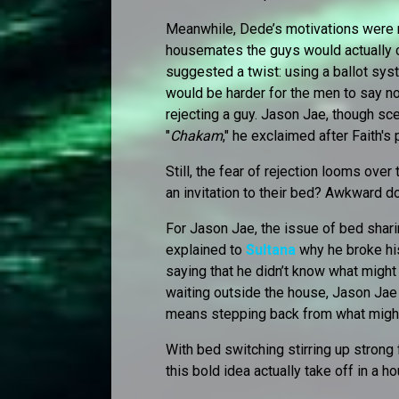
Meanwhile, Dede’s motivations were 
housemates the guys would actually ch
suggested a twist: using a ballot sys
would be harder for the men to say n
rejecting a guy. Jason Jae, though sce
"
Chakam
," he exclaimed after Faith's 
Still, the fear of rejection looms ov
an invitation to their bed? Awkward do
For Jason Jae, the issue of bed shari
explained to
Sultana
why he broke hi
saying that he didn’t know what might
waiting outside the house, Jason Jae 
means stepping back from what might
With bed switching stirring up strong 
this bold idea actually take off in a h