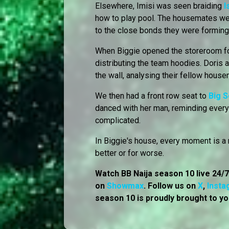
Elsewhere, Imisi was seen braiding
I
how to play pool. The housemates wer
to the close bonds they were forming
When Biggie opened the storeroom fo
distributing the team hoodies. Doris a
the wall, analysing their fellow hous
We then had a front row seat to
Big 
danced with her man, reminding every
complicated.
In Biggie's house, every moment is a r
better or for worse.
Watch BB Naija season 10 live 24/
on
Showmax
. Follow us on
X
,
Insta
season 10 is proudly brought to yo