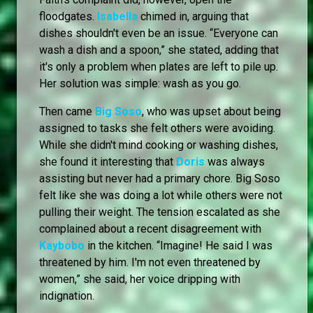
floodgates.
Isabella
chimed in, arguing that
dishes shouldn't even be an issue. “Everyone can
wash a dish and a spoon,” she stated, adding that
it's only a problem when plates are left to pile up.
Her solution was simple: wash as you go.
Then came
Big Soso
, who was upset about being
assigned to tasks she felt others were avoiding.
While she didn't mind cooking or washing dishes,
she found it interesting that
Doris
was always
assisting but never had a primary chore. Big Soso
felt like she was doing a lot while others were not
pulling their weight. The tension escalated as she
complained about a recent disagreement with
Kaybobo
in the kitchen. “Imagine! He said I was
threatened by him. I'm not even threatened by
women,” she said, her voice dripping with
indignation.