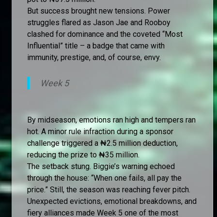
But success brought new tensions. Power
struggles flared as Jason Jae and Rooboy
clashed for dominance and the coveted “Most
Influential” title – a badge that came with
immunity, prestige, and, of course, envy.
Week 5
By midseason, emotions ran high and tempers ran
hot. A minor rule infraction during a sponsor
challenge triggered a ₦2.5 million deduction,
reducing the prize to ₦35 million.
The setback stung. Biggie’s warning echoed
through the house: “When one fails, all pay the
price.” Still, the season was reaching fever pitch.
Unexpected evictions, emotional breakdowns, and
fiery alliances made Week 5 one of the most