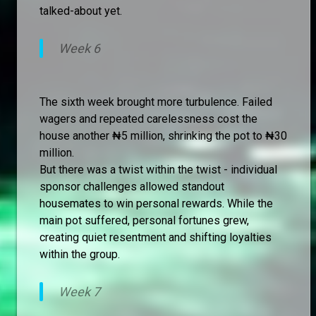
talked-about yet.
Week 6
The sixth week brought more turbulence. Failed
wagers and repeated carelessness cost the
house another ₦5 million, shrinking the pot to ₦30
million.
But there was a twist within the twist - individual
sponsor challenges allowed standout
housemates to win personal rewards. While the
main pot suffered, personal fortunes grew,
creating quiet resentment and shifting loyalties
within the group.
Week 7