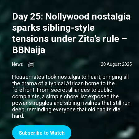
Day 25: Nollywood nostalgia
sparks sibling-style
tensions under Zita’s rule –
BBNaija
News
20 August 2025
Housemates took nostalgia to heart, bringing all
the drama of a typical African home to the
forefront. From secret alliances to public
complaints, a simple chore list exposed the
power struggles and sibling rivalries that still run
deep, reminding everyone that old habits die
hard.
Subscribe to Watch