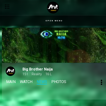
Day 25: Rebellion and fallouts, with the house anything but cal
OPEN MENU
Big Brother Naija
151
Reality
16 L
MAIN
WATCH
NEWS
PHOTOS