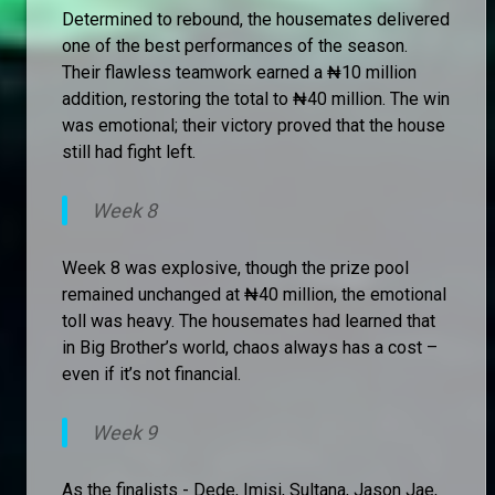
Determined to rebound, the housemates delivered
one of the best performances of the season.
Their flawless teamwork earned a ₦10 million
addition, restoring the total to ₦40 million. The win
was emotional; their victory proved that the house
still had fight left.
Week 8
Week 8 was explosive, though the prize pool
remained unchanged at ₦40 million, the emotional
toll was heavy. The housemates had learned that
in Big Brother’s world, chaos always has a cost –
even if it’s not financial.
Week 9
As the finalists - Dede, Imisi, Sultana, Jason Jae,