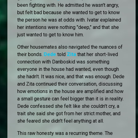
been fighting with. He admitted he wasn't angry,
but felt bad because she wanted to get to know
the person he was at odds with. Ivatar explained
her intentions were nothing "deep," and that she
just wanted to get to know him.
Other housemates also navigated the nuances of
their bonds.
Dede
told
Zita
that her short-lived
connection with Danboskid was something
everyone in the house had wanted, even though
she hadn't. It was nice, and that was enough. Dede
and Zita continued their conversation, discussing
how emotions in the house are amplified and how
a small gesture can feel bigger than it is in reality.
Dede confessed she felt like she couldn't cry, a
trait she said she got from her strict mother, and
she feared she didn't feel anything at all.
This raw honesty was a recurring theme. The