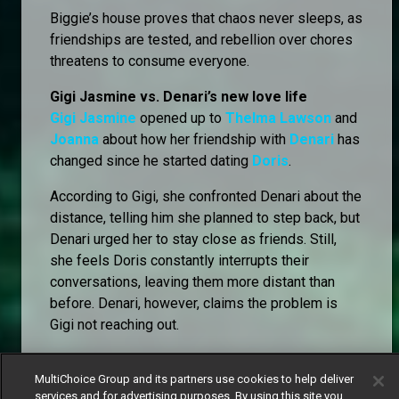
Biggie’s house proves that chaos never sleeps, as
friendships are tested, and rebellion over chores
threatens to consume everyone.
Gigi Jasmine vs. Denari’s new love life
Gigi Jasmine
opened up to
Thelma Lawson
and
Joanna
about how her friendship with
Denari
has
changed since he started dating
Doris
.
According to Gigi, she confronted Denari about the
distance, telling him she planned to step back, but
Denari urged her to stay close as friends. Still,
she feels Doris constantly interrupts their
conversations, leaving them more distant than
before. Denari, however, claims the problem is
Gigi not reaching out.
Thelma and Joanna wasted no time analysing the
MultiChoice Group and its partners use cookies to help deliver
lovebirds, with Thelma suggesting Denari might
services and for advertising purposes. By using this site you