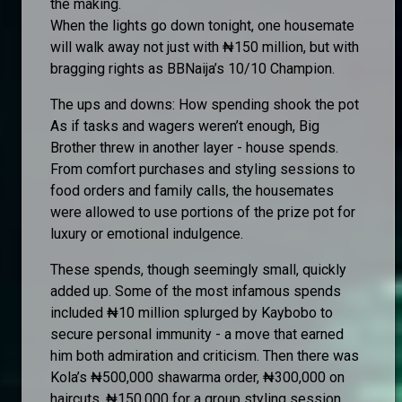
the making.
When the lights go down tonight, one housemate
will walk away not just with ₦150 million, but with
bragging rights as BBNaija’s 10/10 Champion.
The ups and downs: How spending shook the pot
As if tasks and wagers weren’t enough, Big
Brother threw in another layer - house spends.
From comfort purchases and styling sessions to
food orders and family calls, the housemates
were allowed to use portions of the prize pot for
luxury or emotional indulgence.
These spends, though seemingly small, quickly
added up. Some of the most infamous spends
included ₦10 million splurged by Kaybobo to
secure personal immunity - a move that earned
him both admiration and criticism. Then there was
Kola’s ₦500,000 shawarma order, ₦300,000 on
haircuts, ₦150,000 for a group styling session,