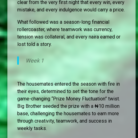
clear from the very first night that every win, every
mistake, and every indulgence would carry a price.
What followed was a season-long financial
rollercoaster, where teamwork was currency,
tension was collateral, and every naira earned or
lost told a story.
Week 1
The housemates entered the season with fire in
their eyes, determined to set the tone for the
game-changing “Prize Money Fluctuation” twist.
Big Brother seeded the prize with a ₦10 million
base, challenging the housemates to earn more
through creativity, teamwork, and success in
weekly tasks.