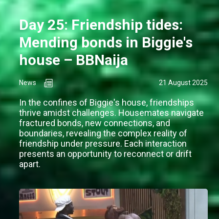
Day 25: Friendship tides:
Mending bonds in Biggie's
house – BBNaija
News
21 August 2025
In the confines of Biggie's house, friendships
thrive amidst challenges. Housemates navigate
fractured bonds, new connections, and
boundaries, revealing the complex reality of
friendship under pressure. Each interaction
presents an opportunity to reconnect or drift
apart.