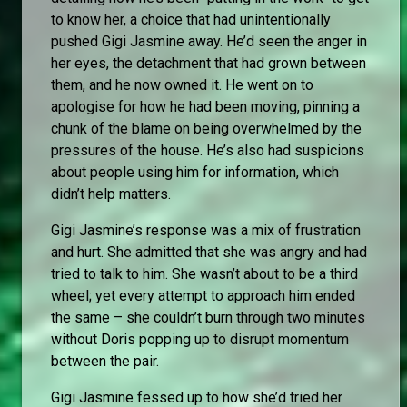
to know her, a choice that had unintentionally
pushed Gigi Jasmine away. He’d seen the anger in
her eyes, the detachment that had grown between
them, and he now owned it. He went on to
apologise for how he had been moving, pinning a
chunk of the blame on being overwhelmed by the
pressures of the house. He’s also had suspicions
about people using him for information, which
didn’t help matters.
Gigi Jasmine’s response was a mix of frustration
and hurt. She admitted that she was angry and had
tried to talk to him. She wasn’t about to be a third
wheel; yet every attempt to approach him ended
the same – she couldn’t burn through two minutes
without Doris popping up to disrupt momentum
between the pair.
Gigi Jasmine fessed up to how she’d tried her