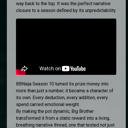
way back to the top. It was the perfect narrative
closure to a season defined by its unpredictability.
BBNaija Season 10 turned its prize money into
more than just a number; it became a character of
its own. Every deduction, every addition, every
spend carried emotional weight.
By making the pot dynamic, Big Brother
transformed it from a static reward into a living,
breathing narrative thread, one that tested not just