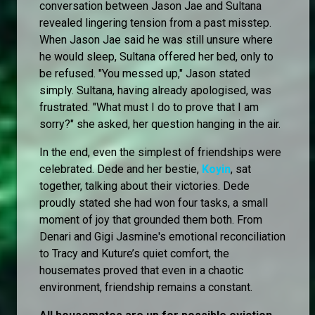
conversation between Jason Jae and Sultana
revealed lingering tension from a past misstep.
When Jason Jae said he was still unsure where
he would sleep, Sultana offered her bed, only to
be refused. "You messed up," Jason stated
simply. Sultana, having already apologised, was
frustrated. "What must I do to prove that I am
sorry?" she asked, her question hanging in the air.
In the end, even the simplest of friendships were
celebrated. Dede and her bestie,
Koyin
, sat
together, talking about their victories. Dede
proudly stated she had won four tasks, a small
moment of joy that grounded them both. From
Denari and Gigi Jasmine's emotional reconciliation
to Tracy and Kuture’s quiet comfort, the
housemates proved that even in a chaotic
environment, friendship remains a constant.