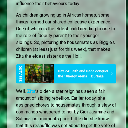
influence their behaviours today.
As children growing up in African homes, some
things formed our shared collective experience.
One of which is the eldest child needing to rise to
the role of ‘deputy parent’ to their younger
siblings. So, picturing the housemates as Biggie’s
children (at least just for this week), that makes
Zita the eldest sister as the HoH.
Day 24: Faith and Dede conquer
the 10nergy Arena – BBNaija
Well,
Zita
’s older-sister reign has seen a fair
amount of sibling rebellion. Earlier today, she
assigned chores to housemates through a slew of
commands whispered to her by Gigi Jasmine and
Sultana just moments prior. Little did she know
that this reshuffle was not about to get the vote of