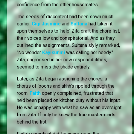
confidence from the other housemates.
The seeds of discontent had been sown much
earlier.
Gigi Jasmine
and
Sultana
had taken it
upon themselves to ‘help’ Zita draft the chore list,
their voices low and conspiratorial. And as they
outlined the assignments, Sultana slyly remarked,
"No wonder
Kayikunmi
was calling her needy."
Zita, engrossed in her new responsibilities,
seemed to miss the shade entirely.
Later, as Zita began assigning the chores, a
chorus of ‘ooohs and ahhh’s rippled through the
room.
Faith
openly complained, frustrated that
he’d been placed on kitchen duty without his input.
He was unhappy with what he saw as an oversight
from Zita. If only he knew the true masterminds
behind the list.
Faith's complaint did, however, open the