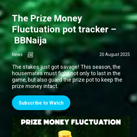
The Prize Money
Fluctuation pot tracker –
BBNaija
News
20 August 2025
The stakes just got savage! This season, the
housemates must fight not only to last in the
game, but also guard the prize pot to keep the
prize money intact.
Subscribe to Watch