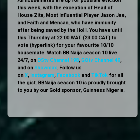
All housemates are up for possible eviction
this week, with the exception of Head of
House Zita, Most Influential Player Jason Jae,
and Faith and Mensan, who have immunity
after being saved by the HoH. You have until
this Thursday at 22:00 WAT (23:00 CAT) to
vote (hyperlink) for your favourite 10/10
housemate. Watch BB Naija season 10 live
24/7, on
DStv Channel 198
,
GOtv Channel 49
,
and on
Showmax
. Follow us
on
X
,
Instagram
,
Facebook
and
TikTok
for all
the gist. BBNaija season 10 is proudly brought
to you by our Gold sponsor, Guinness Nigeria.