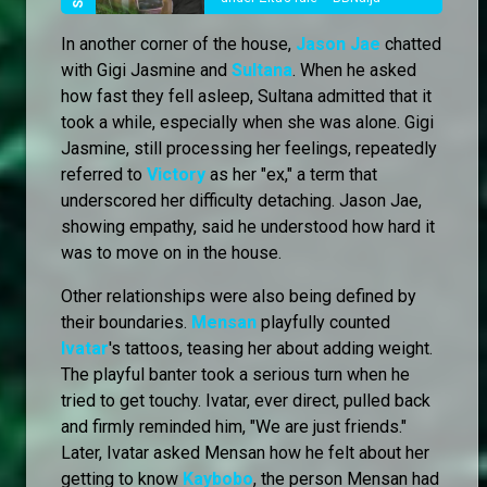
In another corner of the house,
Jason Jae
chatted
with Gigi Jasmine and
Sultana
. When he asked
how fast they fell asleep, Sultana admitted that it
took a while, especially when she was alone. Gigi
Jasmine, still processing her feelings, repeatedly
referred to
Victory
as her "ex," a term that
underscored her difficulty detaching. Jason Jae,
showing empathy, said he understood how hard it
was to move on in the house.
Other relationships were also being defined by
their boundaries.
Mensan
playfully counted
Ivatar
's tattoos, teasing her about adding weight.
The playful banter took a serious turn when he
tried to get touchy. Ivatar, ever direct, pulled back
and firmly reminded him, "We are just friends."
Later, Ivatar asked Mensan how he felt about her
getting to know
Kaybobo
, the person Mensan had