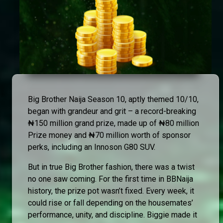
Big Brother Naija Season 10, aptly themed 10/10,
began with grandeur and grit – a record-breaking
₦150 million grand prize, made up of ₦80 million
Prize money and ₦70 million worth of sponsor
perks, including an Innoson G80 SUV.
But in true Big Brother fashion, there was a twist
no one saw coming. For the first time in BBNaija
history, the prize pot wasn’t fixed. Every week, it
could rise or fall depending on the housemates’
performance, unity, and discipline. Biggie made it