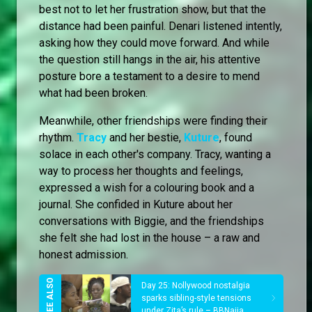
best not to let her frustration show, but that the
distance had been painful. Denari listened intently,
asking how they could move forward. And while
the question still hangs in the air, his attentive
posture bore a testament to a desire to mend
what had been broken.
Meanwhile, other friendships were finding their
rhythm.
Tracy
and her bestie,
Kuture
, found
solace in each other's company. Tracy, wanting a
way to process her thoughts and feelings,
expressed a wish for a colouring book and a
journal. She confided in Kuture about her
conversations with Biggie, and the friendships
she felt she had lost in the house – a raw and
honest admission.
Day 25: Nollywood nostalgia
sparks sibling-style tensions
under Zita’s rule – BBNaija