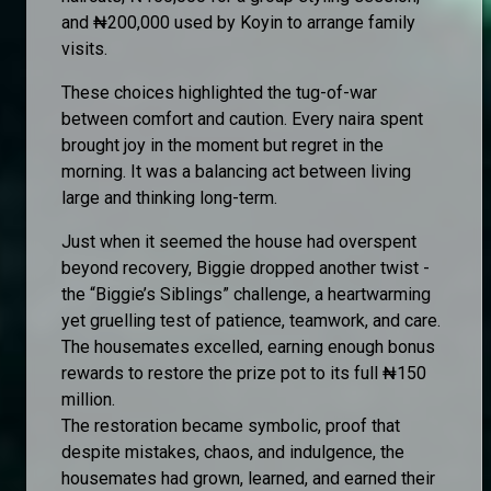
and ₦200,000 used by Koyin to arrange family
visits.
These choices highlighted the tug-of-war
between comfort and caution. Every naira spent
brought joy in the moment but regret in the
morning. It was a balancing act between living
large and thinking long-term.
Just when it seemed the house had overspent
beyond recovery, Biggie dropped another twist -
the “Biggie’s Siblings” challenge, a heartwarming
yet gruelling test of patience, teamwork, and care.
The housemates excelled, earning enough bonus
rewards to restore the prize pot to its full ₦150
million.
The restoration became symbolic, proof that
despite mistakes, chaos, and indulgence, the
housemates had grown, learned, and earned their