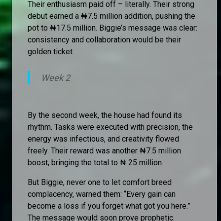
Their enthusiasm paid off – literally. Their strong
debut earned a ₦7.5 million addition, pushing the
pot to ₦17.5 million. Biggie’s message was clear:
consistency and collaboration would be their
golden ticket.
Week 2
By the second week, the house had found its
rhythm. Tasks were executed with precision, the
energy was infectious, and creativity flowed
freely. Their reward was another ₦7.5 million
boost, bringing the total to ₦ 25 million.
But Biggie, never one to let comfort breed
complacency, warned them: “Every gain can
become a loss if you forget what got you here.”
The message would soon prove prophetic.