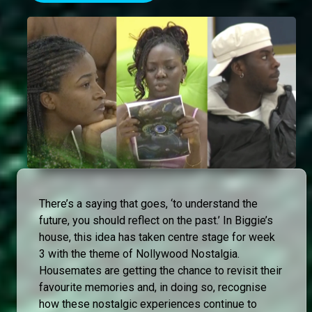
There’s a saying that goes, ‘to understand the
future, you should reflect on the past.’ In Biggie’s
house, this idea has taken centre stage for week
3 with the theme of Nollywood Nostalgia.
Housemates are getting the chance to revisit their
favourite memories and, in doing so, recognise
how these nostalgic experiences continue to