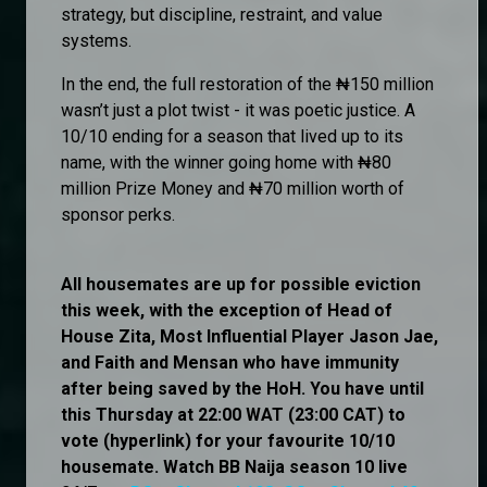
strategy, but discipline, restraint, and value
systems.
In the end, the full restoration of the ₦150 million
wasn’t just a plot twist - it was poetic justice. A
10/10 ending for a season that lived up to its
name, with the winner going home with ₦80
million Prize Money and ₦70 million worth of
sponsor perks.
All housemates are up for possible eviction
this week, with the exception of Head of
House Zita, Most Influential Player Jason Jae,
and Faith and Mensan who have immunity
after being saved by the HoH. You have until
this Thursday at 22:00 WAT (23:00 CAT) to
vote (hyperlink) for your favourite 10/10
housemate. Watch BB Naija season 10 live