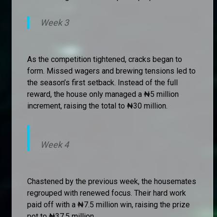
Week 3
As the competition tightened, cracks began to
form. Missed wagers and brewing tensions led to
the season’s first setback. Instead of the full
reward, the house only managed a ₦5 million
increment, raising the total to ₦30 million.
Week 4
Chastened by the previous week, the housemates
regrouped with renewed focus. Their hard work
paid off with a ₦7.5 million win, raising the prize
pot to ₦37.5 million.