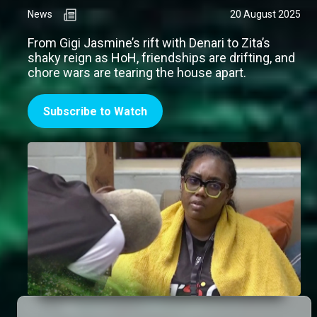
News
20 August 2025
From Gigi Jasmine’s rift with Denari to Zita’s
shaky reign as HoH, friendships are drifting, and
chore wars are tearing the house apart.
Subscribe to Watch