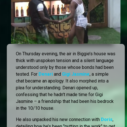
On Thursday evening, the air in Biggie’s house was
thick with unspoken tension and a silent language
understood only by those whose bonds had been
tested. For
Denari
and
Gigi Jasmine
, a simple
chat became an apology. It also morphed into a
plea for understanding. Denari opened up,
confessing that he hadn't made time for Gigi
Jasmine – a friendship that had been his bedrock
in the 10/10 house.
He also unpacked his new connection with
Doris
,
detailing how he’s been "putting in the work" to get