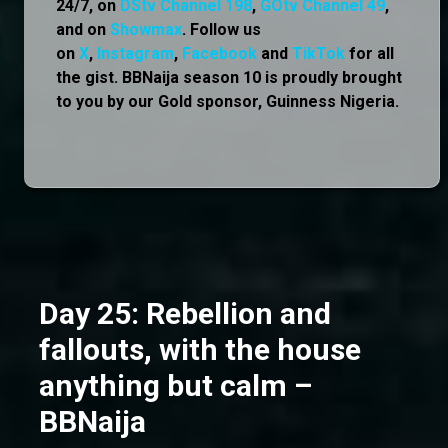
24/7, on
DStv Channel 198
,
GOtv Channel 49
,
and on
Showmax
. Follow us
on
X
,
Instagram
,
Facebook
and
TikTok
for all
the gist. BBNaija season 10 is proudly brought
to you by our Gold sponsor, Guinness Nigeria.
Day 25: Rebellion and
fallouts, with the house
anything but calm –
BBNaija