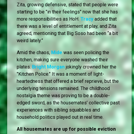
Zita, growing defensive, stated that people were
starting to be "in their feelings" now that she has
more responsibilities as HoH.
Tracy
added that
there was a level of entitlement at play, and Zita
agreed, mentioning that Big Soso had been “a bit
weird lately.”
Amid the chaos,
Mide
was seen policing the
kitchen, making sure everyone washed their
plates.
Bright Morgan
jokingly crowned her the
"Kitchen Police." It was a moment of light-
heartedness that offered a brief reprieve, but the
underlying tensions remained. The childhood
nostalgia theme was proving to be a double-
edged sword, as the housemates’ collective past
experiences with sibling squabbles and
household politics played out in real time.
All housemates are up for possible eviction