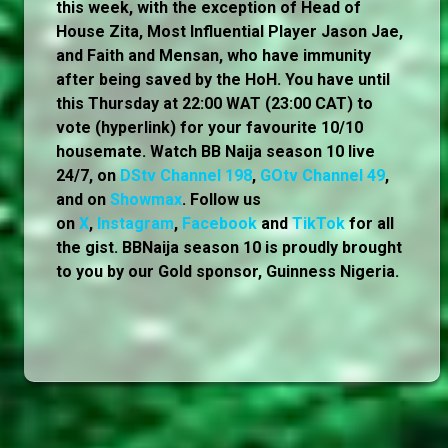
this week, with the exception of Head of
House Zita, Most Influential Player Jason Jae,
and Faith and Mensan, who have immunity
after being saved by the HoH. You have until
this Thursday at 22:00 WAT (23:00 CAT) to
vote (hyperlink) for your favourite 10/10
housemate. Watch BB Naija season 10 live
24/7, on
DStv Channel 198
,
GOtv Channel 49
,
and on
Showmax
. Follow us
on
X
,
Instagram
,
Facebook
and
TikTok
for all
the gist. BBNaija season 10 is proudly brought
to you by our Gold sponsor, Guinness Nigeria.