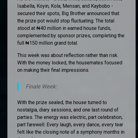
Isabella, Koyin, Kola, Mensan, and Kaybobo -
secured their spots, Big Brother announced that
the prize pot would stop fluctuating. The total
stood at ₦40 million in earned house funds,
complemented by sponsor prizes, completing the
full ₦150 million grand total.
This week was about reflection rather than risk.
With the money locked, the housemates focused
on making their final impressions.
Finale Week:
With the prize sealed, the house turned to
nostalgia, diary sessions, and one last round of
parties. The energy was electric, part celebration,
part farewell. Every laugh, every dance, every tear
felt like the closing note of a symphony months in