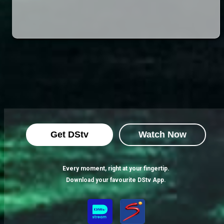
Get DStv
Watch Now
Every moment, right at your fingertip.
Download your favourite DStv App.