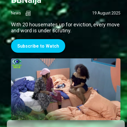
News
19 August 2025
With 20 housemates up for eviction, every move
and word is under scrutiny.
Subscribe to Watch