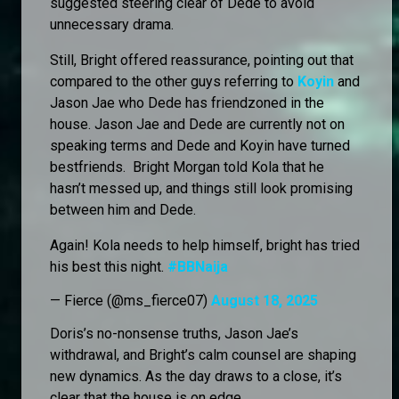
suggested steering clear of Dede to avoid
unnecessary drama.
Still, Bright offered reassurance, pointing out that
compared to the other guys referring to
Koyin
and
Jason Jae who Dede has friendzoned in the
house. Jason Jae and Dede are currently not on
speaking terms and Dede and Koyin have turned
bestfriends. Bright Morgan told Kola that he
hasn’t messed up, and things still look promising
between him and Dede.
Again! Kola needs to help himself, bright has tried
his best this night.
#BBNaija
— Fierce (@ms_fierce07)
August 18, 2025
Doris’s no-nonsense truths, Jason Jae’s
withdrawal, and Bright’s calm counsel are shaping
new dynamics. As the day draws to a close, it’s
clear that the house is on edge.