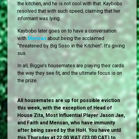
the kitchen, and he is not cool with that. Kaybobo
resolved that with such speed, claiming that her
informant was lying.
Kaybobo later goes on to have a conversation
with
Mensan
about being the acclaimed
“threatened by Big Soso in the Kitchen”. It’s giving
sus.
In all, Biggie’s housemates are playing their cards
the way they see fit, and the ultimate focus is on
the prize.
All housemates are up for possible eviction
this week, with the exception of Head of
House Zita, Most Influential Player Jason Jae,
and Faith and Mensan, who have immunity
after being saved by the HoH. You have until
this Thursday at 22:00 WAT (23:00 CAT) to