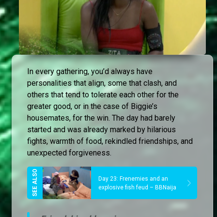
In every gathering, you’d always have
personalities that align, some that clash, and
others that tend to tolerate each other for the
greater good, or in the case of Biggie’s
housemates, for the win. The day had barely
started and was already marked by hilarious
fights, warmth of food, rekindled friendships, and
unexpected forgiveness.
Day 23: Frenemies and an
explosive fish feud – BBNaija