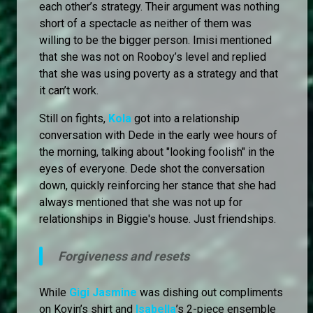
each other’s strategy. Their argument was nothing
short of a spectacle as neither of them was
willing to be the bigger person. Imisi mentioned
that she was not on Rooboy’s level and replied
that she was using poverty as a strategy and that
it can’t work.
Still on fights,
Kola
got into a relationship
conversation with Dede in the early wee hours of
the morning, talking about "looking foolish" in the
eyes of everyone. Dede shot the conversation
down, quickly reinforcing her stance that she had
always mentioned that she was not up for
relationships in Biggie's house. Just friendships.
Forgiveness and resets
While
Gigi Jasmine
was dishing out compliments
on Koyin’s shirt and
Isabella
’s 2-piece ensemble