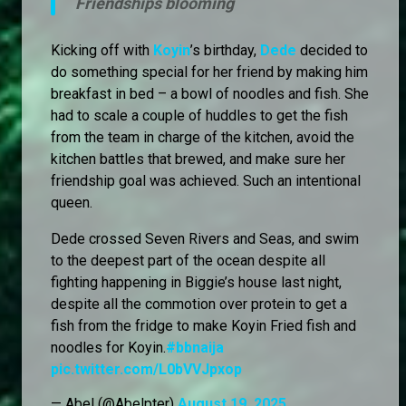
Friendships blooming
Kicking off with
Koyin
’s birthday,
Dede
decided to
do something special for her friend by making him
breakfast in bed – a bowl of noodles and fish. She
had to scale a couple of huddles to get the fish
from the team in charge of the kitchen, avoid the
kitchen battles that brewed, and make sure her
friendship goal was achieved. Such an intentional
queen.
Dede crossed Seven Rivers and Seas, and swim
to the deepest part of the ocean despite all
fighting happening in Biggie’s house last night,
despite all the commotion over protein to get a
fish from the fridge to make Koyin Fried fish and
noodles for Koyin.
#bbnaija
pic.twitter.com/L0bVVJpxop
— Abel (@Abelpter)
August 19, 2025