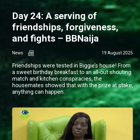
Day 24: A serving of
friendships, forgiveness,
and fights – BBNaija
News
19 August 2025
Friendships were tested in Biggie’s house! From
a sweet birthday breakfast to an all-out shouting
match and kitchen conspiracies, the
housemates showed that with the prize at stake,
anything can happen.