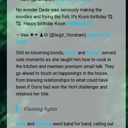
No wonder Dede was seriously making the
noodles and frying the fish, It's Koyin birthday 🥰
🥰.. Happy birthday Koyin
#BBNaija10
— Vee 🌟☂️ ♟️🌻 (@legit_Vicraham)
August 18,
2025
Still on blooming bonds,
Doris
and
Denari
served
cute moments as she taught him how to cook in
the kitchen and maintain premium small talk. They
go ahead to touch on happenings in the house,
from brewing relationships to what could have
been if Doris had won the HoH challenger and
retained her title.
Flaming fights
Imisi
and
Rooboy
went band for band, calling out