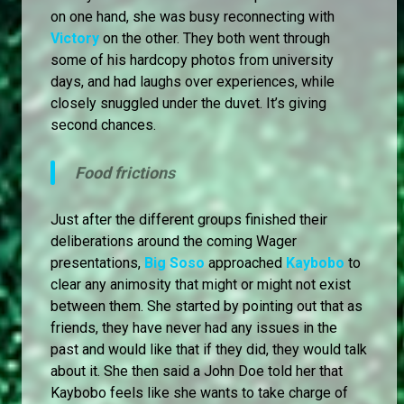
on one hand, she was busy reconnecting with
Victory
on the other. They both went through
some of his hardcopy photos from university
days, and had laughs over experiences, while
closely snuggled under the duvet. It’s giving
second chances.
Food frictions
Just after the different groups finished their
deliberations around the coming Wager
presentations,
Big Soso
approached
Kaybobo
to
clear any animosity that might or might not exist
between them. She started by pointing out that as
friends, they have never had any issues in the
past and would like that if they did, they would talk
about it. She then said a John Doe told her that
Kaybobo feels like she wants to take charge of