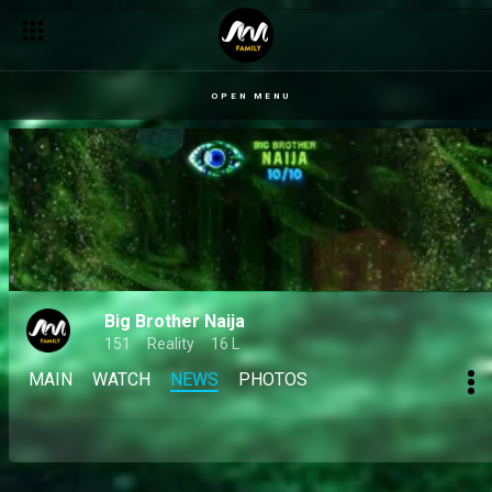
OPEN MENU
Big Brother Naija
151
Reality
16 L
MAIN
WATCH
NEWS
PHOTOS