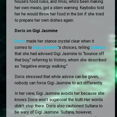
house’s food rules, and Imisi, who’s been making
her own meals, got a stern warning. Kaybobo told
her he would throw her food in the bin if she tried
to prepare her own dishes again.
Doris on Gigi Jasmine
Doris
made her stance crystal clear when it
comes to
Gigi Jasmine
’s choices, telling
Sultana
that she had advised Gigi Jasmine to “bounce off
that boy,” referring to Victory, whom she described
as “negative energy walking.”
Doris stressed that while advice can be given,
nobody can force Gigi Jasmine to act differently.
In her view, Gigi Jasmine avoids her because she
knows Doris won’t sugarcoat the truth.Her words
didn’t stop there. Doris also cautioned Sultana to
be wary of Gigi Jasmine. Sultana, however,