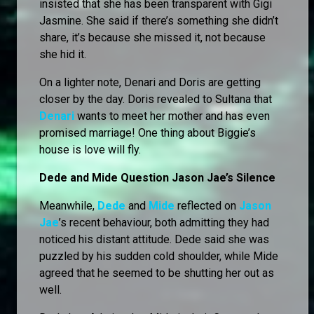
insisted that she has been transparent with Gigi
Jasmine. She said if there’s something she didn’t
share, it’s because she missed it, not because
she hid it.
On a lighter note, Denari and Doris are getting
closer by the day. Doris revealed to Sultana that
Denari
wants to meet her mother and has even
promised marriage! One thing about Biggie’s
house is love will fly.
Dede and Mide Question Jason Jae’s Silence
Meanwhile,
Dede
and
Mide
reflected on
Jason
Jae
’s recent behaviour, both admitting they had
noticed his distant attitude. Dede said she was
puzzled by his sudden cold shoulder, while Mide
agreed that he seemed to be shutting her out as
well.