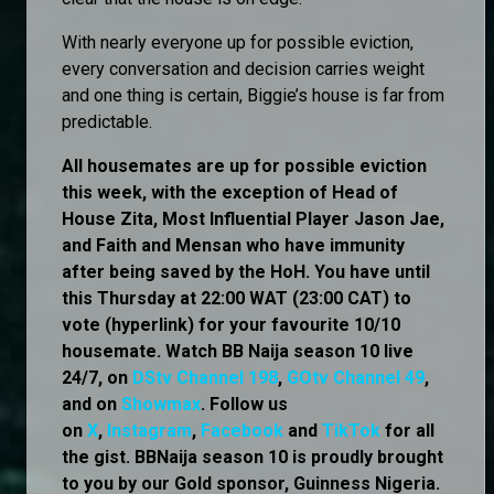
With nearly everyone up for possible eviction,
every conversation and decision carries weight
and one thing is certain, Biggie’s house is far from
predictable.
All housemates are up for possible eviction
this week, with the exception of Head of
House Zita, Most Influential Player Jason Jae,
and Faith and Mensan who have immunity
after being saved by the HoH. You have until
this Thursday at 22:00 WAT (23:00 CAT) to
vote (hyperlink) for your favourite 10/10
housemate. Watch BB Naija season 10 live
24/7, on
DStv Channel 198
,
GOtv Channel 49
,
and on
Showmax
. Follow us
on
X
,
Instagram
,
Facebook
and
TikTok
for all
the gist. BBNaija season 10 is proudly brought
to you by our Gold sponsor, Guinness Nigeria.