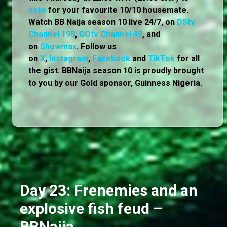
vote
for your favourite 10/10 housemate.
Watch BB Naija season 10 live 24/7, on
DStv
Channel 198
,
GOtv Channel 49
, and
on
Showmax
. Follow us
on
X
,
Instagram
,
Facebook
and
TikTok
for all
the gist. BBNaija season 10 is proudly brought
to you by our Gold sponsor, Guinness Nigeria.
Day 23: Frenemies and an
explosive fish feud –
BBNaija