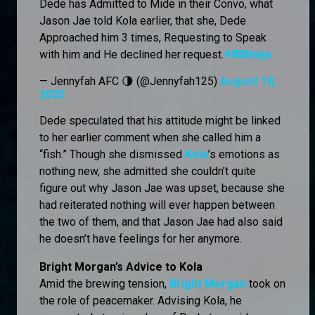
Dede has Admitted to Mide in their Convo, what
Jason Jae told Kola earlier, that she, Dede
Approached him 3 times, Requesting to Speak
with him and He declined her request.
#BBNaija
— Jennyfah AFC 🌗 (@Jennyfah125)
August 18,
2025
Dede speculated that his attitude might be linked
to her earlier comment when she called him a
“fish.” Though she dismissed
Kola
’s emotions as
nothing new, she admitted she couldn’t quite
figure out why Jason Jae was upset, because she
had reiterated nothing will ever happen between
the two of them, and that Jason Jae had also said
he doesn’t have feelings for her anymore.
Bright Morgan’s Advice to Kola
Amid the brewing tension,
Bright Morgan
took on
the role of peacemaker. Advising Kola, he