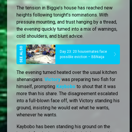
The tension in Biggie’s house has reached new
heights following tonight’s nominations. With
pressure mounting, and trust hanging by a thread,
the evening quickly turned into a mix of warnings,
cold shoulders, and blunt advice.
Day 23: 20 housemates face
possible eviction – BBNaija
The evening turned heated over the usual kitchen
shenanigans.
Victory
was preparing two fish for
himself, prompting
Kaybobo
to shout that it was
more than his share. The disagreement escalated
into a full-blown face off, with Victory standing his
ground, insisting he would eat what he wants,
whenever he wants.
Kaybobo has been standing his ground on the