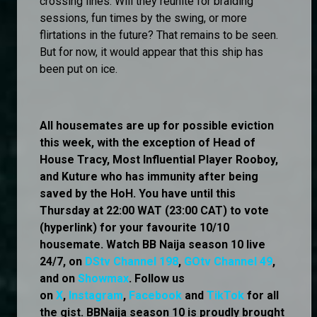
crossing lines. Will they reunite for braiding
sessions, fun times by the swing, or more
flirtations in the future? That remains to be seen.
But for now, it would appear that this ship has
been put on ice.
All housemates are up for possible eviction
this week, with the exception of Head of
House Tracy, Most Influential Player Rooboy,
and Kuture who has immunity after being
saved by the HoH. You have until this
Thursday at 22:00 WAT (23:00 CAT) to vote
(hyperlink) for your favourite 10/10
housemate. Watch BB Naija season 10 live
24/7, on
DStv Channel 198
,
GOtv Channel 49
,
and on
Showmax
. Follow us
on
X
,
Instagram
,
Facebook
and
TikTok
for all
the gist. BBNaija season 10 is proudly brought