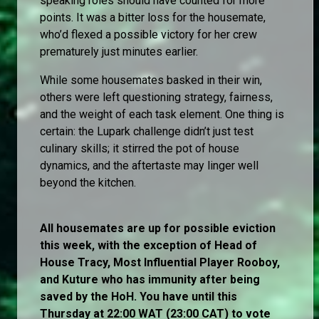
speaking roles should have counted for more
points. It was a bitter loss for the housemate,
who’d flexed a possible victory for her crew
prematurely just minutes earlier.
While some housemates basked in their win,
others were left questioning strategy, fairness,
and the weight of each task element. One thing is
certain: the Lupark challenge didn’t just test
culinary skills; it stirred the pot of house
dynamics, and the aftertaste may linger well
beyond the kitchen.
All housemates are up for possible eviction
this week, with the exception of Head of
House Tracy, Most Influential Player Rooboy,
and Kuture who has immunity after being
saved by the HoH. You have until this
Thursday at 22:00 WAT (23:00 CAT) to vote