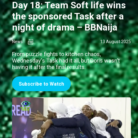
Day 18: Team Soft life wins
the sponsored Task after a
night of drama – BBNaija
News
13 August 2025
From puzzle fights to kitchen chaos,
Wednesday's Task had it all, but Doris wasn’t
having it after the final results.
Subscribe to Watch