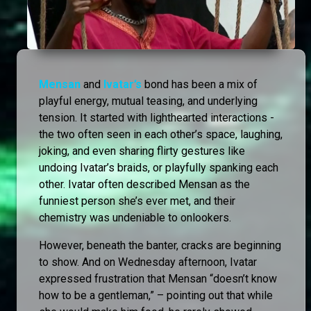
Mensan
and
Ivatar’s
bond has been a mix of
playful energy, mutual teasing, and underlying
tension. It started with lighthearted interactions -
the two often seen in each other’s space, laughing,
joking, and even sharing flirty gestures like
undoing Ivatar’s braids, or playfully spanking each
other. Ivatar often described Mensan as the
funniest person she’s ever met, and their
chemistry was undeniable to onlookers.
However, beneath the banter, cracks are beginning
to show. And on Wednesday afternoon, Ivatar
expressed frustration that Mensan “doesn’t know
how to be a gentleman,” – pointing out that while