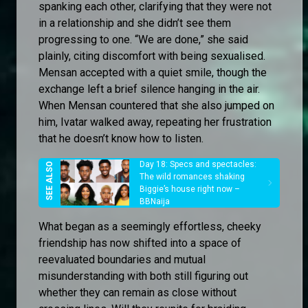
spanking each other, clarifying that they were not
in a relationship and she didn’t see them
progressing to one. “We are done,” she said
plainly, citing discomfort with being sexualised.
Mensan accepted with a quiet smile, though the
exchange left a brief silence hanging in the air.
When Mensan countered that she also jumped on
him, Ivatar walked away, repeating her frustration
that he doesn’t know how to listen.
Day 18: Specs and spectacles:
The wild romances shaking
Biggie’s house right now –
BBNaija
What began as a seemingly effortless, cheeky
friendship has now shifted into a space of
reevaluated boundaries and mutual
misunderstanding with both still figuring out
whether they can remain as close without