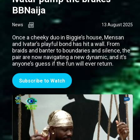
BBNaija
News
13 August 2025
Once a cheeky duo in Biggie’s house, Mensan
and Ivatar’s playful bond has hit a wall. From
braids and banter to boundaries and silence, the
pair are now navigating a new dynamic, and it’s
anyone’s guess if the fun will ever return.
Subscribe to Watch