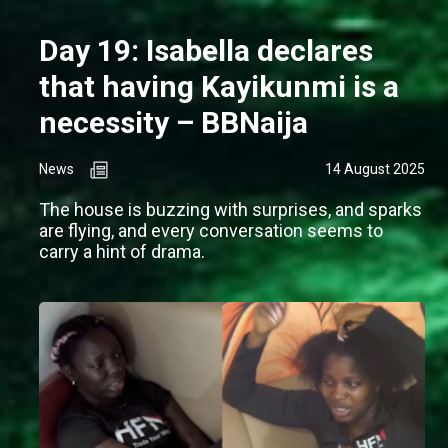
Day 19: Isabella declares
that having Kayikunmi is a
necessity – BBNaija
News
14 August 2025
The house is buzzing with surprises, and sparks
are flying, and every conversation seems to
carry a hint of drama.