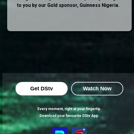
to you by our Gold sponsor, Guinness Nigeria.
Get DStv
Watch Now
Every moment, right at your fingertip.
Download your favourite DStv App.