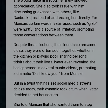
she would make him food, he rarely showed
appreciation. She also took issue with him
discussing grievances with others, like
Danboskid, instead of addressing her directly. For
Mensan, certain words Ivatar used, such as “grab,”
were hurtful and a source of irritation, prompting
tense conversations between them.
Despite these frictions, their friendship remained
close, they were often seen together, whether in
the kitchen or playing pool, sharing personal
tidbits about their lives. Ivatar even revealed she
had appeared in several music videos, prompting
a dramatic “Oh, I know you!” from Mensan.
But in a twist that has set social media streets
ablaze today, their dynamic took a turn when Ivatar
decided to set boundaries.
She told Mensan that she wanted them to stop