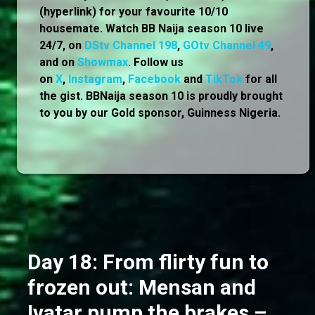
(hyperlink) for your favourite 10/10
housemate. Watch BB Naija season 10 live
24/7, on
DStv Channel 198
,
GOtv Channel 49
,
and on
Showmax
. Follow us
on
X
,
Instagram
,
Facebook
and
TikTok
for all
the gist. BBNaija season 10 is proudly brought
to you by our Gold sponsor, Guinness Nigeria.
Day 18: From flirty fun to
frozen out: Mensan and
Ivatar pump the brakes –