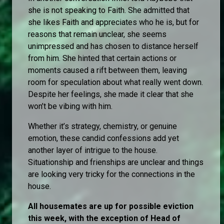
she is not speaking to Faith. She admitted that
she likes Faith and appreciates who he is, but for
reasons that remain unclear, she seems
unimpressed and has chosen to distance herself
from him. She hinted that certain actions or
moments caused a rift between them, leaving
room for speculation about what really went down.
Despite her feelings, she made it clear that she
won’t be vibing with him.
Whether it’s strategy, chemistry, or genuine
emotion, these candid confessions add yet
another layer of intrigue to the house.
Situationship and frienships are unclear and things
are looking very tricky for the connections in the
house.
All housemates are up for possible eviction
this week, with the exception of Head of