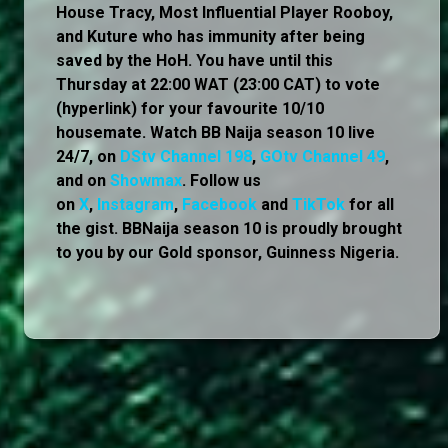
House Tracy, Most Influential Player Rooboy,
and Kuture who has immunity after being
saved by the HoH. You have until this
Thursday at 22:00 WAT (23:00 CAT) to vote
(hyperlink) for your favourite 10/10
housemate. Watch BB Naija season 10 live
24/7, on
DStv Channel 198
,
GOtv Channel 49
,
and on
Showmax
. Follow us
on
X
,
Instagram
,
Facebook
and
TikTok
for all
the gist. BBNaija season 10 is proudly brought
to you by our Gold sponsor, Guinness Nigeria.