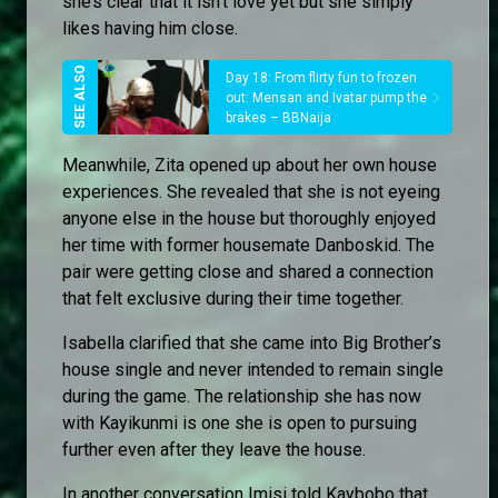
she’s clear that it isn’t love yet but she simply
likes having him close.
Day 18: From flirty fun to frozen
out: Mensan and Ivatar pump the
brakes – BBNaija
Meanwhile, Zita opened up about her own house
experiences. She revealed that she is not eyeing
anyone else in the house but thoroughly enjoyed
her time with former housemate Danboskid. The
pair were getting close and shared a connection
that felt exclusive during their time together.
Isabella clarified that she came into Big Brother’s
house single and never intended to remain single
during the game. The relationship she has now
with Kayikunmi is one she is open to pursuing
further even after they leave the house.
In another conversation Imisi told Kaybobo that