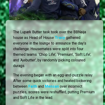
The Lupark Butter task took over the BBNaija
house as Head of House
Tracy
gathered
everyone in the lounge to announce the day’s
challenge. Housemates were split into four
themed teams: ‘Chop Life’, ‘Premium’, ‘Soft Life’,
and ‘Ajebutter’, by randomly picking coloured
durags.
The evening began with an egg-and-puzzle relay.
After some quick victories and heated bickering
between
Faith
and
Mensan
over incorrect
puzzles, scores were reshuffled, putting Premium
and Soft Life in the lead.