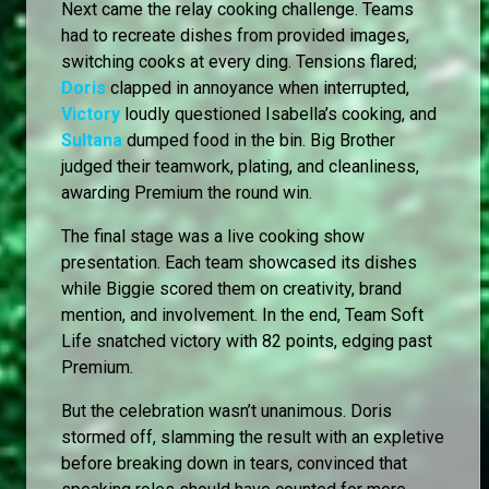
Next came the relay cooking challenge. Teams
had to recreate dishes from provided images,
switching cooks at every ding. Tensions flared;
Doris
clapped in annoyance when interrupted,
Victory
loudly questioned Isabella’s cooking, and
Sultana
dumped food in the bin. Big Brother
judged their teamwork, plating, and cleanliness,
awarding Premium the round win.
The final stage was a live cooking show
presentation. Each team showcased its dishes
while Biggie scored them on creativity, brand
mention, and involvement. In the end, Team Soft
Life snatched victory with 82 points, edging past
Premium.
But the celebration wasn’t unanimous. Doris
stormed off, slamming the result with an expletive
before breaking down in tears, convinced that