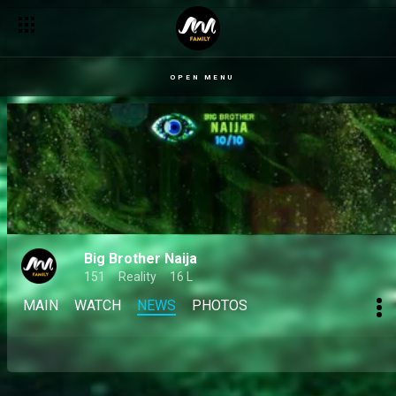
OPEN MENU
Big Brother Naija
151
Reality
16 L
MAIN
WATCH
NEWS
PHOTOS