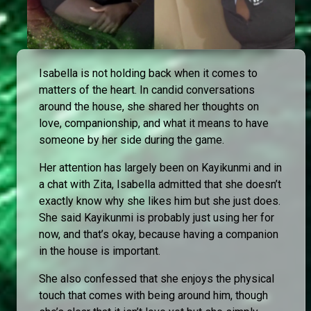
Isabella is not holding back when it comes to
matters of the heart. In candid conversations
around the house, she shared her thoughts on
love, companionship, and what it means to have
someone by her side during the game.
Her attention has largely been on Kayikunmi and in
a chat with Zita, Isabella admitted that she doesn’t
exactly know why she likes him but she just does.
She said Kayikunmi is probably just using her for
now, and that’s okay, because having a companion
in the house is important.
She also confessed that she enjoys the physical
touch that comes with being around him, though